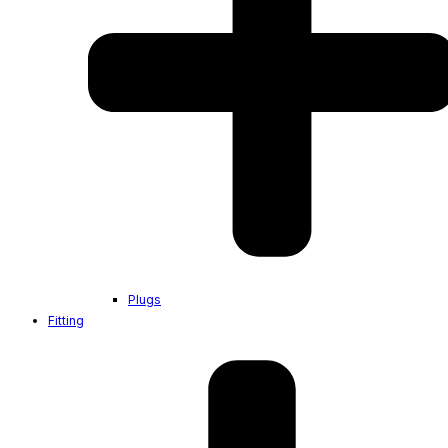
Plugs
Fitting