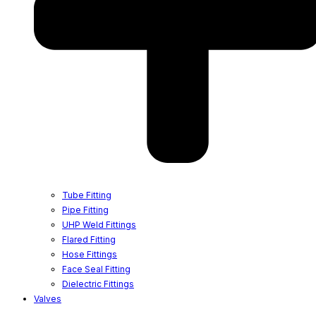
Tube Fitting
Pipe Fitting
UHP Weld Fittings
Flared Fitting
Hose Fittings
Face Seal Fitting
Dielectric Fittings
Valves