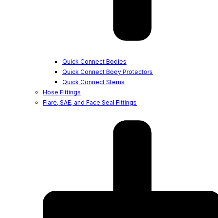
Quick Connect Bodies
Quick Connect Body Protectors
Quick Connect Stems
Hose Fittings
Flare, SAE, and Face Seal Fittings