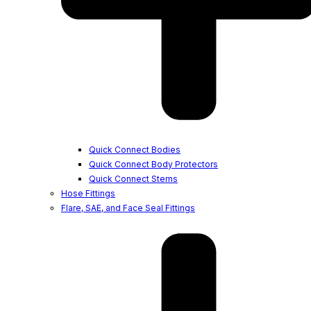
Quick Connect Bodies
Quick Connect Body Protectors
Quick Connect Stems
Hose Fittings
Flare, SAE, and Face Seal Fittings