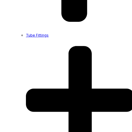
Tube Fittings