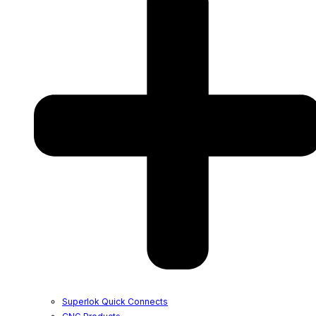
Superlok Quick Connects