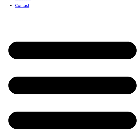
Contact