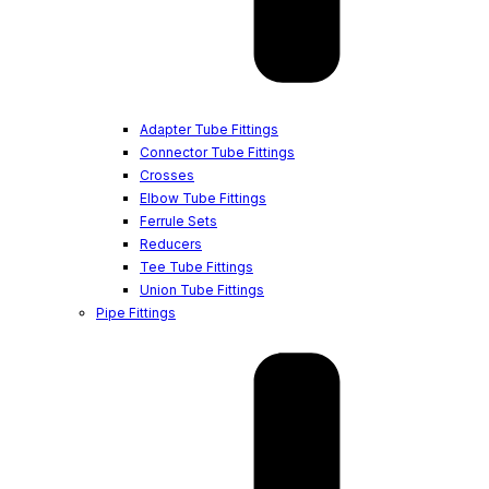
Adapter Tube Fittings
Connector Tube Fittings
Crosses
Elbow Tube Fittings
Ferrule Sets
Reducers
Tee Tube Fittings
Union Tube Fittings
Pipe Fittings