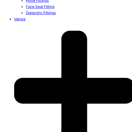
Hose Fittings
Face Seal Fitting
Dielectric Fittings
Valves