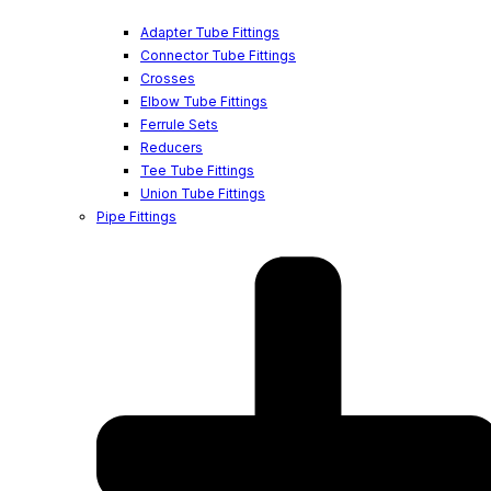
Adapter Tube Fittings
Connector Tube Fittings
Crosses
Elbow Tube Fittings
Ferrule Sets
Reducers
Tee Tube Fittings
Union Tube Fittings
Pipe Fittings