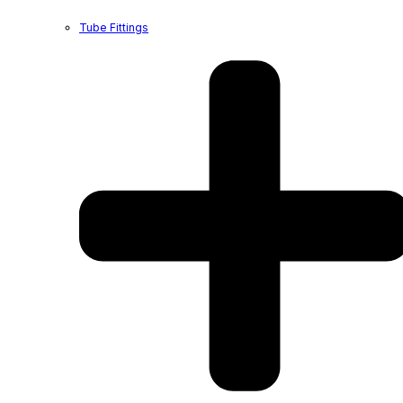
Tube Fittings