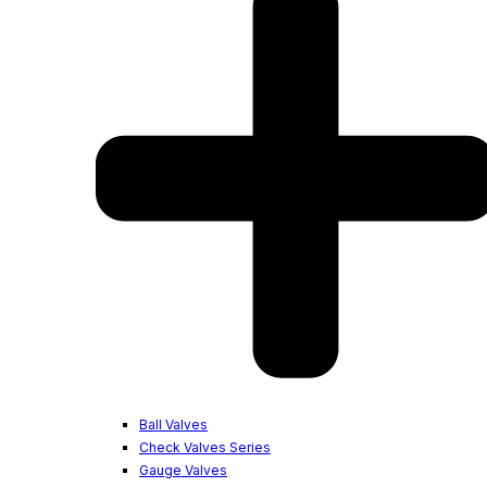
Ball Valves
Check Valves Series
Gauge Valves