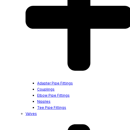
Adapter Pipe Fittings
Couplings
Elbow Pipe Fittings
Nipples
Tee Pipe Fittings
Valves