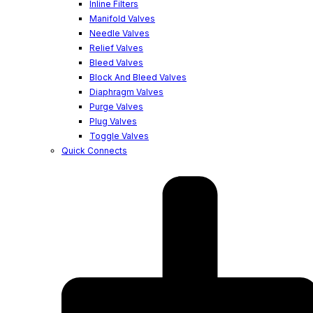
Inline Filters
Manifold Valves
Needle Valves
Relief Valves
Bleed Valves
Block And Bleed Valves
Diaphragm Valves
Purge Valves
Plug Valves
Toggle Valves
Quick Connects