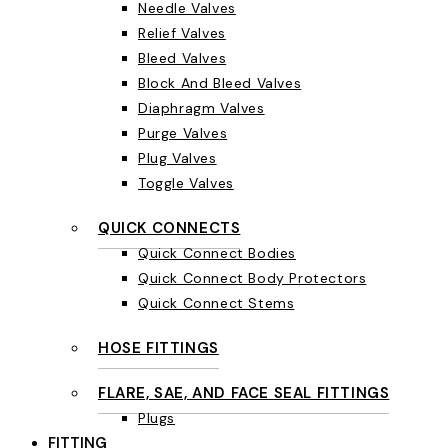
Needle Valves
Relief Valves
Bleed Valves
Block And Bleed Valves
Diaphragm Valves
Purge Valves
Plug Valves
Toggle Valves
QUICK CONNECTS
Quick Connect Bodies
Quick Connect Body Protectors
Quick Connect Stems
HOSE FITTINGS
FLARE, SAE, AND FACE SEAL FITTINGS
Plugs
FITTING