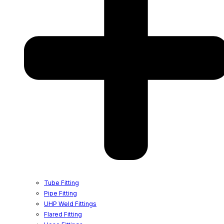
Tube Fitting
Pipe Fitting
UHP Weld Fittings
Flared Fitting