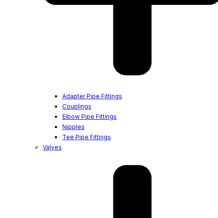
Adapter Pipe Fittings
Couplings
Elbow Pipe Fittings
Nipples
Tee Pipe Fittings
Valves