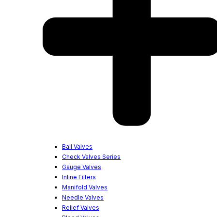
Ball Valves
Check Valves Series
Gauge Valves
Inline Filters
Manifold Valves
Needle Valves
Relief Valves