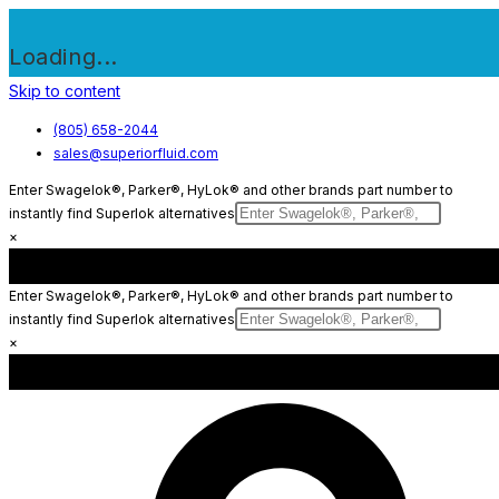
Loading...
Skip to content
(805) 658-2044
sales@superiorfluid.com
Enter Swagelok®, Parker®, HyLok® and other brands part number to
instantly find Superlok alternatives
×
Enter Swagelok®, Parker®, HyLok® and other brands part number to
instantly find Superlok alternatives
×