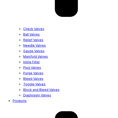
Check Valves
Ball Valves
Relief Valves
Needle Valves
Gauge Valves
Manifold Valves
Inline Filter
Plug Valves
Purge Valves
Bleed Valves
Toggle Valves
Block and Bleed Valves
Diaphragm Valves
Products