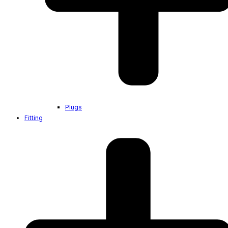
Plugs
Fitting