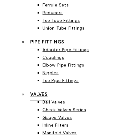
Ferrule Sets
Reducers
Tee Tube Fittings
Union Tube Fittings
PIPE FITTINGS
Adapter Pipe Fittings
Couplings
Elbow Pipe Fittings
Nipples
Tee Pipe Fittings
VALVES
Ball Valves
Check Valves Series
Gauge Valves
Inline Filters
Manifold Valves