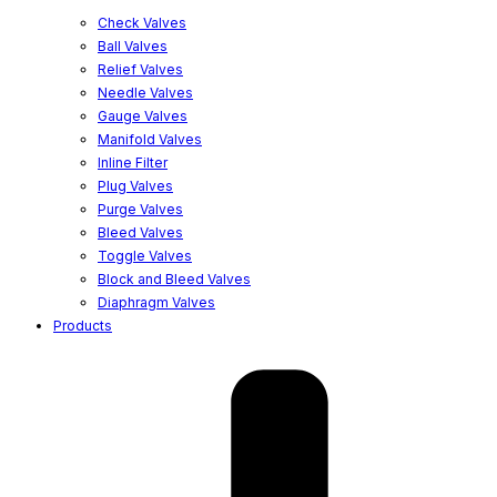
Check Valves
Ball Valves
Relief Valves
Needle Valves
Gauge Valves
Manifold Valves
Inline Filter
Plug Valves
Purge Valves
Bleed Valves
Toggle Valves
Block and Bleed Valves
Diaphragm Valves
Products