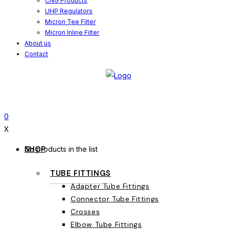
CNG Products
UHP Regulators
Micron Tee Filter
Micron Inline Filter
About us
Contact
0
X
SHOP
No products in the list
TUBE FITTINGS
Adapter Tube Fittings
Connector Tube Fittings
Crosses
Elbow Tube Fittings