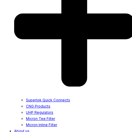
Superlok Quick Connects
CNG Products
UHP Regulators
Micron Tee Filter
Micron Inline Filter
About us