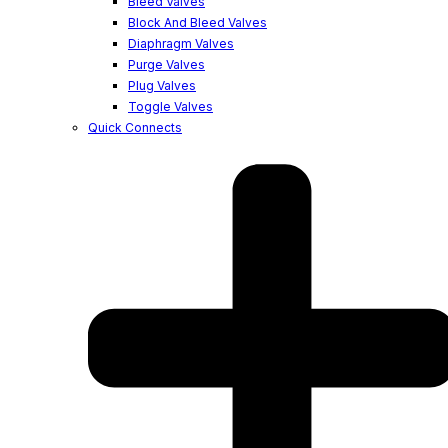
Bleed Valves
Block And Bleed Valves
Diaphragm Valves
Purge Valves
Plug Valves
Toggle Valves
Quick Connects