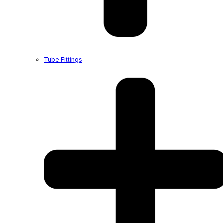
Tube Fittings