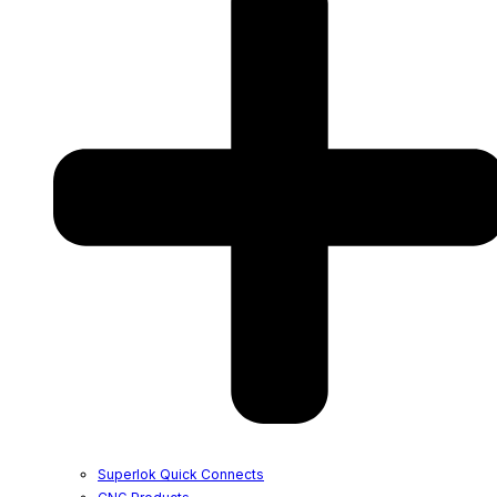
Superlok Quick Connects