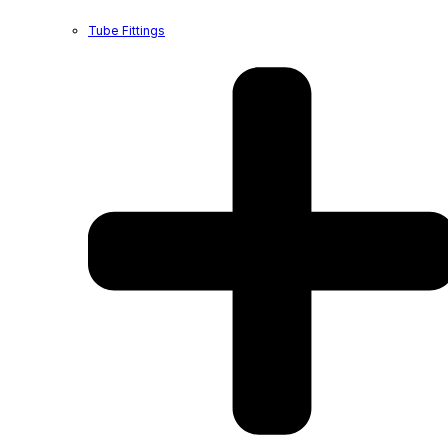
Tube Fittings