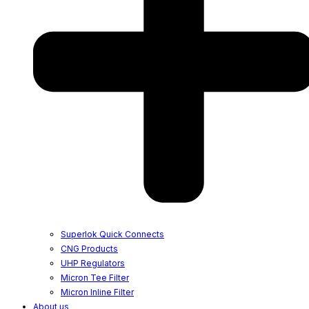
Superlok Quick Connects
CNG Products
UHP Regulators
Micron Tee Filter
Micron Inline Filter
About us