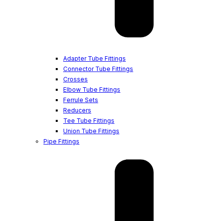
Adapter Tube Fittings
Connector Tube Fittings
Crosses
Elbow Tube Fittings
Ferrule Sets
Reducers
Tee Tube Fittings
Union Tube Fittings
Pipe Fittings