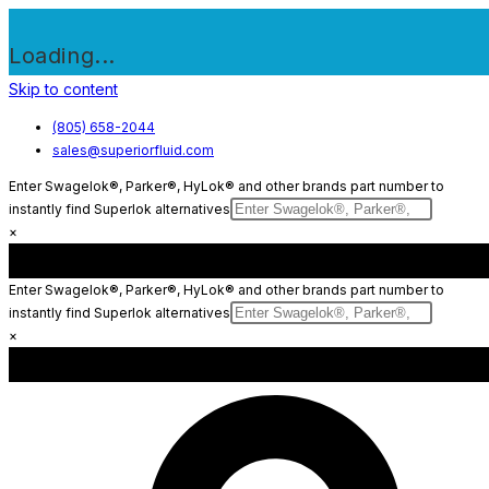
Loading...
Skip to content
(805) 658-2044
sales@superiorfluid.com
Enter Swagelok®, Parker®, HyLok® and other brands part number to
instantly find Superlok alternatives
×
Enter Swagelok®, Parker®, HyLok® and other brands part number to
instantly find Superlok alternatives
×