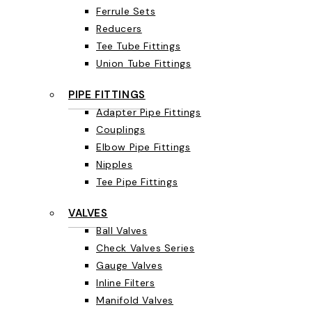
Ferrule Sets
Reducers
Tee Tube Fittings
Union Tube Fittings
PIPE FITTINGS
Adapter Pipe Fittings
Couplings
Elbow Pipe Fittings
Nipples
Tee Pipe Fittings
VALVES
Ball Valves
Check Valves Series
Gauge Valves
Inline Filters
Manifold Valves