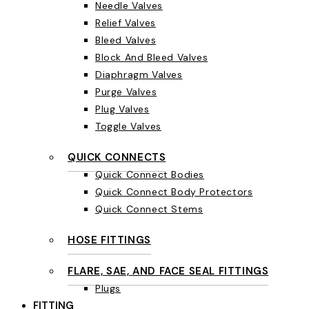
Needle Valves
Relief Valves
Bleed Valves
Block And Bleed Valves
Diaphragm Valves
Purge Valves
Plug Valves
Toggle Valves
QUICK CONNECTS
Quick Connect Bodies
Quick Connect Body Protectors
Quick Connect Stems
HOSE FITTINGS
FLARE, SAE, AND FACE SEAL FITTINGS
Plugs
FITTING