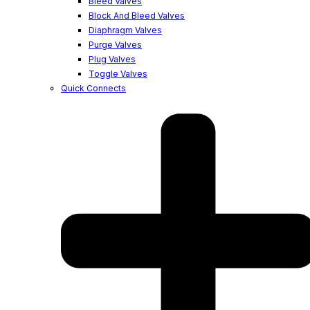
Bleed Valves
Block And Bleed Valves
Diaphragm Valves
Purge Valves
Plug Valves
Toggle Valves
Quick Connects