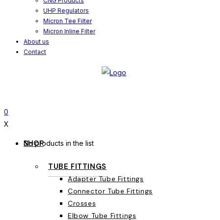
CNG Products
UHP Regulators
Micron Tee Filter
Micron Inline Filter
About us
Contact
0
X
SHOP
No products in the list
TUBE FITTINGS
Adapter Tube Fittings
Connector Tube Fittings
Crosses
Elbow Tube Fittings