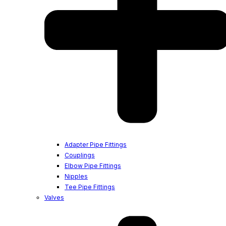
Adapter Pipe Fittings
Couplings
Elbow Pipe Fittings
Nipples
Tee Pipe Fittings
Valves