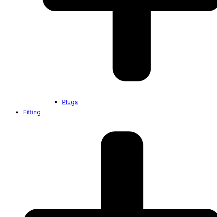
Plugs
Fitting