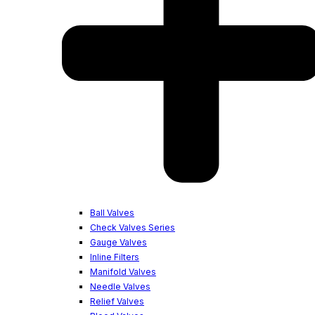
Ball Valves
Check Valves Series
Gauge Valves
Inline Filters
Manifold Valves
Needle Valves
Relief Valves