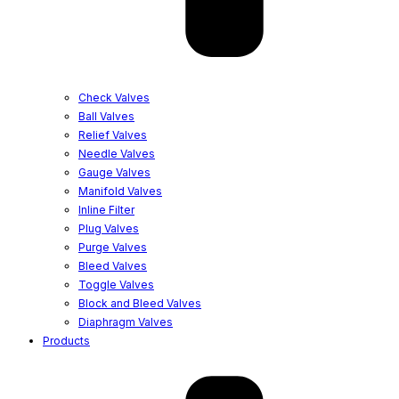
Check Valves
Ball Valves
Relief Valves
Needle Valves
Gauge Valves
Manifold Valves
Inline Filter
Plug Valves
Purge Valves
Bleed Valves
Toggle Valves
Block and Bleed Valves
Diaphragm Valves
Products