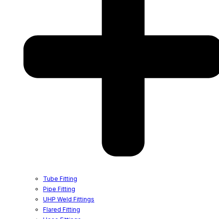
Tube Fitting
Pipe Fitting
UHP Weld Fittings
Flared Fitting