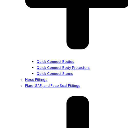
Quick Connect Bodies
Quick Connect Body Protectors
Quick Connect Stems
Hose Fittings
Flare, SAE, and Face Seal Fittings