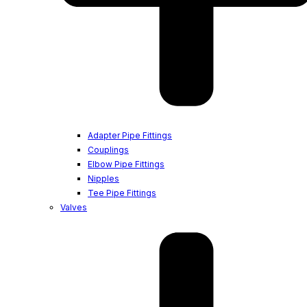
Adapter Pipe Fittings
Couplings
Elbow Pipe Fittings
Nipples
Tee Pipe Fittings
Valves