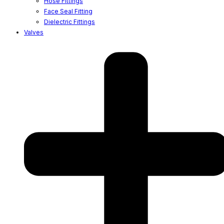
Hose Fittings
Face Seal Fitting
Dielectric Fittings
Valves