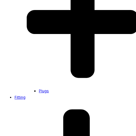
Plugs
Fitting