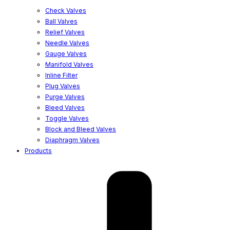
Check Valves
Ball Valves
Relief Valves
Needle Valves
Gauge Valves
Manifold Valves
Inline Filter
Plug Valves
Purge Valves
Bleed Valves
Toggle Valves
Block and Bleed Valves
Diaphragm Valves
Products