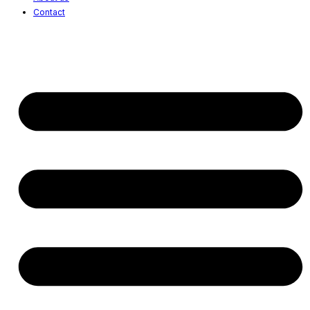
Contact