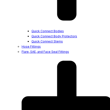
Quick Connect Bodies
Quick Connect Body Protectors
Quick Connect Stems
Hose Fittings
Flare, SAE, and Face Seal Fittings