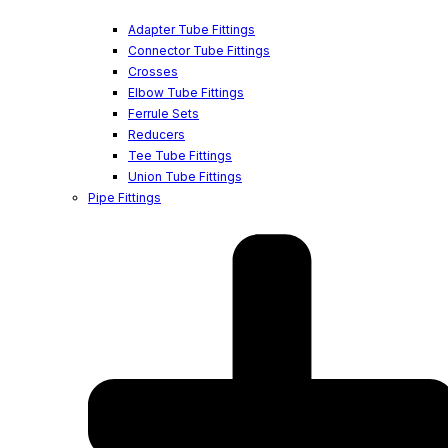
Adapter Tube Fittings
Connector Tube Fittings
Crosses
Elbow Tube Fittings
Ferrule Sets
Reducers
Tee Tube Fittings
Union Tube Fittings
Pipe Fittings