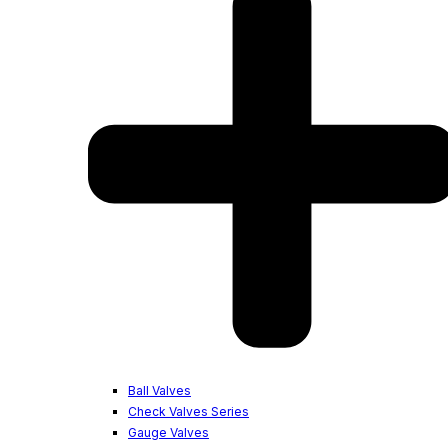
Ball Valves
Check Valves Series
Gauge Valves