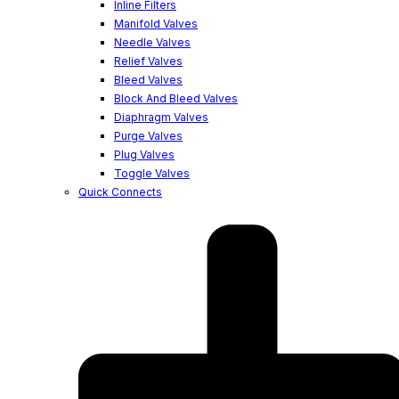
Inline Filters
Manifold Valves
Needle Valves
Relief Valves
Bleed Valves
Block And Bleed Valves
Diaphragm Valves
Purge Valves
Plug Valves
Toggle Valves
Quick Connects