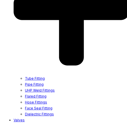
Tube Fitting
Pipe Fitting
UHP Weld Fittings
Flared Fitting
Hose Fittings
Face Seal Fitting
Dielectric Fittings
Valves