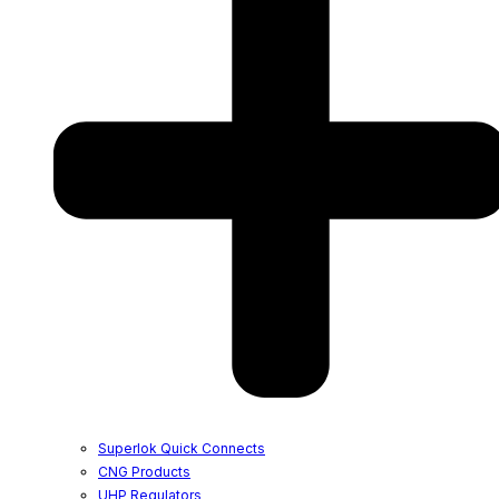
Superlok Quick Connects
CNG Products
UHP Regulators