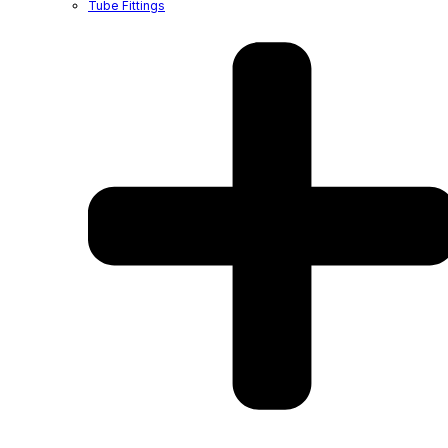
Tube Fittings