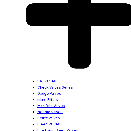
Ball Valves
Check Valves Series
Gauge Valves
Inline Filters
Manifold Valves
Needle Valves
Relief Valves
Bleed Valves
Block And Bleed Valves