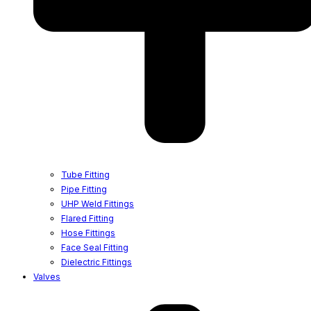
Tube Fitting
Pipe Fitting
UHP Weld Fittings
Flared Fitting
Hose Fittings
Face Seal Fitting
Dielectric Fittings
Valves