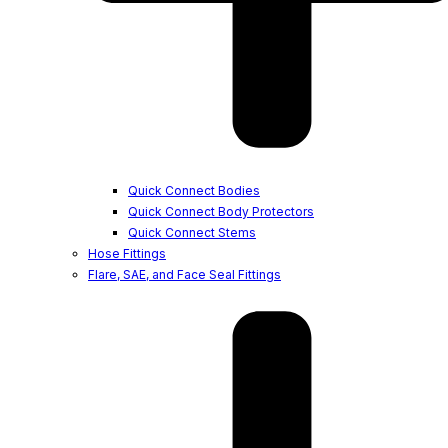
Quick Connect Bodies
Quick Connect Body Protectors
Quick Connect Stems
Hose Fittings
Flare, SAE, and Face Seal Fittings