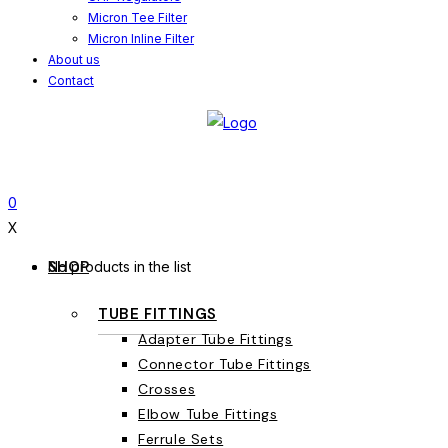
Micron Tee Filter
Micron Inline Filter
About us
Contact
0
X
SHOP
No products in the list
TUBE FITTINGS
Adapter Tube Fittings
Connector Tube Fittings
Crosses
Elbow Tube Fittings
Ferrule Sets