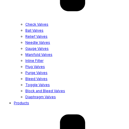
Check Valves
Ball Valves
Relief Valves
Needle Valves
Gauge Valves
Manifold Valves
Inline Filter
Plug Valves
Purge Valves
Bleed Valves
Toggle Valves
Block and Bleed Valves
Diaphragm Valves
Products