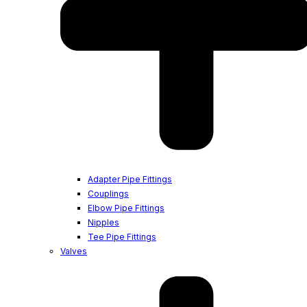
Adapter Pipe Fittings
Couplings
Elbow Pipe Fittings
Nipples
Tee Pipe Fittings
Valves