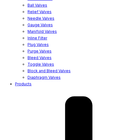
Ball Valves
Relief Valves
Needle Valves
Gauge Valves
Manifold Valves
Inline Filter
Plug Valves
Purge Valves
Bleed Valves
Toggle Valves
Block and Bleed Valves
Diaphragm Valves
Products