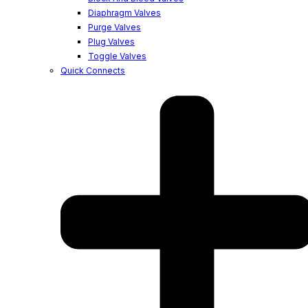
Diaphragm Valves
Purge Valves
Plug Valves
Toggle Valves
Quick Connects