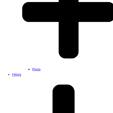
Plugs
Fitting