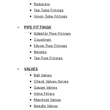
Reducers
Tee Tube Fittings
Union Tube Fittings
PIPE FITTINGS
Adapter Pipe Fittings
Couplings
Elbow Pipe Fittings
Nipples
Tee Pipe Fittings
VALVES
Ball Valves
Check Valves Series
Gauge Valves
Inline Filters
Manifold Valves
Needle Valves