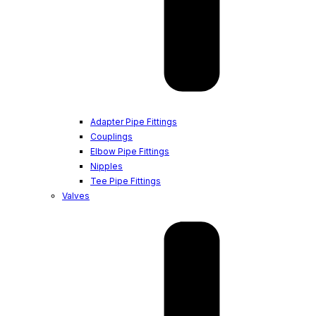
Adapter Pipe Fittings
Couplings
Elbow Pipe Fittings
Nipples
Tee Pipe Fittings
Valves