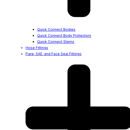
Quick Connect Bodies
Quick Connect Body Protectors
Quick Connect Stems
Hose Fittings
Flare, SAE, and Face Seal Fittings