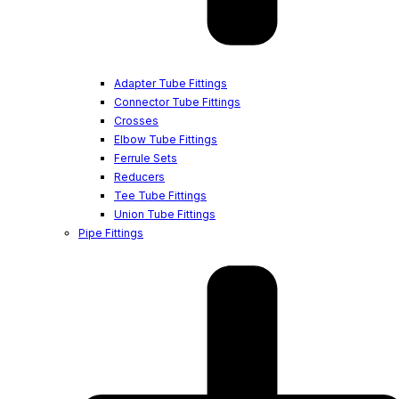
Adapter Tube Fittings
Connector Tube Fittings
Crosses
Elbow Tube Fittings
Ferrule Sets
Reducers
Tee Tube Fittings
Union Tube Fittings
Pipe Fittings