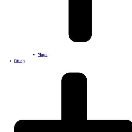
Plugs
Fitting