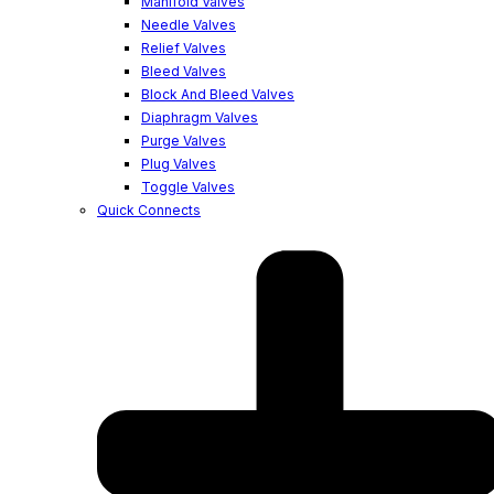
Manifold Valves
Needle Valves
Relief Valves
Bleed Valves
Block And Bleed Valves
Diaphragm Valves
Purge Valves
Plug Valves
Toggle Valves
Quick Connects