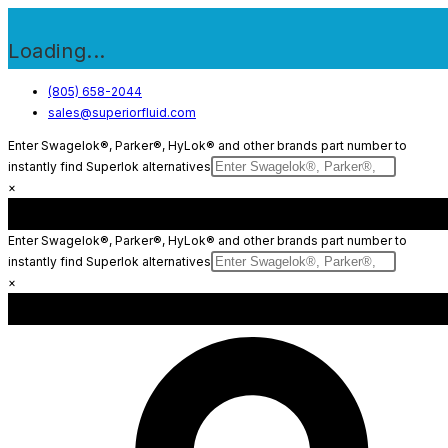
Loading...
Skip
(805) 658-2044
sales@superiorfluid.com
to
content
Enter Swagelok®, Parker®, HyLok® and other brands part number to
instantly find Superlok alternatives
×
Enter Swagelok®, Parker®, HyLok® and other brands part number to
instantly find Superlok alternatives
×