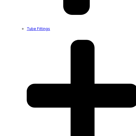
Tube Fittings