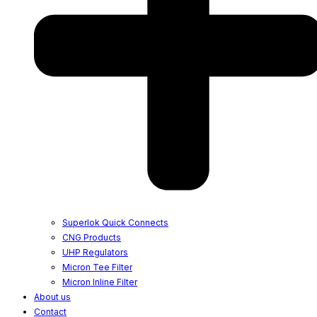
Superlok Quick Connects
CNG Products
UHP Regulators
Micron Tee Filter
Micron Inline Filter
About us
Contact