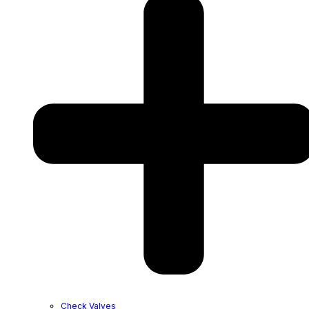
Check Valves