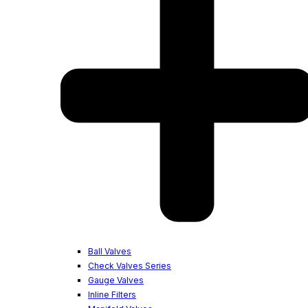
Ball Valves
Check Valves Series
Gauge Valves
Inline Filters