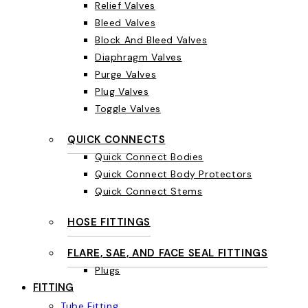
Relief Valves
Bleed Valves
Block And Bleed Valves
Diaphragm Valves
Purge Valves
Plug Valves
Toggle Valves
QUICK CONNECTS
Quick Connect Bodies
Quick Connect Body Protectors
Quick Connect Stems
HOSE FITTINGS
FLARE, SAE, AND FACE SEAL FITTINGS
Plugs
FITTING
Tube Fitting