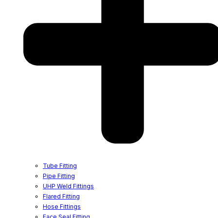
Tube Fitting
Pipe Fitting
UHP Weld Fittings
Flared Fitting
Hose Fittings
Face Seal Fitting