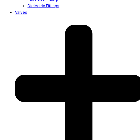
Dielectric Fittings
Valves