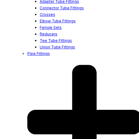
Adapter Tube Fittings
Connector Tube Fittings
Crosses
Elbow Tube Fittings
Ferrule Sets
Reducers
Tee Tube Fittings
Union Tube Fittings
Pipe Fittings