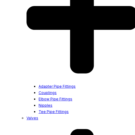
Adapter Pipe Fittings
Couplings
Elbow Pipe Fittings
Nipples
Tee Pipe Fittings
Valves