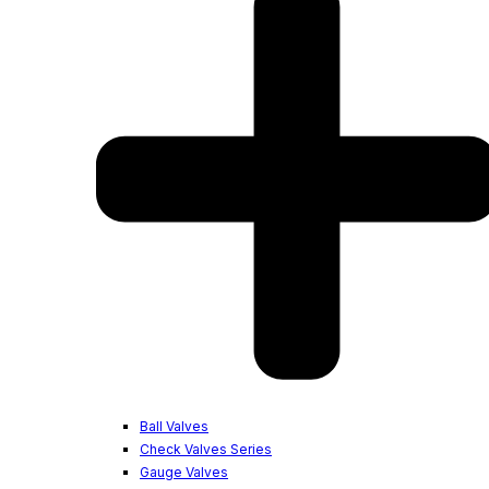
Ball Valves
Check Valves Series
Gauge Valves