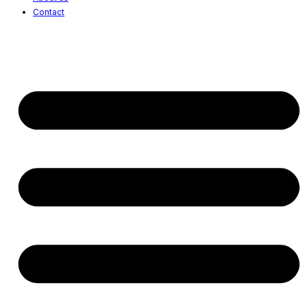
Contact