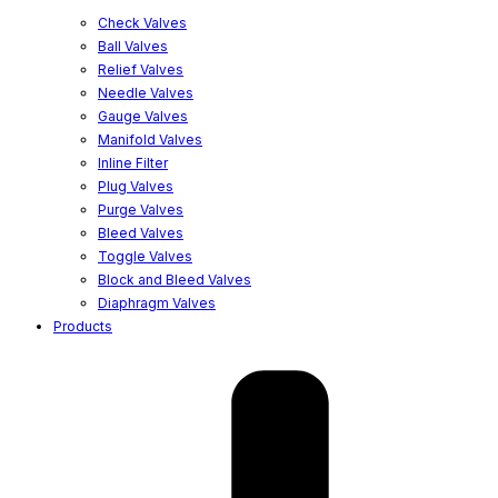
Check Valves
Ball Valves
Relief Valves
Needle Valves
Gauge Valves
Manifold Valves
Inline Filter
Plug Valves
Purge Valves
Bleed Valves
Toggle Valves
Block and Bleed Valves
Diaphragm Valves
Products