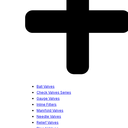
Ball Valves
Check Valves Series
Gauge Valves
Inline Filters
Manifold Valves
Needle Valves
Relief Valves