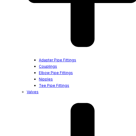
Adapter Pipe Fittings
Couplings
Elbow Pipe Fittings
Nipples
Tee Pipe Fittings
Valves