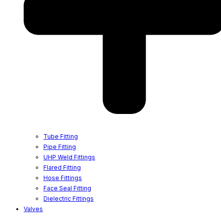
Tube Fitting
Pipe Fitting
UHP Weld Fittings
Flared Fitting
Hose Fittings
Face Seal Fitting
Dielectric Fittings
Valves