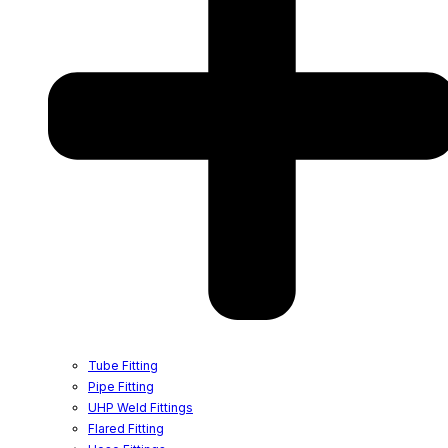
Tube Fitting
Pipe Fitting
UHP Weld Fittings
Flared Fitting