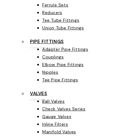
Ferrule Sets
Reducers
Tee Tube Fittings
Union Tube Fittings
PIPE FITTINGS
Adapter Pipe Fittings
Couplings
Elbow Pipe Fittings
Nipples
Tee Pipe Fittings
VALVES
Ball Valves
Check Valves Series
Gauge Valves
Inline Filters
Manifold Valves