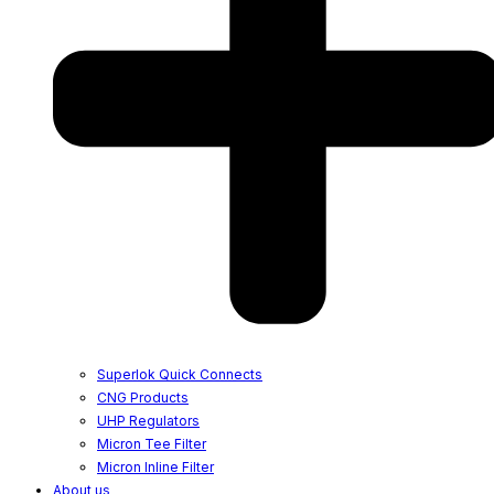
Superlok Quick Connects
CNG Products
UHP Regulators
Micron Tee Filter
Micron Inline Filter
About us