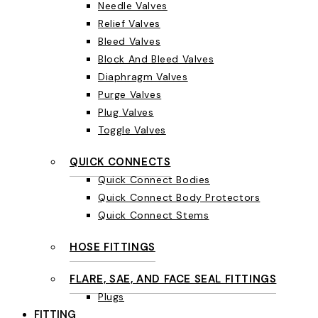
Needle Valves
Relief Valves
Bleed Valves
Block And Bleed Valves
Diaphragm Valves
Purge Valves
Plug Valves
Toggle Valves
QUICK CONNECTS
Quick Connect Bodies
Quick Connect Body Protectors
Quick Connect Stems
HOSE FITTINGS
FLARE, SAE, AND FACE SEAL FITTINGS
Plugs
FITTING