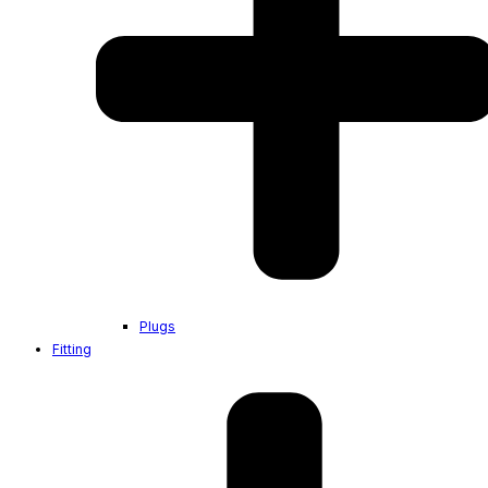
Plugs
Fitting