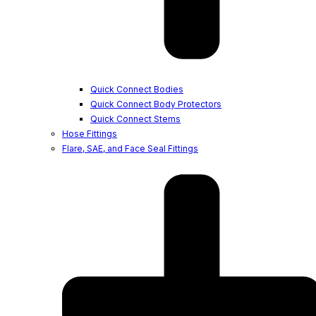
Quick Connect Bodies
Quick Connect Body Protectors
Quick Connect Stems
Hose Fittings
Flare, SAE, and Face Seal Fittings