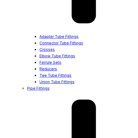
Adapter Tube Fittings
Connector Tube Fittings
Crosses
Elbow Tube Fittings
Ferrule Sets
Reducers
Tee Tube Fittings
Union Tube Fittings
Pipe Fittings