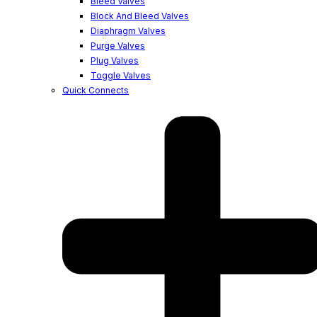
Bleed Valves
Block And Bleed Valves
Diaphragm Valves
Purge Valves
Plug Valves
Toggle Valves
Quick Connects