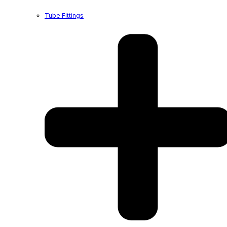
Tube Fittings