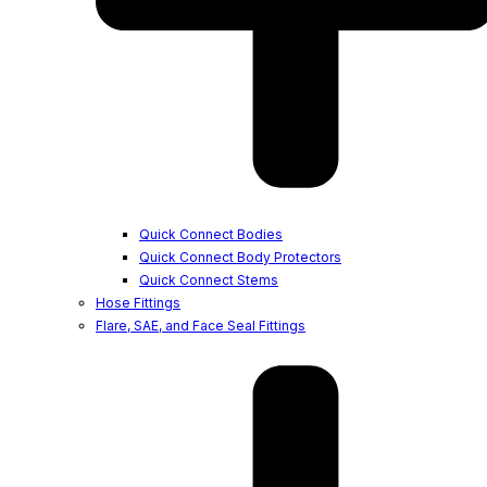
Quick Connect Bodies
Quick Connect Body Protectors
Quick Connect Stems
Hose Fittings
Flare, SAE, and Face Seal Fittings