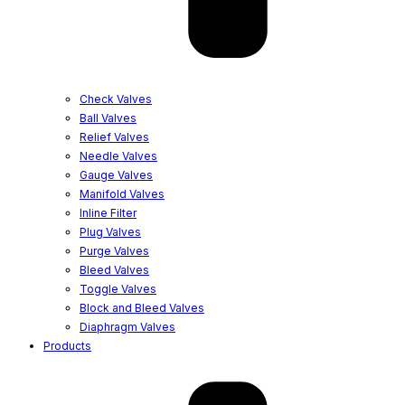
Check Valves
Ball Valves
Relief Valves
Needle Valves
Gauge Valves
Manifold Valves
Inline Filter
Plug Valves
Purge Valves
Bleed Valves
Toggle Valves
Block and Bleed Valves
Diaphragm Valves
Products