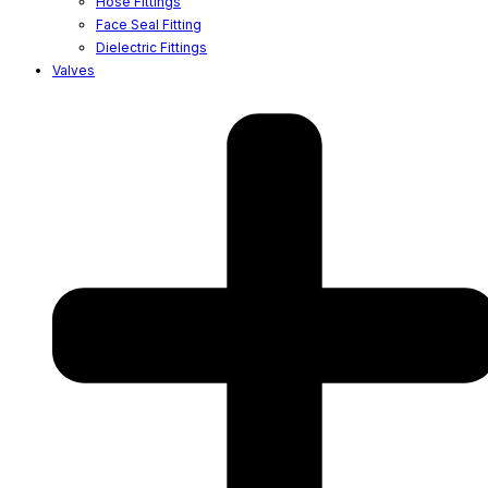
Hose Fittings
Face Seal Fitting
Dielectric Fittings
Valves