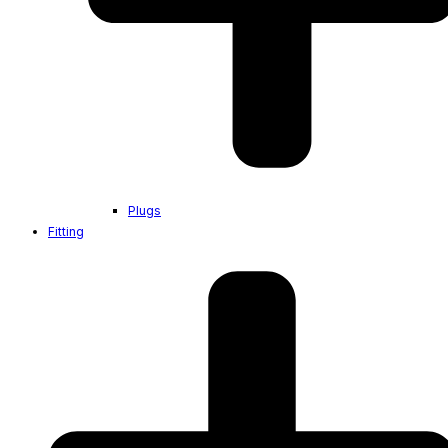
Plugs
Fitting