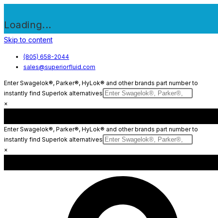
Loading...
Skip to content
(805) 658-2044
sales@superiorfluid.com
Enter Swagelok®, Parker®, HyLok® and other brands part number to
instantly find Superlok alternatives
×
Enter Swagelok®, Parker®, HyLok® and other brands part number to
instantly find Superlok alternatives
×