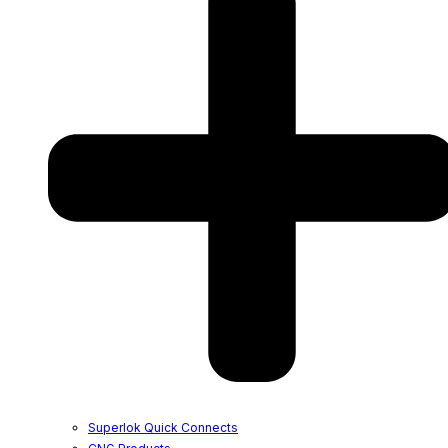
Superlok Quick Connects