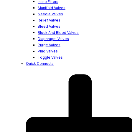
Inline Filters
Manifold Valves
Needle Valves
Relief Valves
Bleed Valves
Block And Bleed Valves
Diaphragm Valves
Purge Valves
Plug Valves
Toggle Valves
Quick Connects