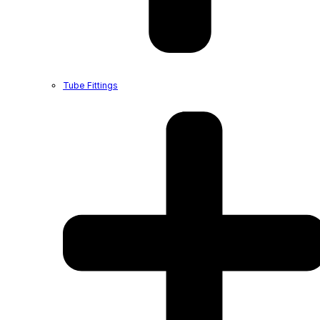
Tube Fittings