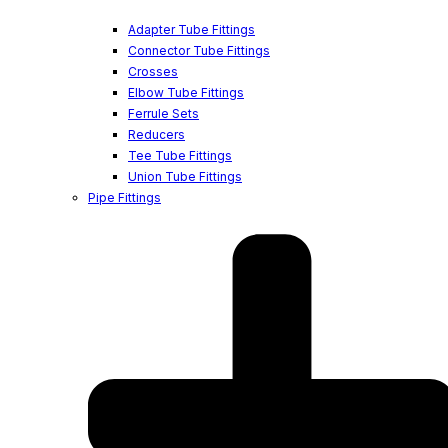
Adapter Tube Fittings
Connector Tube Fittings
Crosses
Elbow Tube Fittings
Ferrule Sets
Reducers
Tee Tube Fittings
Union Tube Fittings
Pipe Fittings