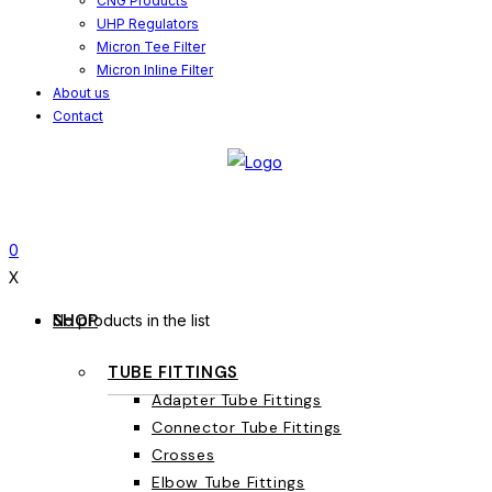
CNG Products
UHP Regulators
Micron Tee Filter
Micron Inline Filter
About us
Contact
0
X
SHOP
No products in the list
TUBE FITTINGS
Adapter Tube Fittings
Connector Tube Fittings
Crosses
Elbow Tube Fittings