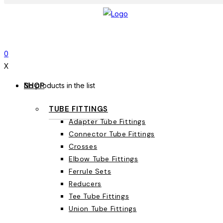
0
X
SHOP
No products in the list
TUBE FITTINGS
Adapter Tube Fittings
Connector Tube Fittings
Crosses
Elbow Tube Fittings
Ferrule Sets
Reducers
Tee Tube Fittings
Union Tube Fittings