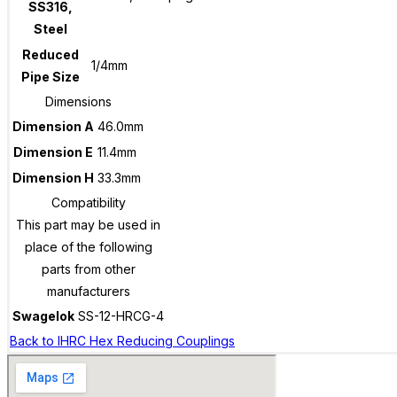
SS316,
Steel
Reduced
1/4mm
Pipe Size
Dimensions
Dimension A
46.0mm
Dimension E
11.4mm
Dimension H
33.3mm
Compatibility
This part may be used in
place of the following
parts from other
manufacturers
Swagelok
SS-12-HRCG-4
Back to IHRC Hex Reducing Couplings