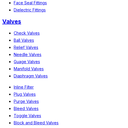
Face Seal Fittings
Dielectric Fittings
Valves
Check Valves
Ball Valves
Relief Valves
Needle Valves
Guage Valves
Manifold Valves
Diaphragm Valves
Inline Filter
Plug Valves
Purge Valves
Bleed Valves
Toggle Valves
Block and Bleed Valves