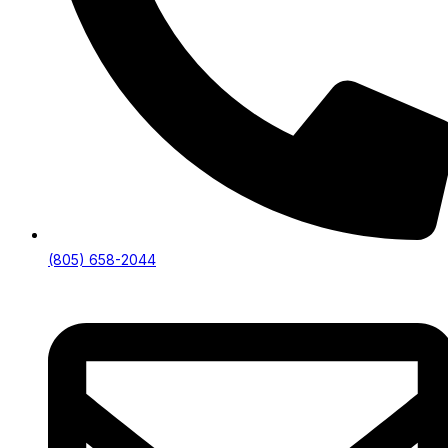
(805) 658-2044