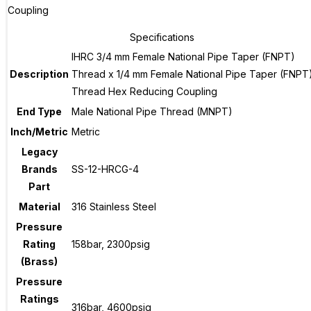
Coupling
Specifications
IHRC 3/4 mm Female National Pipe Taper (FNPT)
Description
Thread x 1/4 mm Female National Pipe Taper (FNPT
Thread Hex Reducing Coupling
End Type
Male National Pipe Thread (MNPT)
Inch/Metric
Metric
Legacy
Brands
SS-12-HRCG-4
Part
Material
316 Stainless Steel
Pressure
Rating
158bar, 2300psig
(Brass)
Pressure
Ratings
316bar, 4600psig