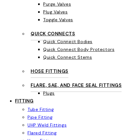
Purge Valves
Plug Valves
Toggle Valves
QUICK CONNECTS
Quick Connect Bodies
Quick Connect Body Protectors
Quick Connect Stems
HOSE FITTINGS
FLARE, SAE, AND FACE SEAL FITTINGS
Plugs
FITTING
Tube Fitting
Pipe Fitting
UHP Weld Fittings
Flared Fitting