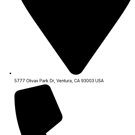
5777 Olivas Park Dr, Ventura, CA 93003 USA