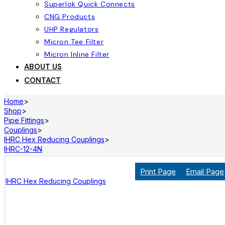
Superlok Quick Connects
CNG Products
UHP Regulators
Micron Tee Filter
Micron Inline Filter
ABOUT US
CONTACT
Home
>
Shop
>
Pipe Fittings
>
Couplings
>
IHRC Hex Reducing Couplings
>
IHRC-12-4N
Print Page
Email Page
IHRC Hex Reducing Couplings