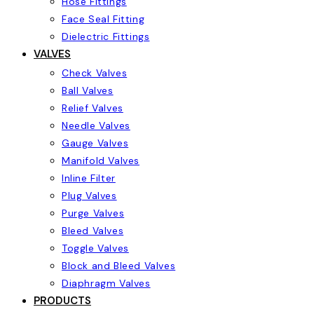
Hose Fittings
Face Seal Fitting
Dielectric Fittings
VALVES
Check Valves
Ball Valves
Relief Valves
Needle Valves
Gauge Valves
Manifold Valves
Inline Filter
Plug Valves
Purge Valves
Bleed Valves
Toggle Valves
Block and Bleed Valves
Diaphragm Valves
PRODUCTS