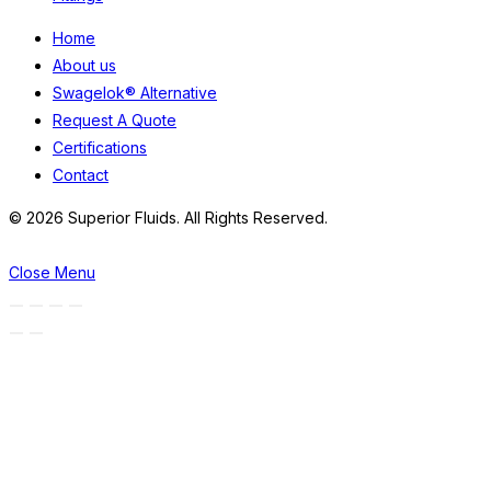
Home
About us
Swagelok® Alternative
Request A Quote
Certifications
Contact
© 2026 Superior Fluids. All Rights Reserved.
Close Menu