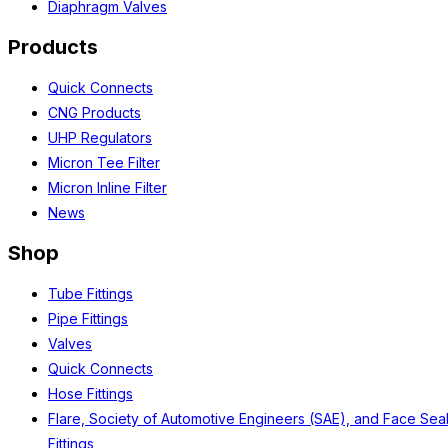
Diaphragm Valves
Products
Quick Connects
CNG Products
UHP Regulators
Micron Tee Filter
Micron Inline Filter
News
Shop
Tube Fittings
Pipe Fittings
Valves
Quick Connects
Hose Fittings
Flare, Society of Automotive Engineers (SAE), and Face Sea
Fittings