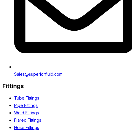
Sales@superiorfluid.com
Fittings
Tube Fittings
Pipe Fittings
Weld Fittings
Flared Fittings
Hose Fittings