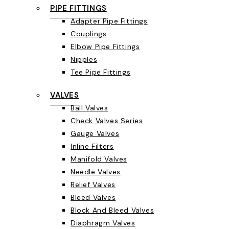
PIPE FITTINGS
Adapter Pipe Fittings
Couplings
Elbow Pipe Fittings
Nipples
Tee Pipe Fittings
VALVES
Ball Valves
Check Valves Series
Gauge Valves
Inline Filters
Manifold Valves
Needle Valves
Relief Valves
Bleed Valves
Block And Bleed Valves
Diaphragm Valves