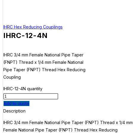
IHRC Hex Reducing Couplings
IHRC-12-4N
IHRC 3/4 mm Female National Pipe Taper
(FNPT) Thread x 1/4 mm Female National
Pipe Taper (FNPT) Thread Hex Reducing
Coupling
IHRC-12-4N quantity
Add to quote
Description
IHRC 3/4 mm Female National Pipe Taper (FNPT) Thread x 1/4 mm
Female National Pipe Taper (FNPT) Thread Hex Reducing