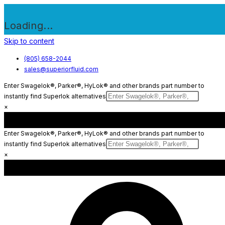
Loading...
Skip to content
(805) 658-2044
sales@superiorfluid.com
Enter Swagelok®, Parker®, HyLok® and other brands part number to
instantly find Superlok alternatives
×
Enter Swagelok®, Parker®, HyLok® and other brands part number to
instantly find Superlok alternatives
×