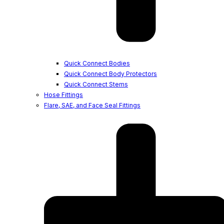
Quick Connect Bodies
Quick Connect Body Protectors
Quick Connect Stems
Hose Fittings
Flare, SAE, and Face Seal Fittings