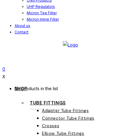
CNG Products
UHP Regulators
Micron Tee Filter
Micron Inline Filter
About us
Contact
0
X
SHOP
No products in the list
TUBE FITTINGS
Adapter Tube Fittings
Connector Tube Fittings
Crosses
Elbow Tube Fittings