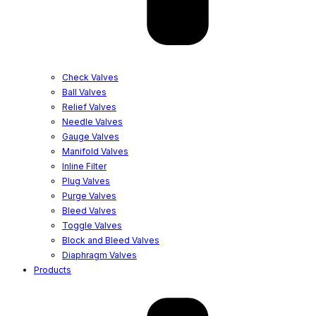
Check Valves
Ball Valves
Relief Valves
Needle Valves
Gauge Valves
Manifold Valves
Inline Filter
Plug Valves
Purge Valves
Bleed Valves
Toggle Valves
Block and Bleed Valves
Diaphragm Valves
Products