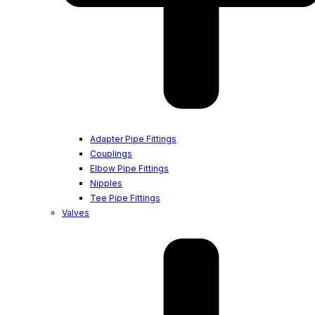
Adapter Pipe Fittings
Couplings
Elbow Pipe Fittings
Nipples
Tee Pipe Fittings
Valves