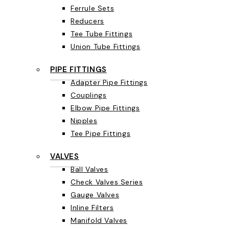
Ferrule Sets
Reducers
Tee Tube Fittings
Union Tube Fittings
PIPE FITTINGS
Adapter Pipe Fittings
Couplings
Elbow Pipe Fittings
Nipples
Tee Pipe Fittings
VALVES
Ball Valves
Check Valves Series
Gauge Valves
Inline Filters
Manifold Valves