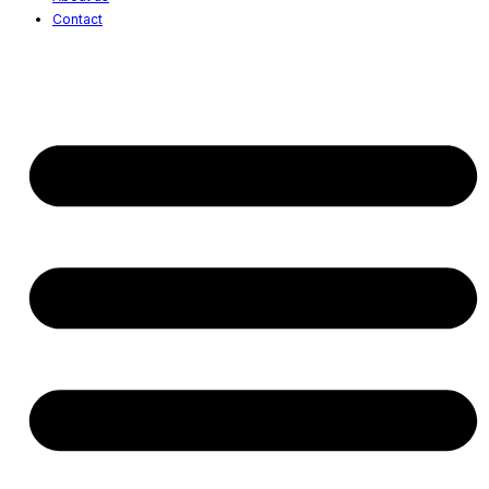
Contact