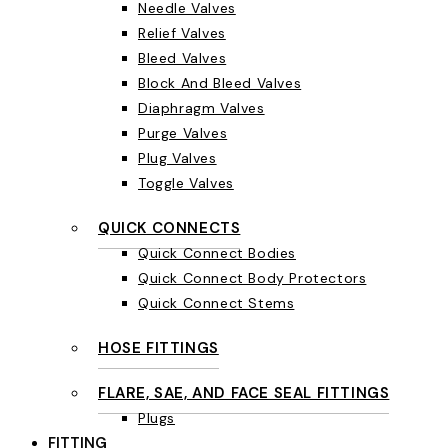
Needle Valves
Relief Valves
Bleed Valves
Block And Bleed Valves
Diaphragm Valves
Purge Valves
Plug Valves
Toggle Valves
QUICK CONNECTS
Quick Connect Bodies
Quick Connect Body Protectors
Quick Connect Stems
HOSE FITTINGS
FLARE, SAE, AND FACE SEAL FITTINGS
Plugs
FITTING