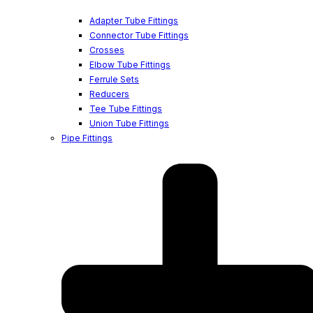
Adapter Tube Fittings
Connector Tube Fittings
Crosses
Elbow Tube Fittings
Ferrule Sets
Reducers
Tee Tube Fittings
Union Tube Fittings
Pipe Fittings