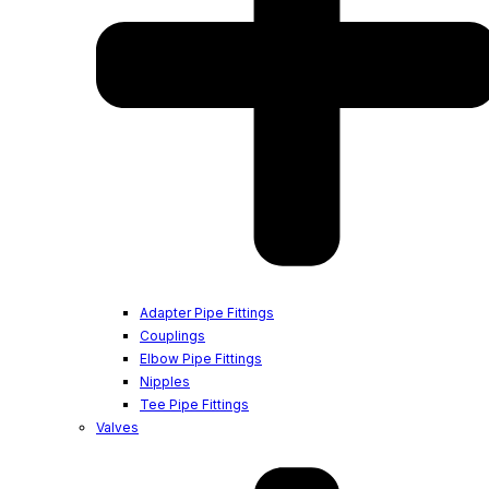
Adapter Pipe Fittings
Couplings
Elbow Pipe Fittings
Nipples
Tee Pipe Fittings
Valves