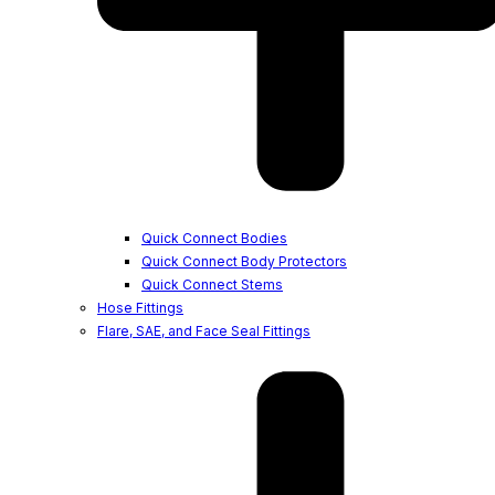
Quick Connect Bodies
Quick Connect Body Protectors
Quick Connect Stems
Hose Fittings
Flare, SAE, and Face Seal Fittings