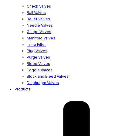
Check Valves
Ball Valves
Relief Valves
Needle Valves
Gauge Valves
Manifold Valves
Inline Filter
Plug Valves
Purge Valves
Bleed Valves
Toggle Valves
Block and Bleed Valves
Diaphragm Valves
Products