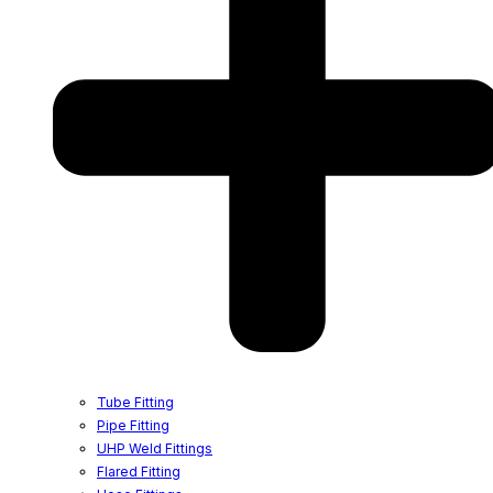
Tube Fitting
Pipe Fitting
UHP Weld Fittings
Flared Fitting