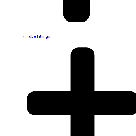
Tube Fittings