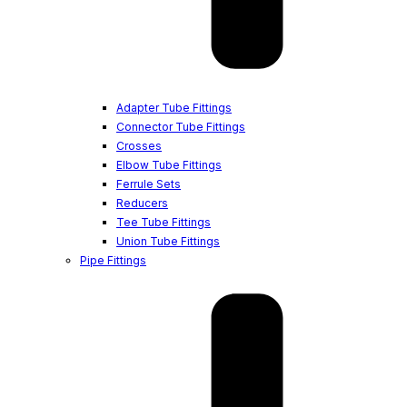
Adapter Tube Fittings
Connector Tube Fittings
Crosses
Elbow Tube Fittings
Ferrule Sets
Reducers
Tee Tube Fittings
Union Tube Fittings
Pipe Fittings