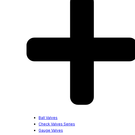
Ball Valves
Check Valves Series
Gauge Valves