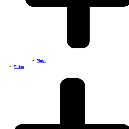
Plugs
Fitting