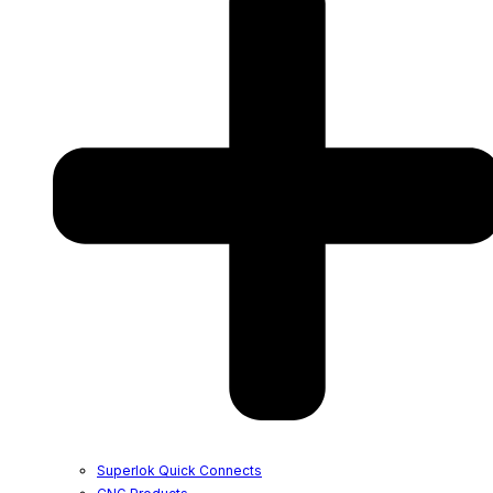
Superlok Quick Connects