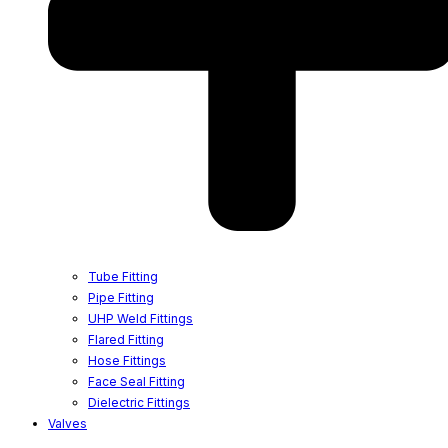
Tube Fitting
Pipe Fitting
UHP Weld Fittings
Flared Fitting
Hose Fittings
Face Seal Fitting
Dielectric Fittings
Valves