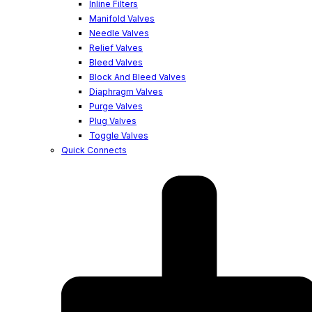
Inline Filters
Manifold Valves
Needle Valves
Relief Valves
Bleed Valves
Block And Bleed Valves
Diaphragm Valves
Purge Valves
Plug Valves
Toggle Valves
Quick Connects