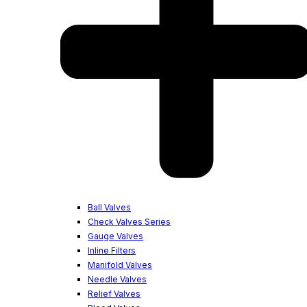
Ball Valves
Check Valves Series
Gauge Valves
Inline Filters
Manifold Valves
Needle Valves
Relief Valves