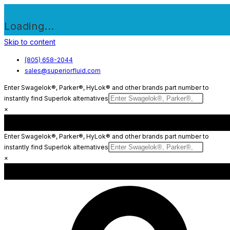
Loading...
Skip to content
(805) 658-2044
sales@superiorfluid.com
Enter Swagelok®, Parker®, HyLok® and other brands part number to
instantly find Superlok alternatives
×
Enter Swagelok®, Parker®, HyLok® and other brands part number to
instantly find Superlok alternatives
×