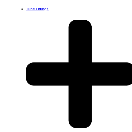
Tube Fittings