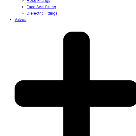
Hose Fittings
Face Seal Fitting
Dielectric Fittings
Valves