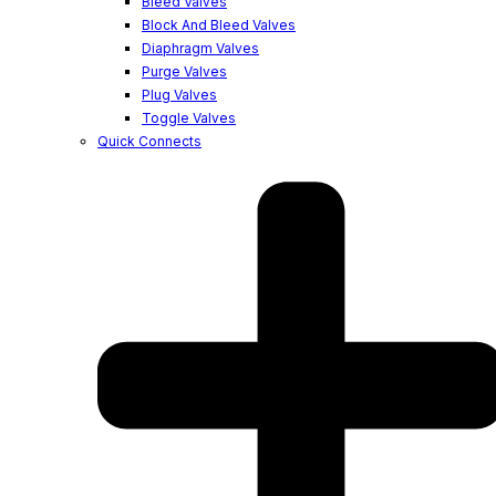
Bleed Valves
Block And Bleed Valves
Diaphragm Valves
Purge Valves
Plug Valves
Toggle Valves
Quick Connects