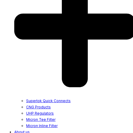
Superlok Quick Connects
CNG Products
UHP Regulators
Micron Tee Filter
Micron Inline Filter
About us