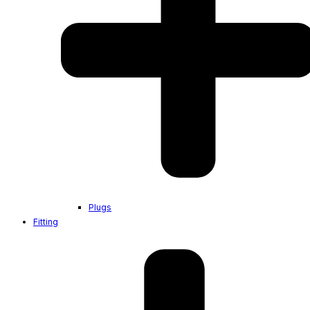
Plugs
Fitting