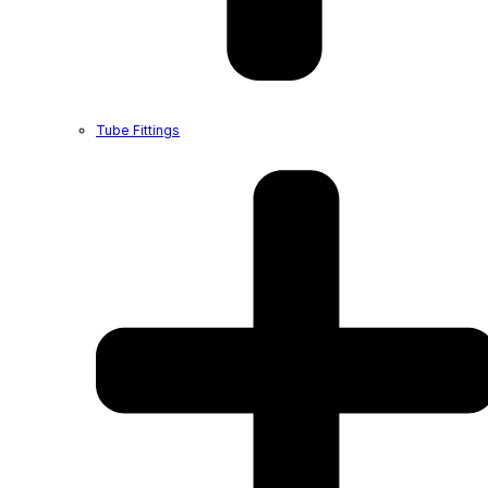
Tube Fittings