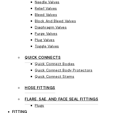
Needle Valves
Relief Valves
Bleed Valves
Block And Bleed Valves
Diaphragm Valves
Purge Valves
Plug Valves
Toggle Valves
QUICK CONNECTS
Quick Connect Bodies
Quick Connect Body Protectors
Quick Connect Stems
HOSE FITTINGS
FLARE, SAE, AND FACE SEAL FITTINGS
Plugs
FITTING