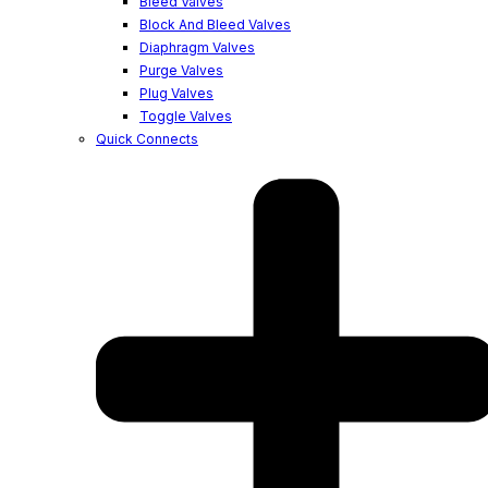
Bleed Valves
Block And Bleed Valves
Diaphragm Valves
Purge Valves
Plug Valves
Toggle Valves
Quick Connects