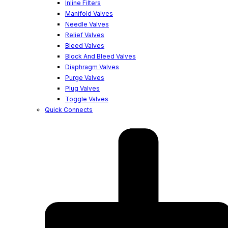
Inline Filters
Manifold Valves
Needle Valves
Relief Valves
Bleed Valves
Block And Bleed Valves
Diaphragm Valves
Purge Valves
Plug Valves
Toggle Valves
Quick Connects