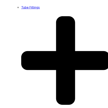
Tube Fittings