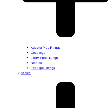
Adapter Pipe Fittings
Couplings
Elbow Pipe Fittings
Nipples
Tee Pipe Fittings
Valves