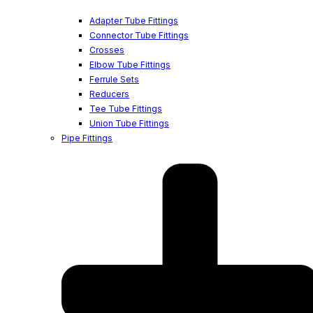
Adapter Tube Fittings
Connector Tube Fittings
Crosses
Elbow Tube Fittings
Ferrule Sets
Reducers
Tee Tube Fittings
Union Tube Fittings
Pipe Fittings