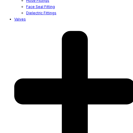
Hose Fittings
Face Seal Fitting
Dielectric Fittings
Valves