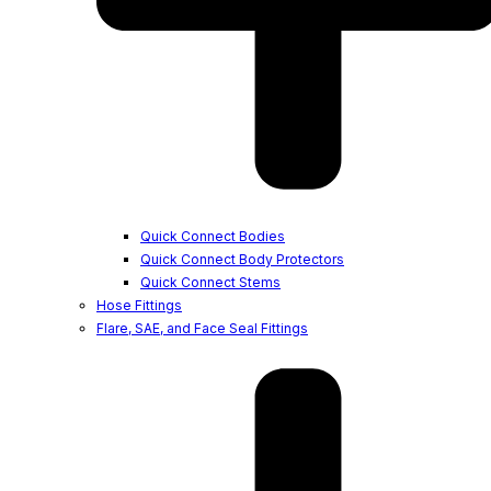
Quick Connect Bodies
Quick Connect Body Protectors
Quick Connect Stems
Hose Fittings
Flare, SAE, and Face Seal Fittings