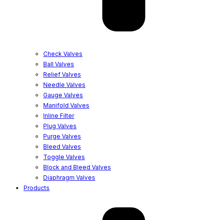
Check Valves
Ball Valves
Relief Valves
Needle Valves
Gauge Valves
Manifold Valves
Inline Filter
Plug Valves
Purge Valves
Bleed Valves
Toggle Valves
Block and Bleed Valves
Diaphragm Valves
Products