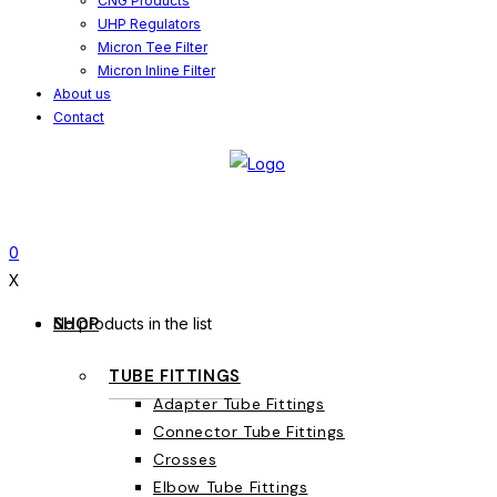
CNG Products
UHP Regulators
Micron Tee Filter
Micron Inline Filter
About us
Contact
0
X
SHOP
No products in the list
TUBE FITTINGS
Adapter Tube Fittings
Connector Tube Fittings
Crosses
Elbow Tube Fittings