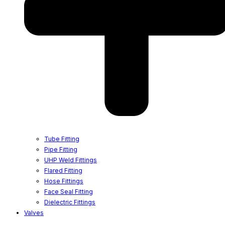
Tube Fitting
Pipe Fitting
UHP Weld Fittings
Flared Fitting
Hose Fittings
Face Seal Fitting
Dielectric Fittings
Valves