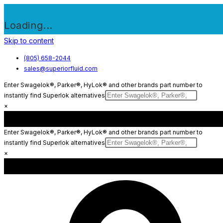
Loading...
Skip to content
(805) 658-2044
sales@superiorfluid.com
Enter Swagelok®, Parker®, HyLok® and other brands part number to
instantly find Superlok alternatives
×
Enter Swagelok®, Parker®, HyLok® and other brands part number to
instantly find Superlok alternatives
×