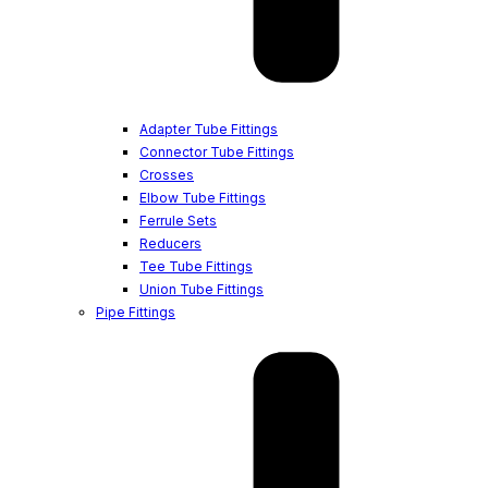
Adapter Tube Fittings
Connector Tube Fittings
Crosses
Elbow Tube Fittings
Ferrule Sets
Reducers
Tee Tube Fittings
Union Tube Fittings
Pipe Fittings