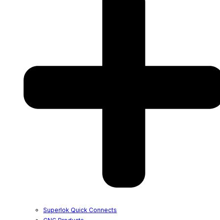
Superlok Quick Connects