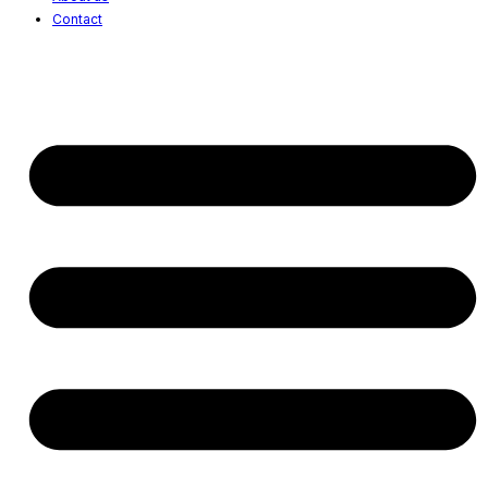
Contact