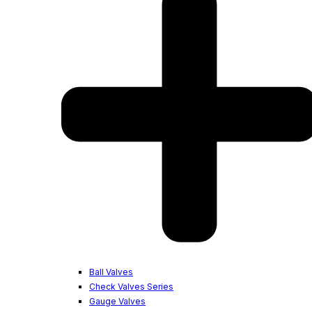
Ball Valves
Check Valves Series
Gauge Valves