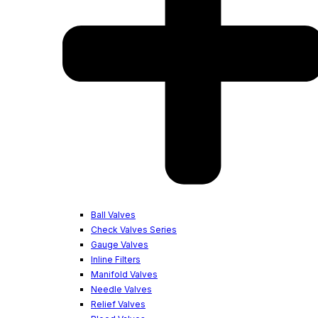
Ball Valves
Check Valves Series
Gauge Valves
Inline Filters
Manifold Valves
Needle Valves
Relief Valves