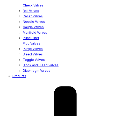
Check Valves
Ball Valves
Relief Valves
Needle Valves
Gauge Valves
Manifold Valves
Inline Filter
Plug Valves
Purge Valves
Bleed Valves
Toggle Valves
Block and Bleed Valves
Diaphragm Valves
Products