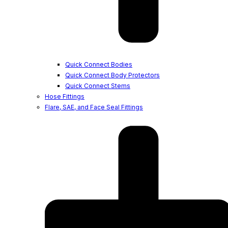
Quick Connect Bodies
Quick Connect Body Protectors
Quick Connect Stems
Hose Fittings
Flare, SAE, and Face Seal Fittings