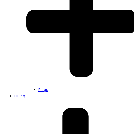
Plugs
Fitting