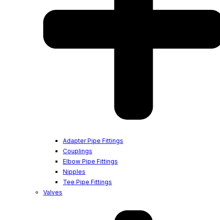
Adapter Pipe Fittings
Couplings
Elbow Pipe Fittings
Nipples
Tee Pipe Fittings
Valves