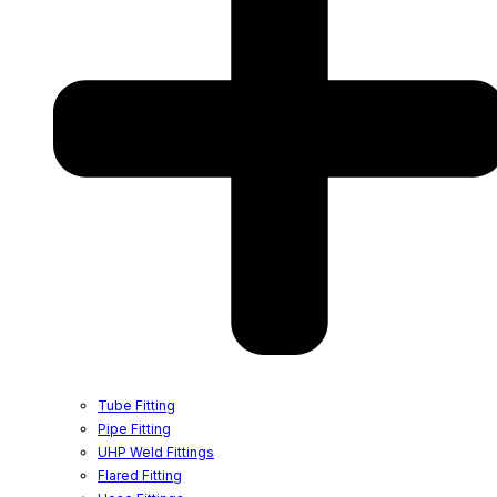
Tube Fitting
Pipe Fitting
UHP Weld Fittings
Flared Fitting