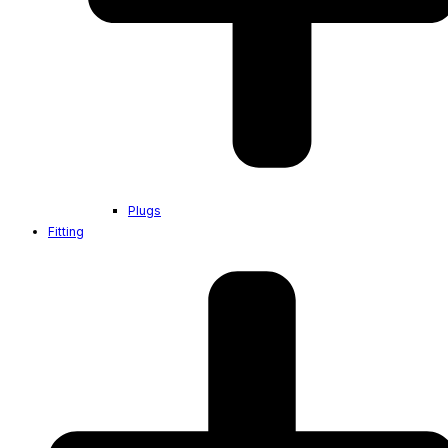
Plugs
Fitting