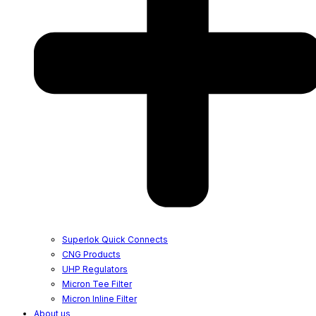
Superlok Quick Connects
CNG Products
UHP Regulators
Micron Tee Filter
Micron Inline Filter
About us