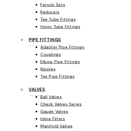
Ferrule Sets
Reducers
Tee Tube Fittings
Union Tube Fittings
PIPE FITTINGS
Adapter Pipe Fittings
Couplings
Elbow Pipe Fittings
Nipples
Tee Pipe Fittings
VALVES
Ball Valves
Check Valves Series
Gauge Valves
Inline Filters
Manifold Valves