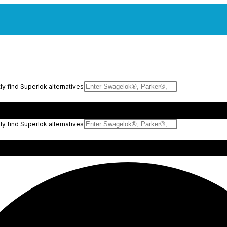
y find Superlok alternatives
y find Superlok alternatives