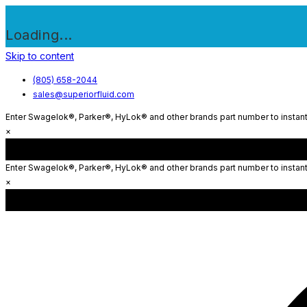
Loading...
Skip to content
(805) 658-2044
sales@superiorfluid.com
Enter Swagelok®, Parker®, HyLok® and other brands part number to instantl
×
Enter Swagelok®, Parker®, HyLok® and other brands part number to instantl
×