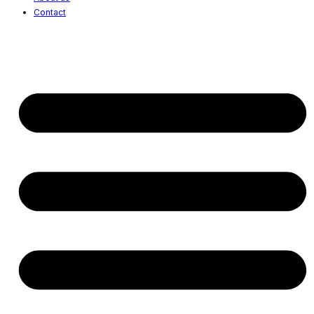
Contact