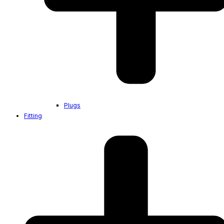
Plugs
Fitting