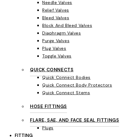
Needle Valves
Relief Valves
Bleed Valves
Block And Bleed Valves
Diaphragm Valves
Purge Valves
Plug Valves
Toggle Valves
QUICK CONNECTS
Quick Connect Bodies
Quick Connect Body Protectors
Quick Connect Stems
HOSE FITTINGS
FLARE, SAE, AND FACE SEAL FITTINGS
Plugs
FITTING