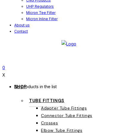
CNG Products
UHP Regulators
Micron Tee Filter
Micron Inline Filter
About us
Contact
0
X
SHOP
No products in the list
TUBE FITTINGS
Adapter Tube Fittings
Connector Tube Fittings
Crosses
Elbow Tube Fittings