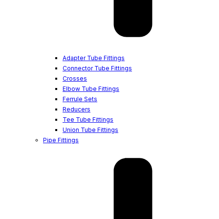
Adapter Tube Fittings
Connector Tube Fittings
Crosses
Elbow Tube Fittings
Ferrule Sets
Reducers
Tee Tube Fittings
Union Tube Fittings
Pipe Fittings