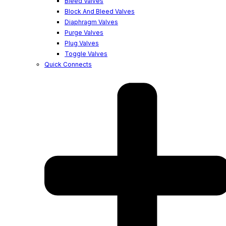
Bleed Valves
Block And Bleed Valves
Diaphragm Valves
Purge Valves
Plug Valves
Toggle Valves
Quick Connects