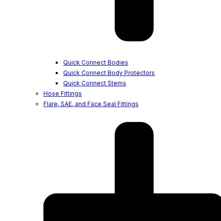
Quick Connect Bodies
Quick Connect Body Protectors
Quick Connect Stems
Hose Fittings
Flare, SAE, and Face Seal Fittings