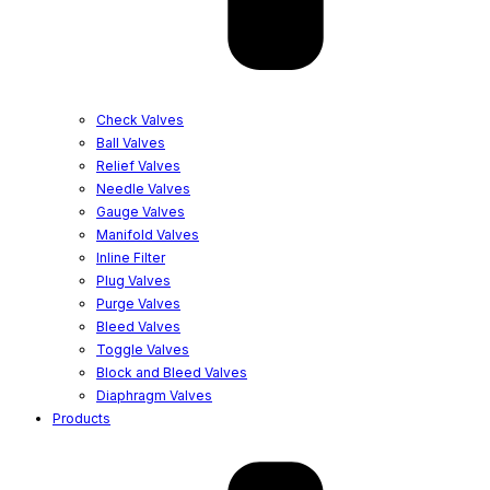
Check Valves
Ball Valves
Relief Valves
Needle Valves
Gauge Valves
Manifold Valves
Inline Filter
Plug Valves
Purge Valves
Bleed Valves
Toggle Valves
Block and Bleed Valves
Diaphragm Valves
Products