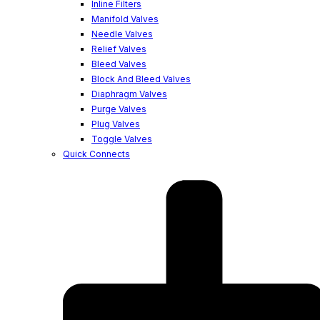
Inline Filters
Manifold Valves
Needle Valves
Relief Valves
Bleed Valves
Block And Bleed Valves
Diaphragm Valves
Purge Valves
Plug Valves
Toggle Valves
Quick Connects