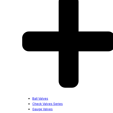
Ball Valves
Check Valves Series
Gauge Valves