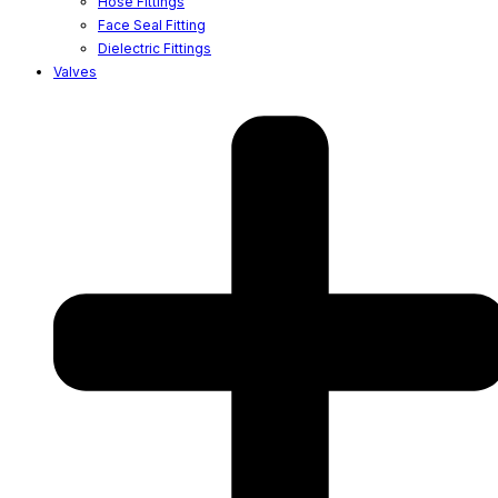
Hose Fittings
Face Seal Fitting
Dielectric Fittings
Valves