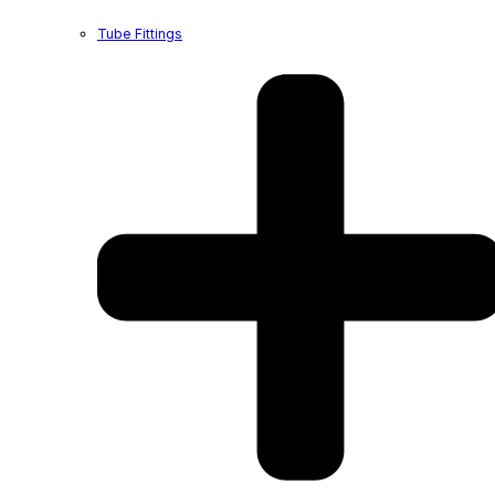
Tube Fittings