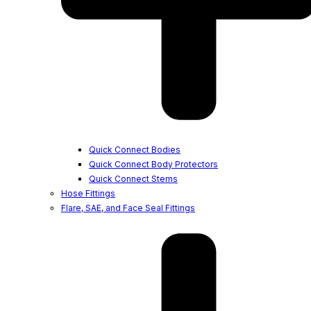
Quick Connect Bodies
Quick Connect Body Protectors
Quick Connect Stems
Hose Fittings
Flare, SAE, and Face Seal Fittings