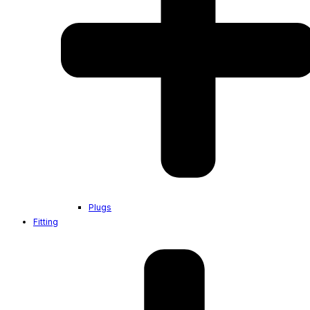
Plugs
Fitting