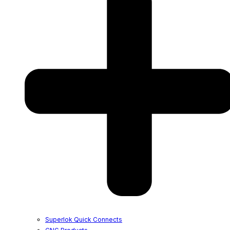
Superlok Quick Connects