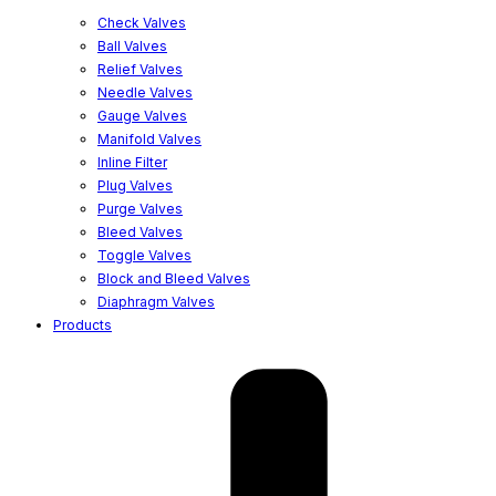
Check Valves
Ball Valves
Relief Valves
Needle Valves
Gauge Valves
Manifold Valves
Inline Filter
Plug Valves
Purge Valves
Bleed Valves
Toggle Valves
Block and Bleed Valves
Diaphragm Valves
Products