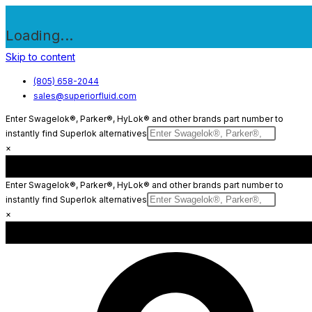
Loading...
Skip to content
(805) 658-2044
sales@superiorfluid.com
Enter Swagelok®, Parker®, HyLok® and other brands part number to
instantly find Superlok alternatives
×
Enter Swagelok®, Parker®, HyLok® and other brands part number to
instantly find Superlok alternatives
×