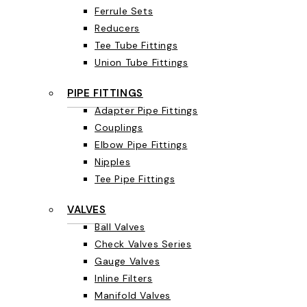
Ferrule Sets
Reducers
Tee Tube Fittings
Union Tube Fittings
PIPE FITTINGS
Adapter Pipe Fittings
Couplings
Elbow Pipe Fittings
Nipples
Tee Pipe Fittings
VALVES
Ball Valves
Check Valves Series
Gauge Valves
Inline Filters
Manifold Valves