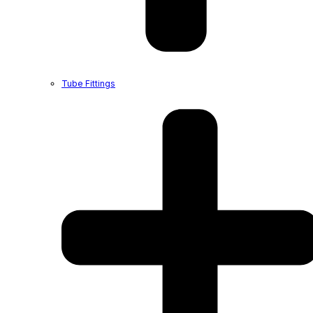
Tube Fittings