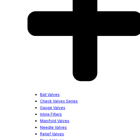
Ball Valves
Check Valves Series
Gauge Valves
Inline Filters
Manifold Valves
Needle Valves
Relief Valves