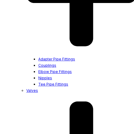
Adapter Pipe Fittings
Couplings
Elbow Pipe Fittings
Nipples
Tee Pipe Fittings
Valves