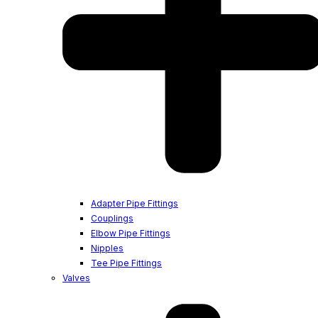
Adapter Pipe Fittings
Couplings
Elbow Pipe Fittings
Nipples
Tee Pipe Fittings
Valves