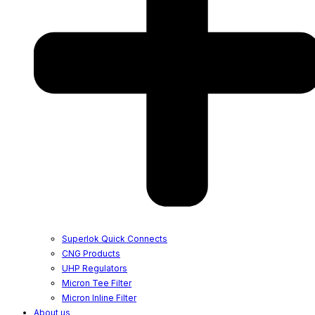
Superlok Quick Connects
CNG Products
UHP Regulators
Micron Tee Filter
Micron Inline Filter
About us