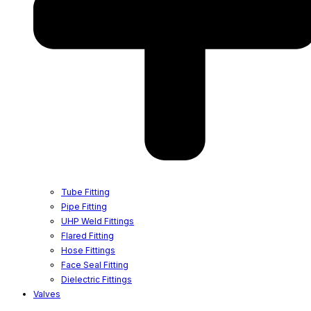
Tube Fitting
Pipe Fitting
UHP Weld Fittings
Flared Fitting
Hose Fittings
Face Seal Fitting
Dielectric Fittings
Valves