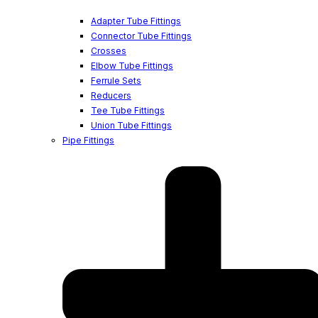
Adapter Tube Fittings
Connector Tube Fittings
Crosses
Elbow Tube Fittings
Ferrule Sets
Reducers
Tee Tube Fittings
Union Tube Fittings
Pipe Fittings