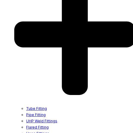
Tube Fitting
Pipe Fitting
UHP Weld Fittings
Flared Fitting