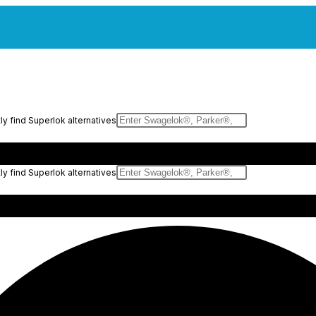
y find Superlok alternatives
y find Superlok alternatives