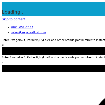
Loading...
Skip to content
(805) 658-2044
sales@superiorfluid.com
Enter Swagelok®, Parker®, HyLok® and other brands part number to instantl
×
Enter Swagelok®, Parker®, HyLok® and other brands part number to instantl
×