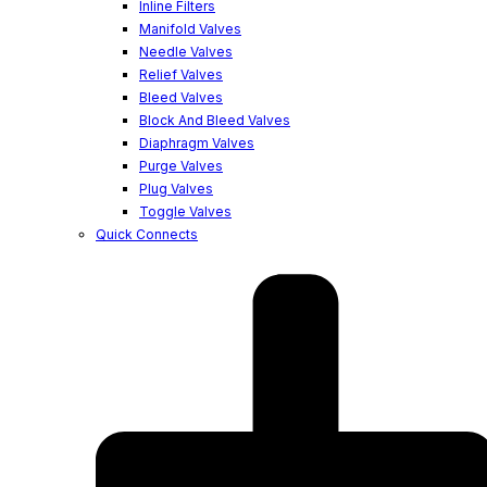
Inline Filters
Manifold Valves
Needle Valves
Relief Valves
Bleed Valves
Block And Bleed Valves
Diaphragm Valves
Purge Valves
Plug Valves
Toggle Valves
Quick Connects