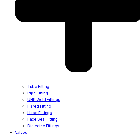
Tube Fitting
Pipe Fitting
UHP Weld Fittings
Flared Fitting
Hose Fittings
Face Seal Fitting
Dielectric Fittings
Valves