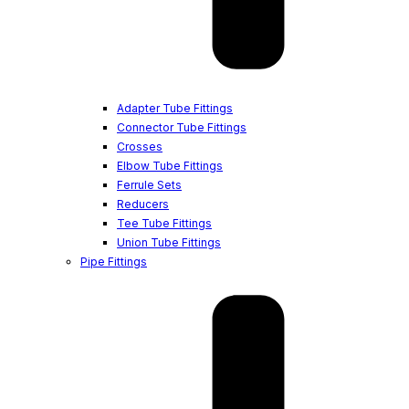
Adapter Tube Fittings
Connector Tube Fittings
Crosses
Elbow Tube Fittings
Ferrule Sets
Reducers
Tee Tube Fittings
Union Tube Fittings
Pipe Fittings