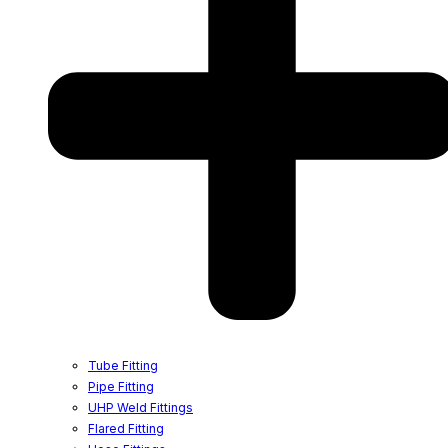
Tube Fitting
Pipe Fitting
UHP Weld Fittings
Flared Fitting