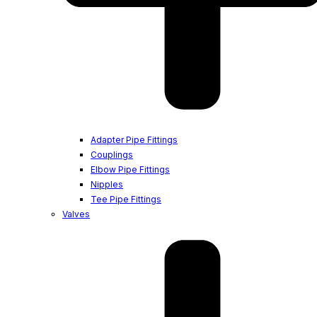
Adapter Pipe Fittings
Couplings
Elbow Pipe Fittings
Nipples
Tee Pipe Fittings
Valves