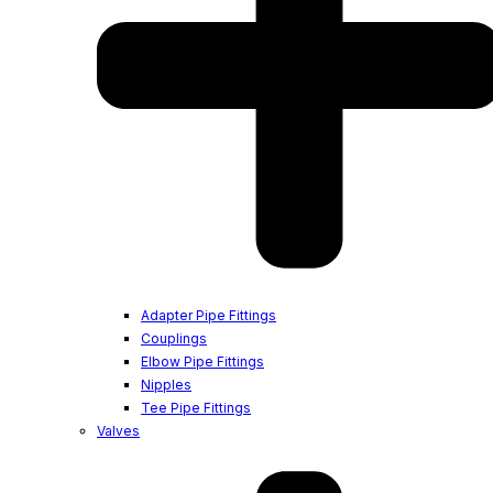
Adapter Pipe Fittings
Couplings
Elbow Pipe Fittings
Nipples
Tee Pipe Fittings
Valves