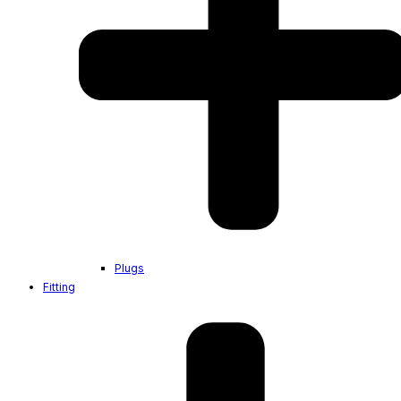
Plugs
Fitting