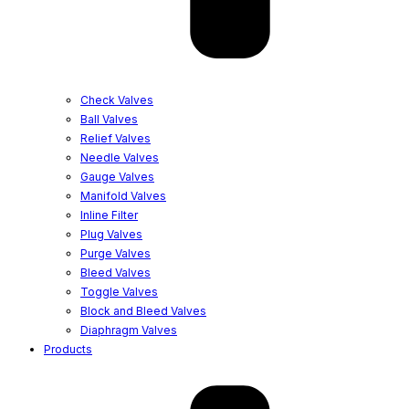
Check Valves
Ball Valves
Relief Valves
Needle Valves
Gauge Valves
Manifold Valves
Inline Filter
Plug Valves
Purge Valves
Bleed Valves
Toggle Valves
Block and Bleed Valves
Diaphragm Valves
Products