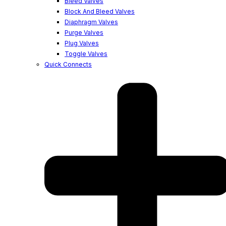
Bleed Valves
Block And Bleed Valves
Diaphragm Valves
Purge Valves
Plug Valves
Toggle Valves
Quick Connects