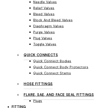
Needle Valves
Relief Valves
Bleed Valves
Block And Bleed Valves
Diaphragm Valves
Purge Valves
Plug Valves
Toggle Valves
QUICK CONNECTS
Quick Connect Bodies
Quick Connect Body Protectors
Quick Connect Stems
HOSE FITTINGS
FLARE, SAE, AND FACE SEAL FITTINGS
Plugs
FITTING