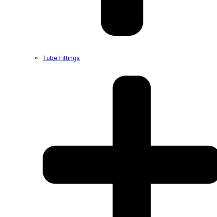
Tube Fittings