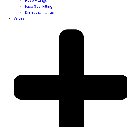
Hose Fittings
Face Seal Fitting
Dielectric Fittings
Valves