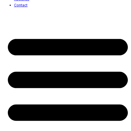
Contact