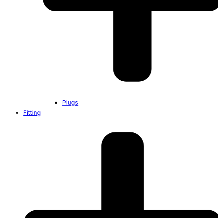
Plugs
Fitting