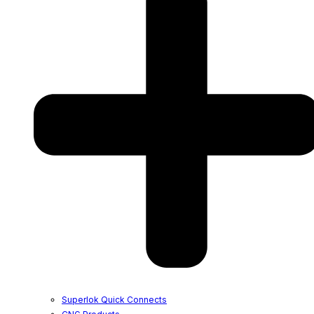
Superlok Quick Connects