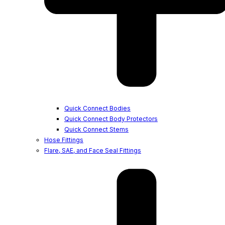
Quick Connect Bodies
Quick Connect Body Protectors
Quick Connect Stems
Hose Fittings
Flare, SAE, and Face Seal Fittings