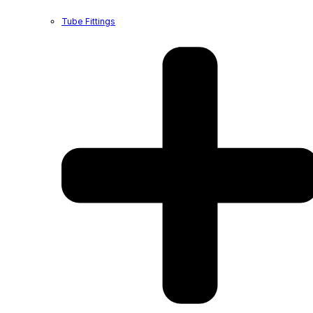
Tube Fittings