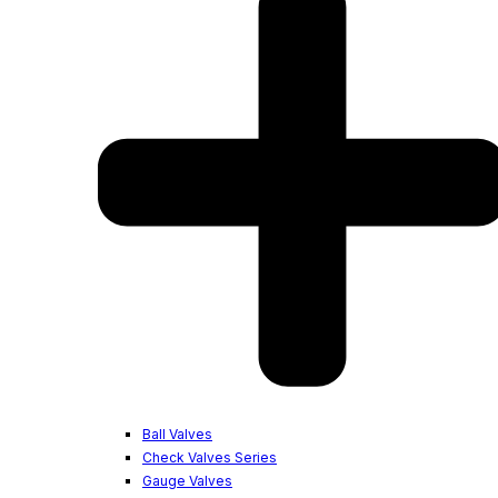
Ball Valves
Check Valves Series
Gauge Valves