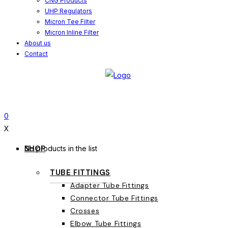
CNG Products
UHP Regulators
Micron Tee Filter
Micron Inline Filter
About us
Contact
0
X
SHOP
No products in the list
TUBE FITTINGS
Adapter Tube Fittings
Connector Tube Fittings
Crosses
Elbow Tube Fittings