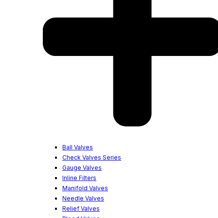
Ball Valves
Check Valves Series
Gauge Valves
Inline Filters
Manifold Valves
Needle Valves
Relief Valves