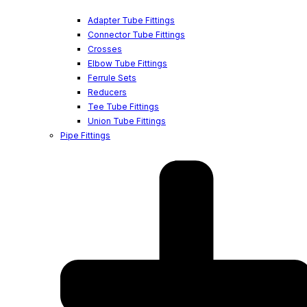
Adapter Tube Fittings
Connector Tube Fittings
Crosses
Elbow Tube Fittings
Ferrule Sets
Reducers
Tee Tube Fittings
Union Tube Fittings
Pipe Fittings