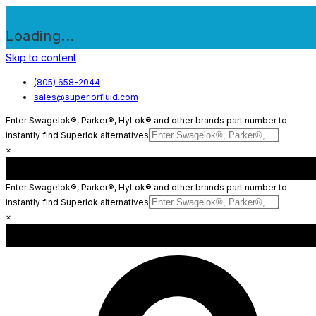
Loading...
Skip to content
(805) 658-2044
sales@superiorfluid.com
Enter Swagelok®, Parker®, HyLok® and other brands part number to
instantly find Superlok alternatives
×
Enter Swagelok®, Parker®, HyLok® and other brands part number to
instantly find Superlok alternatives
×