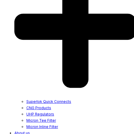
Superlok Quick Connects
CNG Products
UHP Regulators
Micron Tee Filter
Micron Inline Filter
About us