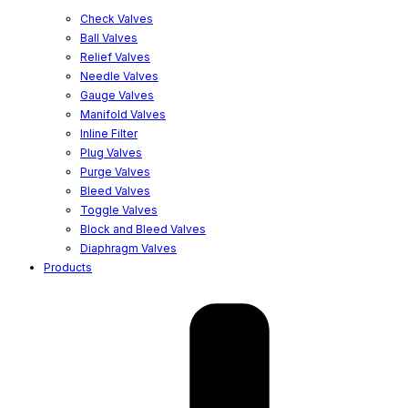
Check Valves
Ball Valves
Relief Valves
Needle Valves
Gauge Valves
Manifold Valves
Inline Filter
Plug Valves
Purge Valves
Bleed Valves
Toggle Valves
Block and Bleed Valves
Diaphragm Valves
Products