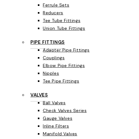
Ferrule Sets
Reducers
Tee Tube Fittings
Union Tube Fittings
PIPE FITTINGS
Adapter Pipe Fittings
Couplings
Elbow Pipe Fittings
Nipples
Tee Pipe Fittings
VALVES
Ball Valves
Check Valves Series
Gauge Valves
Inline Filters
Manifold Valves