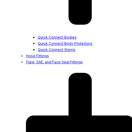
Quick Connect Bodies
Quick Connect Body Protectors
Quick Connect Stems
Hose Fittings
Flare, SAE, and Face Seal Fittings