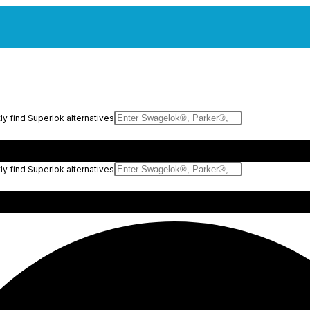
y find Superlok alternatives
y find Superlok alternatives