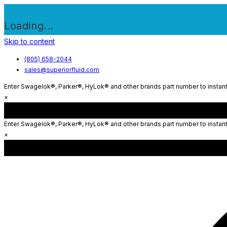
Loading...
Skip to content
(805) 658-2044
sales@superiorfluid.com
Enter Swagelok®, Parker®, HyLok® and other brands part number to instantl
×
Enter Swagelok®, Parker®, HyLok® and other brands part number to instantl
×