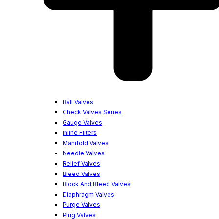
Ball Valves
Check Valves Series
Gauge Valves
Inline Filters
Manifold Valves
Needle Valves
Relief Valves
Bleed Valves
Block And Bleed Valves
Diaphragm Valves
Purge Valves
Plug Valves