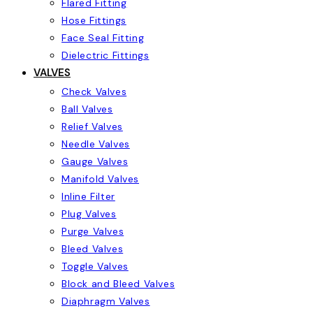
Flared Fitting
Hose Fittings
Face Seal Fitting
Dielectric Fittings
VALVES
Check Valves
Ball Valves
Relief Valves
Needle Valves
Gauge Valves
Manifold Valves
Inline Filter
Plug Valves
Purge Valves
Bleed Valves
Toggle Valves
Block and Bleed Valves
Diaphragm Valves