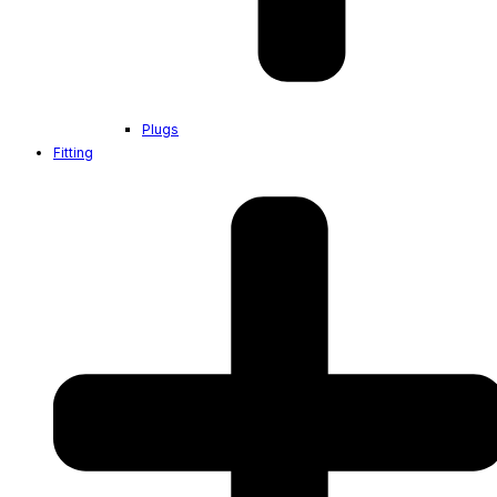
Plugs
Fitting