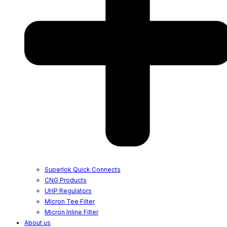
Superlok Quick Connects
CNG Products
UHP Regulators
Micron Tee Filter
Micron Inline Filter
About us