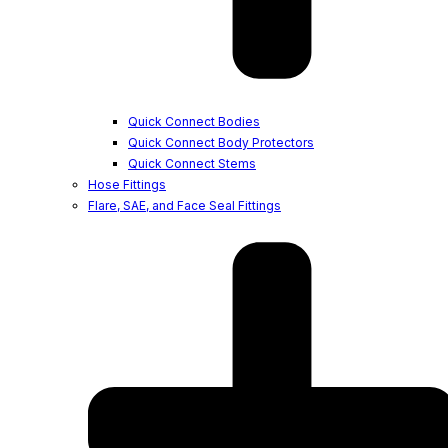
Quick Connect Bodies
Quick Connect Body Protectors
Quick Connect Stems
Hose Fittings
Flare, SAE, and Face Seal Fittings