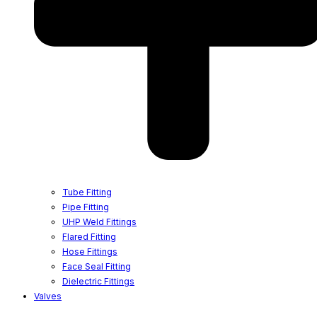
Tube Fitting
Pipe Fitting
UHP Weld Fittings
Flared Fitting
Hose Fittings
Face Seal Fitting
Dielectric Fittings
Valves