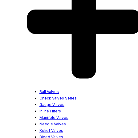
Ball Valves
Check Valves Series
Gauge Valves
Inline Filters
Manifold Valves
Needle Valves
Relief Valves
Bleed Valves