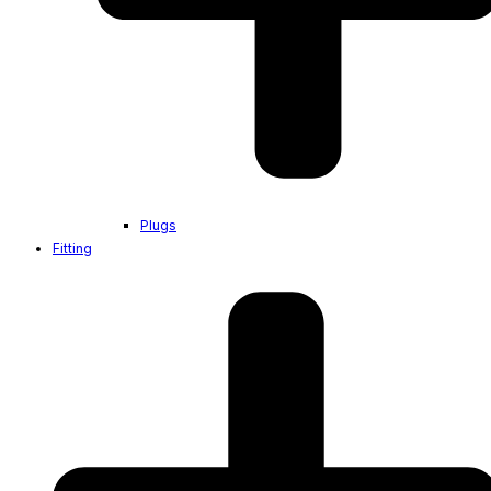
Plugs
Fitting