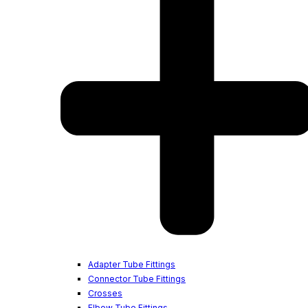
Adapter Tube Fittings
Connector Tube Fittings
Crosses
Elbow Tube Fittings