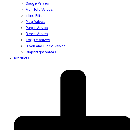
Gauge Valves
Manifold Valves
Inline Filter
Plug Valves
Purge Valves
Bleed Valves
Toggle Valves
Block and Bleed Valves
Diaphragm Valves
Products