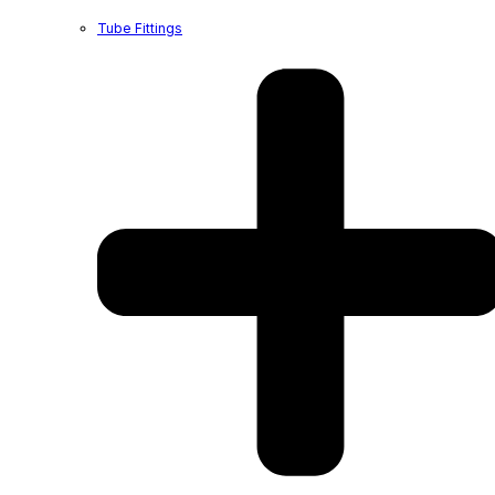
Tube Fittings