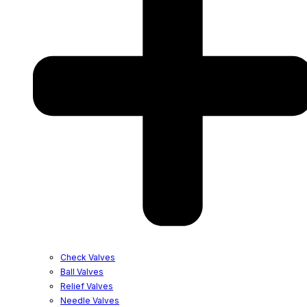
Check Valves
Ball Valves
Relief Valves
Needle Valves