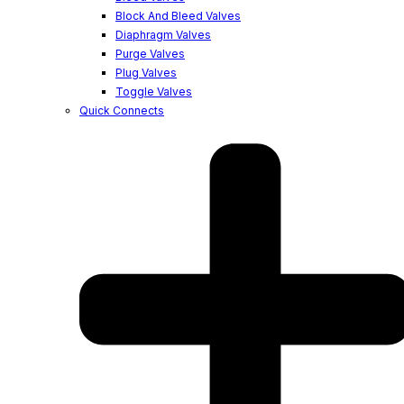
Block And Bleed Valves
Diaphragm Valves
Purge Valves
Plug Valves
Toggle Valves
Quick Connects