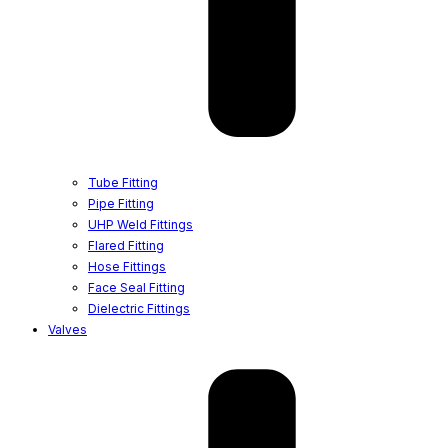
Tube Fitting
Pipe Fitting
UHP Weld Fittings
Flared Fitting
Hose Fittings
Face Seal Fitting
Dielectric Fittings
Valves