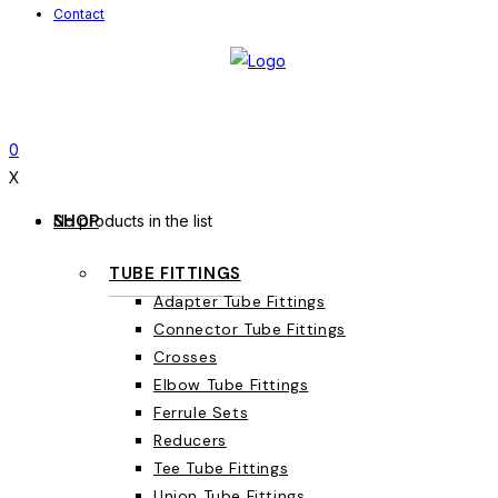
Contact
0
X
SHOP
No products in the list
TUBE FITTINGS
Adapter Tube Fittings
Connector Tube Fittings
Crosses
Elbow Tube Fittings
Ferrule Sets
Reducers
Tee Tube Fittings
Union Tube Fittings