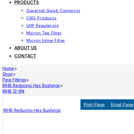
PRODUCTS
Superlok Quick Connects
CNG Products
UHP Regulators
Micron Tee Filter
Micron Inline Filter
ABOUT US
CONTACT
Home
>
Shop
>
Pipe Fittings
>
IRHB Reducing Hex Bushings
>
IRHB 12-6N
Print Page
Email Page
IRHB Reducing Hex Bushings