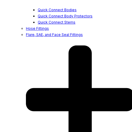
Quick Connect Bodies
Quick Connect Body Protectors
Quick Connect Stems
Hose Fittings
Flare, SAE, and Face Seal Fittings