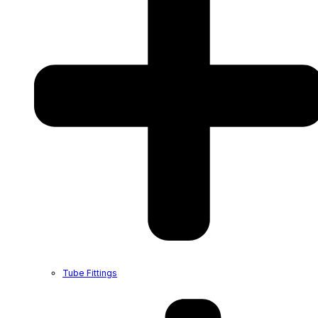
Tube Fittings