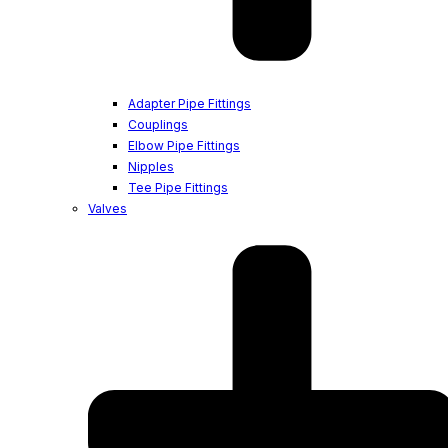
Adapter Pipe Fittings
Couplings
Elbow Pipe Fittings
Nipples
Tee Pipe Fittings
Valves