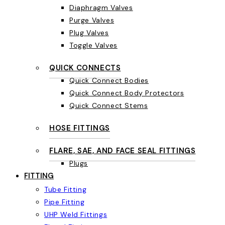
Diaphragm Valves
Purge Valves
Plug Valves
Toggle Valves
QUICK CONNECTS
Quick Connect Bodies
Quick Connect Body Protectors
Quick Connect Stems
HOSE FITTINGS
FLARE, SAE, AND FACE SEAL FITTINGS
Plugs
FITTING
Tube Fitting
Pipe Fitting
UHP Weld Fittings