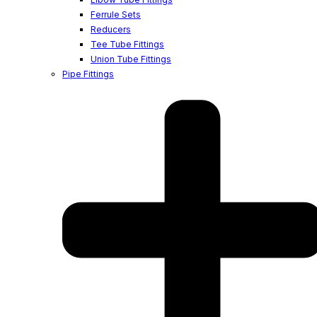
Ferrule Sets
Reducers
Tee Tube Fittings
Union Tube Fittings
Pipe Fittings