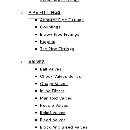
PIPE FITTINGS
Adapter Pipe Fittings
Couplings
Elbow Pipe Fittings
Nipples
Tee Pipe Fittings
VALVES
Ball Valves
Check Valves Series
Gauge Valves
Inline Filters
Manifold Valves
Needle Valves
Relief Valves
Bleed Valves
Block And Bleed Valves