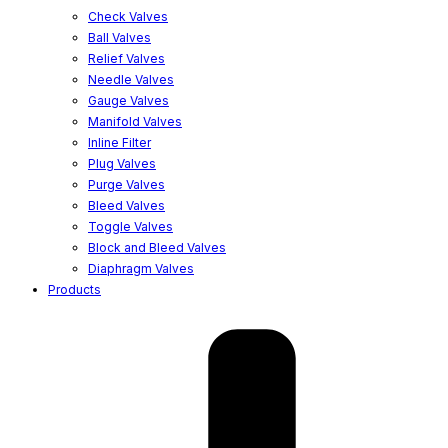
Check Valves
Ball Valves
Relief Valves
Needle Valves
Gauge Valves
Manifold Valves
Inline Filter
Plug Valves
Purge Valves
Bleed Valves
Toggle Valves
Block and Bleed Valves
Diaphragm Valves
Products