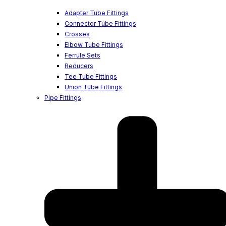
Adapter Tube Fittings
Connector Tube Fittings
Crosses
Elbow Tube Fittings
Ferrule Sets
Reducers
Tee Tube Fittings
Union Tube Fittings
Pipe Fittings