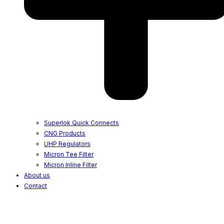
Superlok Quick Connects
CNG Products
UHP Regulators
Micron Tee Filter
Micron Inline Filter
About us
Contact