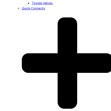
Toggle Valves
Quick Connects