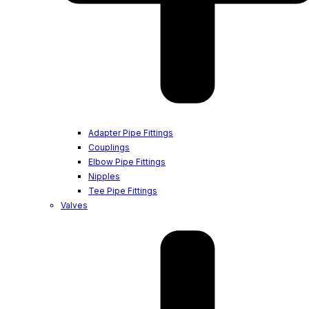
Adapter Pipe Fittings
Couplings
Elbow Pipe Fittings
Nipples
Tee Pipe Fittings
Valves