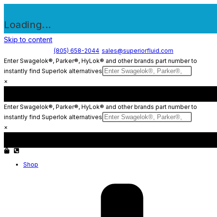
Loading...
Skip to content
(805) 658-2044
sales@superiorfluid.com
Enter Swagelok®, Parker®, HyLok® and other brands part number to
instantly find Superlok alternatives
×
Enter Swagelok®, Parker®, HyLok® and other brands part number to
instantly find Superlok alternatives
×
Shop