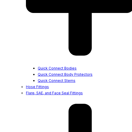
Quick Connect Bodies
Quick Connect Body Protectors
Quick Connect Stems
Hose Fittings
Flare, SAE, and Face Seal Fittings