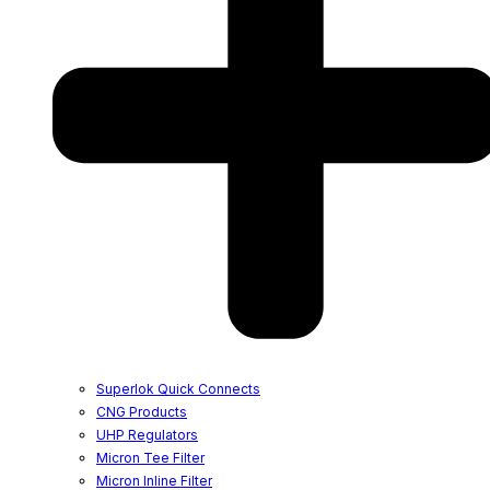
Superlok Quick Connects
CNG Products
UHP Regulators
Micron Tee Filter
Micron Inline Filter