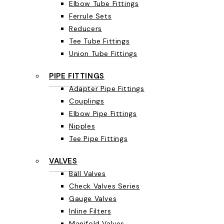
Elbow Tube Fittings
Ferrule Sets
Reducers
Tee Tube Fittings
Union Tube Fittings
PIPE FITTINGS
Adapter Pipe Fittings
Couplings
Elbow Pipe Fittings
Nipples
Tee Pipe Fittings
VALVES
Ball Valves
Check Valves Series
Gauge Valves
Inline Filters
Manifold Valves