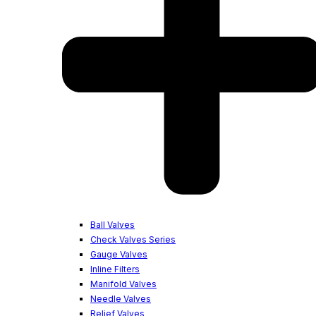
Ball Valves
Check Valves Series
Gauge Valves
Inline Filters
Manifold Valves
Needle Valves
Relief Valves