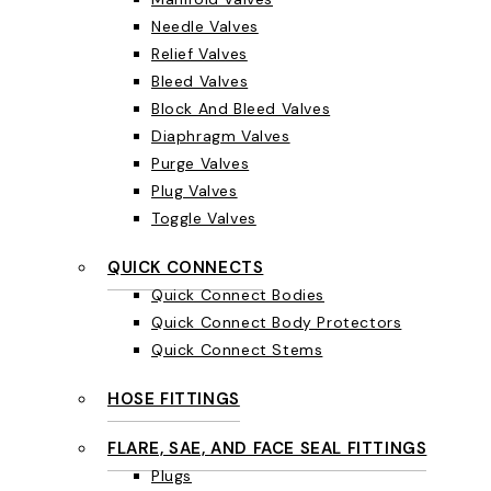
Needle Valves
Relief Valves
Bleed Valves
Block And Bleed Valves
Diaphragm Valves
Purge Valves
Plug Valves
Toggle Valves
QUICK CONNECTS
Quick Connect Bodies
Quick Connect Body Protectors
Quick Connect Stems
HOSE FITTINGS
FLARE, SAE, AND FACE SEAL FITTINGS
Plugs