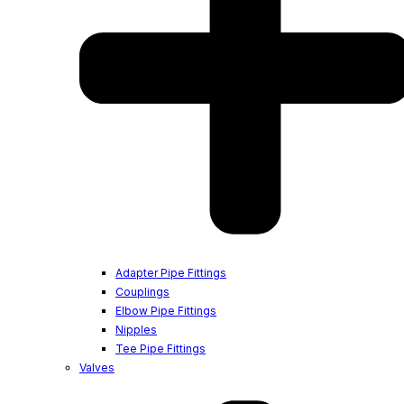
Adapter Pipe Fittings
Couplings
Elbow Pipe Fittings
Nipples
Tee Pipe Fittings
Valves