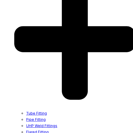
Tube Fitting
Pipe Fitting
UHP Weld Fittings
Flared Fitting