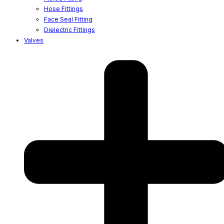
Hose Fittings
Face Seal Fitting
Dielectric Fittings
Valves