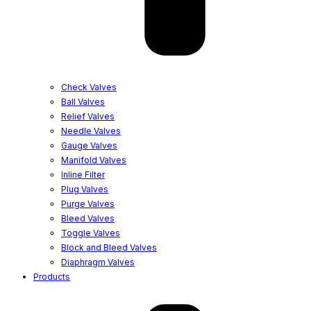
Check Valves
Ball Valves
Relief Valves
Needle Valves
Gauge Valves
Manifold Valves
Inline Filter
Plug Valves
Purge Valves
Bleed Valves
Toggle Valves
Block and Bleed Valves
Diaphragm Valves
Products