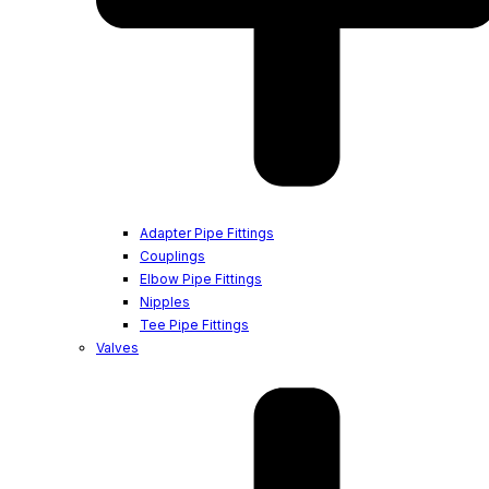
Adapter Pipe Fittings
Couplings
Elbow Pipe Fittings
Nipples
Tee Pipe Fittings
Valves