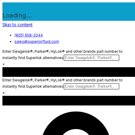
Loading...
Skip to content
(805) 658-2044
sales@superiorfluid.com
Enter Swagelok®, Parker®, HyLok® and other brands part number to
instantly find Superlok alternatives
×
Enter Swagelok®, Parker®, HyLok® and other brands part number to
instantly find Superlok alternatives
×