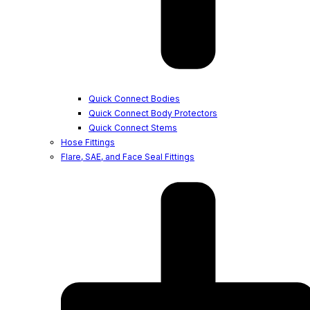
Quick Connect Bodies
Quick Connect Body Protectors
Quick Connect Stems
Hose Fittings
Flare, SAE, and Face Seal Fittings