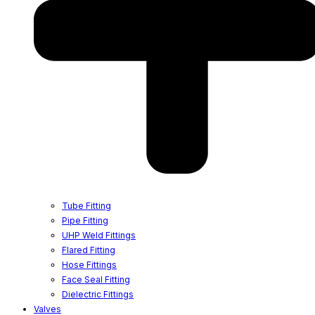
Tube Fitting
Pipe Fitting
UHP Weld Fittings
Flared Fitting
Hose Fittings
Face Seal Fitting
Dielectric Fittings
Valves