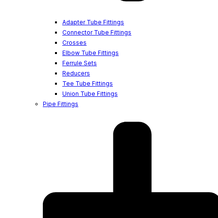
Adapter Tube Fittings
Connector Tube Fittings
Crosses
Elbow Tube Fittings
Ferrule Sets
Reducers
Tee Tube Fittings
Union Tube Fittings
Pipe Fittings