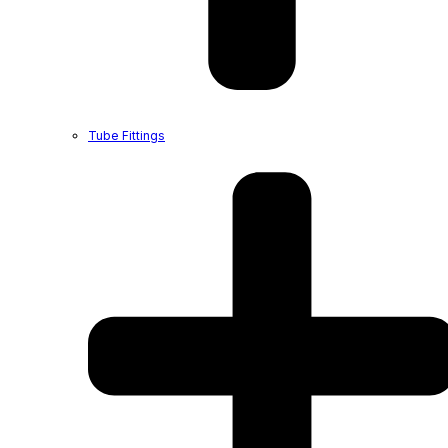
Tube Fittings