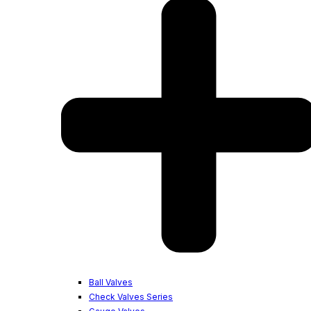
Ball Valves
Check Valves Series