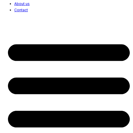
About us
Contact