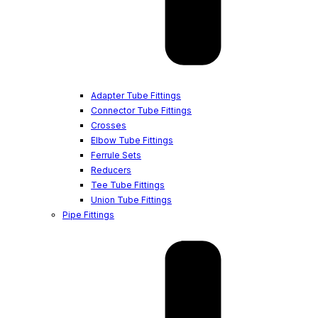
Adapter Tube Fittings
Connector Tube Fittings
Crosses
Elbow Tube Fittings
Ferrule Sets
Reducers
Tee Tube Fittings
Union Tube Fittings
Pipe Fittings