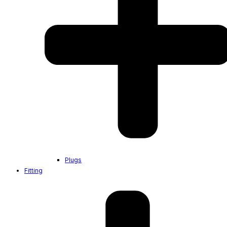
Plugs
Fitting