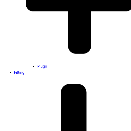
Plugs
Fitting