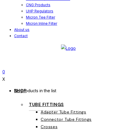
CNG Products
UHP Regulators
Micron Tee Filter
Micron Inline Filter
About us
Contact
0
X
SHOP
No products in the list
TUBE FITTINGS
Adapter Tube Fittings
Connector Tube Fittings
Crosses