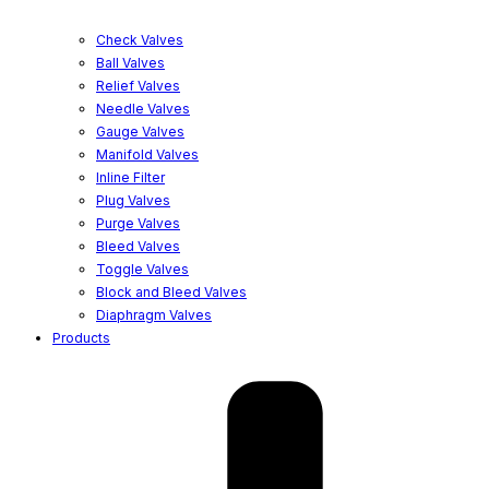
Check Valves
Ball Valves
Relief Valves
Needle Valves
Gauge Valves
Manifold Valves
Inline Filter
Plug Valves
Purge Valves
Bleed Valves
Toggle Valves
Block and Bleed Valves
Diaphragm Valves
Products