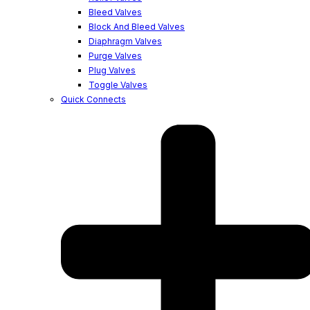
Bleed Valves
Block And Bleed Valves
Diaphragm Valves
Purge Valves
Plug Valves
Toggle Valves
Quick Connects