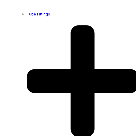
Tube Fittings