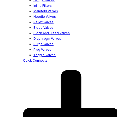
Gauge Valves
Inline Filters
Manifold Valves
Needle Valves
Relief Valves
Bleed Valves
Block And Bleed Valves
Diaphragm Valves
Purge Valves
Plug Valves
Toggle Valves
Quick Connects