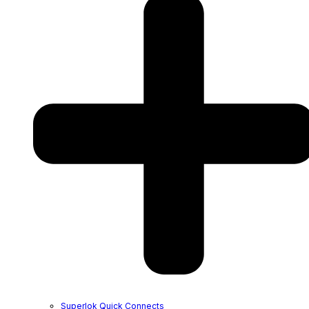
Superlok Quick Connects