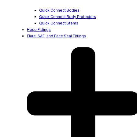
Quick Connect Bodies
Quick Connect Body Protectors
Quick Connect Stems
Hose Fittings
Flare, SAE, and Face Seal Fittings