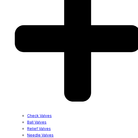
Check Valves
Ball Valves
Relief Valves
Needle Valves