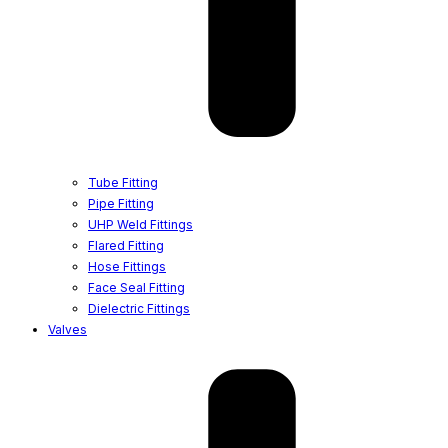
Tube Fitting
Pipe Fitting
UHP Weld Fittings
Flared Fitting
Hose Fittings
Face Seal Fitting
Dielectric Fittings
Valves