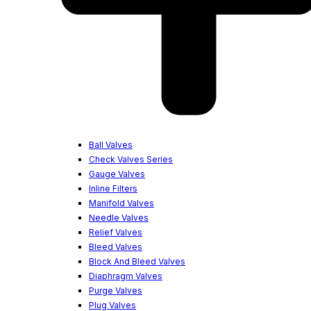
Ball Valves
Check Valves Series
Gauge Valves
Inline Filters
Manifold Valves
Needle Valves
Relief Valves
Bleed Valves
Block And Bleed Valves
Diaphragm Valves
Purge Valves
Plug Valves