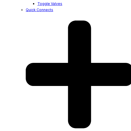
Toggle Valves
Quick Connects