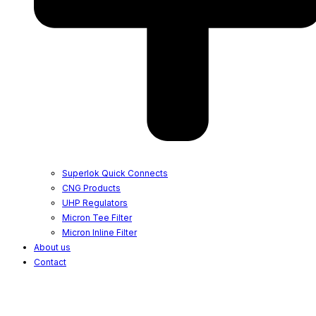
Superlok Quick Connects
CNG Products
UHP Regulators
Micron Tee Filter
Micron Inline Filter
About us
Contact