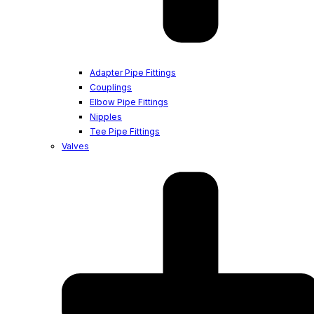
Adapter Pipe Fittings
Couplings
Elbow Pipe Fittings
Nipples
Tee Pipe Fittings
Valves