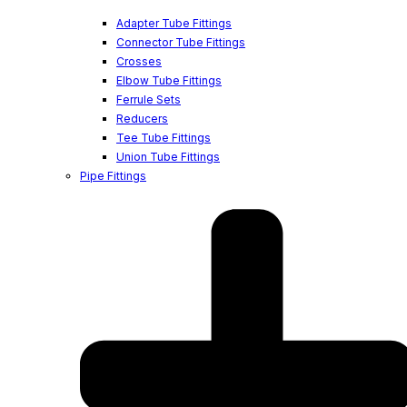
Adapter Tube Fittings
Connector Tube Fittings
Crosses
Elbow Tube Fittings
Ferrule Sets
Reducers
Tee Tube Fittings
Union Tube Fittings
Pipe Fittings