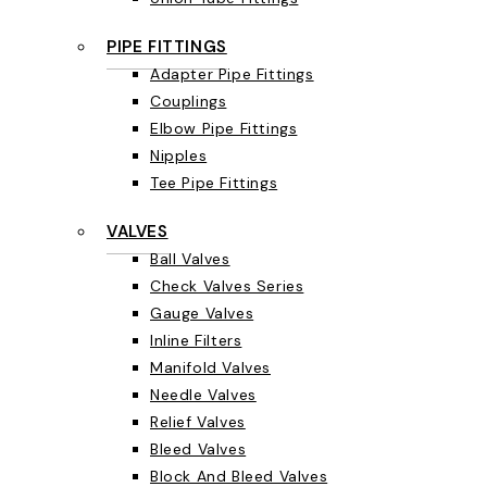
PIPE FITTINGS
Adapter Pipe Fittings
Couplings
Elbow Pipe Fittings
Nipples
Tee Pipe Fittings
VALVES
Ball Valves
Check Valves Series
Gauge Valves
Inline Filters
Manifold Valves
Needle Valves
Relief Valves
Bleed Valves
Block And Bleed Valves