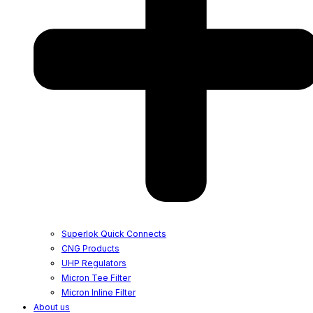
Superlok Quick Connects
CNG Products
UHP Regulators
Micron Tee Filter
Micron Inline Filter
About us