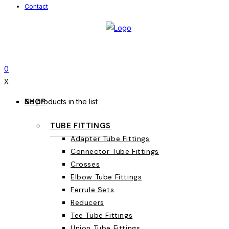
Contact
0
X
SHOP
No products in the list
TUBE FITTINGS
Adapter Tube Fittings
Connector Tube Fittings
Crosses
Elbow Tube Fittings
Ferrule Sets
Reducers
Tee Tube Fittings
Union Tube Fittings