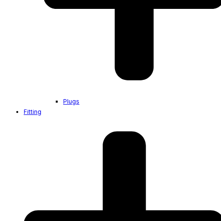
Plugs
Fitting