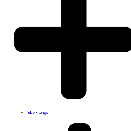
Tube Fittings