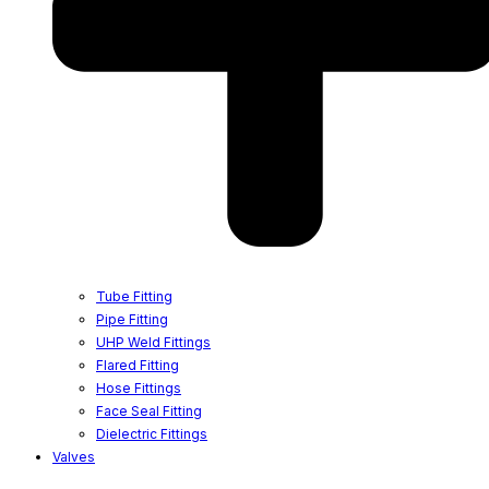
Tube Fitting
Pipe Fitting
UHP Weld Fittings
Flared Fitting
Hose Fittings
Face Seal Fitting
Dielectric Fittings
Valves