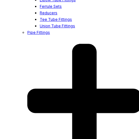
Ferrule Sets
Reducers
Tee Tube Fittings
Union Tube Fittings
Pipe Fittings