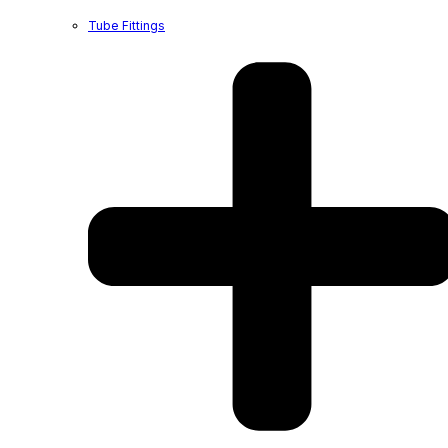
Tube Fittings