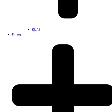
Plugs
Fitting