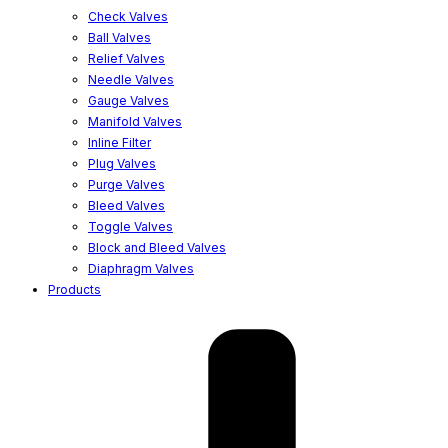
Check Valves
Ball Valves
Relief Valves
Needle Valves
Gauge Valves
Manifold Valves
Inline Filter
Plug Valves
Purge Valves
Bleed Valves
Toggle Valves
Block and Bleed Valves
Diaphragm Valves
Products