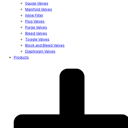
Gauge Valves
Manifold Valves
Inline Filter
Plug Valves
Purge Valves
Bleed Valves
Toggle Valves
Block and Bleed Valves
Diaphragm Valves
Products