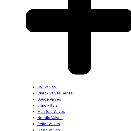
Ball Valves
Check Valves Series
Gauge Valves
Inline Filters
Manifold Valves
Needle Valves
Relief Valves
Bleed Valves