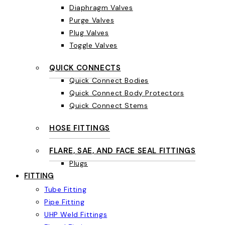
Diaphragm Valves
Purge Valves
Plug Valves
Toggle Valves
QUICK CONNECTS
Quick Connect Bodies
Quick Connect Body Protectors
Quick Connect Stems
HOSE FITTINGS
FLARE, SAE, AND FACE SEAL FITTINGS
Plugs
FITTING
Tube Fitting
Pipe Fitting
UHP Weld Fittings