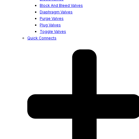
Block And Bleed Valves
Diaphragm Valves
Purge Valves
Plug Valves
Toggle Valves
Quick Connects