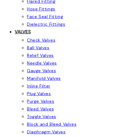
Flared Fitting
Hose Fittings
Face Seal Fitting
Dielectric Fittings
VALVES
Check Valves
Ball Valves
Relief Valves
Needle Valves
Gauge Valves
Manifold Valves
Inline Filter
Plug Valves
Purge Valves
Bleed Valves
Toggle Valves
Block and Bleed Valves
Diaphragm Valves