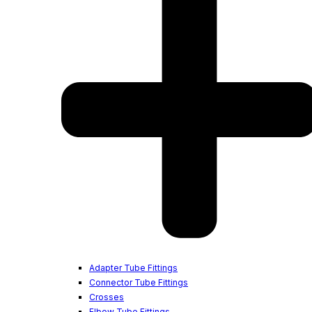
Adapter Tube Fittings
Connector Tube Fittings
Crosses
Elbow Tube Fittings