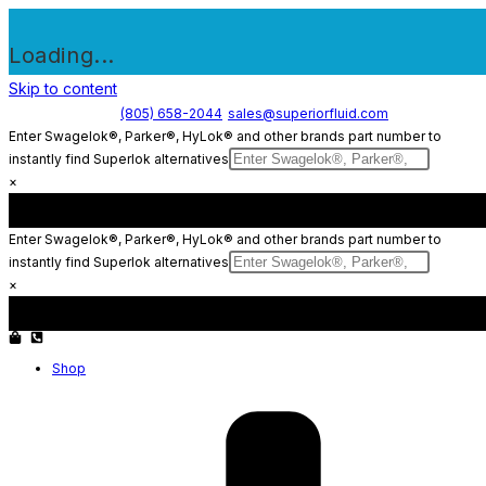
Loading...
Skip to content
(805) 658-2044
sales@superiorfluid.com
Enter Swagelok®, Parker®, HyLok® and other brands part number to
instantly find Superlok alternatives
×
Enter Swagelok®, Parker®, HyLok® and other brands part number to
instantly find Superlok alternatives
×
Shop