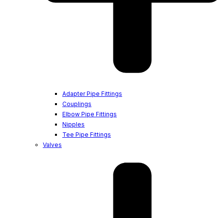
Adapter Pipe Fittings
Couplings
Elbow Pipe Fittings
Nipples
Tee Pipe Fittings
Valves