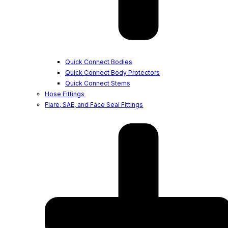
Quick Connect Bodies
Quick Connect Body Protectors
Quick Connect Stems
Hose Fittings
Flare, SAE, and Face Seal Fittings