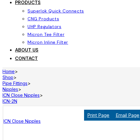
PRODUCTS
Superlok Quick Connects
CNG Products
UHP Regulators
Micron Tee Filter
Micron Inline Filter
ABOUT US
CONTACT
Home
>
Shop
>
Pipe Fittings
>
Nipples
>
ICN Close Nipples
>
ICN-2N
Print Page
Email Page
ICN Close Nipples