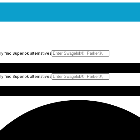
y find Superlok alternatives
y find Superlok alternatives