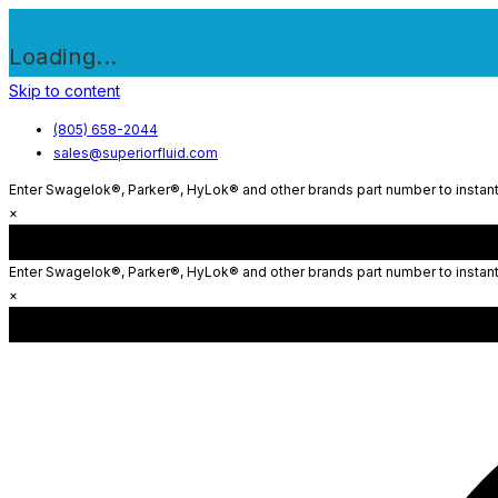
Loading...
Skip to content
(805) 658-2044
sales@superiorfluid.com
Enter Swagelok®, Parker®, HyLok® and other brands part number to instantl
×
Enter Swagelok®, Parker®, HyLok® and other brands part number to instantl
×