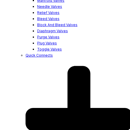
Manifold Valves
Needle Valves
Relief Valves
Bleed Valves
Block And Bleed Valves
Diaphragm Valves
Purge Valves
Plug Valves
Toggle Valves
Quick Connects