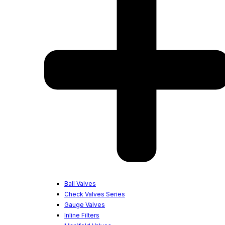
Ball Valves
Check Valves Series
Gauge Valves
Inline Filters