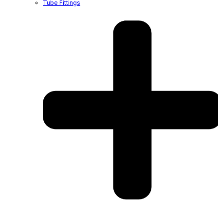
Tube Fittings