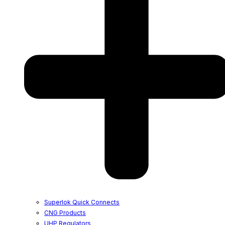
Superlok Quick Connects
CNG Products
UHP Regulators