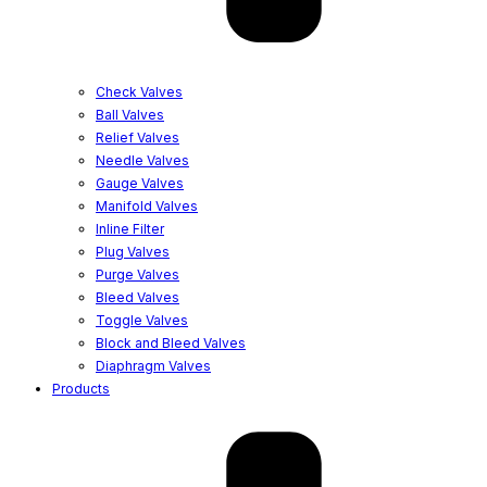
Check Valves
Ball Valves
Relief Valves
Needle Valves
Gauge Valves
Manifold Valves
Inline Filter
Plug Valves
Purge Valves
Bleed Valves
Toggle Valves
Block and Bleed Valves
Diaphragm Valves
Products