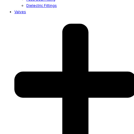
Dielectric Fittings
Valves