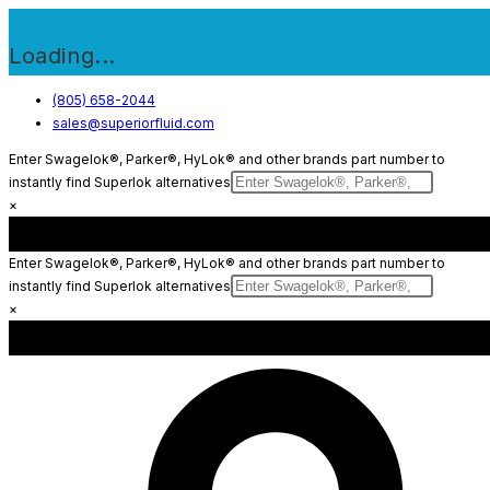
Loading...
Skip
(805) 658-2044
sales@superiorfluid.com
to
content
Enter Swagelok®, Parker®, HyLok® and other brands part number to
instantly find Superlok alternatives
×
Enter Swagelok®, Parker®, HyLok® and other brands part number to
instantly find Superlok alternatives
×