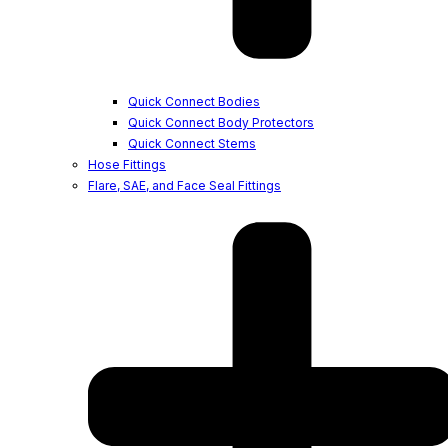
Quick Connect Bodies
Quick Connect Body Protectors
Quick Connect Stems
Hose Fittings
Flare, SAE, and Face Seal Fittings