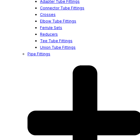
Adapter Tube Fittings
Connector Tube Fittings
Crosses
Elbow Tube Fittings
Ferrule Sets
Reducers
Tee Tube Fittings
Union Tube Fittings
Pipe Fittings