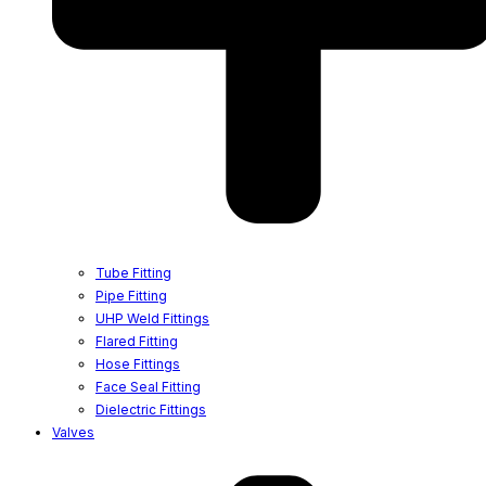
Tube Fitting
Pipe Fitting
UHP Weld Fittings
Flared Fitting
Hose Fittings
Face Seal Fitting
Dielectric Fittings
Valves