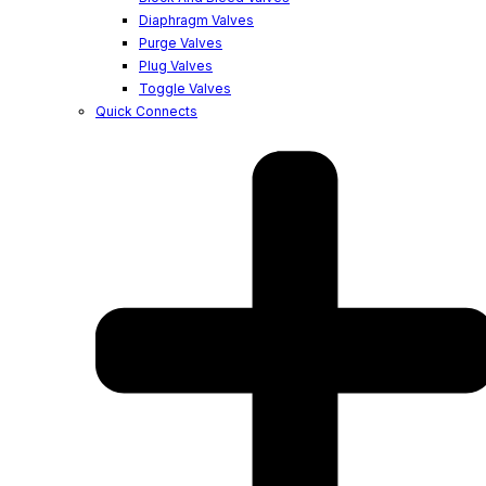
Diaphragm Valves
Purge Valves
Plug Valves
Toggle Valves
Quick Connects