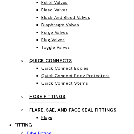
Relief Valves
Bleed Valves
Block And Bleed Valves
Diaphragm Valves
Purge Valves
Plug Valves
Toggle Valves
QUICK CONNECTS
Quick Connect Bodies
Quick Connect Body Protectors
Quick Connect Stems
HOSE FITTINGS
FLARE, SAE, AND FACE SEAL FITTINGS
Plugs
FITTING
Tube Fitting