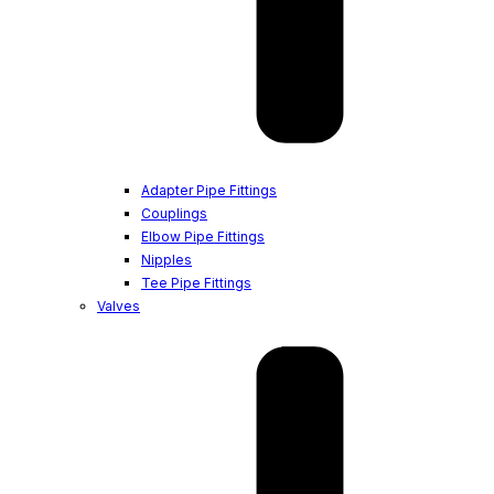
Adapter Pipe Fittings
Couplings
Elbow Pipe Fittings
Nipples
Tee Pipe Fittings
Valves