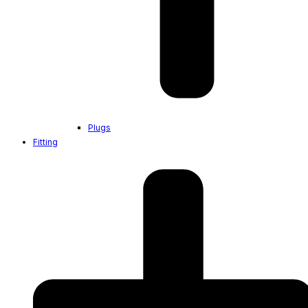
Plugs
Fitting