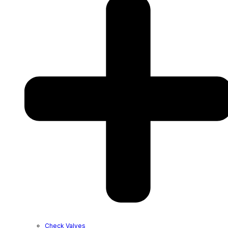
Check Valves