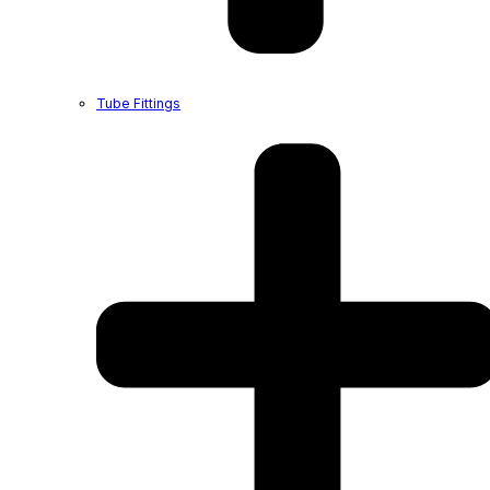
Tube Fittings