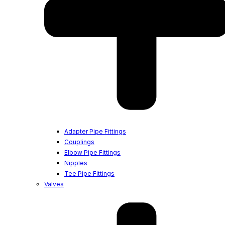
Adapter Pipe Fittings
Couplings
Elbow Pipe Fittings
Nipples
Tee Pipe Fittings
Valves