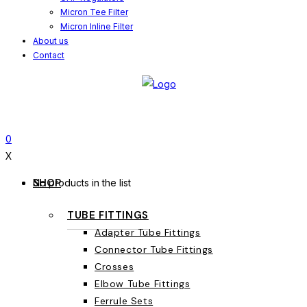
Micron Tee Filter
Micron Inline Filter
About us
Contact
0
X
SHOP
No products in the list
TUBE FITTINGS
Adapter Tube Fittings
Connector Tube Fittings
Crosses
Elbow Tube Fittings
Ferrule Sets