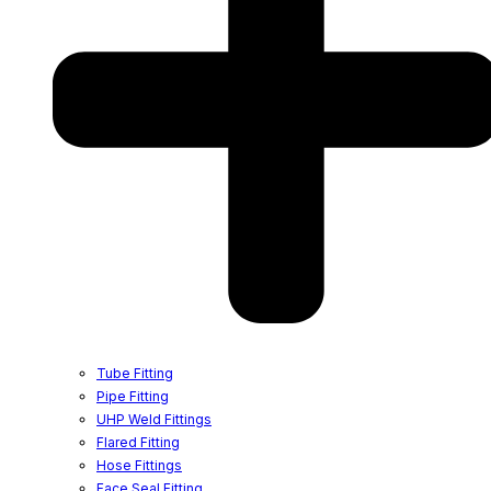
Tube Fitting
Pipe Fitting
UHP Weld Fittings
Flared Fitting
Hose Fittings
Face Seal Fitting