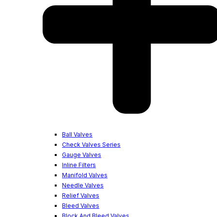
Ball Valves
Check Valves Series
Gauge Valves
Inline Filters
Manifold Valves
Needle Valves
Relief Valves
Bleed Valves
Block And Bleed Valves