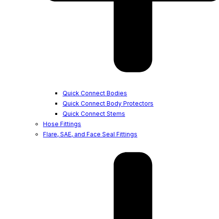
Quick Connect Bodies
Quick Connect Body Protectors
Quick Connect Stems
Hose Fittings
Flare, SAE, and Face Seal Fittings