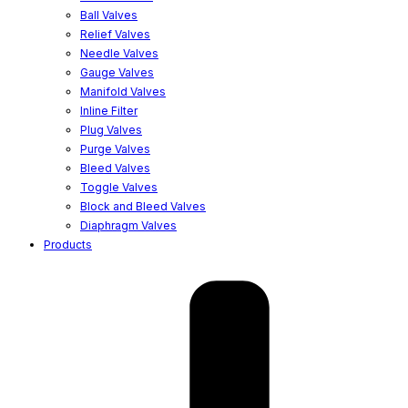
Ball Valves
Relief Valves
Needle Valves
Gauge Valves
Manifold Valves
Inline Filter
Plug Valves
Purge Valves
Bleed Valves
Toggle Valves
Block and Bleed Valves
Diaphragm Valves
Products