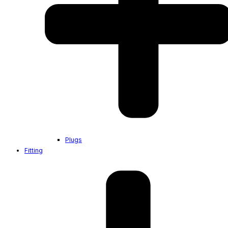
Plugs
Fitting