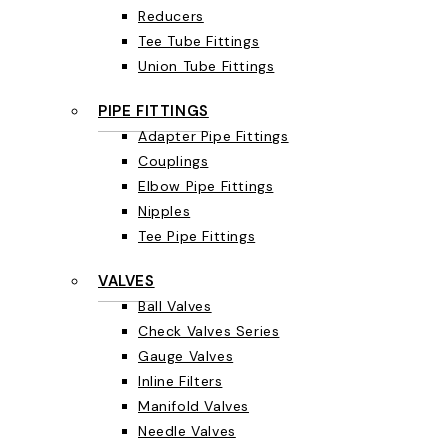
Reducers
Tee Tube Fittings
Union Tube Fittings
PIPE FITTINGS
Adapter Pipe Fittings
Couplings
Elbow Pipe Fittings
Nipples
Tee Pipe Fittings
VALVES
Ball Valves
Check Valves Series
Gauge Valves
Inline Filters
Manifold Valves
Needle Valves