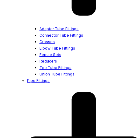
Adapter Tube Fittings
Connector Tube Fittings
Crosses
Elbow Tube Fittings
Ferrule Sets
Reducers
Tee Tube Fittings
Union Tube Fittings
Pipe Fittings