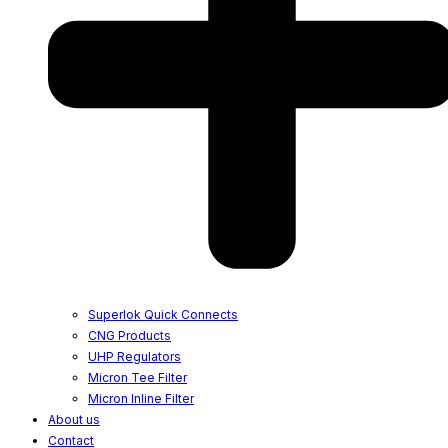
Superlok Quick Connects
CNG Products
UHP Regulators
Micron Tee Filter
Micron Inline Filter
About us
Contact