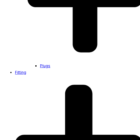
Plugs
Fitting