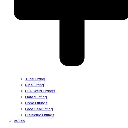
Tube Fitting
Pipe Fitting
UHP Weld Fittings
Flared Fitting
Hose Fittings
Face Seal Fitting
Dielectric Fittings
Valves