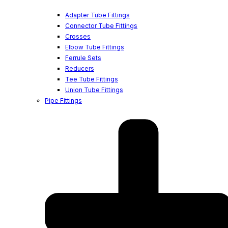
Adapter Tube Fittings
Connector Tube Fittings
Crosses
Elbow Tube Fittings
Ferrule Sets
Reducers
Tee Tube Fittings
Union Tube Fittings
Pipe Fittings