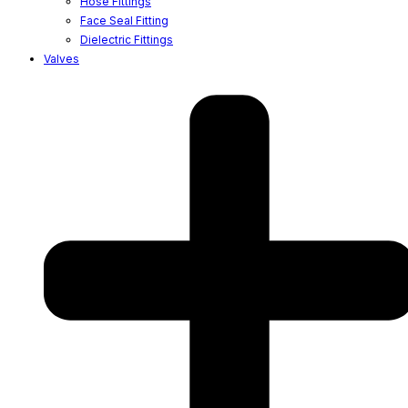
Hose Fittings
Face Seal Fitting
Dielectric Fittings
Valves