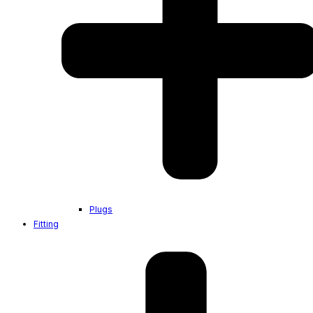
Plugs
Fitting