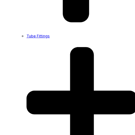
Tube Fittings