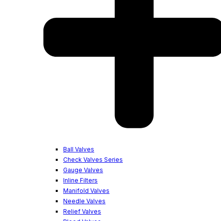
Ball Valves
Check Valves Series
Gauge Valves
Inline Filters
Manifold Valves
Needle Valves
Relief Valves