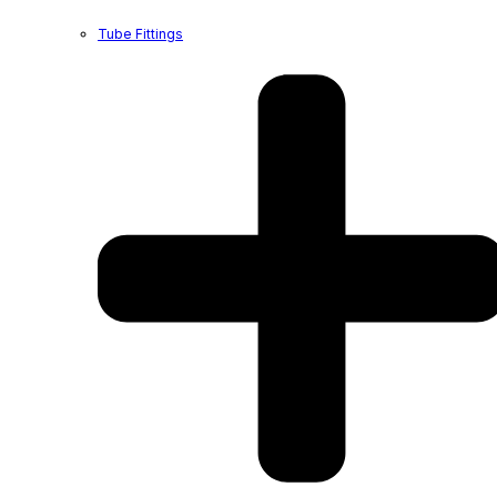
Tube Fittings