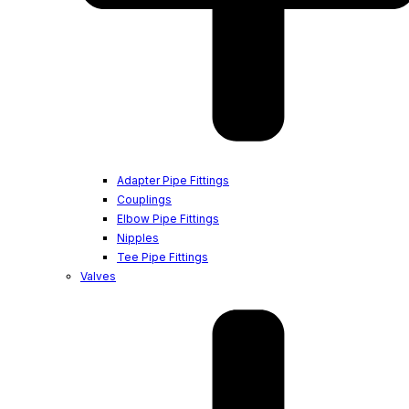
Adapter Pipe Fittings
Couplings
Elbow Pipe Fittings
Nipples
Tee Pipe Fittings
Valves