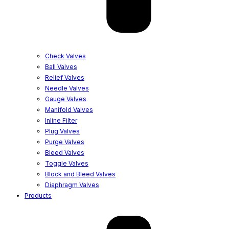
Check Valves
Ball Valves
Relief Valves
Needle Valves
Gauge Valves
Manifold Valves
Inline Filter
Plug Valves
Purge Valves
Bleed Valves
Toggle Valves
Block and Bleed Valves
Diaphragm Valves
Products