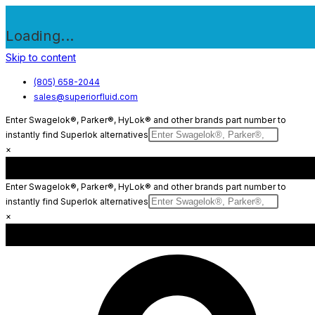
Loading...
Skip to content
(805) 658-2044
sales@superiorfluid.com
Enter Swagelok®, Parker®, HyLok® and other brands part number to
instantly find Superlok alternatives
×
Enter Swagelok®, Parker®, HyLok® and other brands part number to
instantly find Superlok alternatives
×