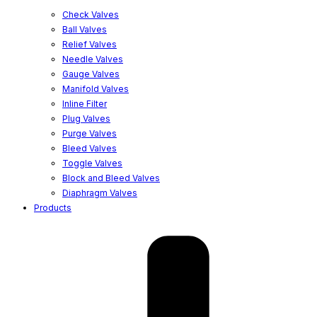
Check Valves
Ball Valves
Relief Valves
Needle Valves
Gauge Valves
Manifold Valves
Inline Filter
Plug Valves
Purge Valves
Bleed Valves
Toggle Valves
Block and Bleed Valves
Diaphragm Valves
Products