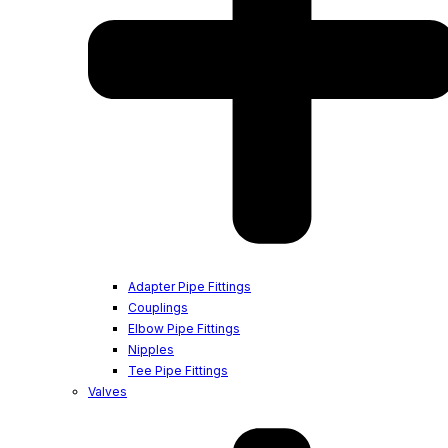
Adapter Pipe Fittings
Couplings
Elbow Pipe Fittings
Nipples
Tee Pipe Fittings
Valves