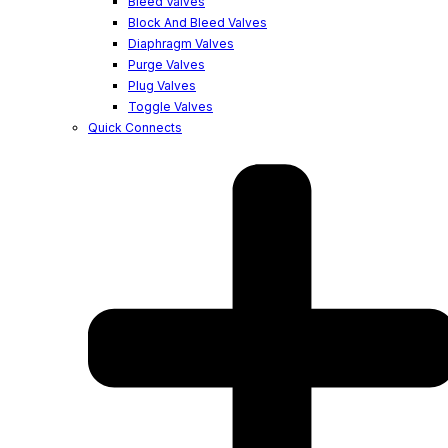
Bleed Valves
Block And Bleed Valves
Diaphragm Valves
Purge Valves
Plug Valves
Toggle Valves
Quick Connects