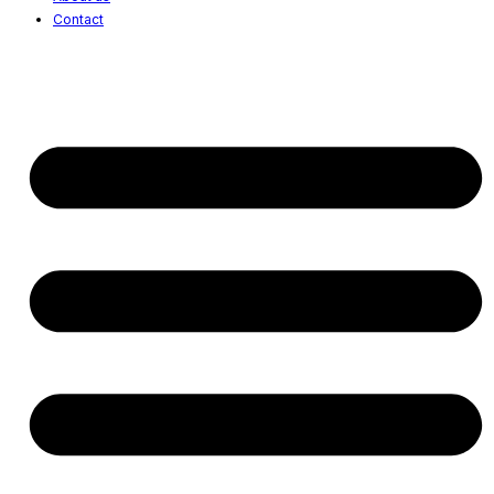
Contact