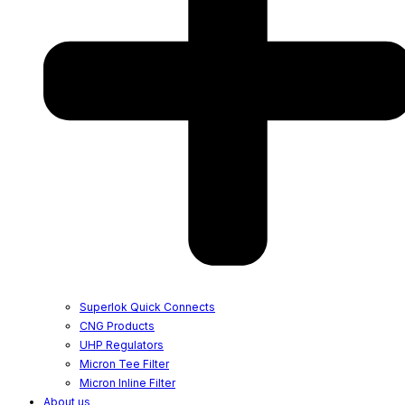
Superlok Quick Connects
CNG Products
UHP Regulators
Micron Tee Filter
Micron Inline Filter
About us