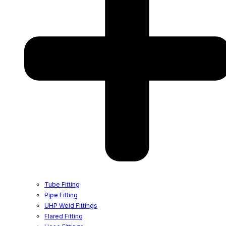
Tube Fitting
Pipe Fitting
UHP Weld Fittings
Flared Fitting