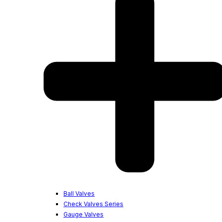
Ball Valves
Check Valves Series
Gauge Valves