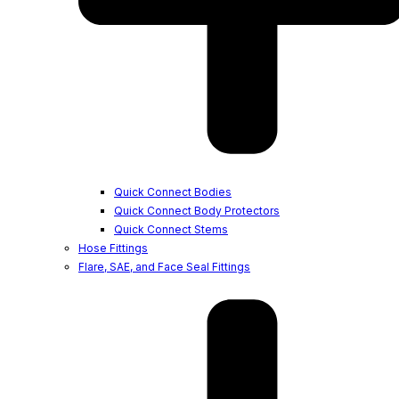
Quick Connect Bodies
Quick Connect Body Protectors
Quick Connect Stems
Hose Fittings
Flare, SAE, and Face Seal Fittings