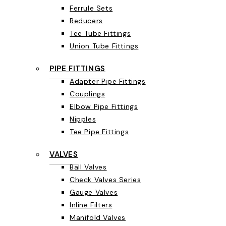
Ferrule Sets
Reducers
Tee Tube Fittings
Union Tube Fittings
PIPE FITTINGS
Adapter Pipe Fittings
Couplings
Elbow Pipe Fittings
Nipples
Tee Pipe Fittings
VALVES
Ball Valves
Check Valves Series
Gauge Valves
Inline Filters
Manifold Valves