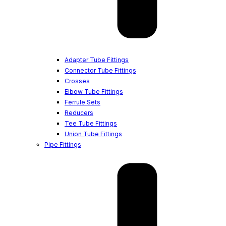
Adapter Tube Fittings
Connector Tube Fittings
Crosses
Elbow Tube Fittings
Ferrule Sets
Reducers
Tee Tube Fittings
Union Tube Fittings
Pipe Fittings