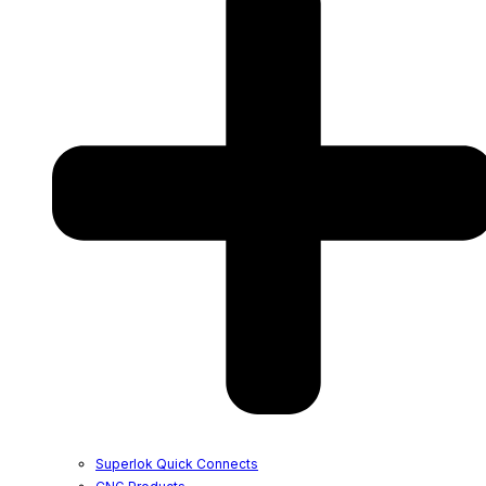
Superlok Quick Connects