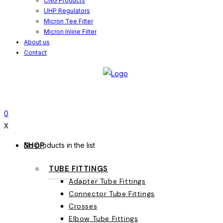
CNG Products
UHP Regulators
Micron Tee Filter
Micron Inline Filter
About us
Contact
0
X
SHOP
No products in the list
TUBE FITTINGS
Adapter Tube Fittings
Connector Tube Fittings
Crosses
Elbow Tube Fittings