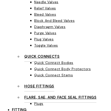
Needle Valves
Relief Valves
Bleed Valves
Block And Bleed Valves
Diaphragm Valves
Purge Valves
Plug Valves
Toggle Valves
QUICK CONNECTS
Quick Connect Bodies
Quick Connect Body Protectors
Quick Connect Stems
HOSE FITTINGS
FLARE, SAE, AND FACE SEAL FITTINGS
Plugs
FITTING