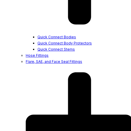
Quick Connect Bodies
Quick Connect Body Protectors
Quick Connect Stems
Hose Fittings
Flare, SAE, and Face Seal Fittings