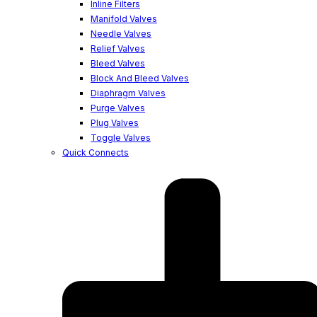
Inline Filters
Manifold Valves
Needle Valves
Relief Valves
Bleed Valves
Block And Bleed Valves
Diaphragm Valves
Purge Valves
Plug Valves
Toggle Valves
Quick Connects