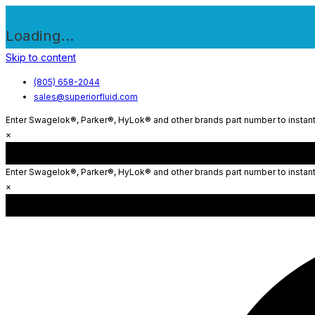
Loading...
Skip to content
(805) 658-2044
sales@superiorfluid.com
Enter Swagelok®, Parker®, HyLok® and other brands part number to instantl
×
Enter Swagelok®, Parker®, HyLok® and other brands part number to instantl
×