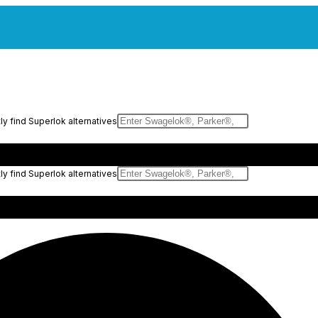
y find Superlok alternatives
y find Superlok alternatives