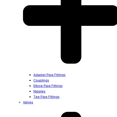
Adapter Pipe Fittings
Couplings
Elbow Pipe Fittings
Nipples
Tee Pipe Fittings
Valves