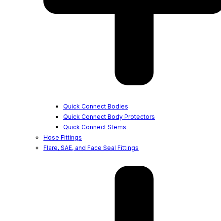
Quick Connect Bodies
Quick Connect Body Protectors
Quick Connect Stems
Hose Fittings
Flare, SAE, and Face Seal Fittings