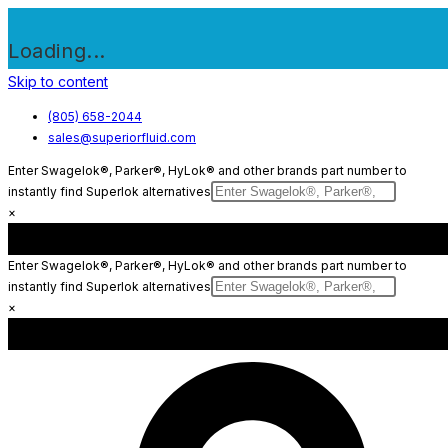
Loading...
Skip to content
(805) 658-2044
sales@superiorfluid.com
Enter Swagelok®, Parker®, HyLok® and other brands part number to
instantly find Superlok alternatives
×
Enter Swagelok®, Parker®, HyLok® and other brands part number to
instantly find Superlok alternatives
×