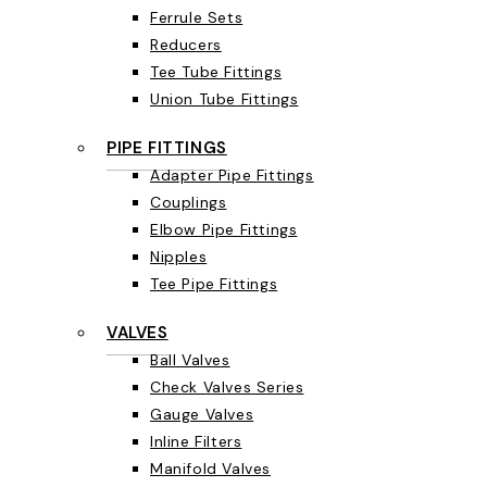
Ferrule Sets
Reducers
Tee Tube Fittings
Union Tube Fittings
PIPE FITTINGS
Adapter Pipe Fittings
Couplings
Elbow Pipe Fittings
Nipples
Tee Pipe Fittings
VALVES
Ball Valves
Check Valves Series
Gauge Valves
Inline Filters
Manifold Valves