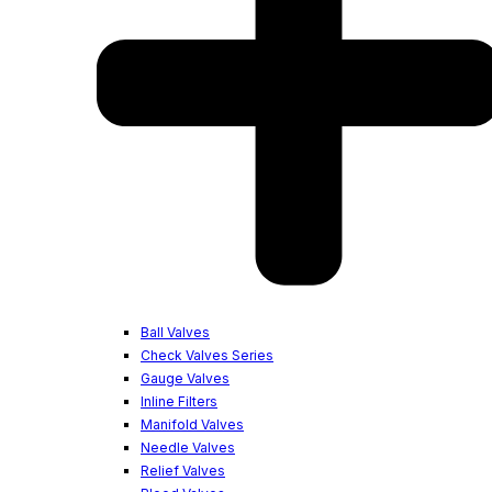
Ball Valves
Check Valves Series
Gauge Valves
Inline Filters
Manifold Valves
Needle Valves
Relief Valves