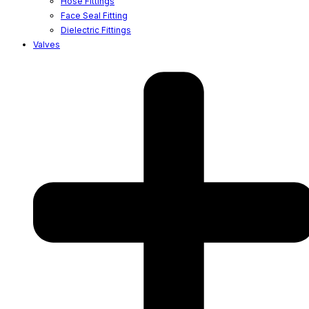
Hose Fittings
Face Seal Fitting
Dielectric Fittings
Valves