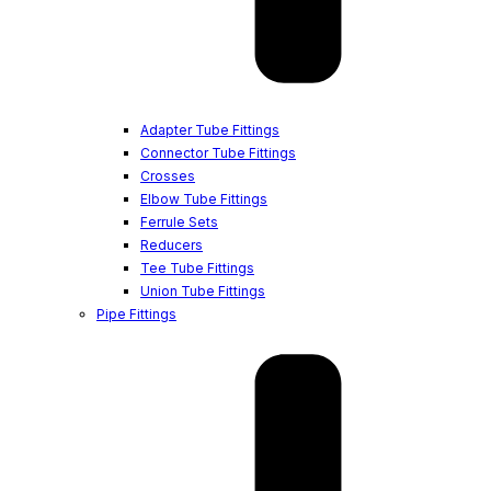
Adapter Tube Fittings
Connector Tube Fittings
Crosses
Elbow Tube Fittings
Ferrule Sets
Reducers
Tee Tube Fittings
Union Tube Fittings
Pipe Fittings