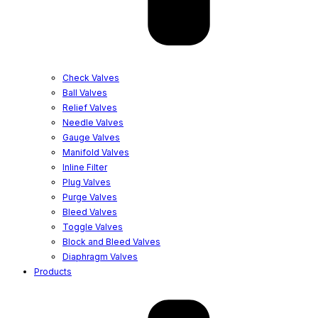
Check Valves
Ball Valves
Relief Valves
Needle Valves
Gauge Valves
Manifold Valves
Inline Filter
Plug Valves
Purge Valves
Bleed Valves
Toggle Valves
Block and Bleed Valves
Diaphragm Valves
Products