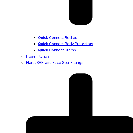
Quick Connect Bodies
Quick Connect Body Protectors
Quick Connect Stems
Hose Fittings
Flare, SAE, and Face Seal Fittings