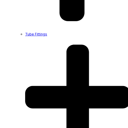
Tube Fittings