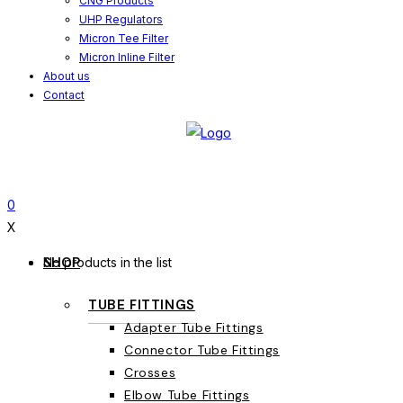
CNG Products
UHP Regulators
Micron Tee Filter
Micron Inline Filter
About us
Contact
0
X
SHOP
No products in the list
TUBE FITTINGS
Adapter Tube Fittings
Connector Tube Fittings
Crosses
Elbow Tube Fittings