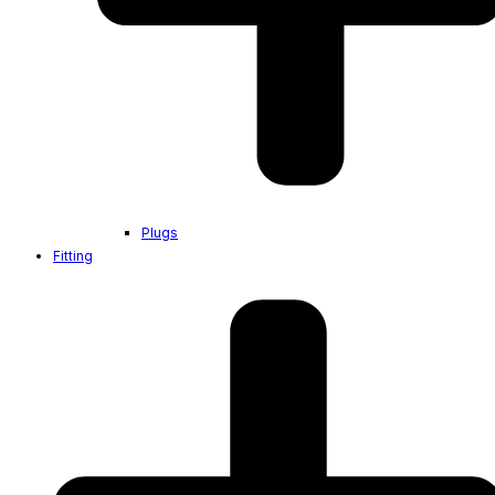
Plugs
Fitting