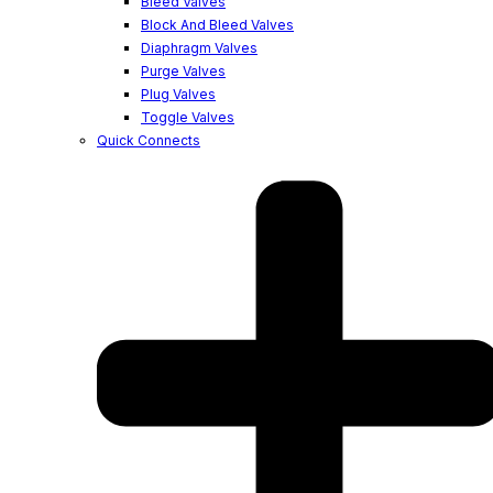
Bleed Valves
Block And Bleed Valves
Diaphragm Valves
Purge Valves
Plug Valves
Toggle Valves
Quick Connects