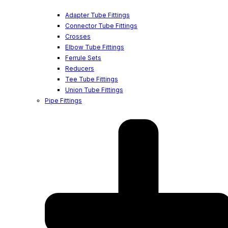
Adapter Tube Fittings
Connector Tube Fittings
Crosses
Elbow Tube Fittings
Ferrule Sets
Reducers
Tee Tube Fittings
Union Tube Fittings
Pipe Fittings