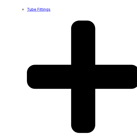
Tube Fittings