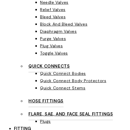
Needle Valves
Relief Valves
Bleed Valves
Block And Bleed Valves
Diaphragm Valves
Purge Valves
Plug Valves
Toggle Valves
QUICK CONNECTS
Quick Connect Bodies
Quick Connect Body Protectors
Quick Connect Stems
HOSE FITTINGS
FLARE, SAE, AND FACE SEAL FITTINGS
Plugs
FITTING