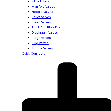
Inline Filters
Manifold Valves
Needle Valves
Relief Valves
Bleed Valves
Block And Bleed Valves
Diaphragm Valves
Purge Valves
Plug Valves
Toggle Valves
Quick Connects