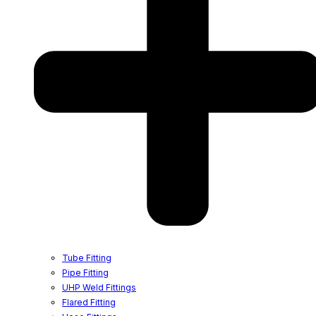
Tube Fitting
Pipe Fitting
UHP Weld Fittings
Flared Fitting