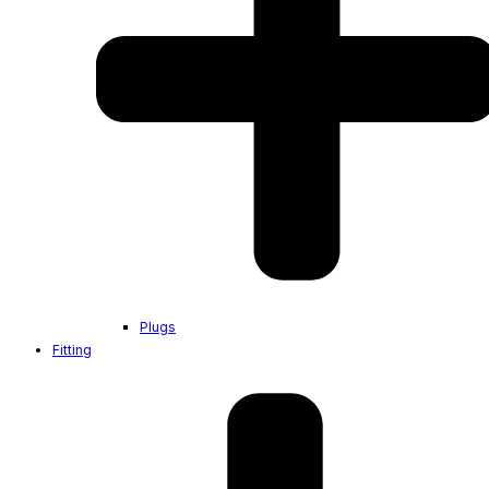
Plugs
Fitting