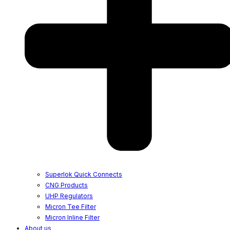
Superlok Quick Connects
CNG Products
UHP Regulators
Micron Tee Filter
Micron Inline Filter
About us