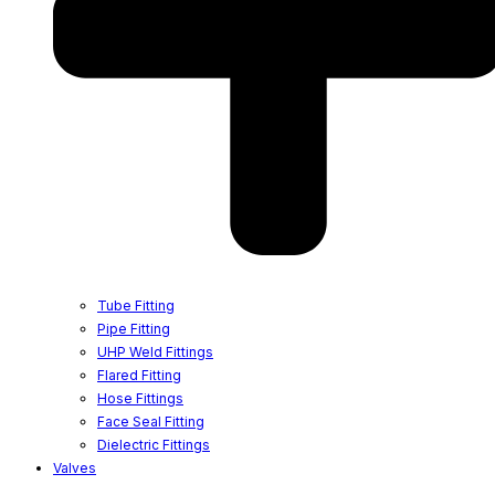
Tube Fitting
Pipe Fitting
UHP Weld Fittings
Flared Fitting
Hose Fittings
Face Seal Fitting
Dielectric Fittings
Valves