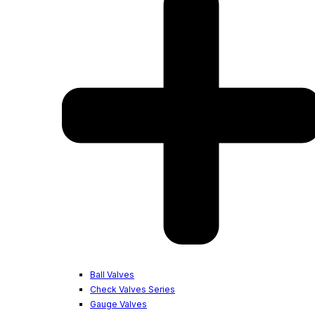
Ball Valves
Check Valves Series
Gauge Valves