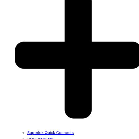
Superlok Quick Connects