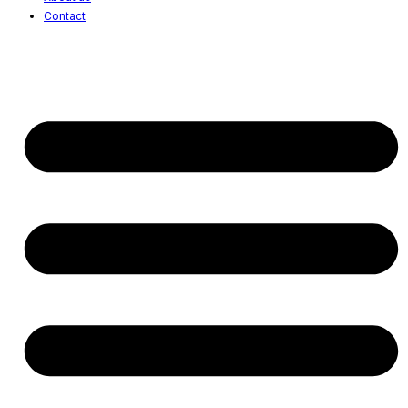
Contact