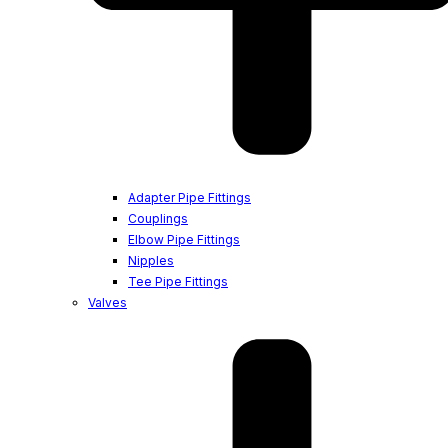
Adapter Pipe Fittings
Couplings
Elbow Pipe Fittings
Nipples
Tee Pipe Fittings
Valves