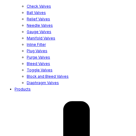
Check Valves
Ball Valves
Relief Valves
Needle Valves
Gauge Valves
Manifold Valves
Inline Filter
Plug Valves
Purge Valves
Bleed Valves
Toggle Valves
Block and Bleed Valves
Diaphragm Valves
Products