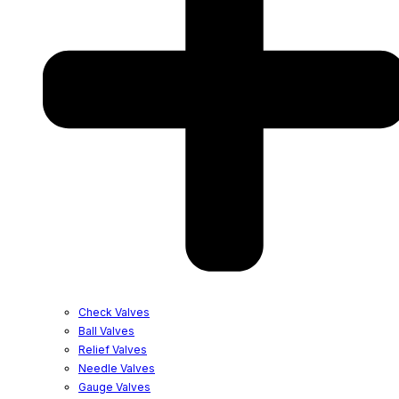
Check Valves
Ball Valves
Relief Valves
Needle Valves
Gauge Valves