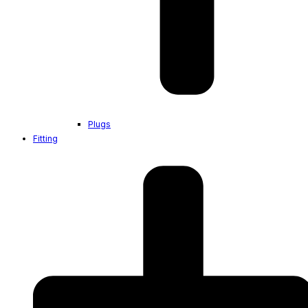
Plugs
Fitting