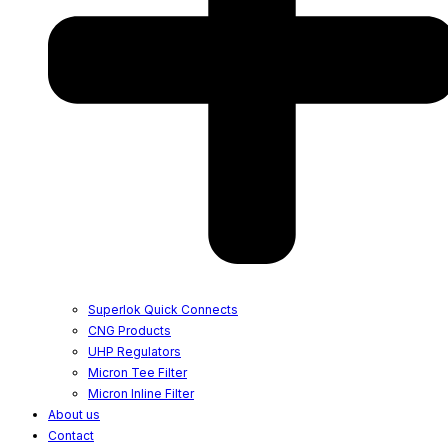
Superlok Quick Connects
CNG Products
UHP Regulators
Micron Tee Filter
Micron Inline Filter
About us
Contact