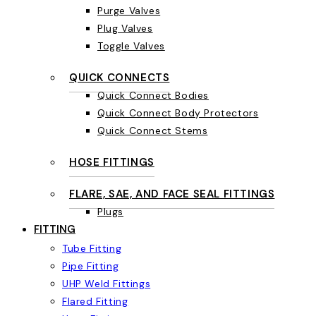
Purge Valves
Plug Valves
Toggle Valves
QUICK CONNECTS
Quick Connect Bodies
Quick Connect Body Protectors
Quick Connect Stems
HOSE FITTINGS
FLARE, SAE, AND FACE SEAL FITTINGS
Plugs
FITTING
Tube Fitting
Pipe Fitting
UHP Weld Fittings
Flared Fitting