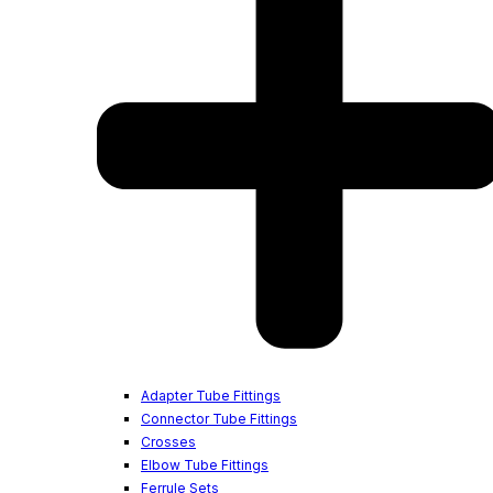
Adapter Tube Fittings
Connector Tube Fittings
Crosses
Elbow Tube Fittings
Ferrule Sets