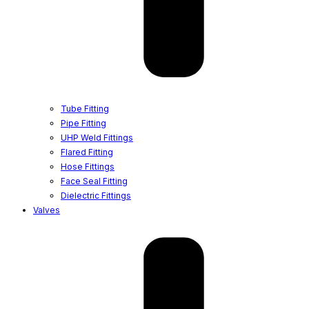
Tube Fitting
Pipe Fitting
UHP Weld Fittings
Flared Fitting
Hose Fittings
Face Seal Fitting
Dielectric Fittings
Valves