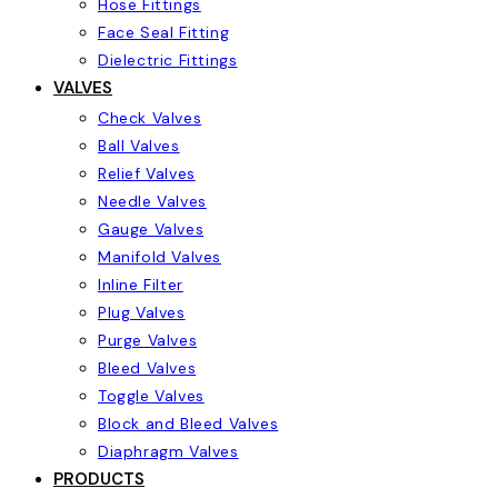
Hose Fittings
Face Seal Fitting
Dielectric Fittings
VALVES
Check Valves
Ball Valves
Relief Valves
Needle Valves
Gauge Valves
Manifold Valves
Inline Filter
Plug Valves
Purge Valves
Bleed Valves
Toggle Valves
Block and Bleed Valves
Diaphragm Valves
PRODUCTS