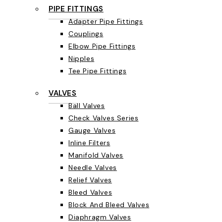
PIPE FITTINGS
Adapter Pipe Fittings
Couplings
Elbow Pipe Fittings
Nipples
Tee Pipe Fittings
VALVES
Ball Valves
Check Valves Series
Gauge Valves
Inline Filters
Manifold Valves
Needle Valves
Relief Valves
Bleed Valves
Block And Bleed Valves
Diaphragm Valves