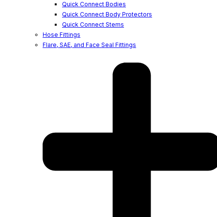
Quick Connect Bodies
Quick Connect Body Protectors
Quick Connect Stems
Hose Fittings
Flare, SAE, and Face Seal Fittings