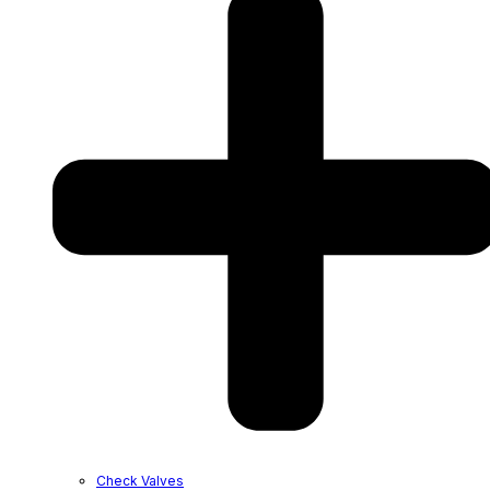
Check Valves