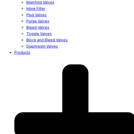
Manifold Valves
Inline Filter
Plug Valves
Purge Valves
Bleed Valves
Toggle Valves
Block and Bleed Valves
Diaphragm Valves
Products