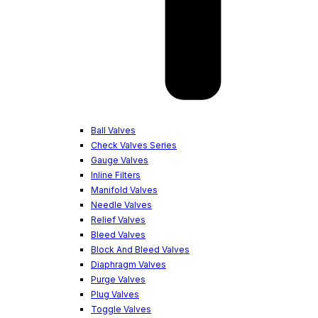
Ball Valves
Check Valves Series
Gauge Valves
Inline Filters
Manifold Valves
Needle Valves
Relief Valves
Bleed Valves
Block And Bleed Valves
Diaphragm Valves
Purge Valves
Plug Valves
Toggle Valves