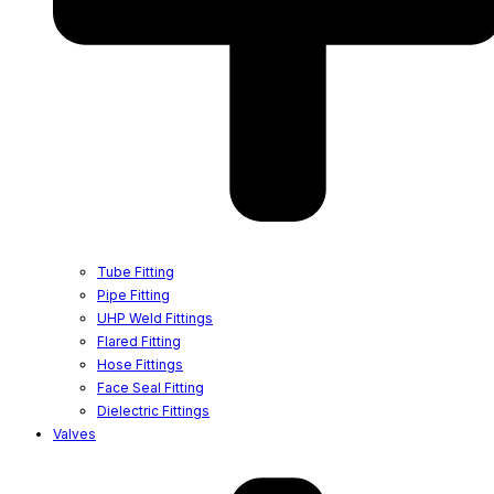
Tube Fitting
Pipe Fitting
UHP Weld Fittings
Flared Fitting
Hose Fittings
Face Seal Fitting
Dielectric Fittings
Valves