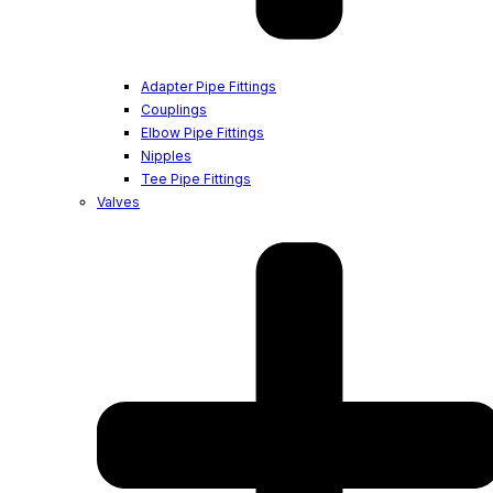
Adapter Pipe Fittings
Couplings
Elbow Pipe Fittings
Nipples
Tee Pipe Fittings
Valves