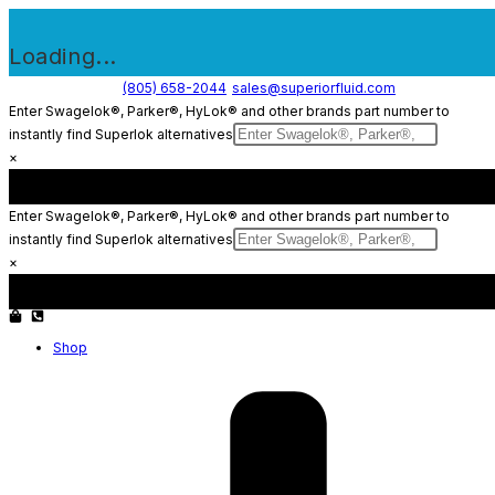
Loading...
Skip
(805) 658-2044
sales@superiorfluid.com
Enter Swagelok®, Parker®, HyLok® and other brands part number to
to
instantly find Superlok alternatives
content
×
Enter Swagelok®, Parker®, HyLok® and other brands part number to
instantly find Superlok alternatives
×
Shop