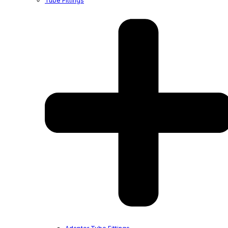
Tube Fittings