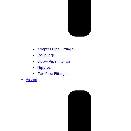
Adapter Pipe Fittings
Couplings
Elbow Pipe Fittings
Nipples
Tee Pipe Fittings
Valves