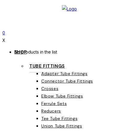
0
X
SHOP
No products in the list
TUBE FITTINGS
Adapter Tube Fittings
Connector Tube Fittings
Crosses
Elbow Tube Fittings
Ferrule Sets
Reducers
Tee Tube Fittings
Union Tube Fittings