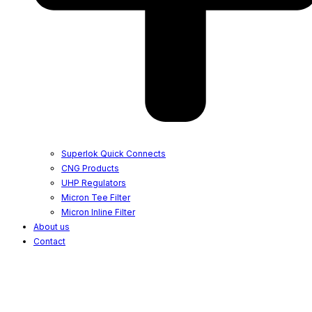
Superlok Quick Connects
CNG Products
UHP Regulators
Micron Tee Filter
Micron Inline Filter
About us
Contact