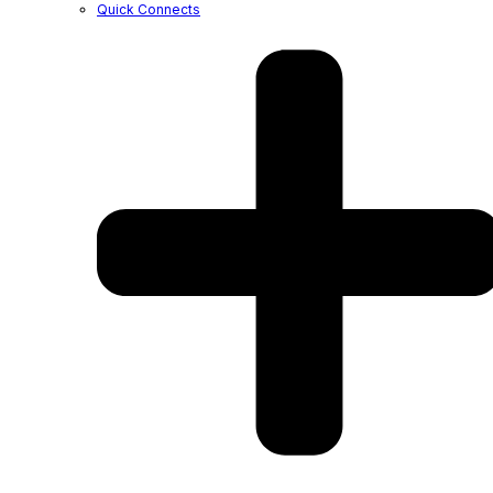
Quick Connects