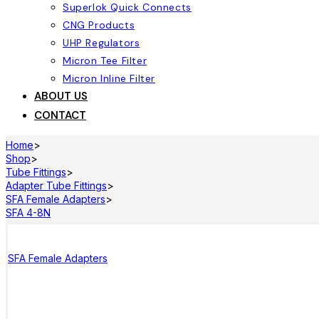
Superlok Quick Connects
CNG Products
UHP Regulators
Micron Tee Filter
Micron Inline Filter
ABOUT US
CONTACT
Home
>
Shop
>
Tube Fittings
>
Adapter Tube Fittings
>
SFA Female Adapters
>
SFA 4-8N
SFA Female Adapters