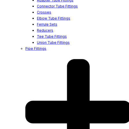
Adapter Tube Fittings
Connector Tube Fittings
Crosses
Elbow Tube Fittings
Ferrule Sets
Reducers
Tee Tube Fittings
Union Tube Fittings
Pipe Fittings