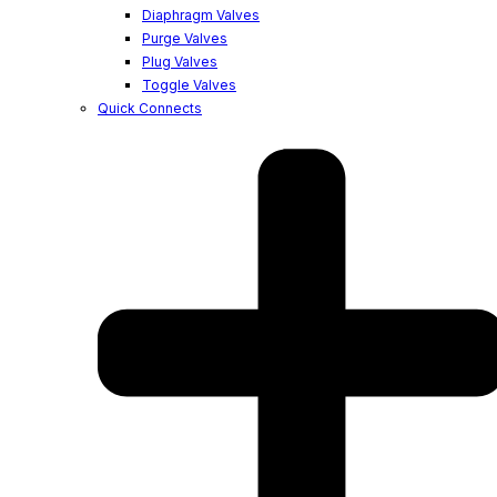
Diaphragm Valves
Purge Valves
Plug Valves
Toggle Valves
Quick Connects