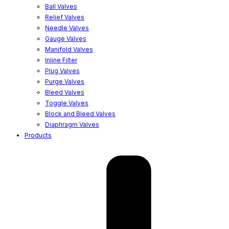
Ball Valves
Relief Valves
Needle Valves
Gauge Valves
Manifold Valves
Inline Filter
Plug Valves
Purge Valves
Bleed Valves
Toggle Valves
Block and Bleed Valves
Diaphragm Valves
Products