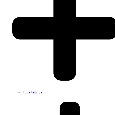
Tube Fittings