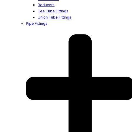
Reducers
Tee Tube Fittings
Union Tube Fittings
Pipe Fittings