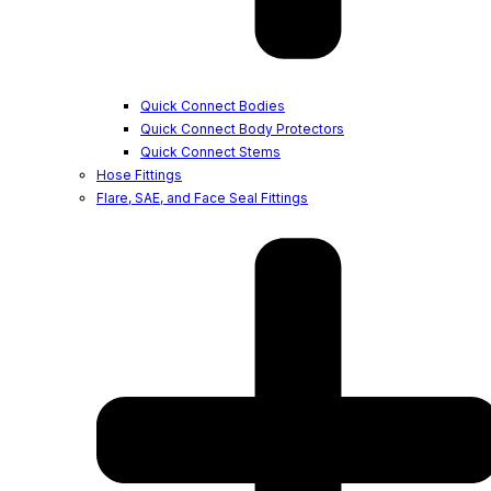
Quick Connect Bodies
Quick Connect Body Protectors
Quick Connect Stems
Hose Fittings
Flare, SAE, and Face Seal Fittings