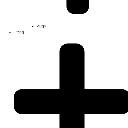
Plugs
Fitting