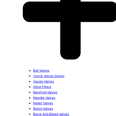
Ball Valves
Check Valves Series
Gauge Valves
Inline Filters
Manifold Valves
Needle Valves
Relief Valves
Bleed Valves
Block And Bleed Valves