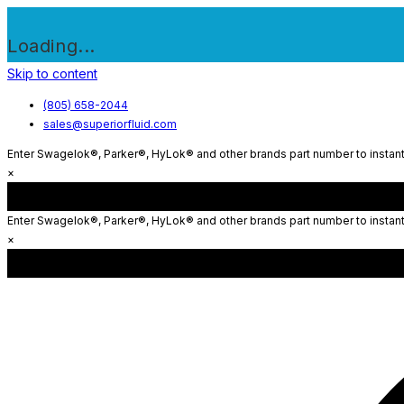
Loading...
Skip to content
(805) 658-2044
sales@superiorfluid.com
Enter Swagelok®, Parker®, HyLok® and other brands part number to instantl
×
Enter Swagelok®, Parker®, HyLok® and other brands part number to instantl
×