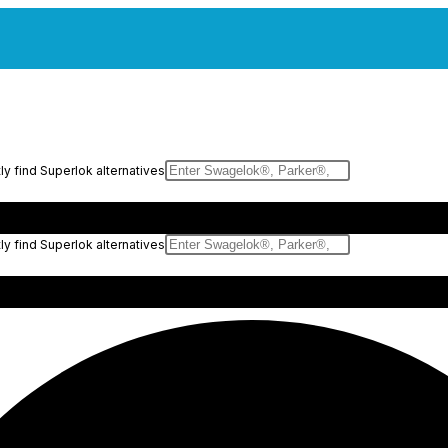
y find Superlok alternatives
y find Superlok alternatives