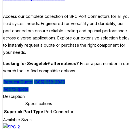
Access our complete collection of SPC Port Connectors for all yo
fluid system needs. Engineered for versatility and durability, our
port connectors ensure reliable sealing and optimal performance
across diverse applications. Explore our extensive selection belo
to instantly request a quote or purchase the right component for
your needs.
Looking for Swagelok® alternatives?
Enter a part number in ou
search tool to find compatible options.
Request Quote
(805) 658-2043
Add to quote
Description
Specifications
Superlok Part Type
Port Connector
Available Sizes