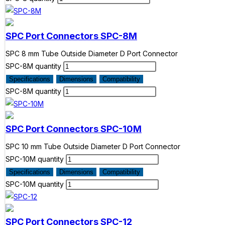
SPC Port Connectors
SPC-8M
SPC 8 mm Tube Outside Diameter D Port Connector
SPC-8M quantity
Specifications
Dimensions
Compatibility
SPC-8M quantity
SPC Port Connectors
SPC-10M
SPC 10 mm Tube Outside Diameter D Port Connector
SPC-10M quantity
Specifications
Dimensions
Compatibility
SPC-10M quantity
SPC Port Connectors
SPC-12