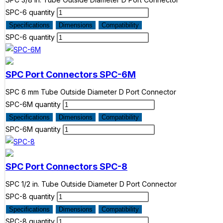
SPC-6 quantity
Specifications
Dimensions
Compatibility
SPC-6 quantity
SPC Port Connectors
SPC-6M
SPC 6 mm Tube Outside Diameter D Port Connector
SPC-6M quantity
Specifications
Dimensions
Compatibility
SPC-6M quantity
SPC Port Connectors
SPC-8
SPC 1/2 in. Tube Outside Diameter D Port Connector
SPC-8 quantity
Specifications
Dimensions
Compatibility
SPC-8 quantity