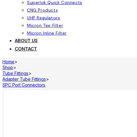
Superlok Quick Connects
CNG Products
UHP Regulators
Micron Tee Filter
Micron Inline Filter
ABOUT US
CONTACT
Home
>
Shop
>
Tube Fittings
>
Adapter Tube Fittings
>
SPC Port Connectors