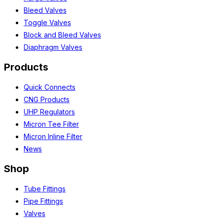
Bleed Valves
Toggle Valves
Block and Bleed Valves
Diaphragm Valves
Products
Quick Connects
CNG Products
UHP Regulators
Micron Tee Filter
Micron Inline Filter
News
Shop
Tube Fittings
Pipe Fittings
Valves