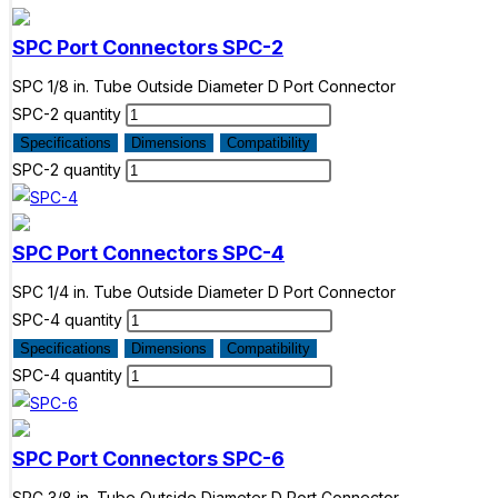
SPC Port Connectors
SPC-2
SPC 1/8 in. Tube Outside Diameter D Port Connector
SPC-2 quantity
Specifications
Dimensions
Compatibility
SPC-2 quantity
SPC Port Connectors
SPC-4
SPC 1/4 in. Tube Outside Diameter D Port Connector
SPC-4 quantity
Specifications
Dimensions
Compatibility
SPC-4 quantity
SPC Port Connectors
SPC-6
SPC 3/8 in. Tube Outside Diameter D Port Connector