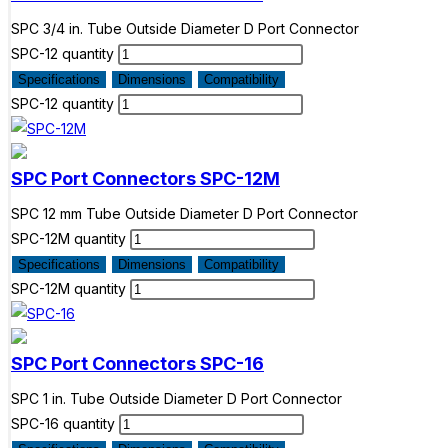
SPC 3/4 in. Tube Outside Diameter D Port Connector
SPC-12 quantity
Specifications
Dimensions
Compatibility
SPC-12 quantity
SPC Port Connectors
SPC-12M
SPC 12 mm Tube Outside Diameter D Port Connector
SPC-12M quantity
Specifications
Dimensions
Compatibility
SPC-12M quantity
SPC Port Connectors
SPC-16
SPC 1 in. Tube Outside Diameter D Port Connector
SPC-16 quantity