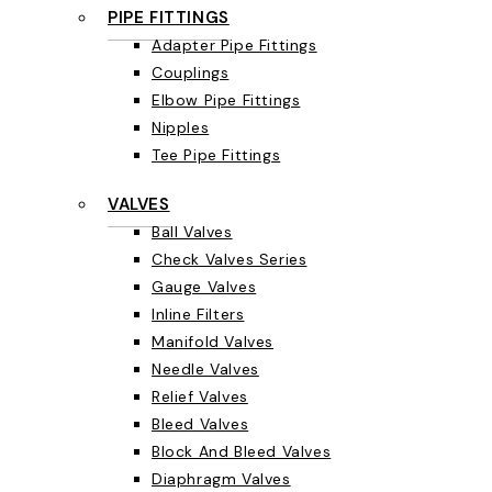
PIPE FITTINGS
Adapter Pipe Fittings
Couplings
Elbow Pipe Fittings
Nipples
Tee Pipe Fittings
VALVES
Ball Valves
Check Valves Series
Gauge Valves
Inline Filters
Manifold Valves
Needle Valves
Relief Valves
Bleed Valves
Block And Bleed Valves
Diaphragm Valves