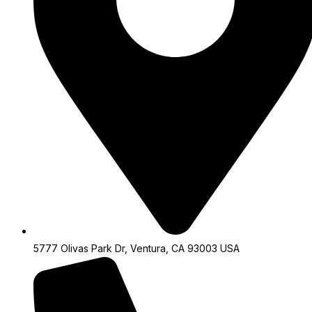
5777 Olivas Park Dr, Ventura, CA 93003 USA