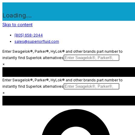
Loading...
Skip to content
(805) 658-2044
sales@superiorfluid.com
Enter Swagelok®, Parker®, HyLok® and other brands part number to
instantly find Superlok alternatives
×
Enter Swagelok®, Parker®, HyLok® and other brands part number to
instantly find Superlok alternatives
×