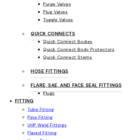
Purge Valves
Plug Valves
Toggle Valves
QUICK CONNECTS
Quick Connect Bodies
Quick Connect Body Protectors
Quick Connect Stems
HOSE FITTINGS
FLARE, SAE, AND FACE SEAL FITTINGS
Plugs
FITTING
Tube Fitting
Pipe Fitting
UHP Weld Fittings
Flared Fitting