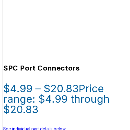
SPC Port Connectors
$
4.99
–
$
20.83
Price
range: $4.99 through
$20.83
See individual part details below