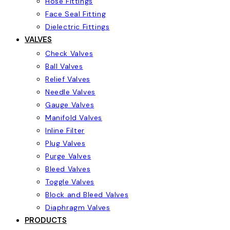
Hose Fittings
Face Seal Fitting
Dielectric Fittings
VALVES
Check Valves
Ball Valves
Relief Valves
Needle Valves
Gauge Valves
Manifold Valves
Inline Filter
Plug Valves
Purge Valves
Bleed Valves
Toggle Valves
Block and Bleed Valves
Diaphragm Valves
PRODUCTS