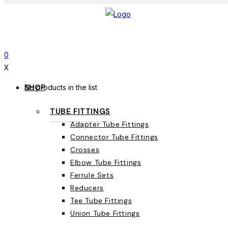
0
X
SHOP
No products in the list
TUBE FITTINGS
Adapter Tube Fittings
Connector Tube Fittings
Crosses
Elbow Tube Fittings
Ferrule Sets
Reducers
Tee Tube Fittings
Union Tube Fittings