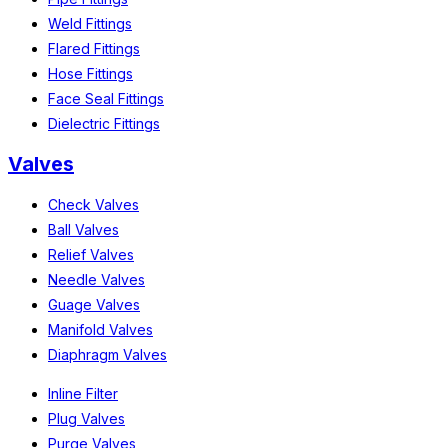
Weld Fittings
Flared Fittings
Hose Fittings
Face Seal Fittings
Dielectric Fittings
Valves
Check Valves
Ball Valves
Relief Valves
Needle Valves
Guage Valves
Manifold Valves
Diaphragm Valves
Inline Filter
Plug Valves
Purge Valves