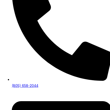
(805) 658-2044