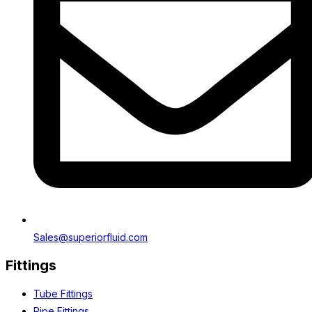
Sales@superiorfluid.com
Fittings
Tube Fittings
Pipe Fittings