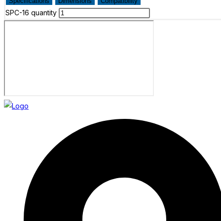
Specifications
Dimensions
Compatibility
SPC-16 quantity