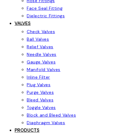
Hose Fittings
Face Seal Fitting
Dielectric Fittings
VALVES
Check Valves
Ball Valves
Relief Valves
Needle Valves
Gauge Valves
Manifold Valves
Inline Filter
Plug Valves
Purge Valves
Bleed Valves
Toggle Valves
Block and Bleed Valves
Diaphragm Valves
PRODUCTS