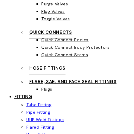
Purge Valves
Plug Valves
Toggle Valves
QUICK CONNECTS
Quick Connect Bodies
Quick Connect Body Protectors
Quick Connect Stems
HOSE FITTINGS
FLARE, SAE, AND FACE SEAL FITTINGS
Plugs
FITTING
Tube Fitting
Pipe Fitting
UHP Weld Fittings
Flared Fitting