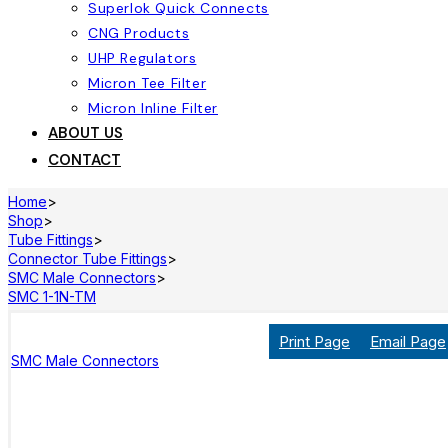
Superlok Quick Connects
CNG Products
UHP Regulators
Micron Tee Filter
Micron Inline Filter
ABOUT US
CONTACT
Home
>
Shop
>
Tube Fittings
>
Connector Tube Fittings
>
SMC Male Connectors
>
SMC 1-1N-TM
Print Page
Email Page
SMC Male Connectors