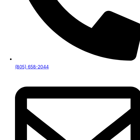
(805) 658-2044