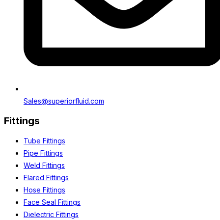
Sales@superiorfluid.com
Fittings
Tube Fittings
Pipe Fittings
Weld Fittings
Flared Fittings
Hose Fittings
Face Seal Fittings
Dielectric Fittings