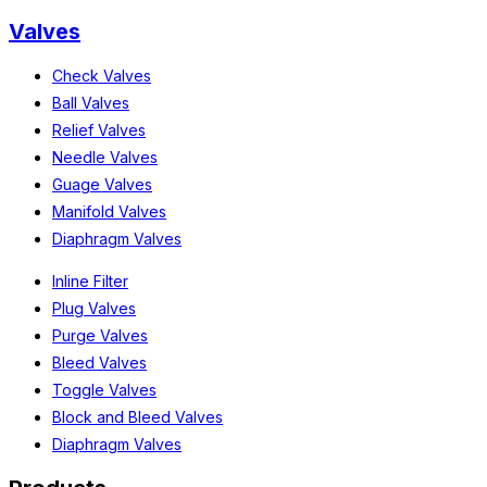
Valves
Check Valves
Ball Valves
Relief Valves
Needle Valves
Guage Valves
Manifold Valves
Diaphragm Valves
Inline Filter
Plug Valves
Purge Valves
Bleed Valves
Toggle Valves
Block and Bleed Valves
Diaphragm Valves