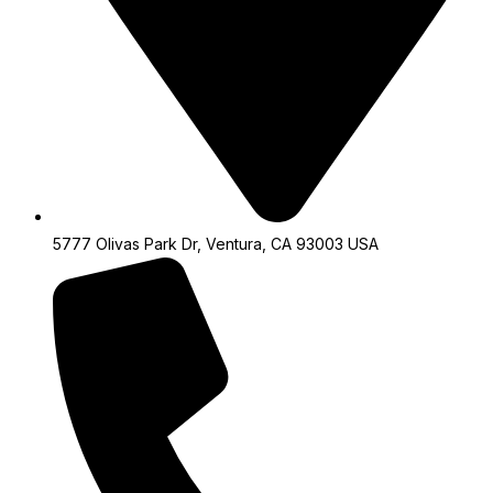
5777 Olivas Park Dr, Ventura, CA 93003 USA