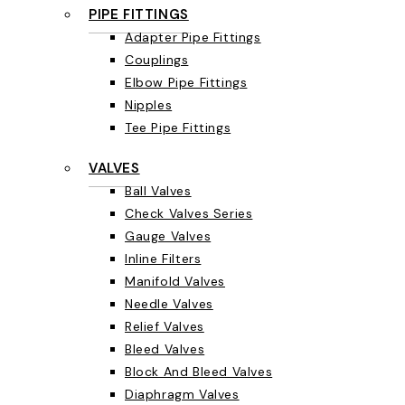
PIPE FITTINGS
Adapter Pipe Fittings
Couplings
Elbow Pipe Fittings
Nipples
Tee Pipe Fittings
VALVES
Ball Valves
Check Valves Series
Gauge Valves
Inline Filters
Manifold Valves
Needle Valves
Relief Valves
Bleed Valves
Block And Bleed Valves
Diaphragm Valves