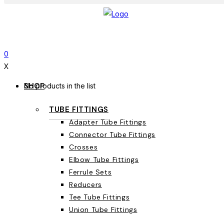
0
X
SHOP
No products in the list
TUBE FITTINGS
Adapter Tube Fittings
Connector Tube Fittings
Crosses
Elbow Tube Fittings
Ferrule Sets
Reducers
Tee Tube Fittings
Union Tube Fittings