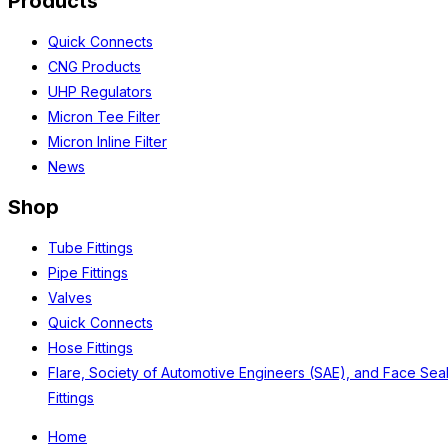
Products
Quick Connects
CNG Products
UHP Regulators
Micron Tee Filter
Micron Inline Filter
News
Shop
Tube Fittings
Pipe Fittings
Valves
Quick Connects
Hose Fittings
Flare, Society of Automotive Engineers (SAE), and Face Sea
Fittings
Home