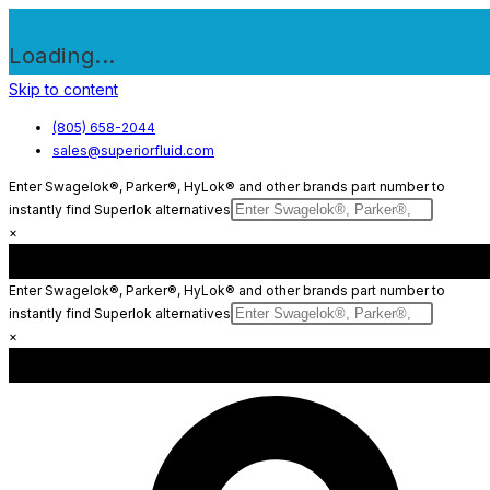
Loading...
Skip to content
(805) 658-2044
sales@superiorfluid.com
Enter Swagelok®, Parker®, HyLok® and other brands part number to
instantly find Superlok alternatives
×
Enter Swagelok®, Parker®, HyLok® and other brands part number to
instantly find Superlok alternatives
×