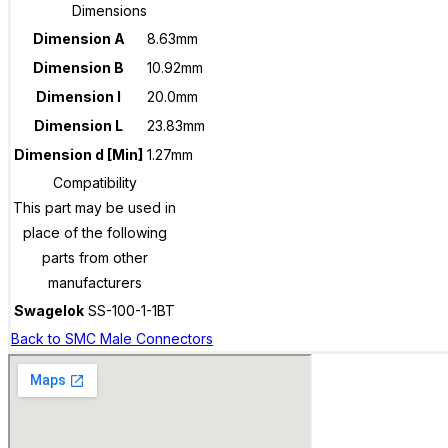
Dimensions
Dimension A
8.63mm
Dimension B
10.92mm
Dimension I
20.0mm
Dimension L
23.83mm
Dimension d [Min]
1.27mm
Compatibility
This part may be used in
place of the following
parts from other
manufacturers
Swagelok
SS-100-1-1BT
Back to SMC Male Connectors