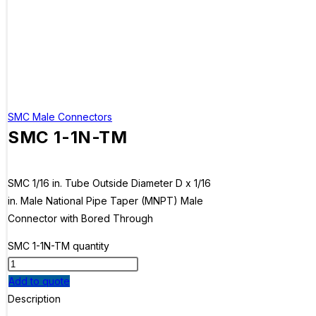
SMC Male Connectors
SMC 1-1N-TM
SMC 1/16 in. Tube Outside Diameter D x 1/16
in. Male National Pipe Taper (MNPT) Male
Connector with Bored Through
SMC 1-1N-TM quantity
Add to quote
Description