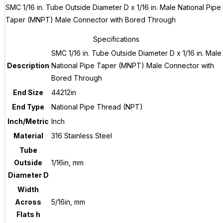
SMC 1/16 in. Tube Outside Diameter D x 1/16 in. Male National Pipe
Taper (MNPT) Male Connector with Bored Through
Specifications
SMC 1/16 in. Tube Outside Diameter D x 1/16 in. Male
Description
National Pipe Taper (MNPT) Male Connector with
Bored Through
End Size
44212in
End Type
National Pipe Thread (NPT)
Inch/Metric
Inch
Material
316 Stainless Steel
Tube
Outside
1/16in, mm
Diameter D
Width
Across
5/16in, mm
Flats h