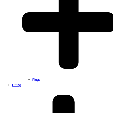
Plugs
Fitting