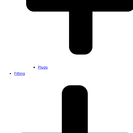
Plugs
Fitting