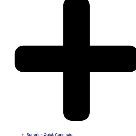
Superlok Quick Connects