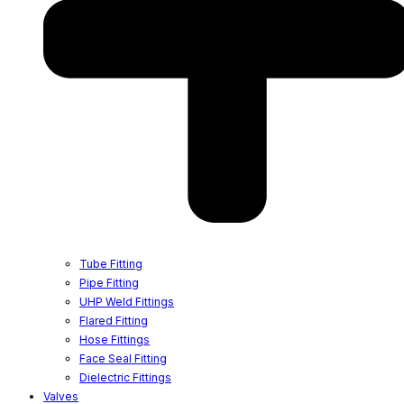
Tube Fitting
Pipe Fitting
UHP Weld Fittings
Flared Fitting
Hose Fittings
Face Seal Fitting
Dielectric Fittings
Valves