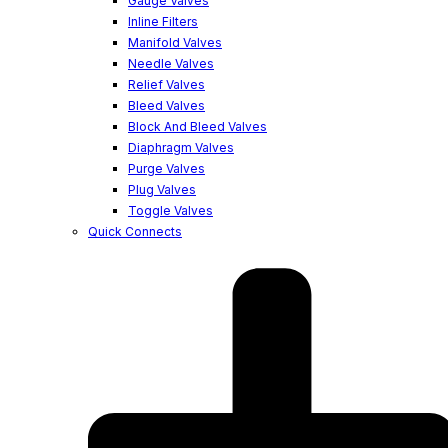
Gauge Valves
Inline Filters
Manifold Valves
Needle Valves
Relief Valves
Bleed Valves
Block And Bleed Valves
Diaphragm Valves
Purge Valves
Plug Valves
Toggle Valves
Quick Connects