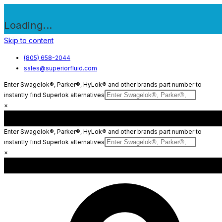
Loading...
Skip to content
(805) 658-2044
sales@superiorfluid.com
Enter Swagelok®, Parker®, HyLok® and other brands part number to
instantly find Superlok alternatives
×
Enter Swagelok®, Parker®, HyLok® and other brands part number to
instantly find Superlok alternatives
×