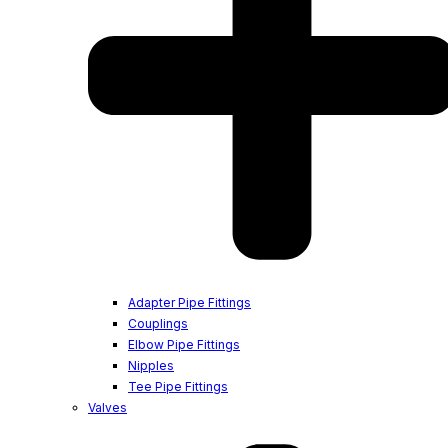
Adapter Pipe Fittings
Couplings
Elbow Pipe Fittings
Nipples
Tee Pipe Fittings
Valves