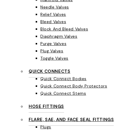
Needle Valves
Relief Valves
Bleed Valves
Block And Bleed Valves
Diaphragm Valves
Purge Valves
Plug Valves
Toggle Valves
QUICK CONNECTS
Quick Connect Bodies
Quick Connect Body Protectors
Quick Connect Stems
HOSE FITTINGS
FLARE, SAE, AND FACE SEAL FITTINGS
Plugs