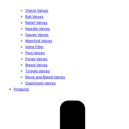
Check Valves
Ball Valves
Relief Valves
Needle Valves
Gauge Valves
Manifold Valves
Inline Filter
Plug Valves
Purge Valves
Bleed Valves
Toggle Valves
Block and Bleed Valves
Diaphragm Valves
Products