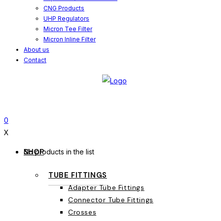
CNG Products
UHP Regulators
Micron Tee Filter
Micron Inline Filter
About us
Contact
0
X
SHOP
No products in the list
TUBE FITTINGS
Adapter Tube Fittings
Connector Tube Fittings
Crosses