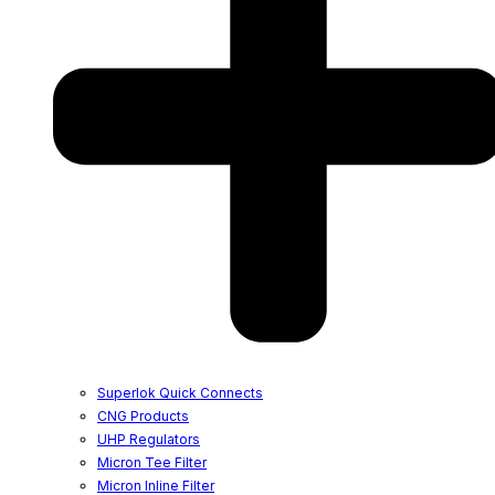
Superlok Quick Connects
CNG Products
UHP Regulators
Micron Tee Filter
Micron Inline Filter