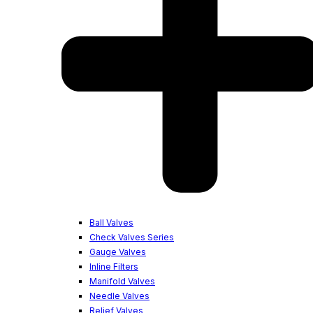
Ball Valves
Check Valves Series
Gauge Valves
Inline Filters
Manifold Valves
Needle Valves
Relief Valves