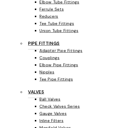
Elbow Tube Fittings
Ferrule Sets
Reducers
Tee Tube Fittings
Union Tube Fittings
PIPE FITTINGS
Adapter Pipe Fittings
Couplings
Elbow Pipe Fittings
Nipples
Tee Pipe Fittings
VALVES
Ball Valves
Check Valves Series
Gauge Valves
Inline Filters
Manifold Valves