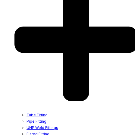
Tube Fitting
Pipe Fitting
UHP Weld Fittings
Flared Fitting