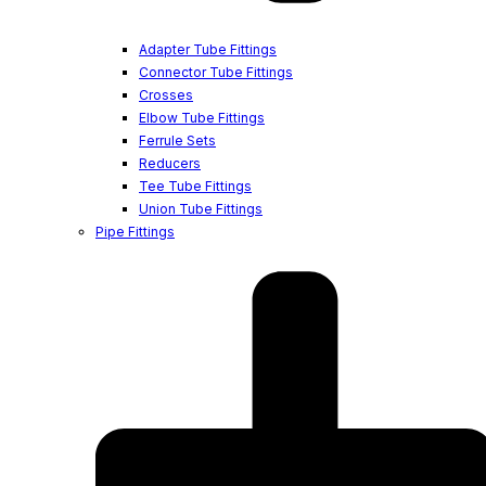
Adapter Tube Fittings
Connector Tube Fittings
Crosses
Elbow Tube Fittings
Ferrule Sets
Reducers
Tee Tube Fittings
Union Tube Fittings
Pipe Fittings