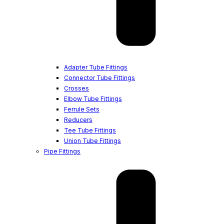
Adapter Tube Fittings
Connector Tube Fittings
Crosses
Elbow Tube Fittings
Ferrule Sets
Reducers
Tee Tube Fittings
Union Tube Fittings
Pipe Fittings