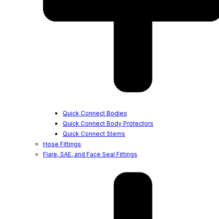
Quick Connect Bodies
Quick Connect Body Protectors
Quick Connect Stems
Hose Fittings
Flare, SAE, and Face Seal Fittings