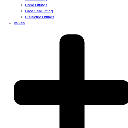
Hose Fittings
Face Seal Fitting
Dielectric Fittings
Valves