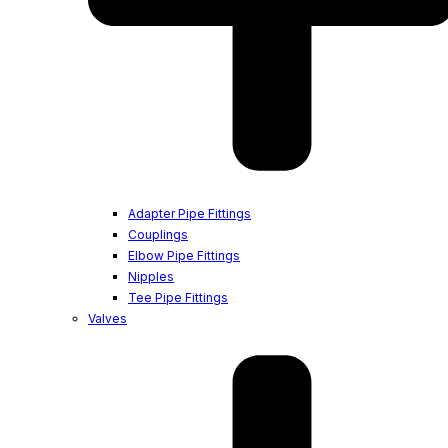
Adapter Pipe Fittings
Couplings
Elbow Pipe Fittings
Nipples
Tee Pipe Fittings
Valves