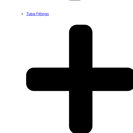
Tube Fittings