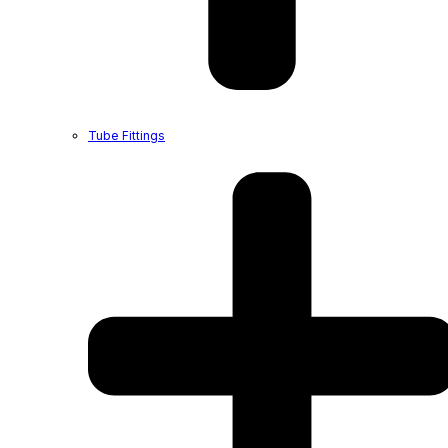
Tube Fittings