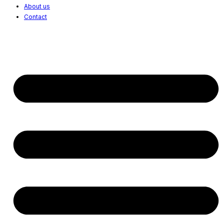
About us
Contact