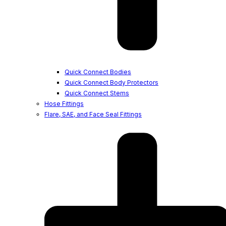
Quick Connect Bodies
Quick Connect Body Protectors
Quick Connect Stems
Hose Fittings
Flare, SAE, and Face Seal Fittings