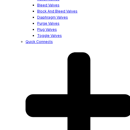
Bleed Valves
Block And Bleed Valves
Diaphragm Valves
Purge Valves
Plug Valves
Toggle Valves
Quick Connects