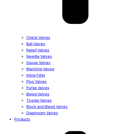
Check Valves
Ball Valves
Relief Valves
Needle Valves
Gauge Valves
Manifold Valves
Inline Filter
Plug Valves
Purge Valves
Bleed Valves
Toggle Valves
Block and Bleed Valves
Diaphragm Valves
Products