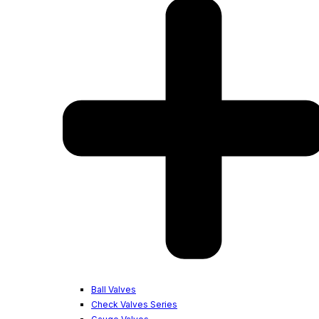
Ball Valves
Check Valves Series