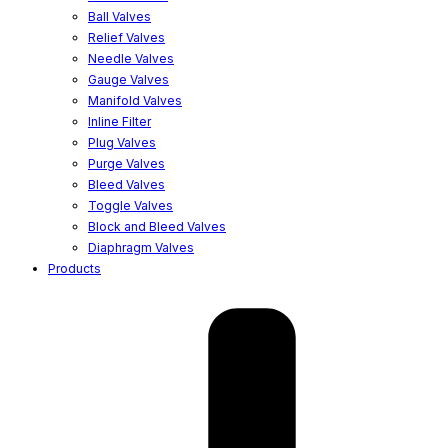
Ball Valves
Relief Valves
Needle Valves
Gauge Valves
Manifold Valves
Inline Filter
Plug Valves
Purge Valves
Bleed Valves
Toggle Valves
Block and Bleed Valves
Diaphragm Valves
Products