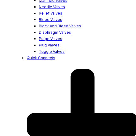
Manifold Valves
Needle Valves
Relief Valves
Bleed Valves
Block And Bleed Valves
Diaphragm Valves
Purge Valves
Plug Valves
Toggle Valves
Quick Connects