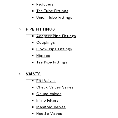
Reducers
Tee Tube Fittings
Union Tube Fittings
PIPE FITTINGS
Adapter Pipe Fittings
Couplings
Elbow Pipe Fittings
Nipples
Tee Pipe Fittings
VALVES
Ball Valves
Check Valves Series
Gauge Valves
Inline Filters
Manifold Valves
Needle Valves