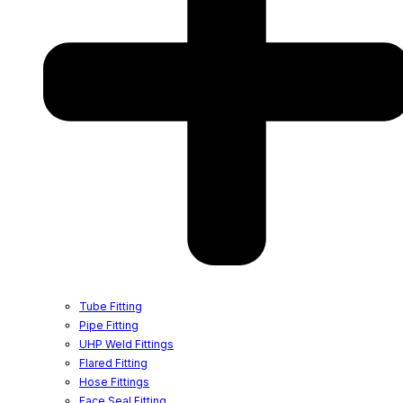
Tube Fitting
Pipe Fitting
UHP Weld Fittings
Flared Fitting
Hose Fittings
Face Seal Fitting