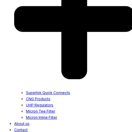
Superlok Quick Connects
CNG Products
UHP Regulators
Micron Tee Filter
Micron Inline Filter
About us
Contact