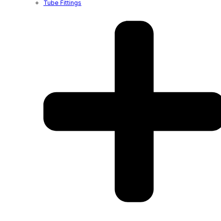
Tube Fittings