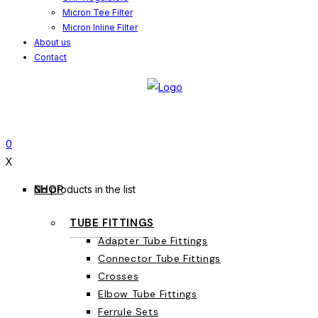
Micron Tee Filter
Micron Inline Filter
About us
Contact
0
X
SHOP
No products in the list
TUBE FITTINGS
Adapter Tube Fittings
Connector Tube Fittings
Crosses
Elbow Tube Fittings
Ferrule Sets