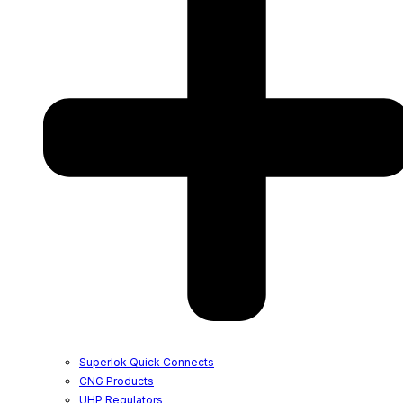
Superlok Quick Connects
CNG Products
UHP Regulators