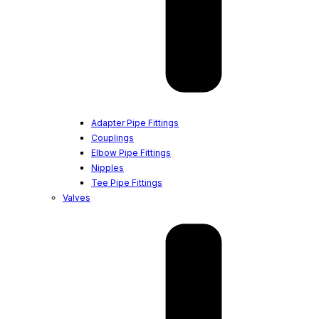
Adapter Pipe Fittings
Couplings
Elbow Pipe Fittings
Nipples
Tee Pipe Fittings
Valves