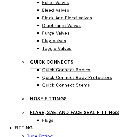
Relief Valves
Bleed Valves
Block And Bleed Valves
Diaphragm Valves
Purge Valves
Plug Valves
Toggle Valves
QUICK CONNECTS
Quick Connect Bodies
Quick Connect Body Protectors
Quick Connect Stems
HOSE FITTINGS
FLARE, SAE, AND FACE SEAL FITTINGS
Plugs
FITTING
Tube Fitting