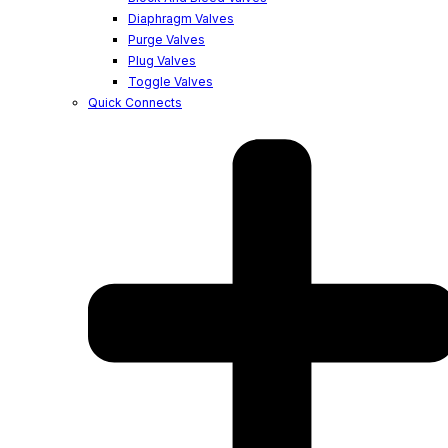
Diaphragm Valves
Purge Valves
Plug Valves
Toggle Valves
Quick Connects