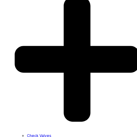
Check Valves