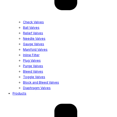
Check Valves
Ball Valves
Relief Valves
Needle Valves
Gauge Valves
Manifold Valves
Inline Filter
Plug Valves
Purge Valves
Bleed Valves
Toggle Valves
Block and Bleed Valves
Diaphragm Valves
Products