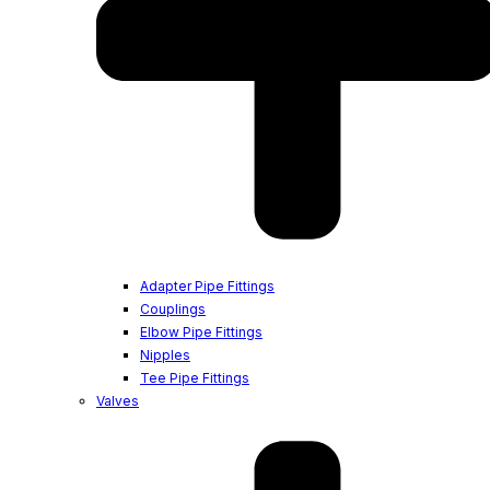
Adapter Pipe Fittings
Couplings
Elbow Pipe Fittings
Nipples
Tee Pipe Fittings
Valves