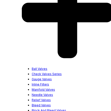
Ball Valves
Check Valves Series
Gauge Valves
Inline Filters
Manifold Valves
Needle Valves
Relief Valves
Bleed Valves
Block And Bleed Valves