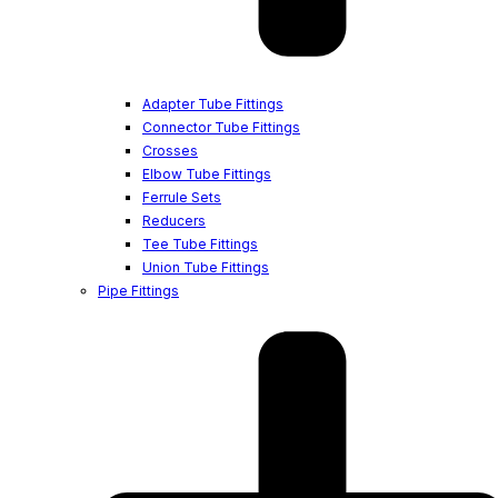
Adapter Tube Fittings
Connector Tube Fittings
Crosses
Elbow Tube Fittings
Ferrule Sets
Reducers
Tee Tube Fittings
Union Tube Fittings
Pipe Fittings