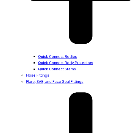
Quick Connect Bodies
Quick Connect Body Protectors
Quick Connect Stems
Hose Fittings
Flare, SAE, and Face Seal Fittings