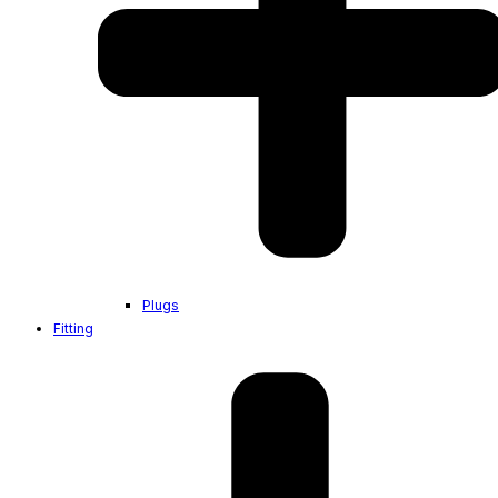
Plugs
Fitting