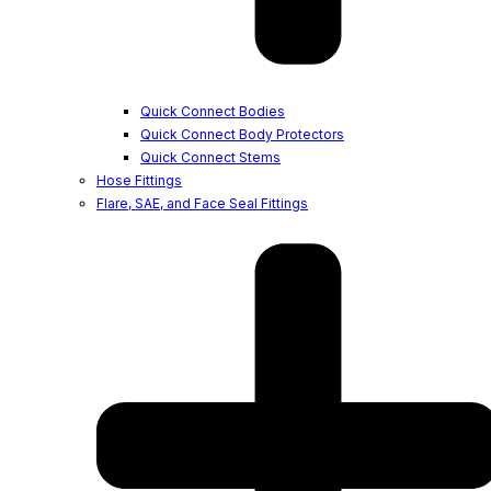
Quick Connect Bodies
Quick Connect Body Protectors
Quick Connect Stems
Hose Fittings
Flare, SAE, and Face Seal Fittings