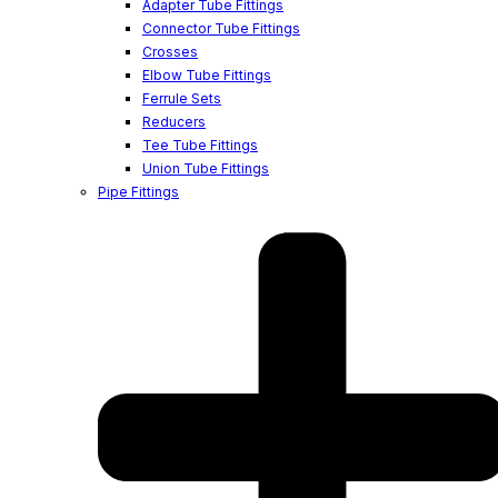
Adapter Tube Fittings
Connector Tube Fittings
Crosses
Elbow Tube Fittings
Ferrule Sets
Reducers
Tee Tube Fittings
Union Tube Fittings
Pipe Fittings