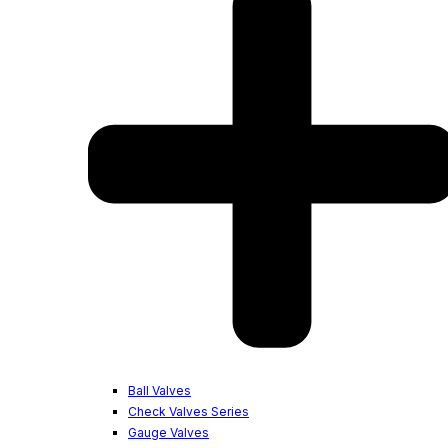
Ball Valves
Check Valves Series
Gauge Valves