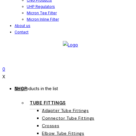
CNG Products
UHP Regulators
Micron Tee Filter
Micron Inline Filter
About us
Contact
0
X
SHOP
No products in the list
TUBE FITTINGS
Adapter Tube Fittings
Connector Tube Fittings
Crosses
Elbow Tube Fittings