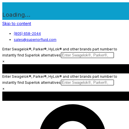
Loading...
Skip to content
(805) 658-2044
sales@superiorfluid.com
Enter Swagelok®, Parker®, HyLok® and other brands part number to
instantly find Superlok alternatives
×
Enter Swagelok®, Parker®, HyLok® and other brands part number to
instantly find Superlok alternatives
×