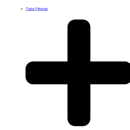
Tube Fittings