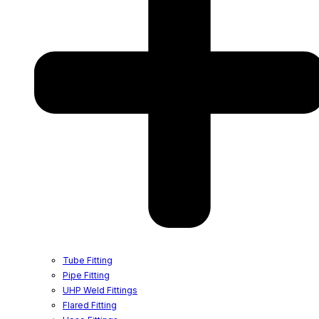
Tube Fitting
Pipe Fitting
UHP Weld Fittings
Flared Fitting