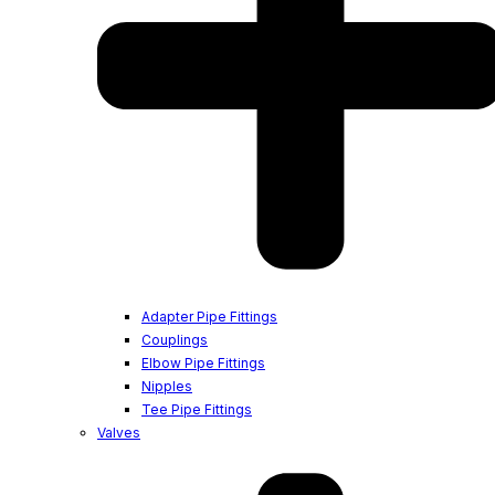
Adapter Pipe Fittings
Couplings
Elbow Pipe Fittings
Nipples
Tee Pipe Fittings
Valves