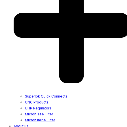
Superlok Quick Connects
CNG Products
UHP Regulators
Micron Tee Filter
Micron Inline Filter
About us