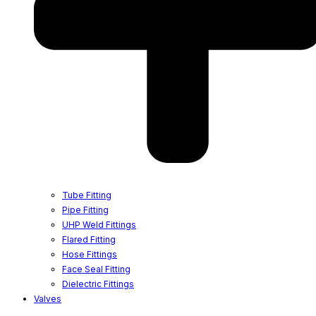
Tube Fitting
Pipe Fitting
UHP Weld Fittings
Flared Fitting
Hose Fittings
Face Seal Fitting
Dielectric Fittings
Valves