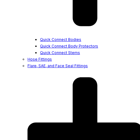
Quick Connect Bodies
Quick Connect Body Protectors
Quick Connect Stems
Hose Fittings
Flare, SAE, and Face Seal Fittings