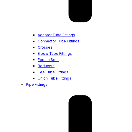
Adapter Tube Fittings
Connector Tube Fittings
Crosses
Elbow Tube Fittings
Ferrule Sets
Reducers
Tee Tube Fittings
Union Tube Fittings
Pipe Fittings