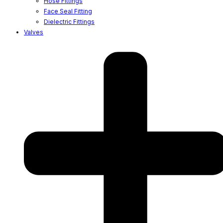
Hose Fittings
Face Seal Fitting
Dielectric Fittings
Valves