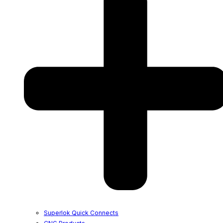
Superlok Quick Connects