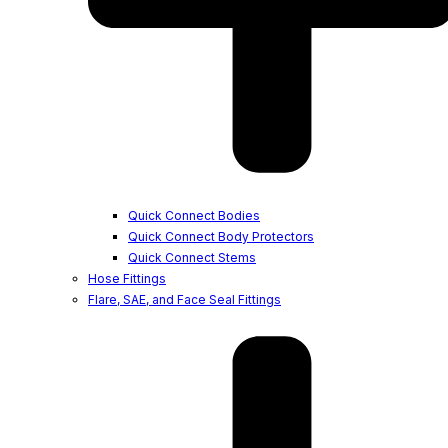
Quick Connect Bodies
Quick Connect Body Protectors
Quick Connect Stems
Hose Fittings
Flare, SAE, and Face Seal Fittings