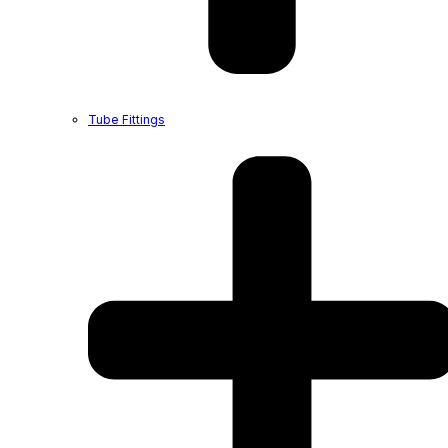
Tube Fittings