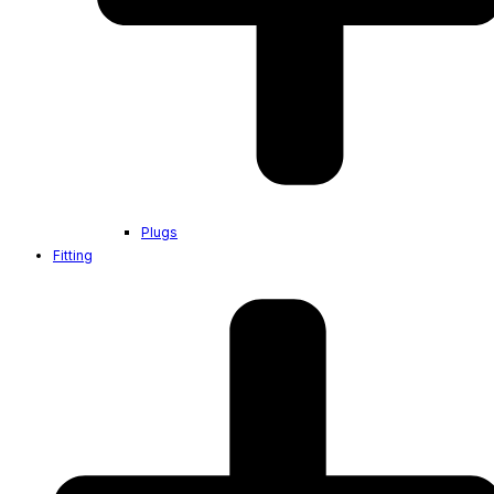
Plugs
Fitting