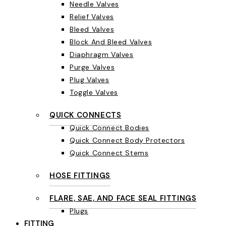
Needle Valves
Relief Valves
Bleed Valves
Block And Bleed Valves
Diaphragm Valves
Purge Valves
Plug Valves
Toggle Valves
QUICK CONNECTS
Quick Connect Bodies
Quick Connect Body Protectors
Quick Connect Stems
HOSE FITTINGS
FLARE, SAE, AND FACE SEAL FITTINGS
Plugs
FITTING