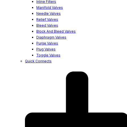
Inline Filters
Manifold Valves
Needle Valves
Relief Valves
Bleed Valves
Block And Bleed Valves
Diaphragm Valves
Purge Valves
Plug Valves
Toggle Valves
Quick Connects