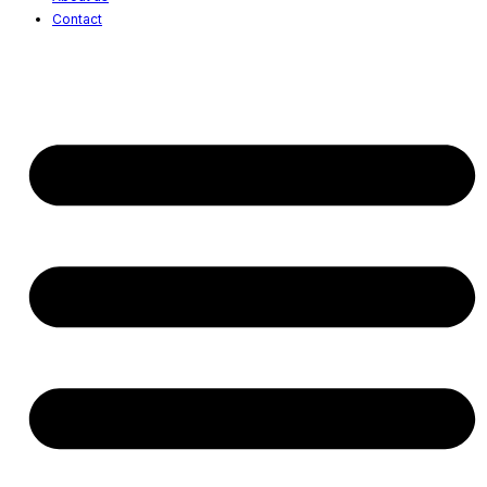
Contact