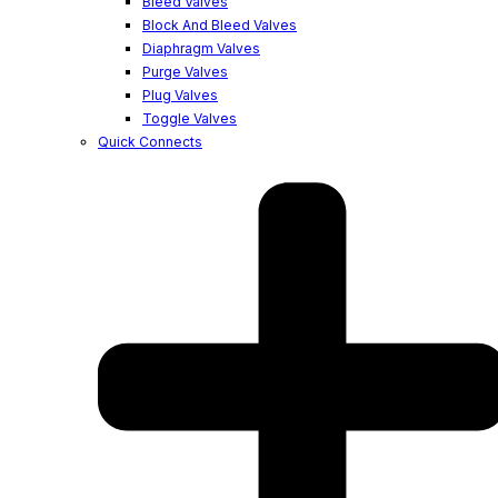
Bleed Valves
Block And Bleed Valves
Diaphragm Valves
Purge Valves
Plug Valves
Toggle Valves
Quick Connects