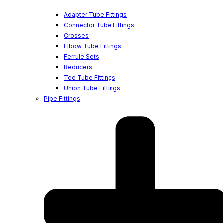
Adapter Tube Fittings
Connector Tube Fittings
Crosses
Elbow Tube Fittings
Ferrule Sets
Reducers
Tee Tube Fittings
Union Tube Fittings
Pipe Fittings