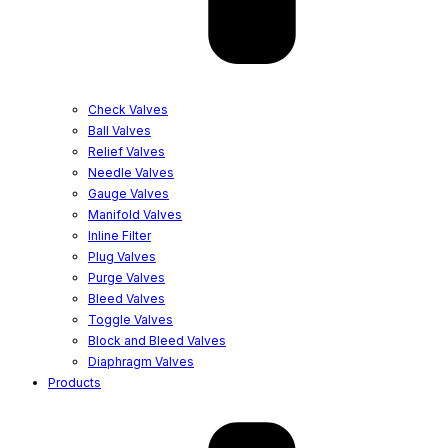
Check Valves
Ball Valves
Relief Valves
Needle Valves
Gauge Valves
Manifold Valves
Inline Filter
Plug Valves
Purge Valves
Bleed Valves
Toggle Valves
Block and Bleed Valves
Diaphragm Valves
Products