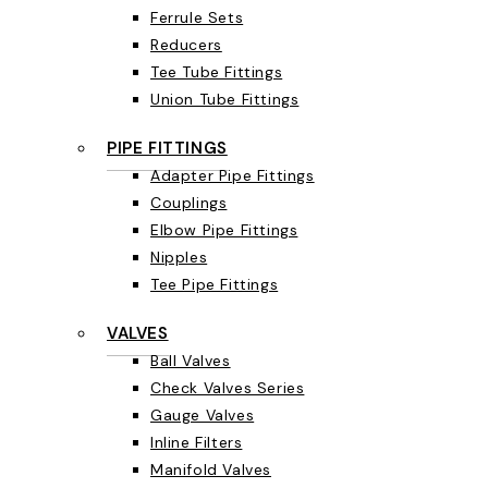
Ferrule Sets
Reducers
Tee Tube Fittings
Union Tube Fittings
PIPE FITTINGS
Adapter Pipe Fittings
Couplings
Elbow Pipe Fittings
Nipples
Tee Pipe Fittings
VALVES
Ball Valves
Check Valves Series
Gauge Valves
Inline Filters
Manifold Valves