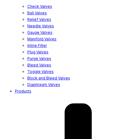
Check Valves
Ball Valves
Relief Valves
Needle Valves
Gauge Valves
Manifold Valves
Inline Filter
Plug Valves
Purge Valves
Bleed Valves
Toggle Valves
Block and Bleed Valves
Diaphragm Valves
Products