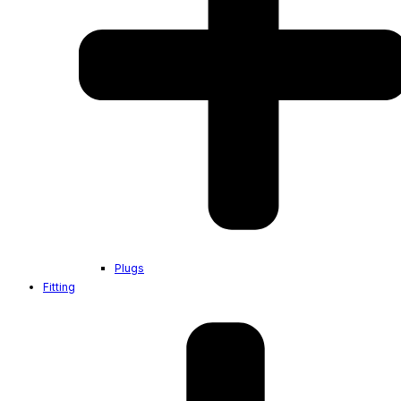
Plugs
Fitting