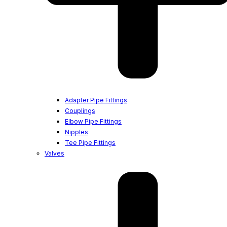
Adapter Pipe Fittings
Couplings
Elbow Pipe Fittings
Nipples
Tee Pipe Fittings
Valves