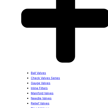
Ball Valves
Check Valves Series
Gauge Valves
Inline Filters
Manifold Valves
Needle Valves
Relief Valves