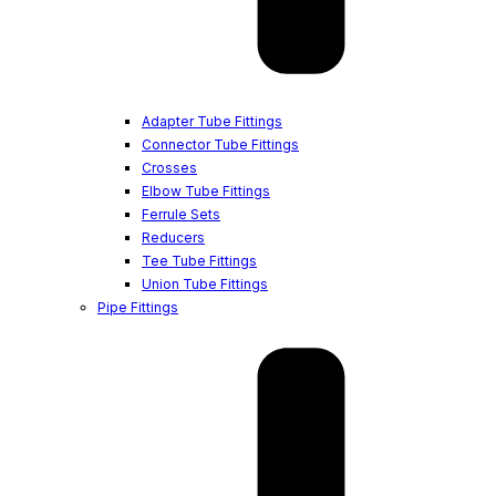
Adapter Tube Fittings
Connector Tube Fittings
Crosses
Elbow Tube Fittings
Ferrule Sets
Reducers
Tee Tube Fittings
Union Tube Fittings
Pipe Fittings