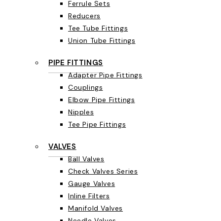
Ferrule Sets
Reducers
Tee Tube Fittings
Union Tube Fittings
PIPE FITTINGS
Adapter Pipe Fittings
Couplings
Elbow Pipe Fittings
Nipples
Tee Pipe Fittings
VALVES
Ball Valves
Check Valves Series
Gauge Valves
Inline Filters
Manifold Valves
Needle Valves