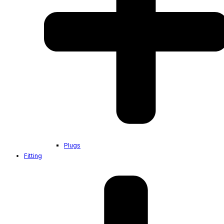
Plugs
Fitting