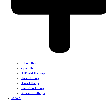
Tube Fitting
Pipe Fitting
UHP Weld Fittings
Flared Fitting
Hose Fittings
Face Seal Fitting
Dielectric Fittings
Valves