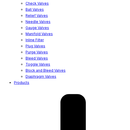
Check Valves
Ball Valves
Relief Valves
Needle Valves
Gauge Valves
Manifold Valves
Inline Filter
Plug Valves
Purge Valves
Bleed Valves
Toggle Valves
Block and Bleed Valves
Diaphragm Valves
Products