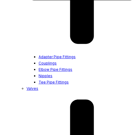
Adapter Pipe Fittings
Couplings
Elbow Pipe Fittings
Nipples
Tee Pipe Fittings
Valves