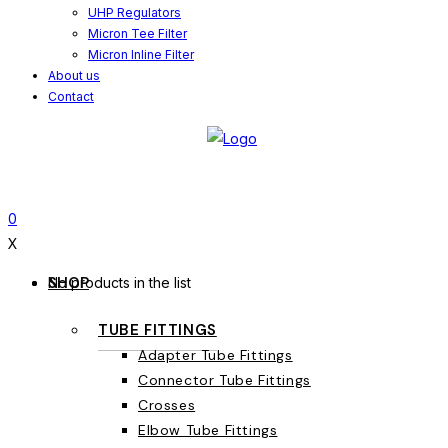
UHP Regulators
Micron Tee Filter
Micron Inline Filter
About us
Contact
0
X
SHOP
No products in the list
TUBE FITTINGS
Adapter Tube Fittings
Connector Tube Fittings
Crosses
Elbow Tube Fittings