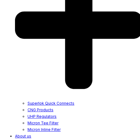
Superlok Quick Connects
CNG Products
UHP Regulators
Micron Tee Filter
Micron Inline Filter
About us