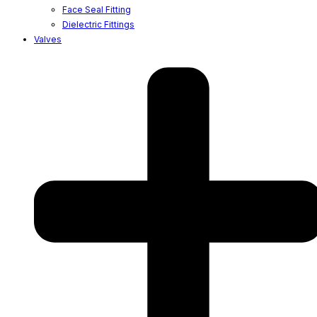
Face Seal Fitting
Dielectric Fittings
Valves