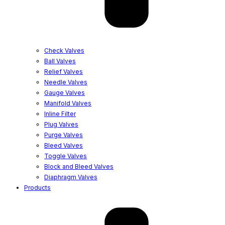
Check Valves
Ball Valves
Relief Valves
Needle Valves
Gauge Valves
Manifold Valves
Inline Filter
Plug Valves
Purge Valves
Bleed Valves
Toggle Valves
Block and Bleed Valves
Diaphragm Valves
Products