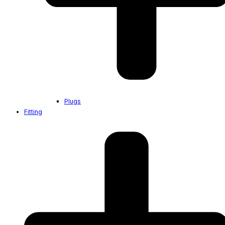
Plugs
Fitting