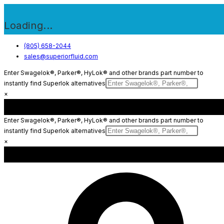
Loading...
Skip
(805) 658-2044
sales@superiorfluid.com
to
content
Enter Swagelok®, Parker®, HyLok® and other brands part number to
instantly find Superlok alternatives
×
Enter Swagelok®, Parker®, HyLok® and other brands part number to
instantly find Superlok alternatives
×