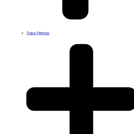
Tube Fittings