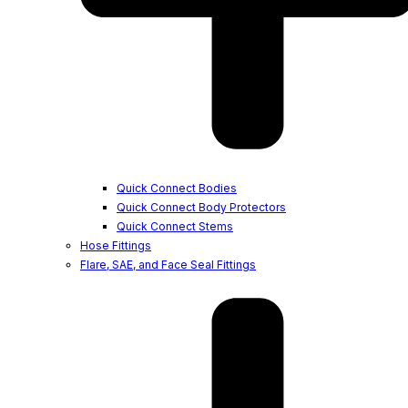
Quick Connect Bodies
Quick Connect Body Protectors
Quick Connect Stems
Hose Fittings
Flare, SAE, and Face Seal Fittings