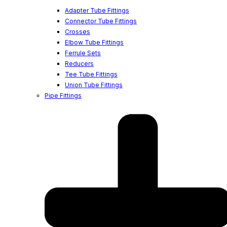
Adapter Tube Fittings
Connector Tube Fittings
Crosses
Elbow Tube Fittings
Ferrule Sets
Reducers
Tee Tube Fittings
Union Tube Fittings
Pipe Fittings