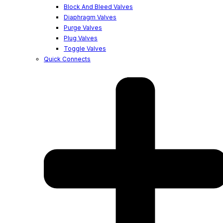
Block And Bleed Valves
Diaphragm Valves
Purge Valves
Plug Valves
Toggle Valves
Quick Connects