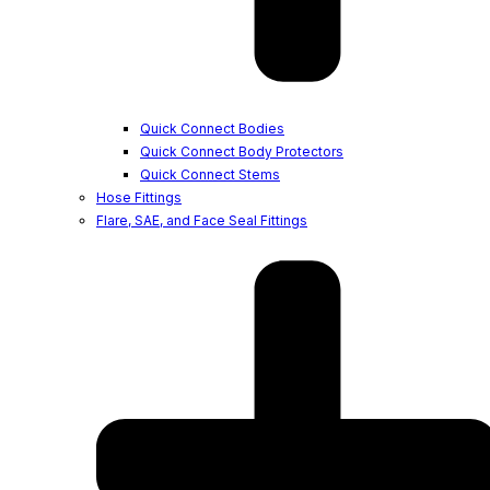
Quick Connect Bodies
Quick Connect Body Protectors
Quick Connect Stems
Hose Fittings
Flare, SAE, and Face Seal Fittings