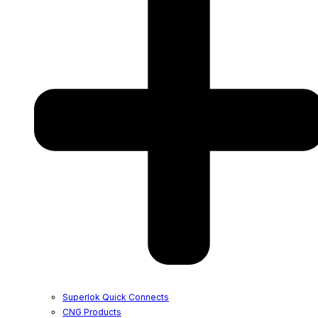
Superlok Quick Connects
CNG Products