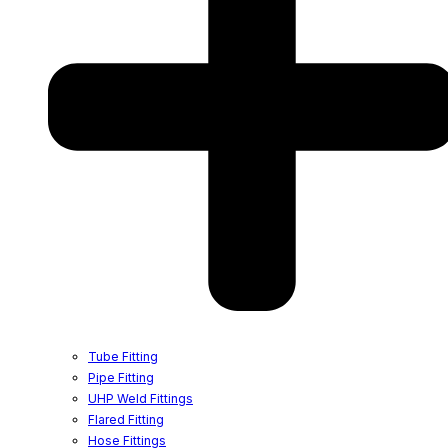
Tube Fitting
Pipe Fitting
UHP Weld Fittings
Flared Fitting
Hose Fittings