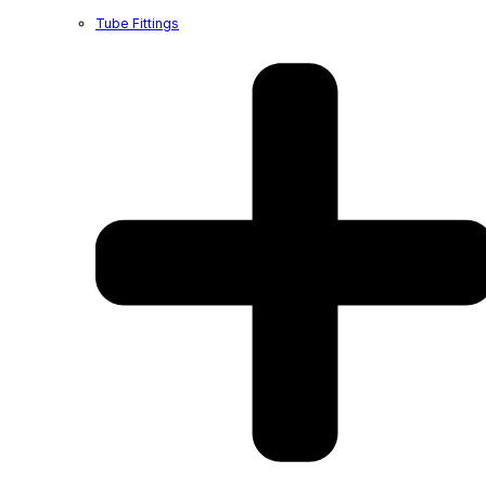
Tube Fittings