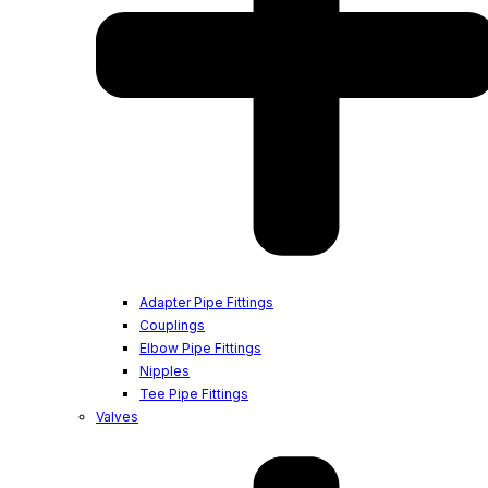
Adapter Pipe Fittings
Couplings
Elbow Pipe Fittings
Nipples
Tee Pipe Fittings
Valves