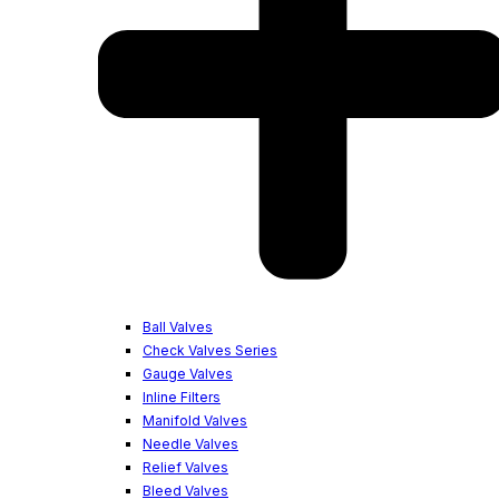
Ball Valves
Check Valves Series
Gauge Valves
Inline Filters
Manifold Valves
Needle Valves
Relief Valves
Bleed Valves