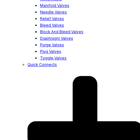
Manifold Valves
Needle Valves
Relief Valves
Bleed Valves
Block And Bleed Valves
Diaphragm Valves
Purge Valves
Plug Valves
Toggle Valves
Quick Connects