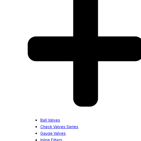
Ball Valves
Check Valves Series
Gauge Valves
Inline Filters