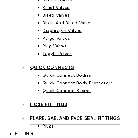
Relief Valves
Bleed Valves
Block And Bleed Valves
Diaphragm Valves
Purge Valves
Plug Valves
Toggle Valves
QUICK CONNECTS
Quick Connect Bodies
Quick Connect Body Protectors
Quick Connect Stems
HOSE FITTINGS
FLARE, SAE, AND FACE SEAL FITTINGS
Plugs
FITTING