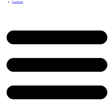
Contact