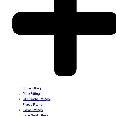
Tube Fitting
Pipe Fitting
UHP Weld Fittings
Flared Fitting
Hose Fittings
Face Seal Fitting