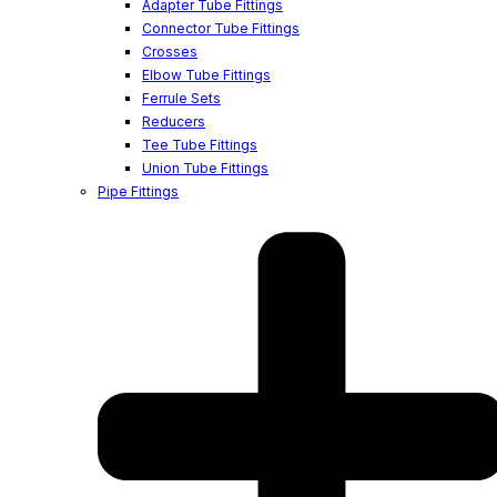
Adapter Tube Fittings
Connector Tube Fittings
Crosses
Elbow Tube Fittings
Ferrule Sets
Reducers
Tee Tube Fittings
Union Tube Fittings
Pipe Fittings