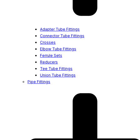
Adapter Tube Fittings
Connector Tube Fittings
Crosses
Elbow Tube Fittings
Ferrule Sets
Reducers
Tee Tube Fittings
Union Tube Fittings
Pipe Fittings