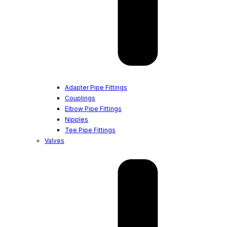
Adapter Pipe Fittings
Couplings
Elbow Pipe Fittings
Nipples
Tee Pipe Fittings
Valves