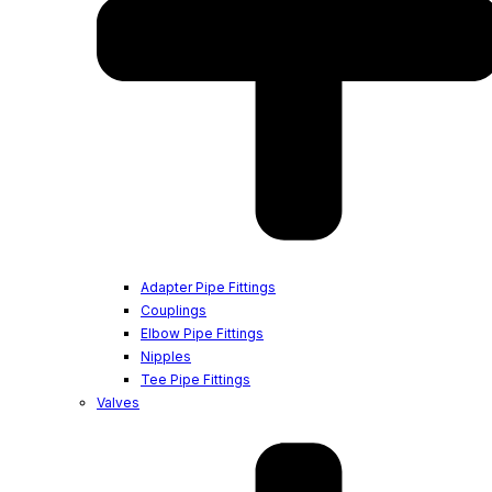
Adapter Pipe Fittings
Couplings
Elbow Pipe Fittings
Nipples
Tee Pipe Fittings
Valves