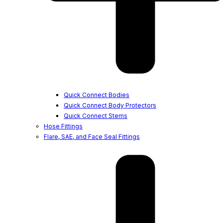
Quick Connect Bodies
Quick Connect Body Protectors
Quick Connect Stems
Hose Fittings
Flare, SAE, and Face Seal Fittings