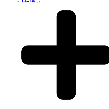
Tube Fittings