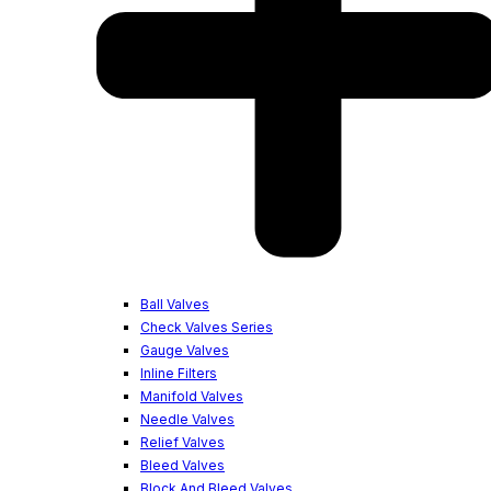
Ball Valves
Check Valves Series
Gauge Valves
Inline Filters
Manifold Valves
Needle Valves
Relief Valves
Bleed Valves
Block And Bleed Valves