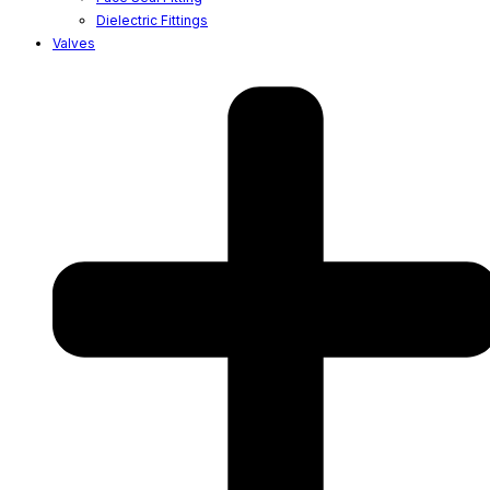
Dielectric Fittings
Valves