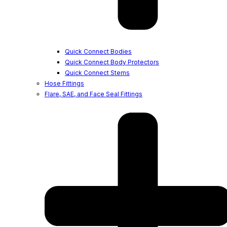
Quick Connect Bodies
Quick Connect Body Protectors
Quick Connect Stems
Hose Fittings
Flare, SAE, and Face Seal Fittings