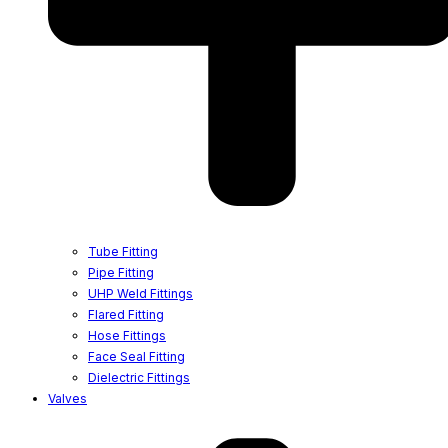
Tube Fitting
Pipe Fitting
UHP Weld Fittings
Flared Fitting
Hose Fittings
Face Seal Fitting
Dielectric Fittings
Valves