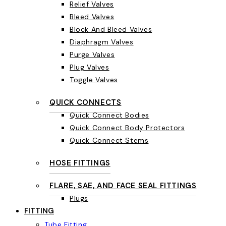
Relief Valves
Bleed Valves
Block And Bleed Valves
Diaphragm Valves
Purge Valves
Plug Valves
Toggle Valves
QUICK CONNECTS
Quick Connect Bodies
Quick Connect Body Protectors
Quick Connect Stems
HOSE FITTINGS
FLARE, SAE, AND FACE SEAL FITTINGS
Plugs
FITTING
Tube Fitting