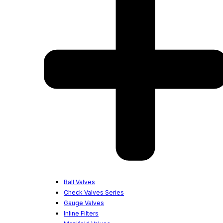
Ball Valves
Check Valves Series
Gauge Valves
Inline Filters