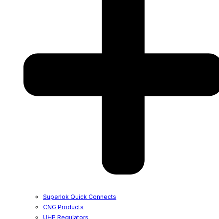
Superlok Quick Connects
CNG Products
UHP Regulators