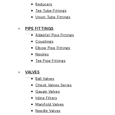
Reducers
Tee Tube Fittings
Union Tube Fittings
PIPE FITTINGS
Adapter Pipe Fittings
Couplings
Elbow Pipe Fittings
Nipples
Tee Pipe Fittings
VALVES
Ball Valves
Check Valves Series
Gauge Valves
Inline Filters
Manifold Valves
Needle Valves