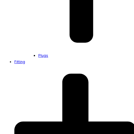
Plugs
Fitting