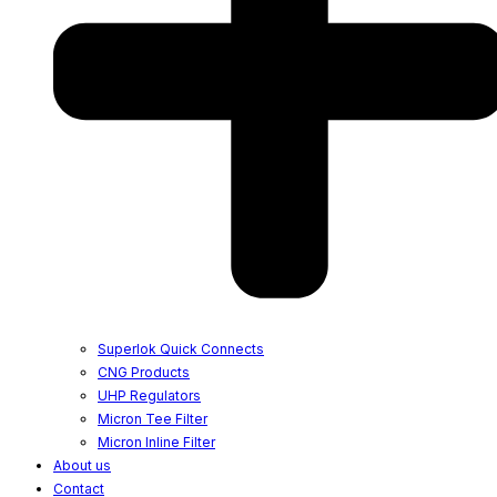
Superlok Quick Connects
CNG Products
UHP Regulators
Micron Tee Filter
Micron Inline Filter
About us
Contact