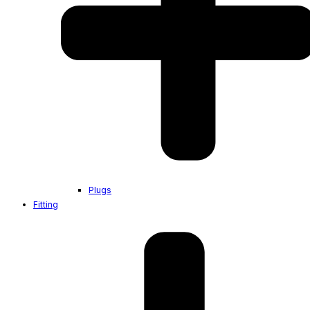
Plugs
Fitting