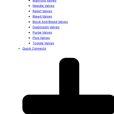
Manifold Valves
Needle Valves
Relief Valves
Bleed Valves
Block And Bleed Valves
Diaphragm Valves
Purge Valves
Plug Valves
Toggle Valves
Quick Connects