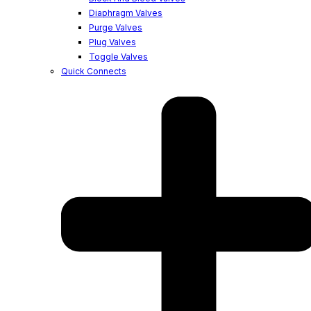
Diaphragm Valves
Purge Valves
Plug Valves
Toggle Valves
Quick Connects