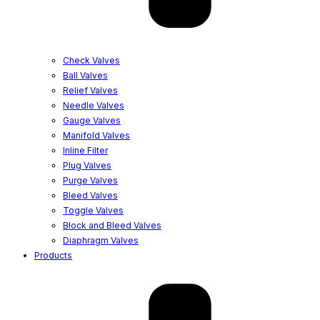
Check Valves
Ball Valves
Relief Valves
Needle Valves
Gauge Valves
Manifold Valves
Inline Filter
Plug Valves
Purge Valves
Bleed Valves
Toggle Valves
Block and Bleed Valves
Diaphragm Valves
Products