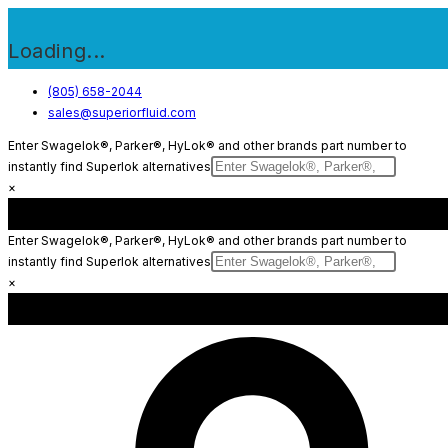
Loading...
Skip
(805) 658-2044
sales@superiorfluid.com
to
content
Enter Swagelok®, Parker®, HyLok® and other brands part number to
instantly find Superlok alternatives
×
Enter Swagelok®, Parker®, HyLok® and other brands part number to
instantly find Superlok alternatives
×