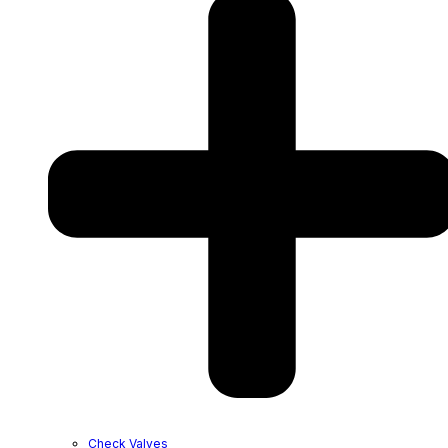
Check Valves