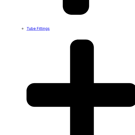
Tube Fittings