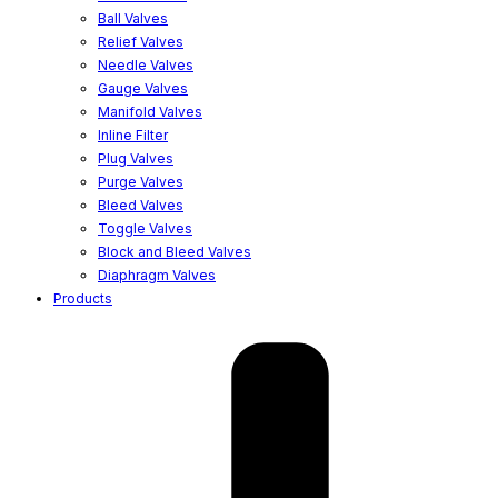
Ball Valves
Relief Valves
Needle Valves
Gauge Valves
Manifold Valves
Inline Filter
Plug Valves
Purge Valves
Bleed Valves
Toggle Valves
Block and Bleed Valves
Diaphragm Valves
Products