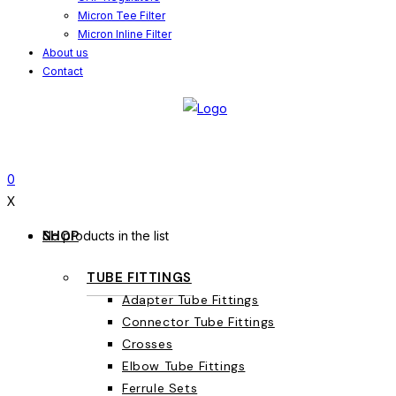
Micron Tee Filter
Micron Inline Filter
About us
Contact
0
X
SHOP
No products in the list
TUBE FITTINGS
Adapter Tube Fittings
Connector Tube Fittings
Crosses
Elbow Tube Fittings
Ferrule Sets