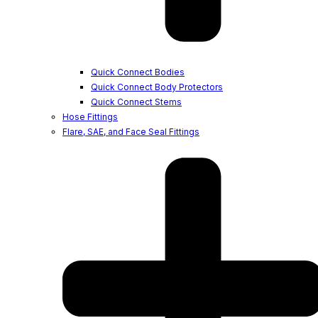
Quick Connect Bodies
Quick Connect Body Protectors
Quick Connect Stems
Hose Fittings
Flare, SAE, and Face Seal Fittings