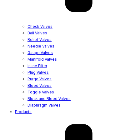
Check Valves
Ball Valves
Relief Valves
Needle Valves
Gauge Valves
Manifold Valves
Inline Filter
Plug Valves
Purge Valves
Bleed Valves
Toggle Valves
Block and Bleed Valves
Diaphragm Valves
Products