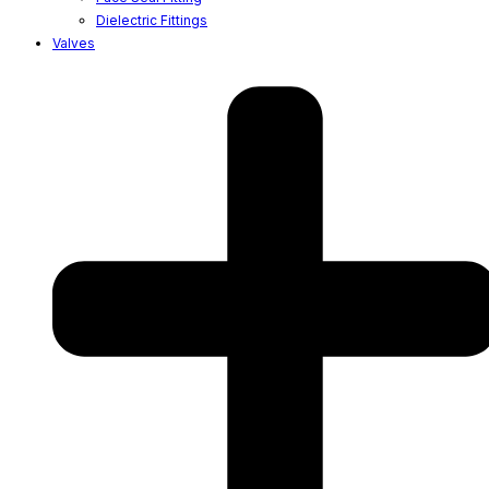
Dielectric Fittings
Valves