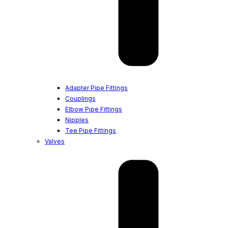
Adapter Pipe Fittings
Couplings
Elbow Pipe Fittings
Nipples
Tee Pipe Fittings
Valves