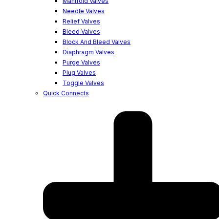
Manifold Valves
Needle Valves
Relief Valves
Bleed Valves
Block And Bleed Valves
Diaphragm Valves
Purge Valves
Plug Valves
Toggle Valves
Quick Connects