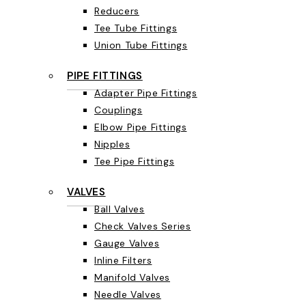
Reducers
Tee Tube Fittings
Union Tube Fittings
PIPE FITTINGS
Adapter Pipe Fittings
Couplings
Elbow Pipe Fittings
Nipples
Tee Pipe Fittings
VALVES
Ball Valves
Check Valves Series
Gauge Valves
Inline Filters
Manifold Valves
Needle Valves