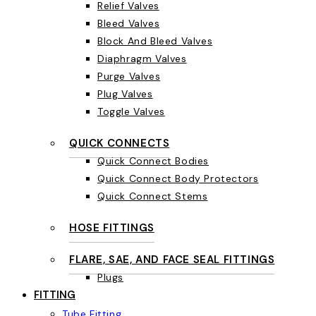
Relief Valves
Bleed Valves
Block And Bleed Valves
Diaphragm Valves
Purge Valves
Plug Valves
Toggle Valves
QUICK CONNECTS
Quick Connect Bodies
Quick Connect Body Protectors
Quick Connect Stems
HOSE FITTINGS
FLARE, SAE, AND FACE SEAL FITTINGS
Plugs
FITTING
Tube Fitting