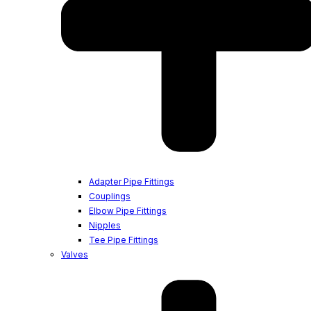
Adapter Pipe Fittings
Couplings
Elbow Pipe Fittings
Nipples
Tee Pipe Fittings
Valves