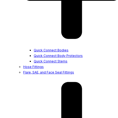
Quick Connect Bodies
Quick Connect Body Protectors
Quick Connect Stems
Hose Fittings
Flare, SAE, and Face Seal Fittings