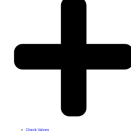
Check Valves