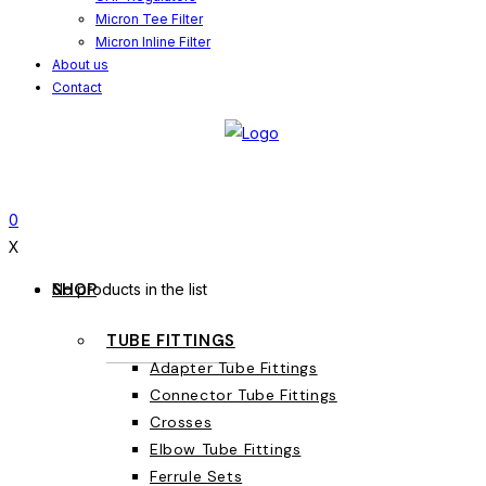
Micron Tee Filter
Micron Inline Filter
About us
Contact
0
X
SHOP
No products in the list
TUBE FITTINGS
Adapter Tube Fittings
Connector Tube Fittings
Crosses
Elbow Tube Fittings
Ferrule Sets