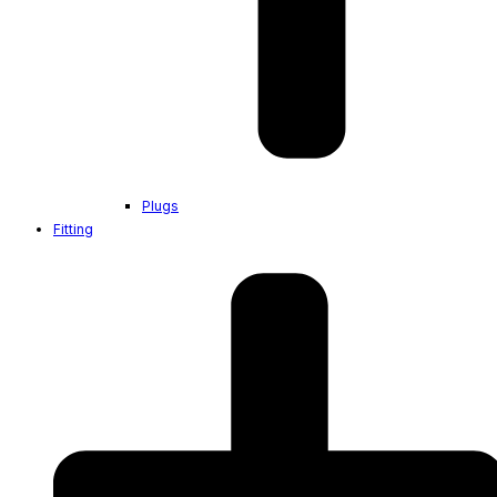
Plugs
Fitting