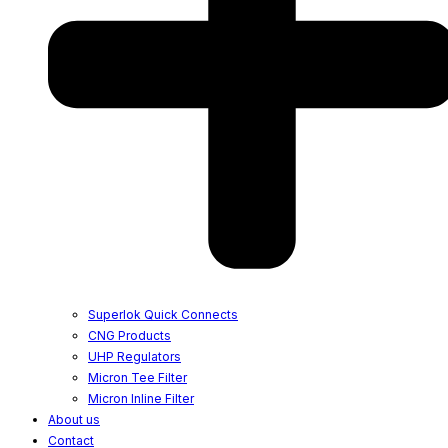
Superlok Quick Connects
CNG Products
UHP Regulators
Micron Tee Filter
Micron Inline Filter
About us
Contact