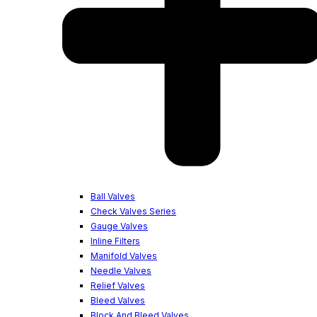
Ball Valves
Check Valves Series
Gauge Valves
Inline Filters
Manifold Valves
Needle Valves
Relief Valves
Bleed Valves
Block And Bleed Valves