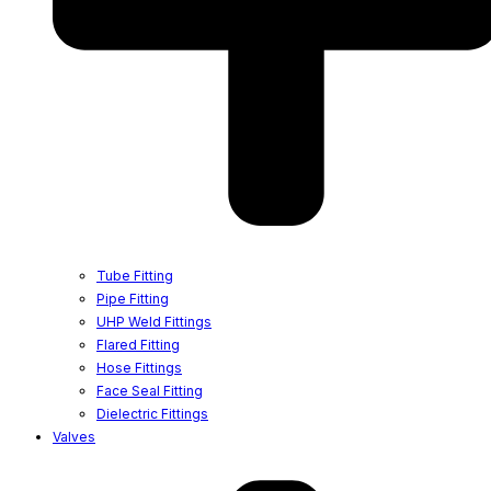
Tube Fitting
Pipe Fitting
UHP Weld Fittings
Flared Fitting
Hose Fittings
Face Seal Fitting
Dielectric Fittings
Valves