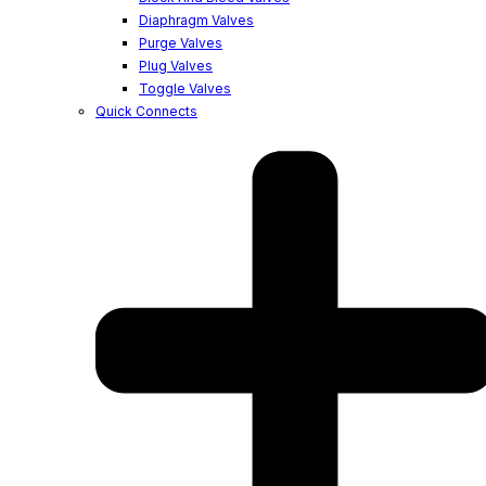
Diaphragm Valves
Purge Valves
Plug Valves
Toggle Valves
Quick Connects