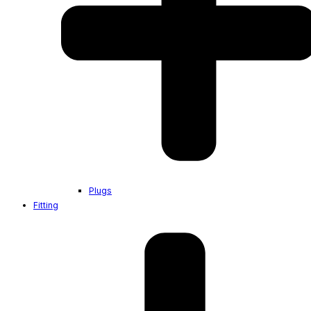
Plugs
Fitting