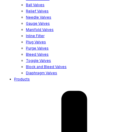
Ball Valves
Relief Valves
Needle Valves
Gauge Valves
Manifold Valves
Inline Filter
Plug Valves
Purge Valves
Bleed Valves
Toggle Valves
Block and Bleed Valves
Diaphragm Valves
Products