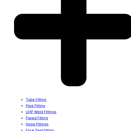
Tube Fitting
Pipe Fitting
UHP Weld Fittings
Flared Fitting
Hose Fittings
Face Seal Fitting