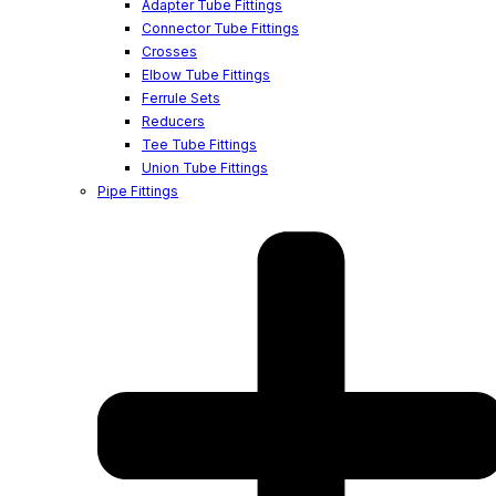
Adapter Tube Fittings
Connector Tube Fittings
Crosses
Elbow Tube Fittings
Ferrule Sets
Reducers
Tee Tube Fittings
Union Tube Fittings
Pipe Fittings