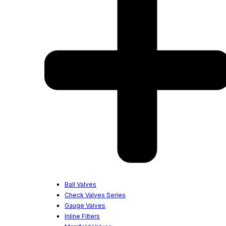
Ball Valves
Check Valves Series
Gauge Valves
Inline Filters