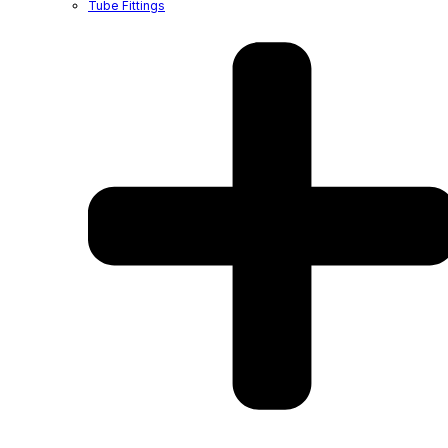
Tube Fittings