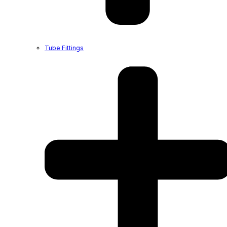
Tube Fittings