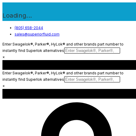
Loading...
Skip
(805) 658-2044
sales@superiorfluid.com
to
content
Enter Swagelok®, Parker®, HyLok® and other brands part number to
instantly find Superlok alternatives
×
Enter Swagelok®, Parker®, HyLok® and other brands part number to
instantly find Superlok alternatives
×