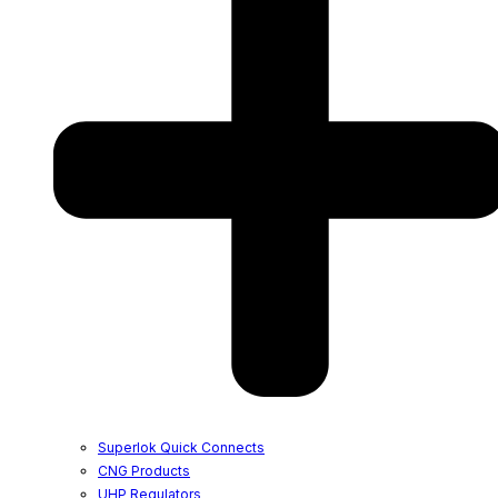
Superlok Quick Connects
CNG Products
UHP Regulators