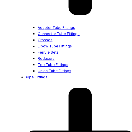
Adapter Tube Fittings
Connector Tube Fittings
Crosses
Elbow Tube Fittings
Ferrule Sets
Reducers
Tee Tube Fittings
Union Tube Fittings
Pipe Fittings