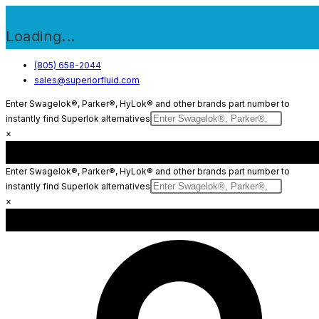
Loading...
Skip
(805) 658-2044
sales@superiorfluid.com
to
content
Enter Swagelok®, Parker®, HyLok® and other brands part number to
instantly find Superlok alternatives
×
Enter Swagelok®, Parker®, HyLok® and other brands part number to
instantly find Superlok alternatives
×