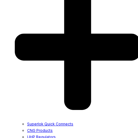
Superlok Quick Connects
CNG Products
UHP Regulators