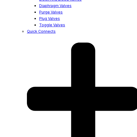
Diaphragm Valves
Purge Valves
Plug Valves
Toggle Valves
Quick Connects