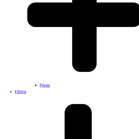
Plugs
Fitting