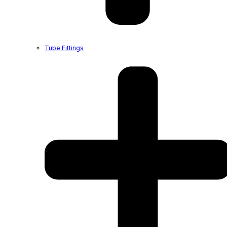
Tube Fittings