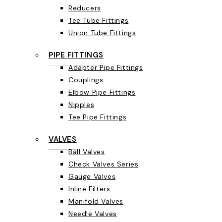
Reducers
Tee Tube Fittings
Union Tube Fittings
PIPE FITTINGS
Adapter Pipe Fittings
Couplings
Elbow Pipe Fittings
Nipples
Tee Pipe Fittings
VALVES
Ball Valves
Check Valves Series
Gauge Valves
Inline Filters
Manifold Valves
Needle Valves