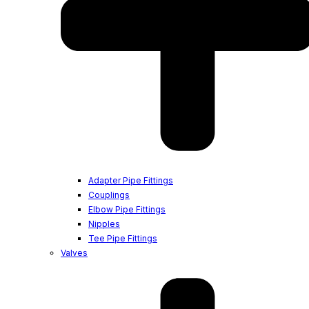
Adapter Pipe Fittings
Couplings
Elbow Pipe Fittings
Nipples
Tee Pipe Fittings
Valves