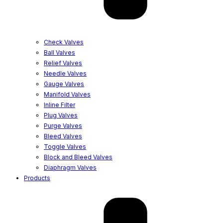
Check Valves
Ball Valves
Relief Valves
Needle Valves
Gauge Valves
Manifold Valves
Inline Filter
Plug Valves
Purge Valves
Bleed Valves
Toggle Valves
Block and Bleed Valves
Diaphragm Valves
Products