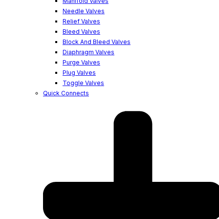
Manifold Valves
Needle Valves
Relief Valves
Bleed Valves
Block And Bleed Valves
Diaphragm Valves
Purge Valves
Plug Valves
Toggle Valves
Quick Connects