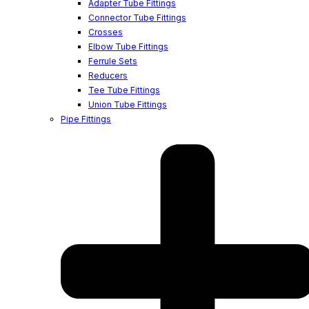
Adapter Tube Fittings
Connector Tube Fittings
Crosses
Elbow Tube Fittings
Ferrule Sets
Reducers
Tee Tube Fittings
Union Tube Fittings
Pipe Fittings