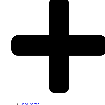
Check Valves