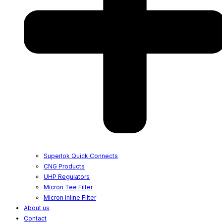
Superlok Quick Connects
CNG Products
UHP Regulators
Micron Tee Filter
Micron Inline Filter
About us
Contact