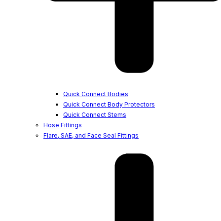
Quick Connect Bodies
Quick Connect Body Protectors
Quick Connect Stems
Hose Fittings
Flare, SAE, and Face Seal Fittings