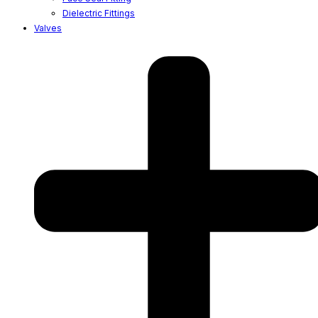
Dielectric Fittings
Valves