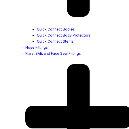
Quick Connect Bodies
Quick Connect Body Protectors
Quick Connect Stems
Hose Fittings
Flare, SAE, and Face Seal Fittings