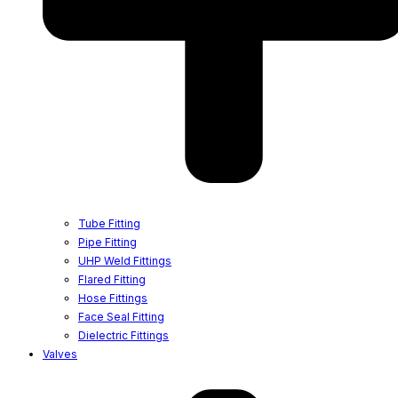
Tube Fitting
Pipe Fitting
UHP Weld Fittings
Flared Fitting
Hose Fittings
Face Seal Fitting
Dielectric Fittings
Valves