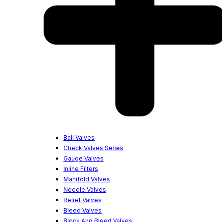
Ball Valves
Check Valves Series
Gauge Valves
Inline Filters
Manifold Valves
Needle Valves
Relief Valves
Bleed Valves
Block And Bleed Valves