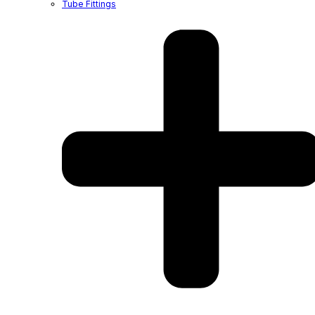
Tube Fittings