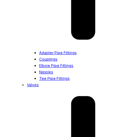
Adapter Pipe Fittings
Couplings
Elbow Pipe Fittings
Nipples
Tee Pipe Fittings
Valves