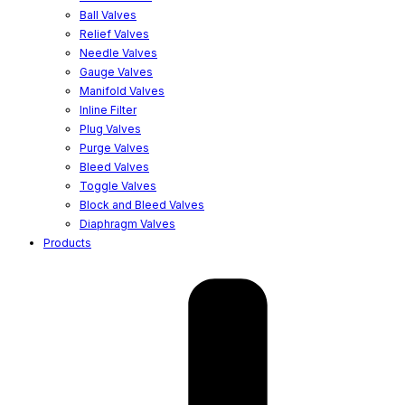
Ball Valves
Relief Valves
Needle Valves
Gauge Valves
Manifold Valves
Inline Filter
Plug Valves
Purge Valves
Bleed Valves
Toggle Valves
Block and Bleed Valves
Diaphragm Valves
Products