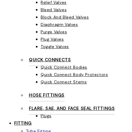
Relief Valves
Bleed Valves
Block And Bleed Valves
Diaphragm Valves
Purge Valves
Plug Valves
Toggle Valves
QUICK CONNECTS
Quick Connect Bodies
Quick Connect Body Protectors
Quick Connect Stems
HOSE FITTINGS
FLARE, SAE, AND FACE SEAL FITTINGS
Plugs
FITTING
Tube Fitting