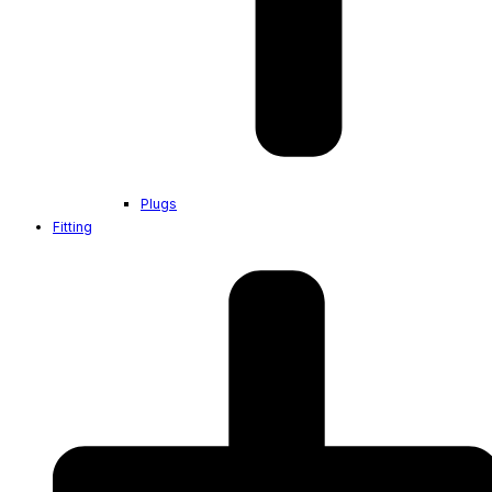
Plugs
Fitting