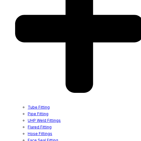
Tube Fitting
Pipe Fitting
UHP Weld Fittings
Flared Fitting
Hose Fittings
Face Seal Fitting