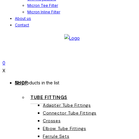
Micron Tee Filter
Micron Inline Filter
About us
Contact
0
X
SHOP
No products in the list
TUBE FITTINGS
Adapter Tube Fittings
Connector Tube Fittings
Crosses
Elbow Tube Fittings
Ferrule Sets