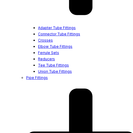
Adapter Tube Fittings
Connector Tube Fittings
Crosses
Elbow Tube Fittings
Ferrule Sets
Reducers
Tee Tube Fittings
Union Tube Fittings
Pipe Fittings