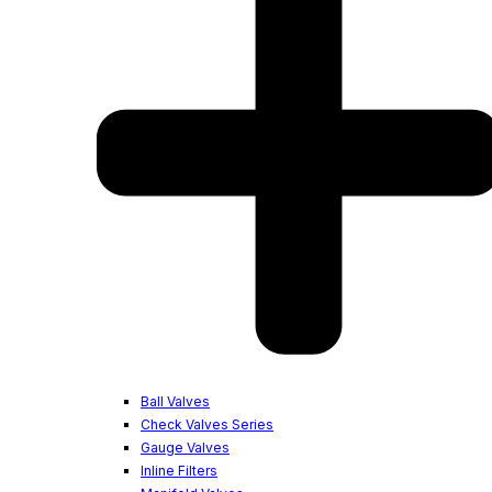
Ball Valves
Check Valves Series
Gauge Valves
Inline Filters