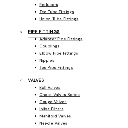
Reducers
Tee Tube Fittings
Union Tube Fittings
PIPE FITTINGS
Adapter Pipe Fittings
Couplings
Elbow Pipe Fittings
Nipples
Tee Pipe Fittings
VALVES
Ball Valves
Check Valves Series
Gauge Valves
Inline Filters
Manifold Valves
Needle Valves