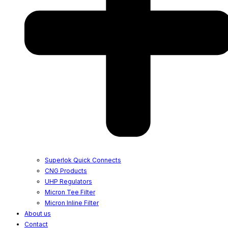
Superlok Quick Connects
CNG Products
UHP Regulators
Micron Tee Filter
Micron Inline Filter
About us
Contact