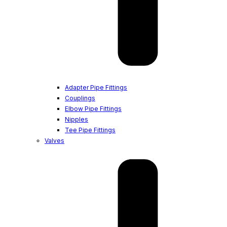
Adapter Pipe Fittings
Couplings
Elbow Pipe Fittings
Nipples
Tee Pipe Fittings
Valves