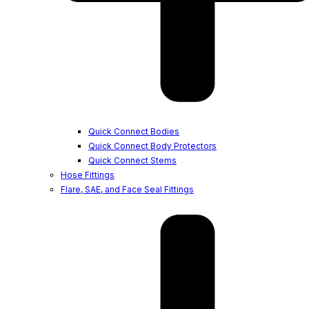
Quick Connect Bodies
Quick Connect Body Protectors
Quick Connect Stems
Hose Fittings
Flare, SAE, and Face Seal Fittings