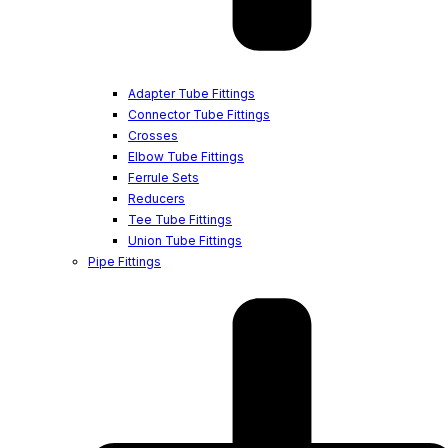
Adapter Tube Fittings
Connector Tube Fittings
Crosses
Elbow Tube Fittings
Ferrule Sets
Reducers
Tee Tube Fittings
Union Tube Fittings
Pipe Fittings