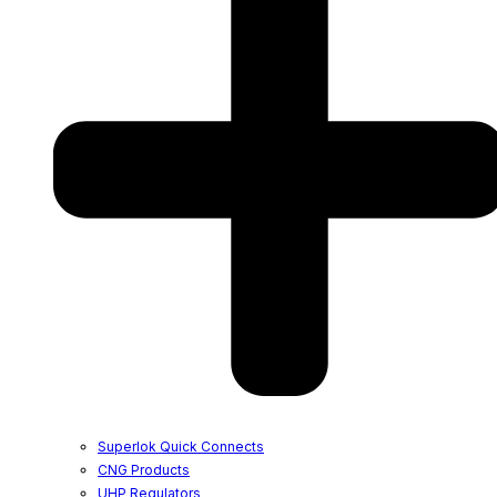
Superlok Quick Connects
CNG Products
UHP Regulators