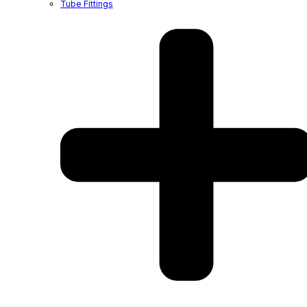
Tube Fittings