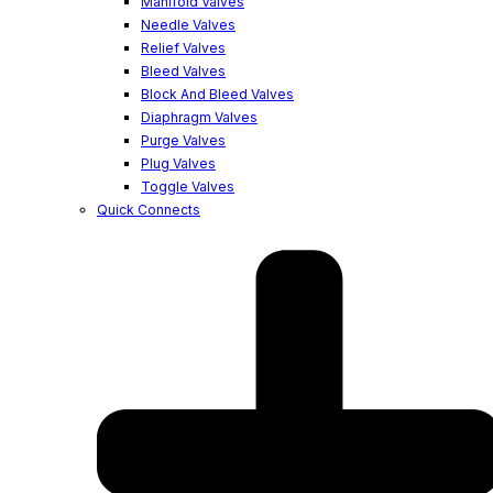
Manifold Valves
Needle Valves
Relief Valves
Bleed Valves
Block And Bleed Valves
Diaphragm Valves
Purge Valves
Plug Valves
Toggle Valves
Quick Connects