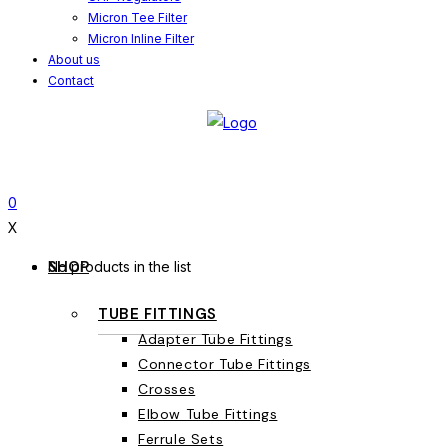
Micron Tee Filter
Micron Inline Filter
About us
Contact
0
X
SHOP
No products in the list
TUBE FITTINGS
Adapter Tube Fittings
Connector Tube Fittings
Crosses
Elbow Tube Fittings
Ferrule Sets