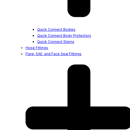
Quick Connect Bodies
Quick Connect Body Protectors
Quick Connect Stems
Hose Fittings
Flare, SAE, and Face Seal Fittings