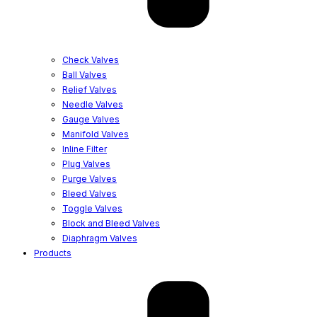
Check Valves
Ball Valves
Relief Valves
Needle Valves
Gauge Valves
Manifold Valves
Inline Filter
Plug Valves
Purge Valves
Bleed Valves
Toggle Valves
Block and Bleed Valves
Diaphragm Valves
Products