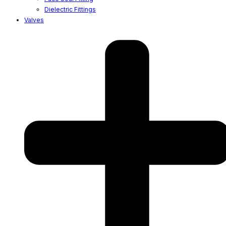
Dielectric Fittings
Valves