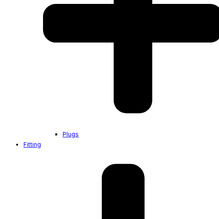
Plugs
Fitting