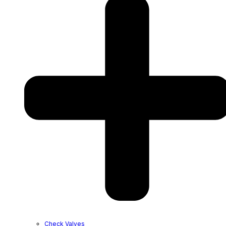
Check Valves