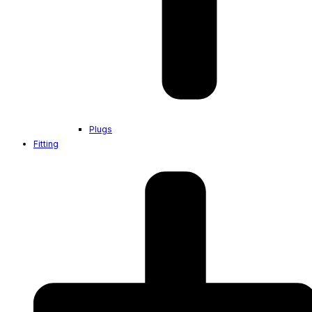
Plugs
Fitting