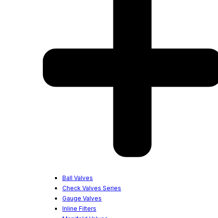
Ball Valves
Check Valves Series
Gauge Valves
Inline Filters