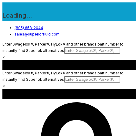
Loading...
Skip
(805) 658-2044
sales@superiorfluid.com
to
content
Enter Swagelok®, Parker®, HyLok® and other brands part number to
instantly find Superlok alternatives
×
Enter Swagelok®, Parker®, HyLok® and other brands part number to
instantly find Superlok alternatives
×