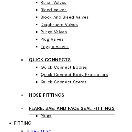
Relief Valves
Bleed Valves
Block And Bleed Valves
Diaphragm Valves
Purge Valves
Plug Valves
Toggle Valves
QUICK CONNECTS
Quick Connect Bodies
Quick Connect Body Protectors
Quick Connect Stems
HOSE FITTINGS
FLARE, SAE, AND FACE SEAL FITTINGS
Plugs
FITTING
Tube Fitting