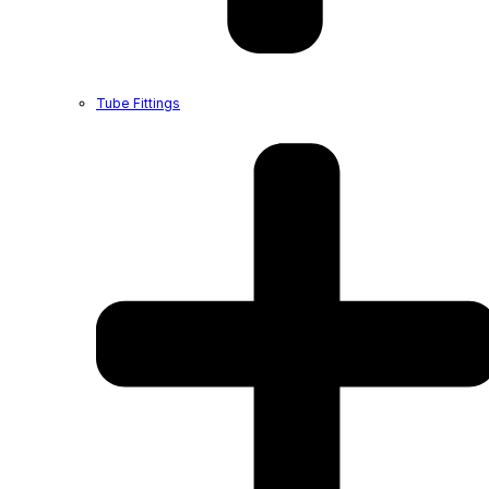
Tube Fittings