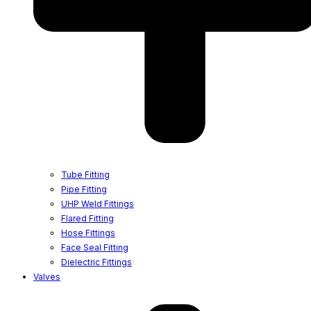
Tube Fitting
Pipe Fitting
UHP Weld Fittings
Flared Fitting
Hose Fittings
Face Seal Fitting
Dielectric Fittings
Valves