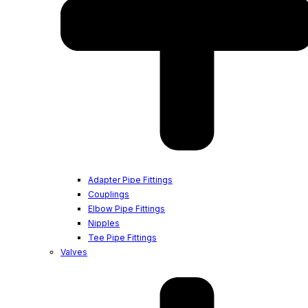
Adapter Pipe Fittings
Couplings
Elbow Pipe Fittings
Nipples
Tee Pipe Fittings
Valves