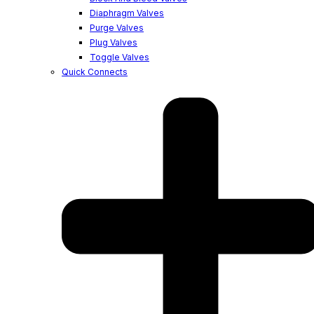
Diaphragm Valves
Purge Valves
Plug Valves
Toggle Valves
Quick Connects