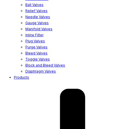
Ball Valves
Relief Valves
Needle Valves
Gauge Valves
Manifold Valves
Inline Filter
Plug Valves
Purge Valves
Bleed Valves
Toggle Valves
Block and Bleed Valves
Diaphragm Valves
Products