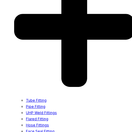
Tube Fitting
Pipe Fitting
UHP Weld Fittings
Flared Fitting
Hose Fittings
Face Seal Fitting