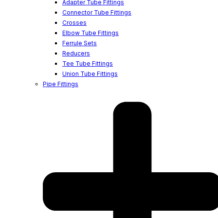
Adapter Tube Fittings
Connector Tube Fittings
Crosses
Elbow Tube Fittings
Ferrule Sets
Reducers
Tee Tube Fittings
Union Tube Fittings
Pipe Fittings