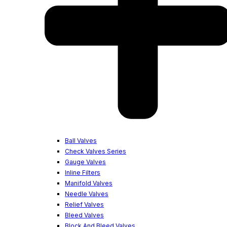
Ball Valves
Check Valves Series
Gauge Valves
Inline Filters
Manifold Valves
Needle Valves
Relief Valves
Bleed Valves
Block And Bleed Valves