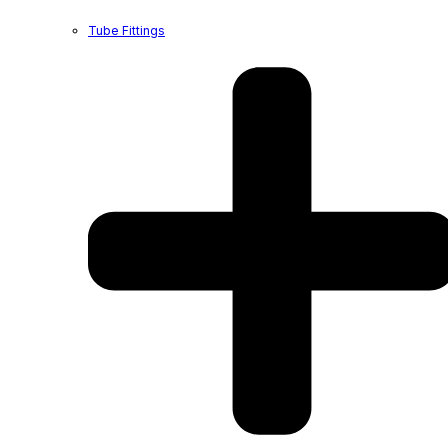
Tube Fittings