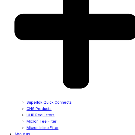
Superlok Quick Connects
CNG Products
UHP Regulators
Micron Tee Filter
Micron Inline Filter
About us