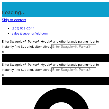
Loading...
Skip to content
(805) 658-2044
sales@superiorfluid.com
Enter Swagelok®, Parker®, HyLok® and other brands part number to
instantly find Superlok alternatives
×
Enter Swagelok®, Parker®, HyLok® and other brands part number to
instantly find Superlok alternatives
×