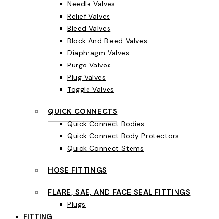
Needle Valves
Relief Valves
Bleed Valves
Block And Bleed Valves
Diaphragm Valves
Purge Valves
Plug Valves
Toggle Valves
QUICK CONNECTS
Quick Connect Bodies
Quick Connect Body Protectors
Quick Connect Stems
HOSE FITTINGS
FLARE, SAE, AND FACE SEAL FITTINGS
Plugs
FITTING