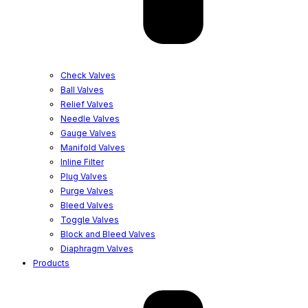
Check Valves
Ball Valves
Relief Valves
Needle Valves
Gauge Valves
Manifold Valves
Inline Filter
Plug Valves
Purge Valves
Bleed Valves
Toggle Valves
Block and Bleed Valves
Diaphragm Valves
Products