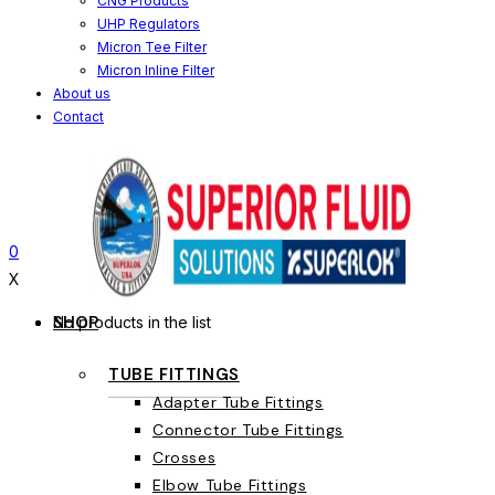
CNG Products
UHP Regulators
Micron Tee Filter
Micron Inline Filter
About us
Contact
0
X
SHOP
No products in the list
TUBE FITTINGS
Adapter Tube Fittings
Connector Tube Fittings
Crosses
Elbow Tube Fittings