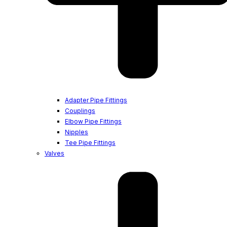
Adapter Pipe Fittings
Couplings
Elbow Pipe Fittings
Nipples
Tee Pipe Fittings
Valves