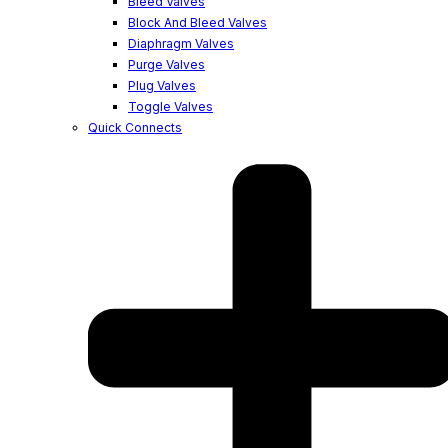
Bleed Valves
Block And Bleed Valves
Diaphragm Valves
Purge Valves
Plug Valves
Toggle Valves
Quick Connects