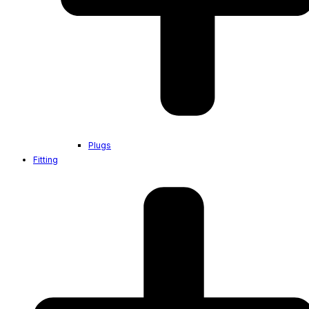
Plugs
Fitting