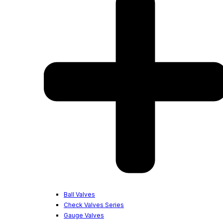
Ball Valves
Check Valves Series
Gauge Valves