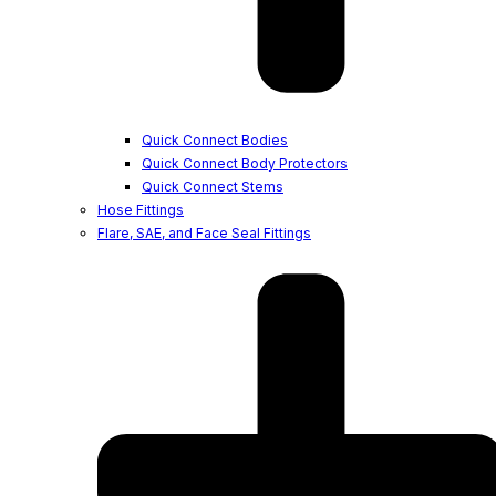
Quick Connect Bodies
Quick Connect Body Protectors
Quick Connect Stems
Hose Fittings
Flare, SAE, and Face Seal Fittings