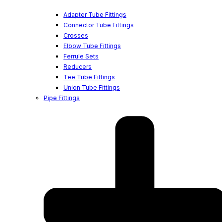
Adapter Tube Fittings
Connector Tube Fittings
Crosses
Elbow Tube Fittings
Ferrule Sets
Reducers
Tee Tube Fittings
Union Tube Fittings
Pipe Fittings