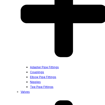
Adapter Pipe Fittings
Couplings
Elbow Pipe Fittings
Nipples
Tee Pipe Fittings
Valves