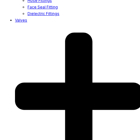
Hose Fittings
Face Seal Fitting
Dielectric Fittings
Valves