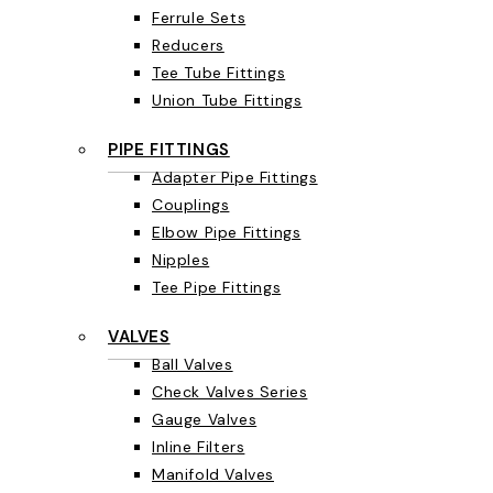
Ferrule Sets
Reducers
Tee Tube Fittings
Union Tube Fittings
PIPE FITTINGS
Adapter Pipe Fittings
Couplings
Elbow Pipe Fittings
Nipples
Tee Pipe Fittings
VALVES
Ball Valves
Check Valves Series
Gauge Valves
Inline Filters
Manifold Valves