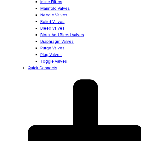
Inline Filters
Manifold Valves
Needle Valves
Relief Valves
Bleed Valves
Block And Bleed Valves
Diaphragm Valves
Purge Valves
Plug Valves
Toggle Valves
Quick Connects