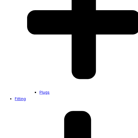
Plugs
Fitting