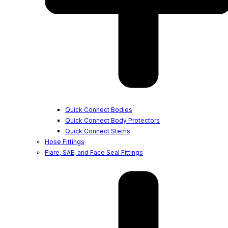
Quick Connect Bodies
Quick Connect Body Protectors
Quick Connect Stems
Hose Fittings
Flare, SAE, and Face Seal Fittings