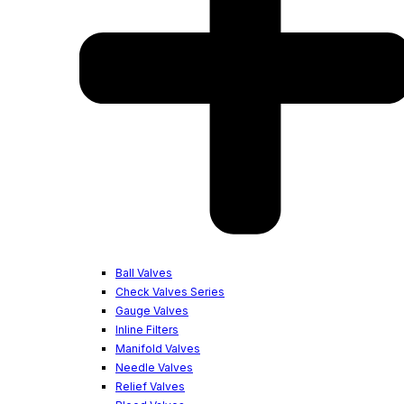
Ball Valves
Check Valves Series
Gauge Valves
Inline Filters
Manifold Valves
Needle Valves
Relief Valves