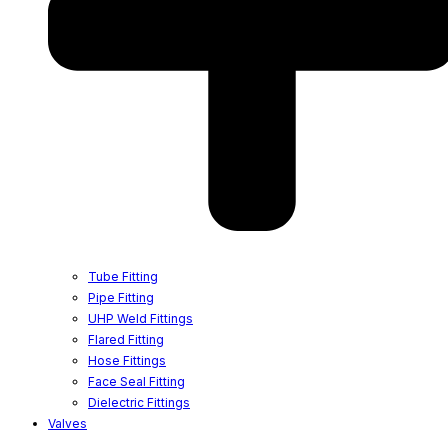
Tube Fitting
Pipe Fitting
UHP Weld Fittings
Flared Fitting
Hose Fittings
Face Seal Fitting
Dielectric Fittings
Valves