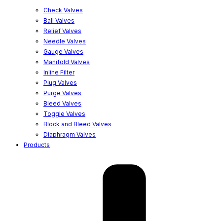
Check Valves
Ball Valves
Relief Valves
Needle Valves
Gauge Valves
Manifold Valves
Inline Filter
Plug Valves
Purge Valves
Bleed Valves
Toggle Valves
Block and Bleed Valves
Diaphragm Valves
Products