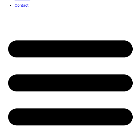
Contact