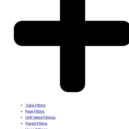
Tube Fitting
Pipe Fitting
UHP Weld Fittings
Flared Fitting