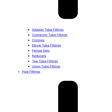
Adapter Tube Fittings
Connector Tube Fittings
Crosses
Elbow Tube Fittings
Ferrule Sets
Reducers
Tee Tube Fittings
Union Tube Fittings
Pipe Fittings