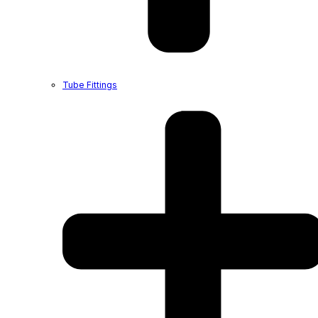
Tube Fittings