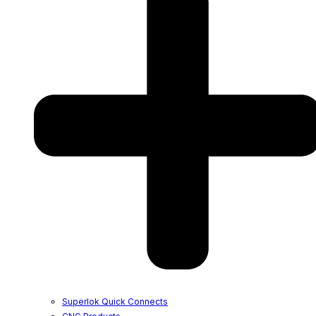
Superlok Quick Connects