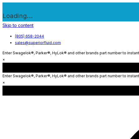
Loading...
Skip to content
(805) 658-2044
sales@superiorfluid.com
Enter Swagelok®, Parker®, HyLok® and other brands part number to instantl
×
Enter Swagelok®, Parker®, HyLok® and other brands part number to instantl
×