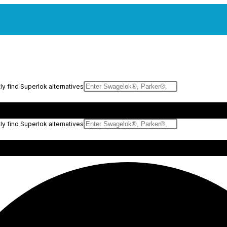
y find Superlok alternatives
y find Superlok alternatives