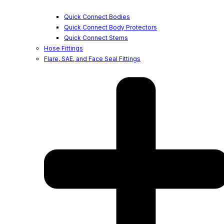
Quick Connect Bodies
Quick Connect Body Protectors
Quick Connect Stems
Hose Fittings
Flare, SAE, and Face Seal Fittings