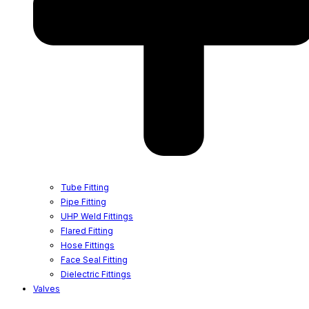
Tube Fitting
Pipe Fitting
UHP Weld Fittings
Flared Fitting
Hose Fittings
Face Seal Fitting
Dielectric Fittings
Valves