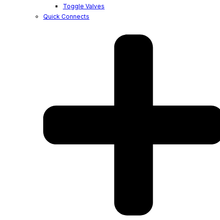
Toggle Valves
Quick Connects