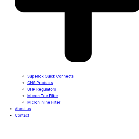
Superlok Quick Connects
CNG Products
UHP Regulators
Micron Tee Filter
Micron Inline Filter
About us
Contact