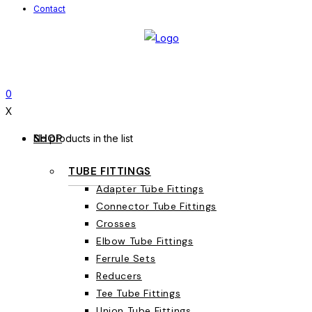
Contact
0
X
SHOP
No products in the list
TUBE FITTINGS
Adapter Tube Fittings
Connector Tube Fittings
Crosses
Elbow Tube Fittings
Ferrule Sets
Reducers
Tee Tube Fittings
Union Tube Fittings