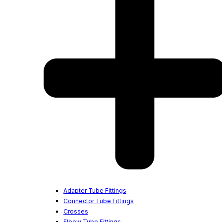
Adapter Tube Fittings
Connector Tube Fittings
Crosses
Elbow Tube Fittings