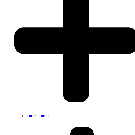
Tube Fittings