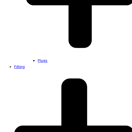
Plugs
Fitting