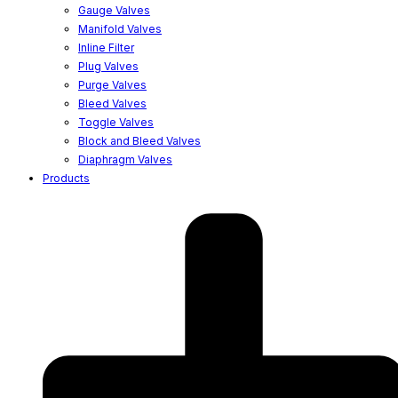
Gauge Valves
Manifold Valves
Inline Filter
Plug Valves
Purge Valves
Bleed Valves
Toggle Valves
Block and Bleed Valves
Diaphragm Valves
Products