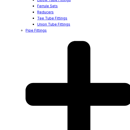
Ferrule Sets
Reducers
Tee Tube Fittings
Union Tube Fittings
Pipe Fittings