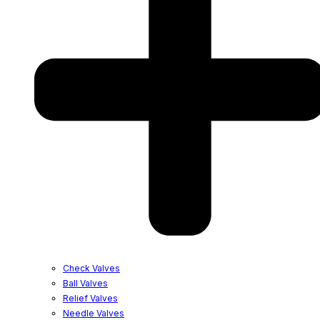
Check Valves
Ball Valves
Relief Valves
Needle Valves