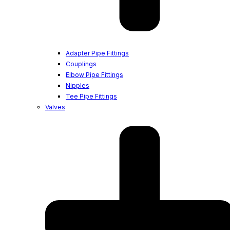
Adapter Pipe Fittings
Couplings
Elbow Pipe Fittings
Nipples
Tee Pipe Fittings
Valves