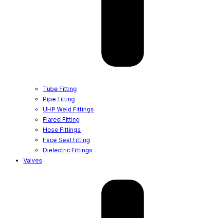
Tube Fitting
Pipe Fitting
UHP Weld Fittings
Flared Fitting
Hose Fittings
Face Seal Fitting
Dielectric Fittings
Valves