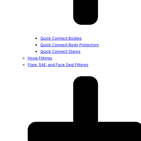
Quick Connect Bodies
Quick Connect Body Protectors
Quick Connect Stems
Hose Fittings
Flare, SAE, and Face Seal Fittings