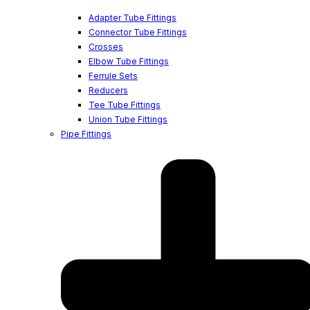
Adapter Tube Fittings
Connector Tube Fittings
Crosses
Elbow Tube Fittings
Ferrule Sets
Reducers
Tee Tube Fittings
Union Tube Fittings
Pipe Fittings