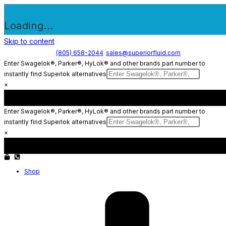
Loading...
Skip to content
(805) 658-2044
sales@superiorfluid.com
Enter Swagelok®, Parker®, HyLok® and other brands part number to
instantly find Superlok alternatives
×
Enter Swagelok®, Parker®, HyLok® and other brands part number to
instantly find Superlok alternatives
×
Shop