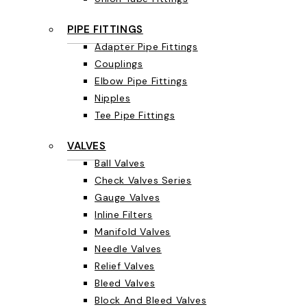
PIPE FITTINGS
Adapter Pipe Fittings
Couplings
Elbow Pipe Fittings
Nipples
Tee Pipe Fittings
VALVES
Ball Valves
Check Valves Series
Gauge Valves
Inline Filters
Manifold Valves
Needle Valves
Relief Valves
Bleed Valves
Block And Bleed Valves