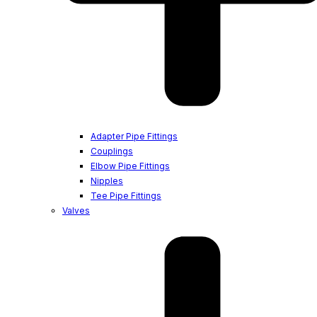
Adapter Pipe Fittings
Couplings
Elbow Pipe Fittings
Nipples
Tee Pipe Fittings
Valves