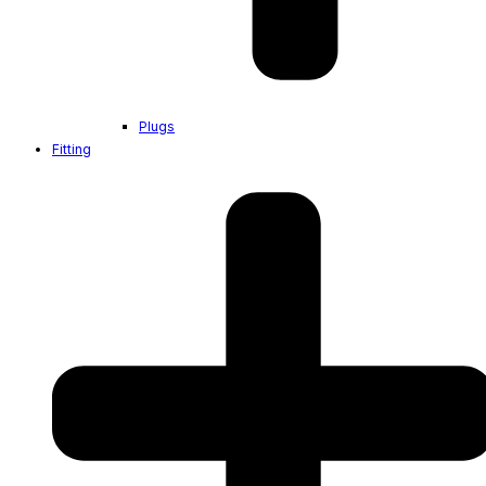
Plugs
Fitting