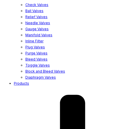
Check Valves
Ball Valves
Relief Valves
Needle Valves
Gauge Valves
Manifold Valves
Inline Filter
Plug Valves
Purge Valves
Bleed Valves
Toggle Valves
Block and Bleed Valves
Diaphragm Valves
Products