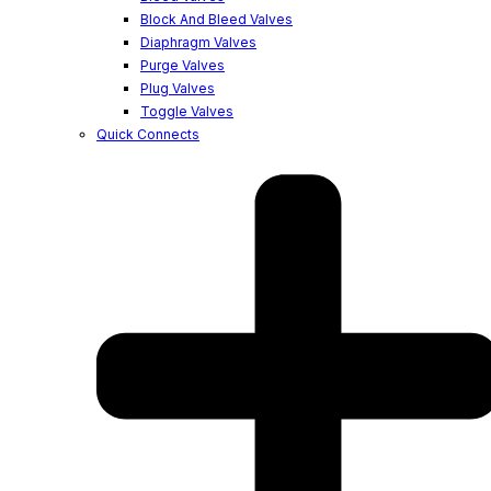
Block And Bleed Valves
Diaphragm Valves
Purge Valves
Plug Valves
Toggle Valves
Quick Connects