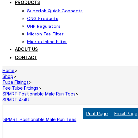
PRODUCTS
Superlok Quick Connects
CNG Products
UHP Regulators
Micron Tee Filter
Micron Inline Filter
ABOUT US
CONTACT
Home
>
Shop
>
Tube Fittings
>
Tee Tube Fittings
>
SPMRT Positionable Male Run Tees
>
SPMRT 4-4U
Print Page
Email Page
SPMRT Positionable Male Run Tees