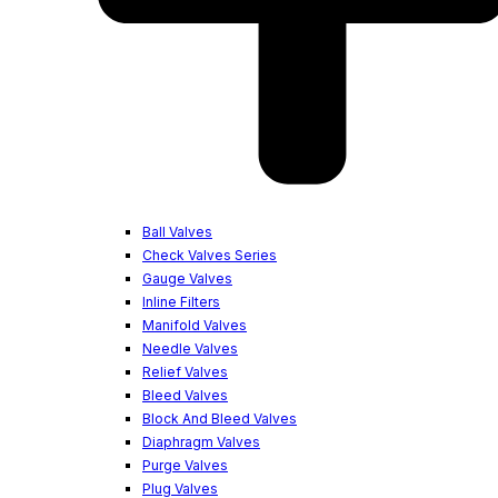
Ball Valves
Check Valves Series
Gauge Valves
Inline Filters
Manifold Valves
Needle Valves
Relief Valves
Bleed Valves
Block And Bleed Valves
Diaphragm Valves
Purge Valves
Plug Valves