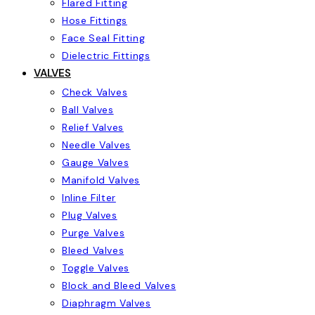
Flared Fitting
Hose Fittings
Face Seal Fitting
Dielectric Fittings
VALVES
Check Valves
Ball Valves
Relief Valves
Needle Valves
Gauge Valves
Manifold Valves
Inline Filter
Plug Valves
Purge Valves
Bleed Valves
Toggle Valves
Block and Bleed Valves
Diaphragm Valves