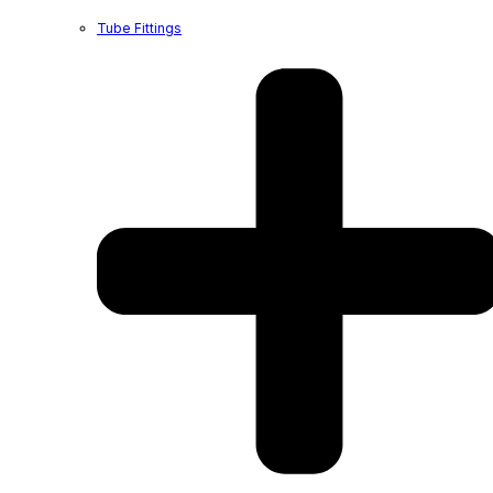
Tube Fittings