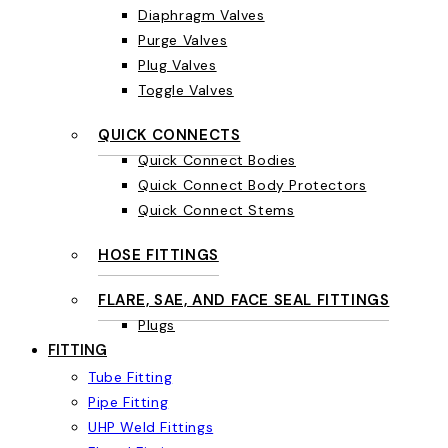
Diaphragm Valves
Purge Valves
Plug Valves
Toggle Valves
QUICK CONNECTS
Quick Connect Bodies
Quick Connect Body Protectors
Quick Connect Stems
HOSE FITTINGS
FLARE, SAE, AND FACE SEAL FITTINGS
Plugs
FITTING
Tube Fitting
Pipe Fitting
UHP Weld Fittings