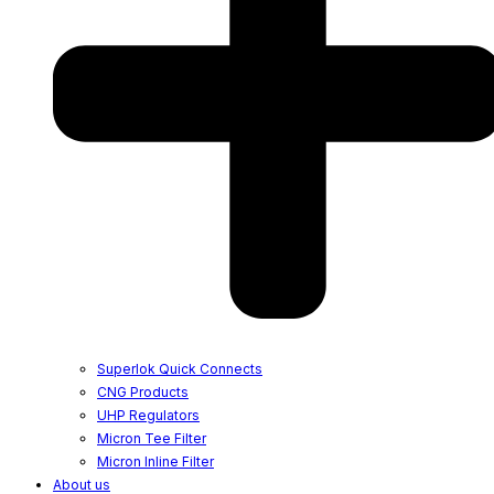
Superlok Quick Connects
CNG Products
UHP Regulators
Micron Tee Filter
Micron Inline Filter
About us