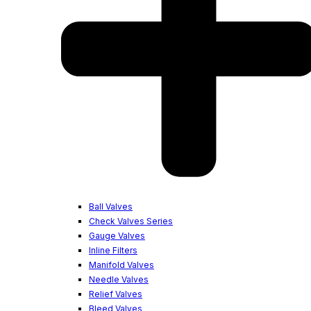
Ball Valves
Check Valves Series
Gauge Valves
Inline Filters
Manifold Valves
Needle Valves
Relief Valves
Bleed Valves