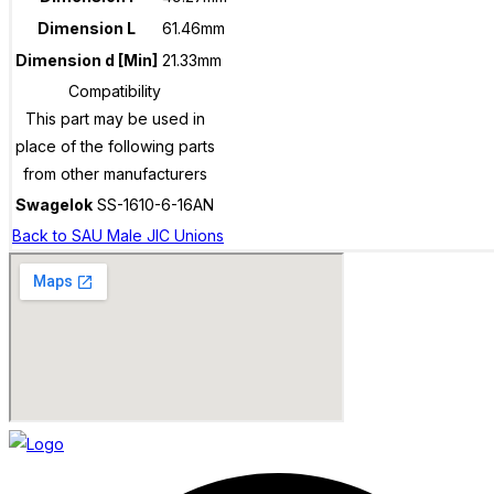
Dimension L
61.46mm
Dimension d [Min]
21.33mm
Compatibility
This part may be used in
place of the following parts
from other manufacturers
Swagelok
SS-1610-6-16AN
Back to SAU Male JIC Unions