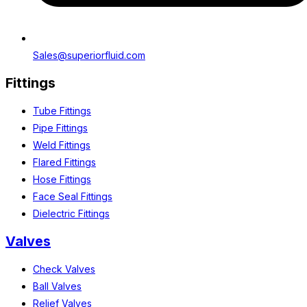
Sales@superiorfluid.com
Fittings
Tube Fittings
Pipe Fittings
Weld Fittings
Flared Fittings
Hose Fittings
Face Seal Fittings
Dielectric Fittings
Valves
Check Valves
Ball Valves
Relief Valves