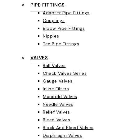
PIPE FITTINGS
Adapter Pipe Fittings
Couplings
Elbow Pipe Fittings
Nipples
Tee Pipe Fittings
VALVES
Ball Valves
Check Valves Series
Gauge Valves
Inline Filters
Manifold Valves
Needle Valves
Relief Valves
Bleed Valves
Block And Bleed Valves
Diaphragm Valves