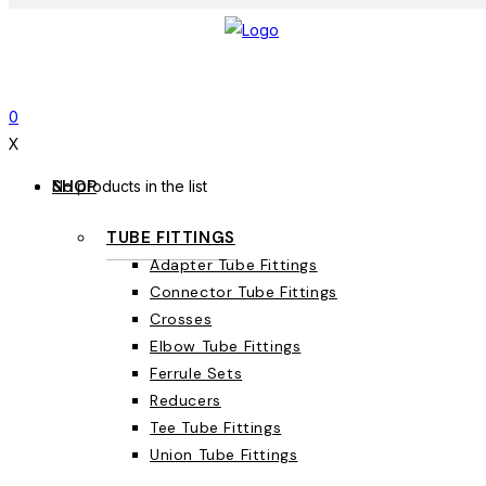
0
X
SHOP
No products in the list
TUBE FITTINGS
Adapter Tube Fittings
Connector Tube Fittings
Crosses
Elbow Tube Fittings
Ferrule Sets
Reducers
Tee Tube Fittings
Union Tube Fittings