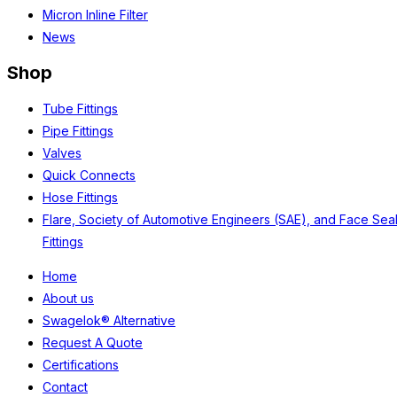
Micron Inline Filter
News
Shop
Tube Fittings
Pipe Fittings
Valves
Quick Connects
Hose Fittings
Flare, Society of Automotive Engineers (SAE), and Face Sea
Fittings
Home
About us
Swagelok® Alternative
Request A Quote
Certifications
Contact