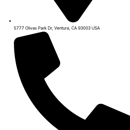
5777 Olivas Park Dr, Ventura, CA 93003 USA