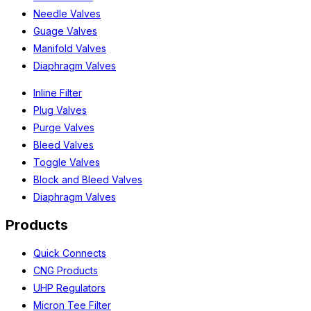
Needle Valves
Guage Valves
Manifold Valves
Diaphragm Valves
Inline Filter
Plug Valves
Purge Valves
Bleed Valves
Toggle Valves
Block and Bleed Valves
Diaphragm Valves
Products
Quick Connects
CNG Products
UHP Regulators
Micron Tee Filter