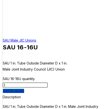
SAU Male JIC Unions
SAU 16-16U
SAU 1 in. Tube Outside Diameter D x 1 in.
Male Joint Industry Council (JIC) Union
SAU 16-16U quantity
Add to quote
Description
SAU 1 in. Tube Outside Diameter D x 1 in. Male Joint Industry