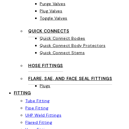
Purge Valves
Plug Valves
Toggle Valves
QUICK CONNECTS
Quick Connect Bodies
Quick Connect Body Protectors
Quick Connect Stems
HOSE FITTINGS
FLARE, SAE, AND FACE SEAL FITTINGS
Plugs
FITTING
Tube Fitting
Pipe Fitting
UHP Weld Fittings
Flared Fitting