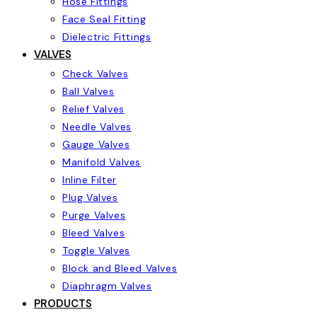
Hose Fittings
Face Seal Fitting
Dielectric Fittings
VALVES
Check Valves
Ball Valves
Relief Valves
Needle Valves
Gauge Valves
Manifold Valves
Inline Filter
Plug Valves
Purge Valves
Bleed Valves
Toggle Valves
Block and Bleed Valves
Diaphragm Valves
PRODUCTS