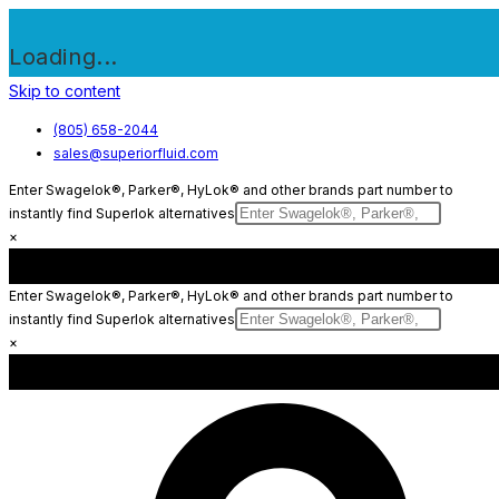
Loading...
Skip to content
(805) 658-2044
sales@superiorfluid.com
Enter Swagelok®, Parker®, HyLok® and other brands part number to
instantly find Superlok alternatives
×
Enter Swagelok®, Parker®, HyLok® and other brands part number to
instantly find Superlok alternatives
×