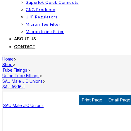
Superlok Quick Connects
CNG Products
UHP Regulators
Micron Tee Filter
Micron Inline Filter
ABOUT US
CONTACT
Home
>
Shop
>
Tube Fittings
>
Union Tube Fittings
>
SAU Male JIC Unions
>
SAU 16-16U
Print Page
Email Page
SAU Male JIC Unions