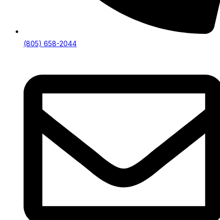
(805) 658-2044