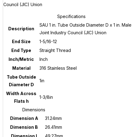
Council (JIC) Union
Specifications
SAU 1 in. Tube Outside Diameter D x 1 in. Male
Description
Joint Industry Council (JIC) Union
End Size
1-5/16-12
End Type
Straight Thread
Inch/Metric
Inch
Material
316 Stainless Steel
Tube Outside
1in
Diameter D
Width Across
1-3/8in
Flats h
Dimensions
Dimension A
31.24mm
Dimension B
26.41mm
Dimension I
49.27mm