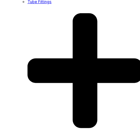
Tube Fittings