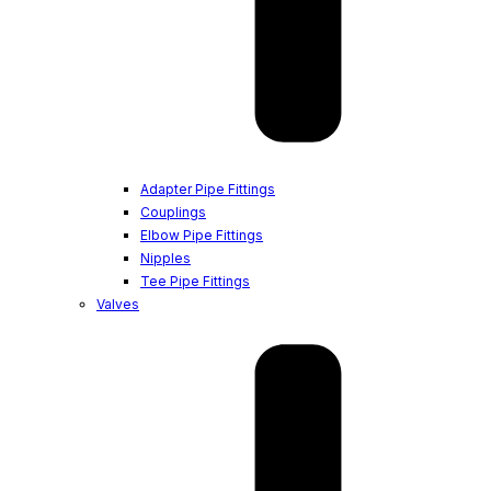
Adapter Pipe Fittings
Couplings
Elbow Pipe Fittings
Nipples
Tee Pipe Fittings
Valves