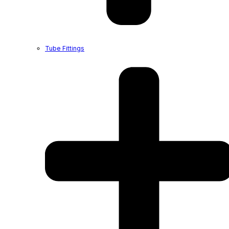
Tube Fittings