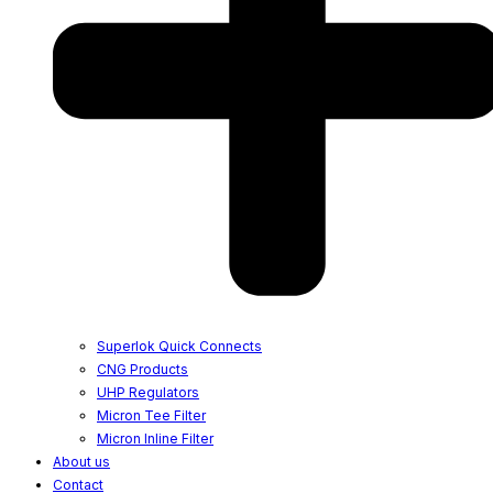
Superlok Quick Connects
CNG Products
UHP Regulators
Micron Tee Filter
Micron Inline Filter
About us
Contact