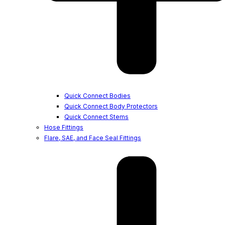
Quick Connect Bodies
Quick Connect Body Protectors
Quick Connect Stems
Hose Fittings
Flare, SAE, and Face Seal Fittings