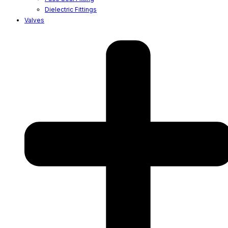
Dielectric Fittings
Valves