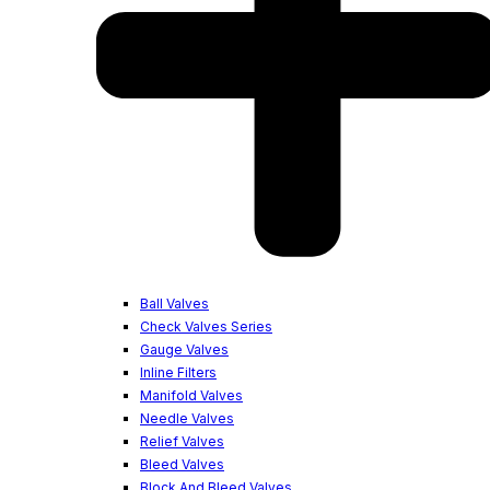
Ball Valves
Check Valves Series
Gauge Valves
Inline Filters
Manifold Valves
Needle Valves
Relief Valves
Bleed Valves
Block And Bleed Valves