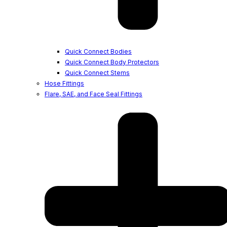
Quick Connect Bodies
Quick Connect Body Protectors
Quick Connect Stems
Hose Fittings
Flare, SAE, and Face Seal Fittings