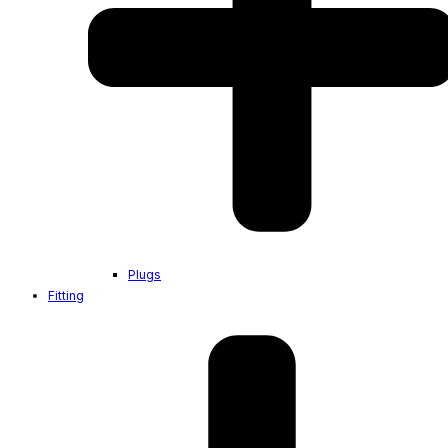
Plugs
Fitting