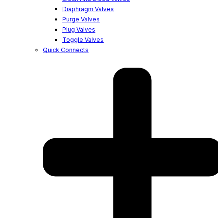
Diaphragm Valves
Purge Valves
Plug Valves
Toggle Valves
Quick Connects