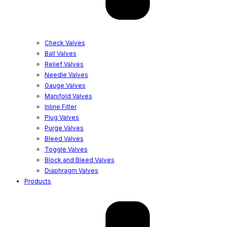
Check Valves
Ball Valves
Relief Valves
Needle Valves
Gauge Valves
Manifold Valves
Inline Filter
Plug Valves
Purge Valves
Bleed Valves
Toggle Valves
Block and Bleed Valves
Diaphragm Valves
Products