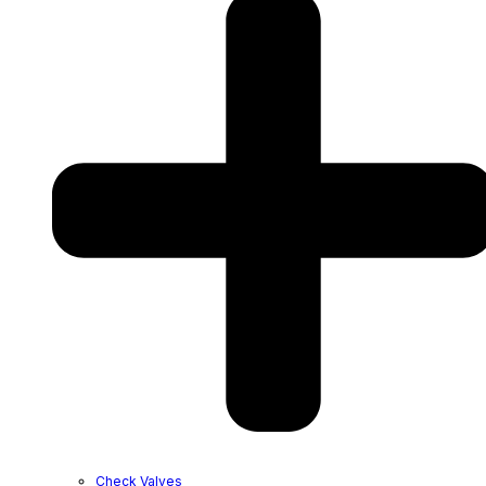
Check Valves