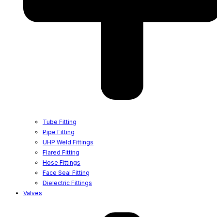
Tube Fitting
Pipe Fitting
UHP Weld Fittings
Flared Fitting
Hose Fittings
Face Seal Fitting
Dielectric Fittings
Valves