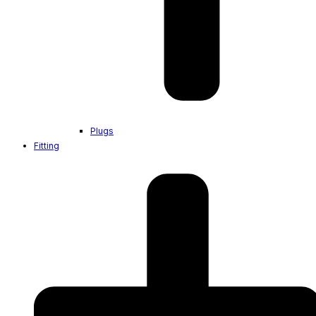
Plugs
Fitting