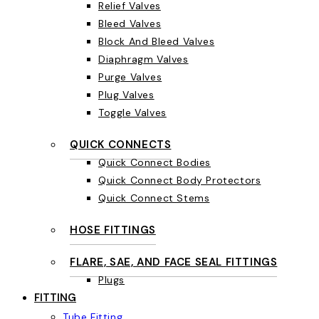
Relief Valves
Bleed Valves
Block And Bleed Valves
Diaphragm Valves
Purge Valves
Plug Valves
Toggle Valves
QUICK CONNECTS
Quick Connect Bodies
Quick Connect Body Protectors
Quick Connect Stems
HOSE FITTINGS
FLARE, SAE, AND FACE SEAL FITTINGS
Plugs
FITTING
Tube Fitting