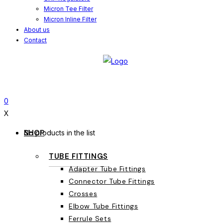
Micron Tee Filter
Micron Inline Filter
About us
Contact
0
X
SHOP
No products in the list
TUBE FITTINGS
Adapter Tube Fittings
Connector Tube Fittings
Crosses
Elbow Tube Fittings
Ferrule Sets