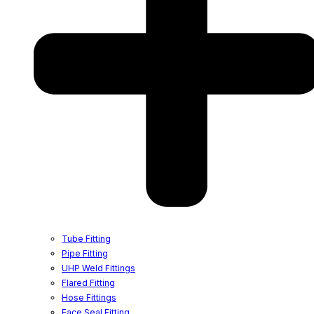
Tube Fitting
Pipe Fitting
UHP Weld Fittings
Flared Fitting
Hose Fittings
Face Seal Fitting