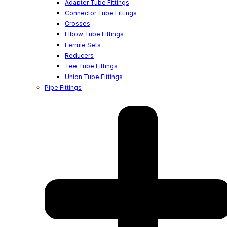
Adapter Tube Fittings
Connector Tube Fittings
Crosses
Elbow Tube Fittings
Ferrule Sets
Reducers
Tee Tube Fittings
Union Tube Fittings
Pipe Fittings