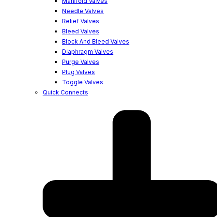
Manifold Valves
Needle Valves
Relief Valves
Bleed Valves
Block And Bleed Valves
Diaphragm Valves
Purge Valves
Plug Valves
Toggle Valves
Quick Connects