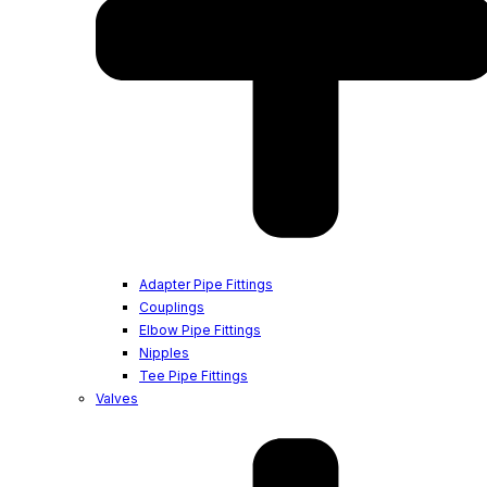
Adapter Pipe Fittings
Couplings
Elbow Pipe Fittings
Nipples
Tee Pipe Fittings
Valves