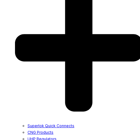
Superlok Quick Connects
CNG Products
UHP Regulators