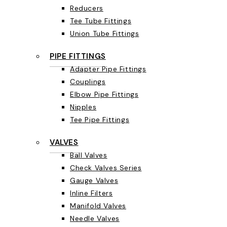
Reducers
Tee Tube Fittings
Union Tube Fittings
PIPE FITTINGS
Adapter Pipe Fittings
Couplings
Elbow Pipe Fittings
Nipples
Tee Pipe Fittings
VALVES
Ball Valves
Check Valves Series
Gauge Valves
Inline Filters
Manifold Valves
Needle Valves