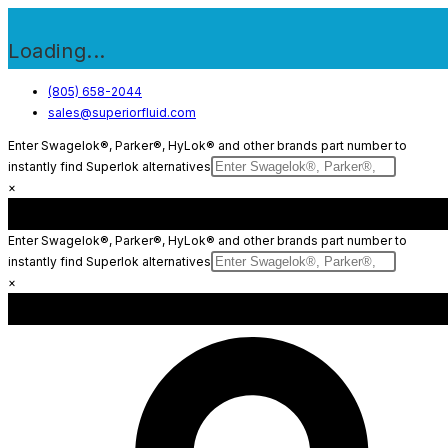
Loading...
Skip
(805) 658-2044
sales@superiorfluid.com
to
content
Enter Swagelok®, Parker®, HyLok® and other brands part number to
instantly find Superlok alternatives
×
Enter Swagelok®, Parker®, HyLok® and other brands part number to
instantly find Superlok alternatives
×