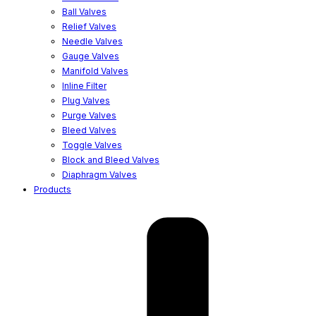
Ball Valves
Relief Valves
Needle Valves
Gauge Valves
Manifold Valves
Inline Filter
Plug Valves
Purge Valves
Bleed Valves
Toggle Valves
Block and Bleed Valves
Diaphragm Valves
Products