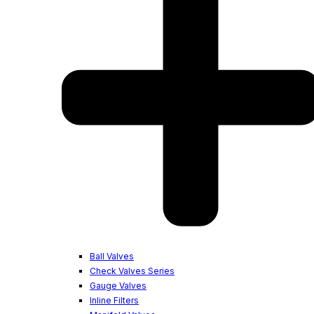
Ball Valves
Check Valves Series
Gauge Valves
Inline Filters