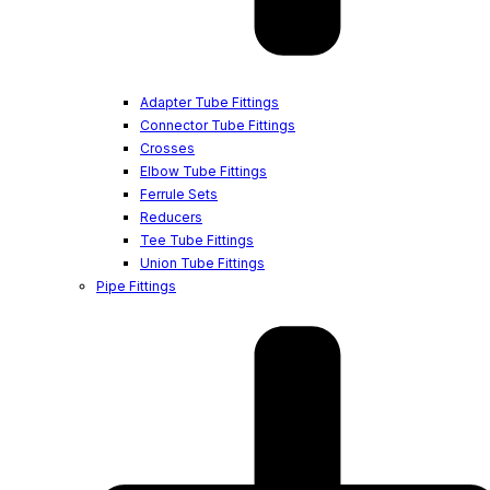
Adapter Tube Fittings
Connector Tube Fittings
Crosses
Elbow Tube Fittings
Ferrule Sets
Reducers
Tee Tube Fittings
Union Tube Fittings
Pipe Fittings