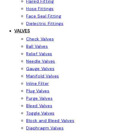
Flared Fitting
Hose Fittings
Face Seal Fitting
Dielectric Fittings
VALVES
Check Valves
Ball Valves
Relief Valves
Needle Valves
Gauge Valves
Manifold Valves
Inline Filter
Plug Valves
Purge Valves
Bleed Valves
Toggle Valves
Block and Bleed Valves
Diaphragm Valves