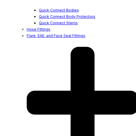
Quick Connect Bodies
Quick Connect Body Protectors
Quick Connect Stems
Hose Fittings
Flare, SAE, and Face Seal Fittings