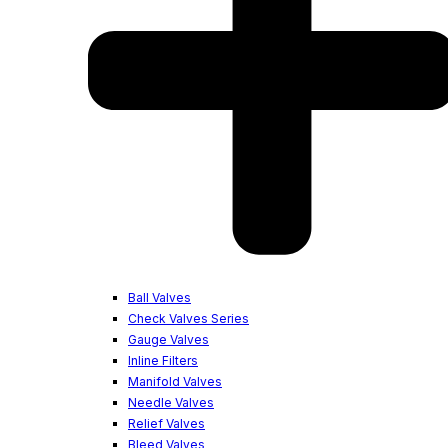
Ball Valves
Check Valves Series
Gauge Valves
Inline Filters
Manifold Valves
Needle Valves
Relief Valves
Bleed Valves