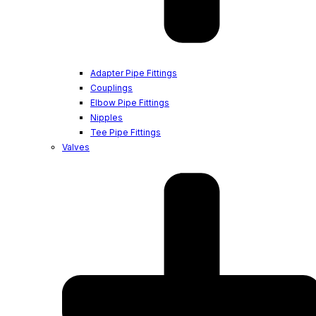
Adapter Pipe Fittings
Couplings
Elbow Pipe Fittings
Nipples
Tee Pipe Fittings
Valves