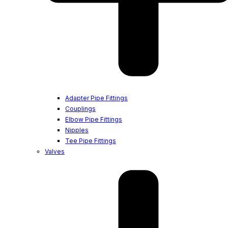
Adapter Pipe Fittings
Couplings
Elbow Pipe Fittings
Nipples
Tee Pipe Fittings
Valves