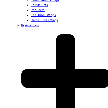
Ferrule Sets
Reducers
Tee Tube Fittings
Union Tube Fittings
Pipe Fittings