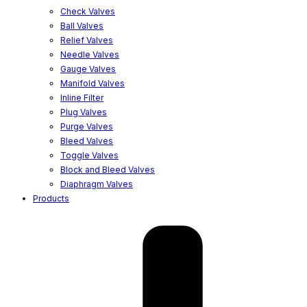
Check Valves
Ball Valves
Relief Valves
Needle Valves
Gauge Valves
Manifold Valves
Inline Filter
Plug Valves
Purge Valves
Bleed Valves
Toggle Valves
Block and Bleed Valves
Diaphragm Valves
Products