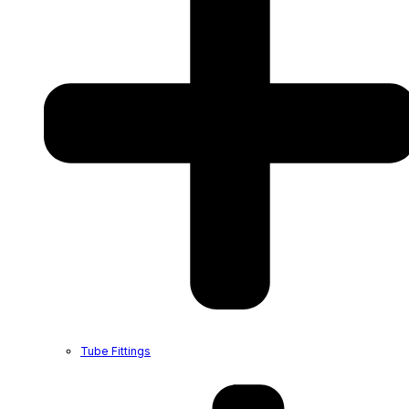
Tube Fittings