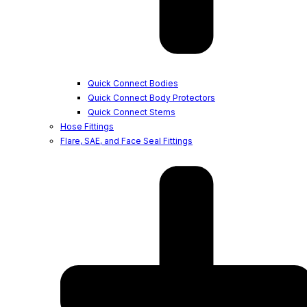
Quick Connect Bodies
Quick Connect Body Protectors
Quick Connect Stems
Hose Fittings
Flare, SAE, and Face Seal Fittings