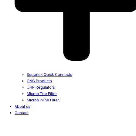
Superlok Quick Connects
CNG Products
UHP Regulators
Micron Tee Filter
Micron Inline Filter
About us
Contact