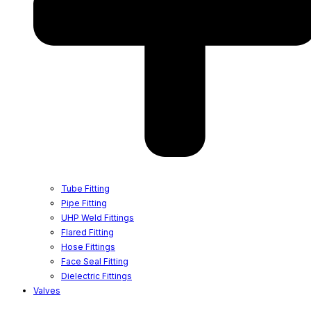
Tube Fitting
Pipe Fitting
UHP Weld Fittings
Flared Fitting
Hose Fittings
Face Seal Fitting
Dielectric Fittings
Valves