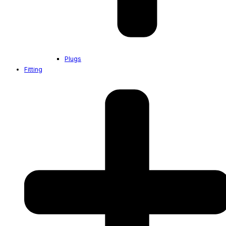
Plugs
Fitting