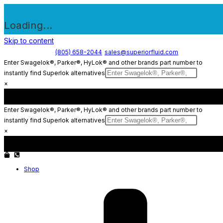
Loading...
Skip to content
(805) 658-2044
sales@superiorfluid.com
Enter Swagelok®, Parker®, HyLok® and other brands part number to
instantly find Superlok alternatives
×
Enter Swagelok®, Parker®, HyLok® and other brands part number to
instantly find Superlok alternatives
×
Shop