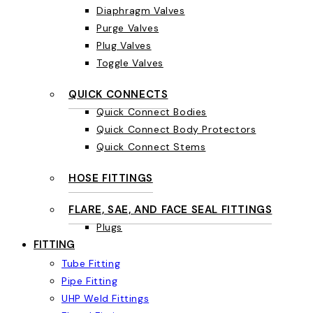
Diaphragm Valves
Purge Valves
Plug Valves
Toggle Valves
QUICK CONNECTS
Quick Connect Bodies
Quick Connect Body Protectors
Quick Connect Stems
HOSE FITTINGS
FLARE, SAE, AND FACE SEAL FITTINGS
Plugs
FITTING
Tube Fitting
Pipe Fitting
UHP Weld Fittings