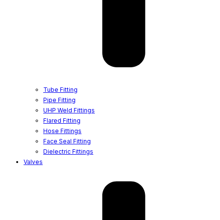
Tube Fitting
Pipe Fitting
UHP Weld Fittings
Flared Fitting
Hose Fittings
Face Seal Fitting
Dielectric Fittings
Valves