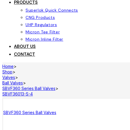
PRODUCTS
Superlok Quick Connects
CNG Products
UHP Regulators
Micron Tee Filter
Micron Inline Filter
ABOUT US
CONTACT
Home
>
Shop
>
Valves
>
Ball Valves
>
SBVF360 Series Ball Valves
>
SBVF36013-S-4
SBVF360 Series Ball Valves