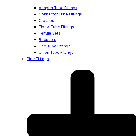
Adapter Tube Fittings
Connector Tube Fittings
Crosses
Elbow Tube Fittings
Ferrule Sets
Reducers
Tee Tube Fittings
Union Tube Fittings
Pipe Fittings