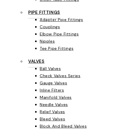
PIPE FITTINGS
Adapter Pipe Fittings
Couplings
Elbow Pipe Fittings
Nipples
Tee Pipe Fittings
VALVES
Ball Valves
Check Valves Series
Gauge Valves
Inline Filters
Manifold Valves
Needle Valves
Relief Valves
Bleed Valves
Block And Bleed Valves