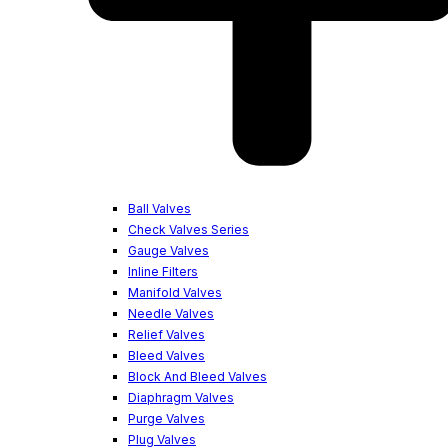
Ball Valves
Check Valves Series
Gauge Valves
Inline Filters
Manifold Valves
Needle Valves
Relief Valves
Bleed Valves
Block And Bleed Valves
Diaphragm Valves
Purge Valves
Plug Valves