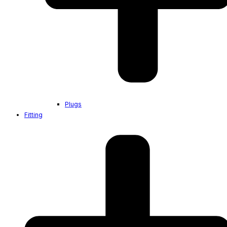
Plugs
Fitting