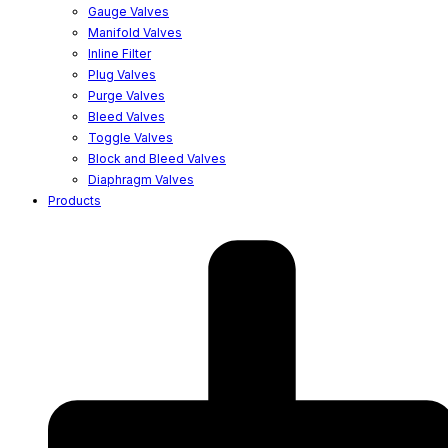
Gauge Valves
Manifold Valves
Inline Filter
Plug Valves
Purge Valves
Bleed Valves
Toggle Valves
Block and Bleed Valves
Diaphragm Valves
Products