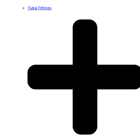
Tube Fittings