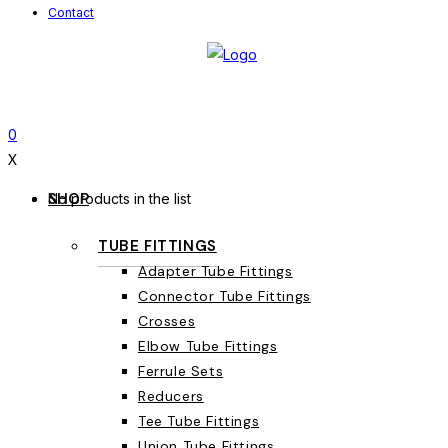
Contact
0
X
SHOP
No products in the list
TUBE FITTINGS
Adapter Tube Fittings
Connector Tube Fittings
Crosses
Elbow Tube Fittings
Ferrule Sets
Reducers
Tee Tube Fittings
Union Tube Fittings