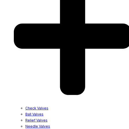
Check Valves
Ball Valves
Relief Valves
Needle Valves