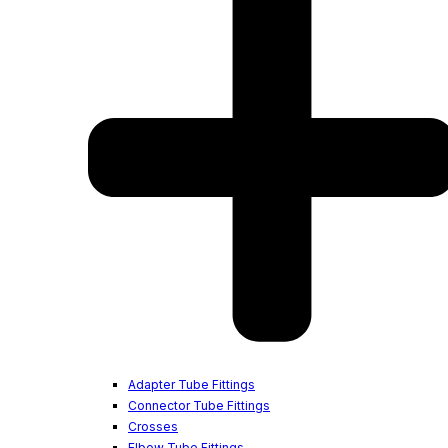
Adapter Tube Fittings
Connector Tube Fittings
Crosses
Elbow Tube Fittings