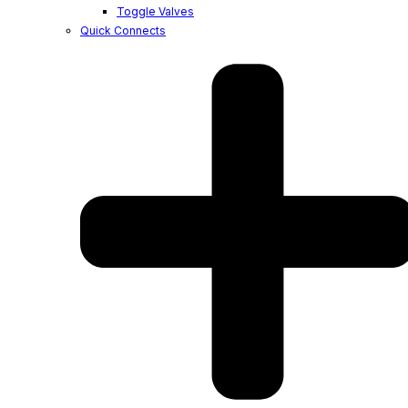
Toggle Valves
Quick Connects