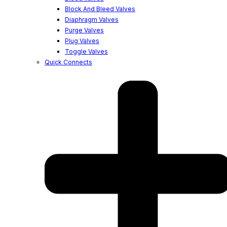
Block And Bleed Valves
Diaphragm Valves
Purge Valves
Plug Valves
Toggle Valves
Quick Connects