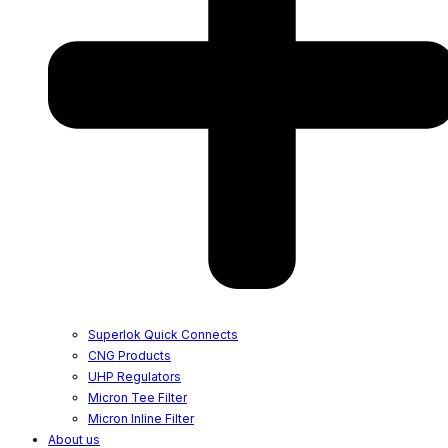
Superlok Quick Connects
CNG Products
UHP Regulators
Micron Tee Filter
Micron Inline Filter
About us