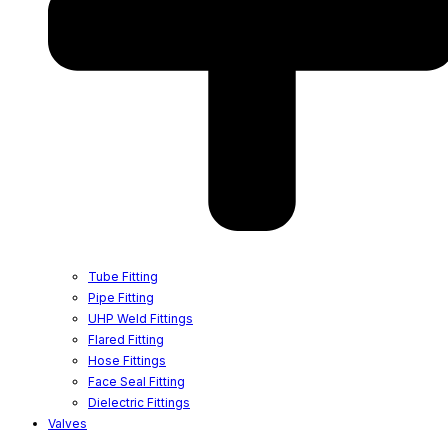
Tube Fitting
Pipe Fitting
UHP Weld Fittings
Flared Fitting
Hose Fittings
Face Seal Fitting
Dielectric Fittings
Valves