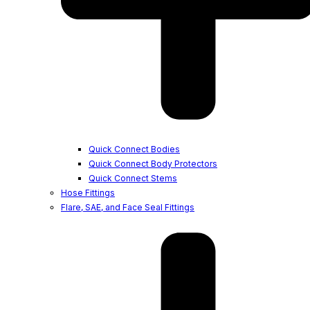
Quick Connect Bodies
Quick Connect Body Protectors
Quick Connect Stems
Hose Fittings
Flare, SAE, and Face Seal Fittings