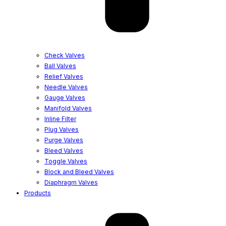
Check Valves
Ball Valves
Relief Valves
Needle Valves
Gauge Valves
Manifold Valves
Inline Filter
Plug Valves
Purge Valves
Bleed Valves
Toggle Valves
Block and Bleed Valves
Diaphragm Valves
Products