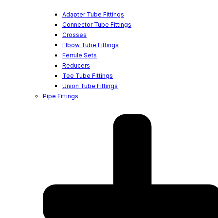
Adapter Tube Fittings
Connector Tube Fittings
Crosses
Elbow Tube Fittings
Ferrule Sets
Reducers
Tee Tube Fittings
Union Tube Fittings
Pipe Fittings