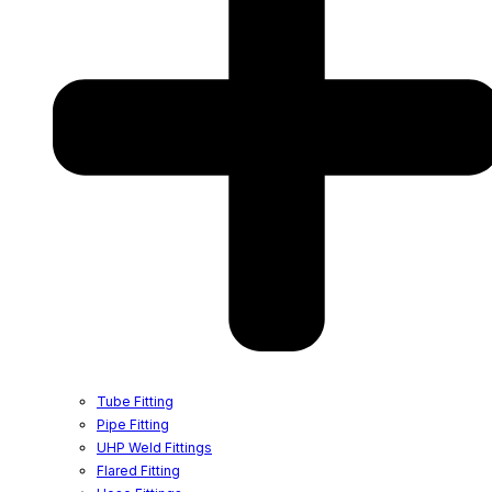
Tube Fitting
Pipe Fitting
UHP Weld Fittings
Flared Fitting