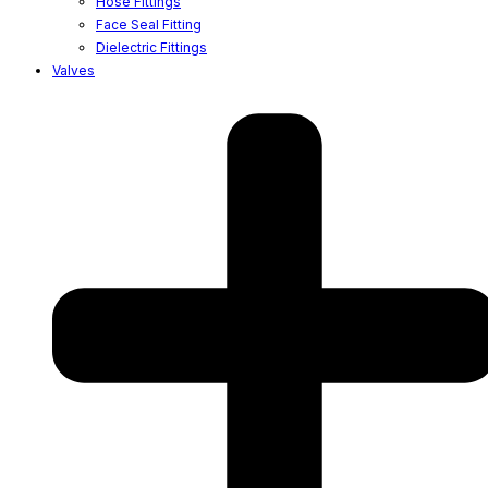
Hose Fittings
Face Seal Fitting
Dielectric Fittings
Valves