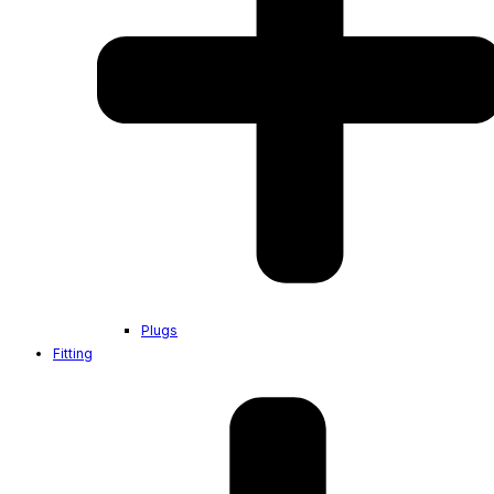
Plugs
Fitting