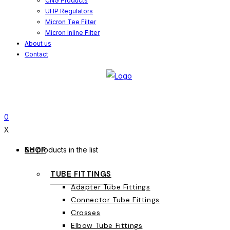
CNG Products
UHP Regulators
Micron Tee Filter
Micron Inline Filter
About us
Contact
0
X
SHOP
No products in the list
TUBE FITTINGS
Adapter Tube Fittings
Connector Tube Fittings
Crosses
Elbow Tube Fittings