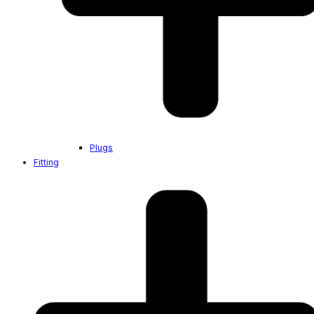
Plugs
Fitting