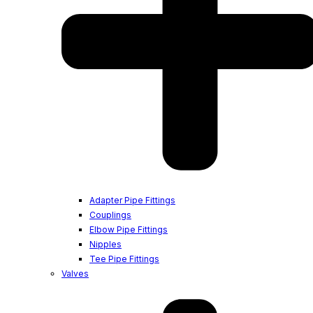
Adapter Pipe Fittings
Couplings
Elbow Pipe Fittings
Nipples
Tee Pipe Fittings
Valves