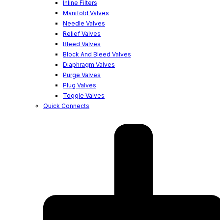
Inline Filters
Manifold Valves
Needle Valves
Relief Valves
Bleed Valves
Block And Bleed Valves
Diaphragm Valves
Purge Valves
Plug Valves
Toggle Valves
Quick Connects