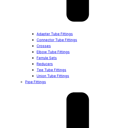
Adapter Tube Fittings
Connector Tube Fittings
Crosses
Elbow Tube Fittings
Ferrule Sets
Reducers
Tee Tube Fittings
Union Tube Fittings
Pipe Fittings