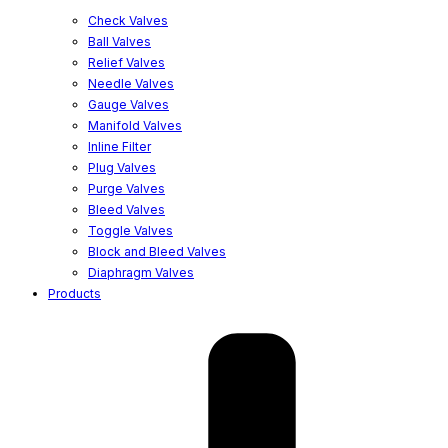
Check Valves
Ball Valves
Relief Valves
Needle Valves
Gauge Valves
Manifold Valves
Inline Filter
Plug Valves
Purge Valves
Bleed Valves
Toggle Valves
Block and Bleed Valves
Diaphragm Valves
Products