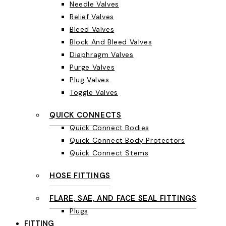
Needle Valves
Relief Valves
Bleed Valves
Block And Bleed Valves
Diaphragm Valves
Purge Valves
Plug Valves
Toggle Valves
QUICK CONNECTS
Quick Connect Bodies
Quick Connect Body Protectors
Quick Connect Stems
HOSE FITTINGS
FLARE, SAE, AND FACE SEAL FITTINGS
Plugs
FITTING