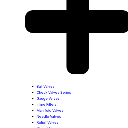
Ball Valves
Check Valves Series
Gauge Valves
Inline Filters
Manifold Valves
Needle Valves
Relief Valves