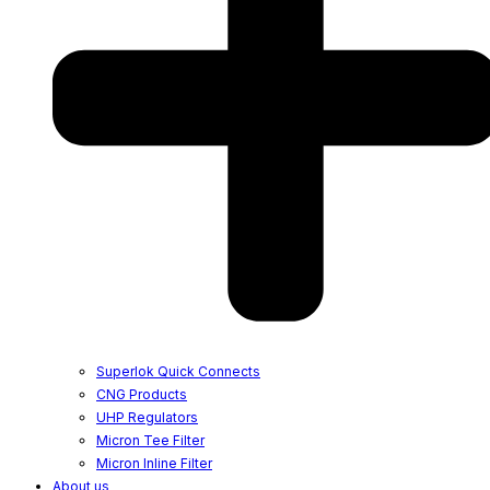
Superlok Quick Connects
CNG Products
UHP Regulators
Micron Tee Filter
Micron Inline Filter
About us