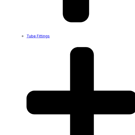
Tube Fittings