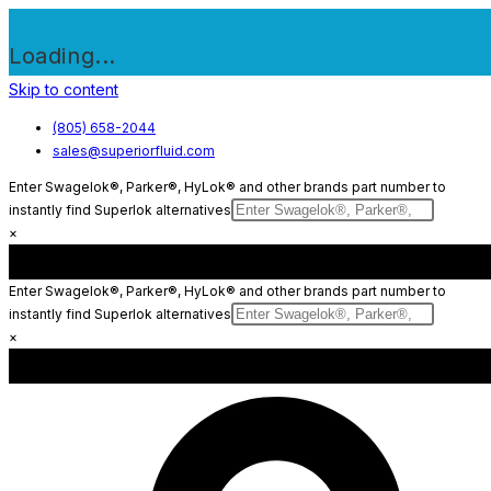
Loading...
Skip to content
(805) 658-2044
sales@superiorfluid.com
Enter Swagelok®, Parker®, HyLok® and other brands part number to
instantly find Superlok alternatives
×
Enter Swagelok®, Parker®, HyLok® and other brands part number to
instantly find Superlok alternatives
×