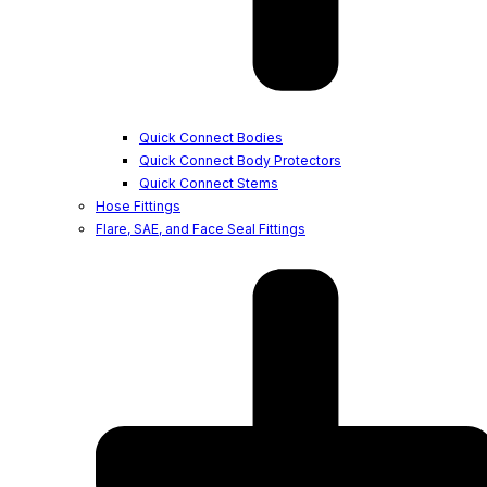
Quick Connect Bodies
Quick Connect Body Protectors
Quick Connect Stems
Hose Fittings
Flare, SAE, and Face Seal Fittings