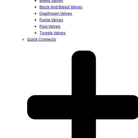
Bleed Valves
Block And Bleed Valves
Diaphragm Valves
Purge Valves
Plug Valves
Toggle Valves
Quick Connects