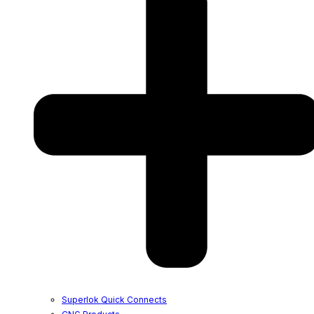
Superlok Quick Connects