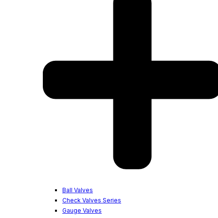
Ball Valves
Check Valves Series
Gauge Valves