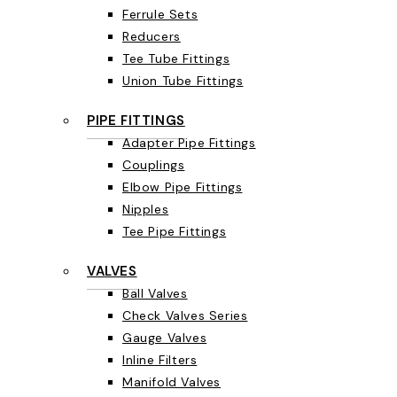
Ferrule Sets
Reducers
Tee Tube Fittings
Union Tube Fittings
PIPE FITTINGS
Adapter Pipe Fittings
Couplings
Elbow Pipe Fittings
Nipples
Tee Pipe Fittings
VALVES
Ball Valves
Check Valves Series
Gauge Valves
Inline Filters
Manifold Valves