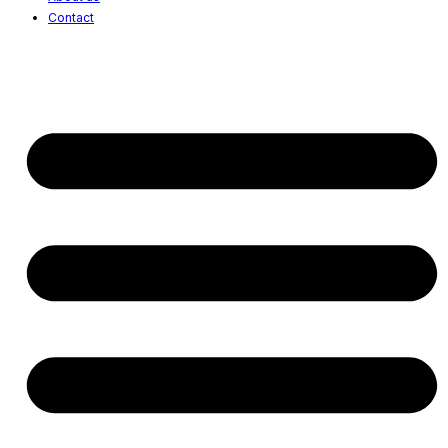
Contact