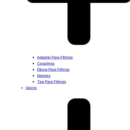
Adapter Pipe Fittings
Couplings
Elbow Pipe Fittings
Nipples
Tee Pipe Fittings
Valves