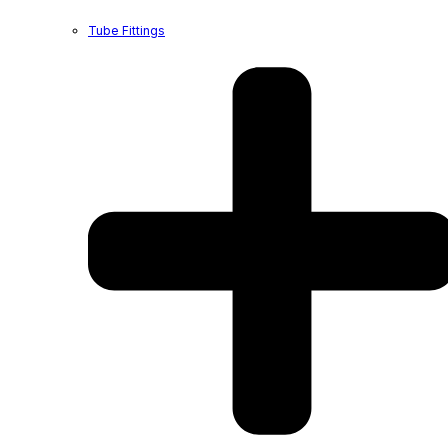
Tube Fittings