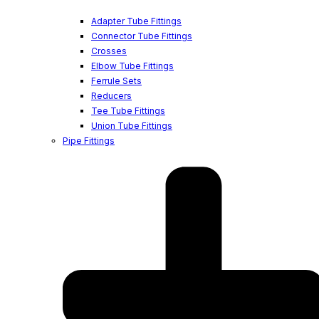
Adapter Tube Fittings
Connector Tube Fittings
Crosses
Elbow Tube Fittings
Ferrule Sets
Reducers
Tee Tube Fittings
Union Tube Fittings
Pipe Fittings