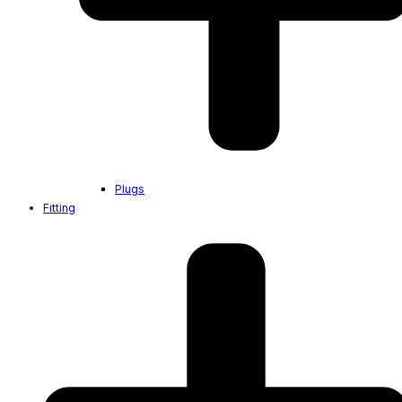
Plugs
Fitting