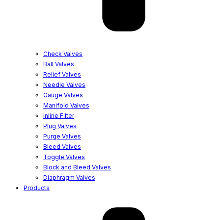
Check Valves
Ball Valves
Relief Valves
Needle Valves
Gauge Valves
Manifold Valves
Inline Filter
Plug Valves
Purge Valves
Bleed Valves
Toggle Valves
Block and Bleed Valves
Diaphragm Valves
Products