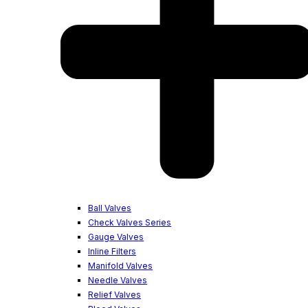
Ball Valves
Check Valves Series
Gauge Valves
Inline Filters
Manifold Valves
Needle Valves
Relief Valves