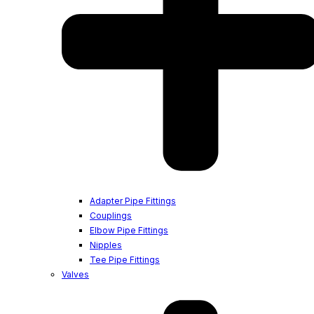
Adapter Pipe Fittings
Couplings
Elbow Pipe Fittings
Nipples
Tee Pipe Fittings
Valves