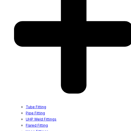
Tube Fitting
Pipe Fitting
UHP Weld Fittings
Flared Fitting