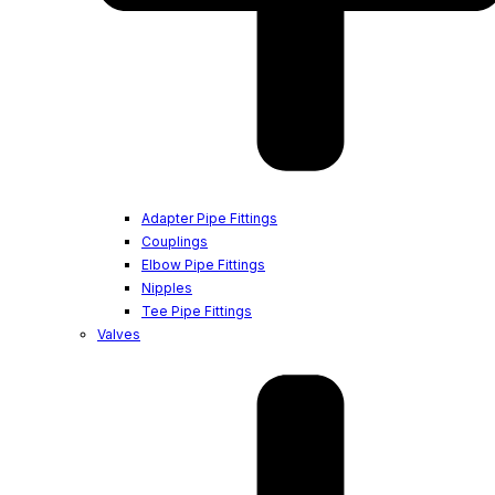
Adapter Pipe Fittings
Couplings
Elbow Pipe Fittings
Nipples
Tee Pipe Fittings
Valves