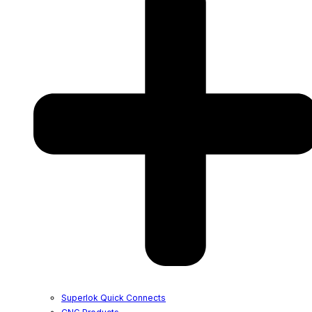
Superlok Quick Connects