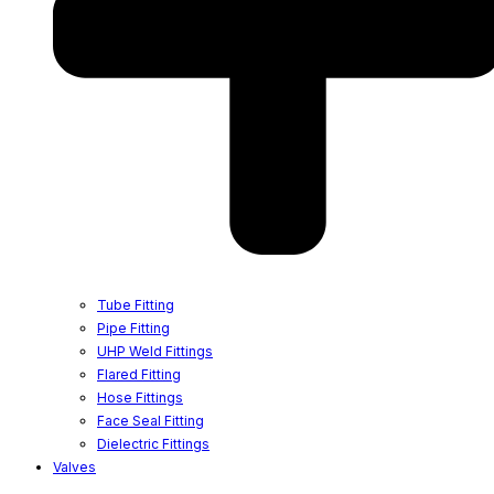
Tube Fitting
Pipe Fitting
UHP Weld Fittings
Flared Fitting
Hose Fittings
Face Seal Fitting
Dielectric Fittings
Valves