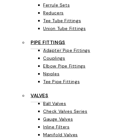
Ferrule Sets
Reducers
Tee Tube Fittings
Union Tube Fittings
PIPE FITTINGS
Adapter Pipe Fittings
Couplings
Elbow Pipe Fittings
Nipples
Tee Pipe Fittings
VALVES
Ball Valves
Check Valves Series
Gauge Valves
Inline Filters
Manifold Valves