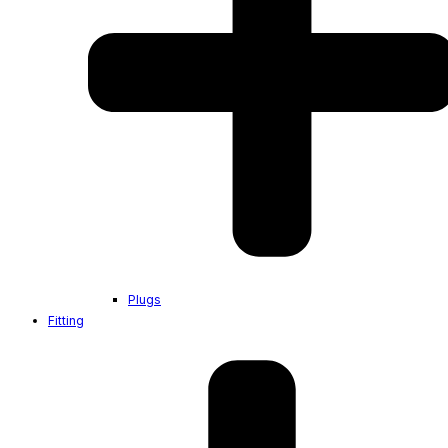
Plugs
Fitting