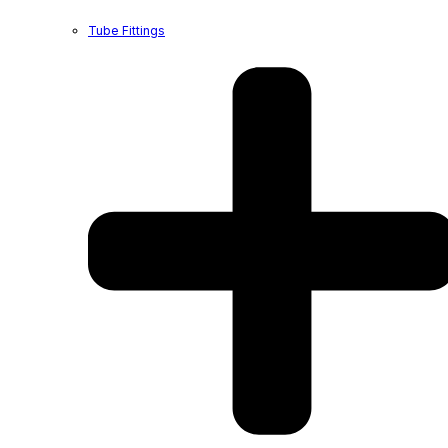
Tube Fittings