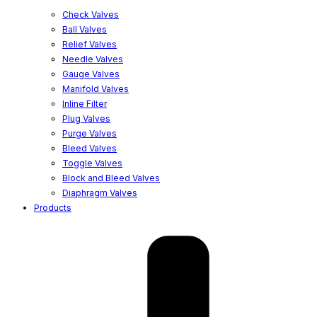
Check Valves
Ball Valves
Relief Valves
Needle Valves
Gauge Valves
Manifold Valves
Inline Filter
Plug Valves
Purge Valves
Bleed Valves
Toggle Valves
Block and Bleed Valves
Diaphragm Valves
Products