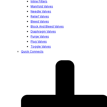
Inline Filters
Manifold Valves
Needle Valves
Relief Valves
Bleed Valves
Block And Bleed Valves
Diaphragm Valves
Purge Valves
Plug Valves
Toggle Valves
Quick Connects