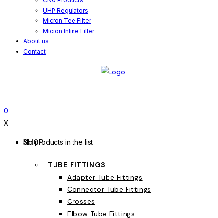
CNG Products
UHP Regulators
Micron Tee Filter
Micron Inline Filter
About us
Contact
0
X
SHOP
No products in the list
TUBE FITTINGS
Adapter Tube Fittings
Connector Tube Fittings
Crosses
Elbow Tube Fittings