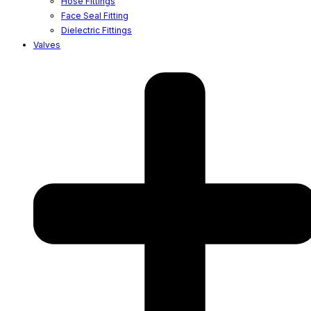
Hose Fittings
Face Seal Fitting
Dielectric Fittings
Valves