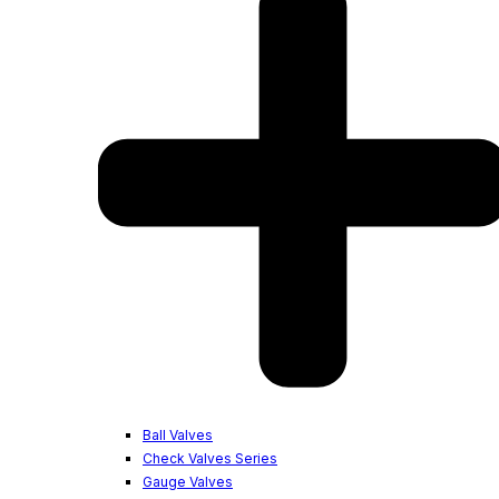
Ball Valves
Check Valves Series
Gauge Valves