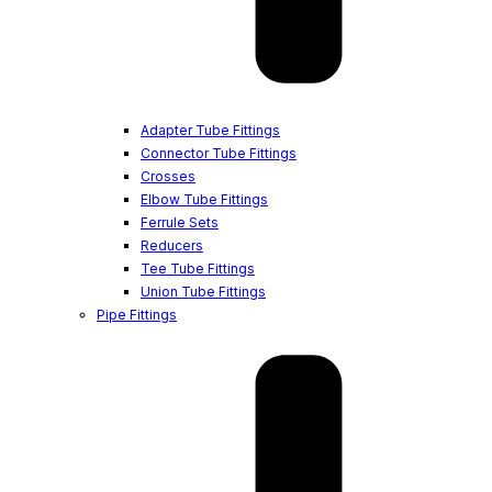
Adapter Tube Fittings
Connector Tube Fittings
Crosses
Elbow Tube Fittings
Ferrule Sets
Reducers
Tee Tube Fittings
Union Tube Fittings
Pipe Fittings