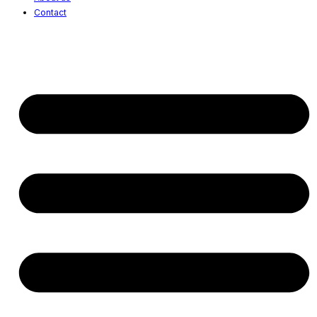
Contact