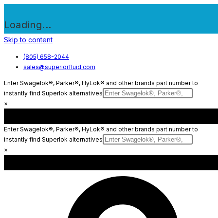
Loading...
Skip to content
(805) 658-2044
sales@superiorfluid.com
Enter Swagelok®, Parker®, HyLok® and other brands part number to
instantly find Superlok alternatives
×
Enter Swagelok®, Parker®, HyLok® and other brands part number to
instantly find Superlok alternatives
×