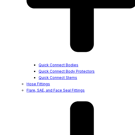
Quick Connect Bodies
Quick Connect Body Protectors
Quick Connect Stems
Hose Fittings
Flare, SAE, and Face Seal Fittings