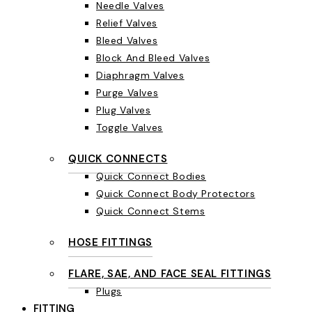
Needle Valves
Relief Valves
Bleed Valves
Block And Bleed Valves
Diaphragm Valves
Purge Valves
Plug Valves
Toggle Valves
QUICK CONNECTS
Quick Connect Bodies
Quick Connect Body Protectors
Quick Connect Stems
HOSE FITTINGS
FLARE, SAE, AND FACE SEAL FITTINGS
Plugs
FITTING