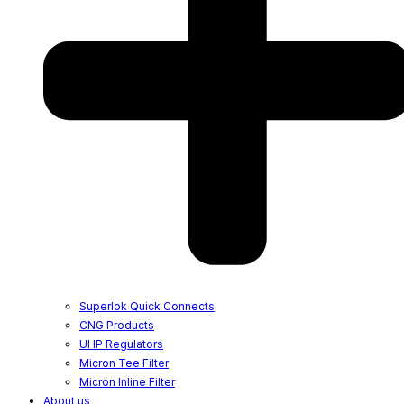
Superlok Quick Connects
CNG Products
UHP Regulators
Micron Tee Filter
Micron Inline Filter
About us