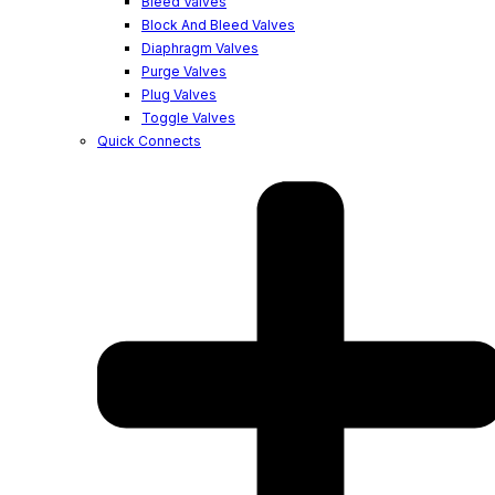
Bleed Valves
Block And Bleed Valves
Diaphragm Valves
Purge Valves
Plug Valves
Toggle Valves
Quick Connects