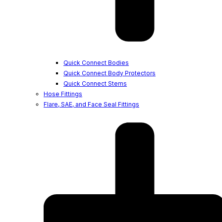
Quick Connect Bodies
Quick Connect Body Protectors
Quick Connect Stems
Hose Fittings
Flare, SAE, and Face Seal Fittings