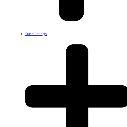
Tube Fittings