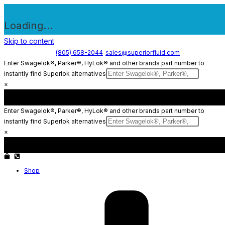
Loading...
Skip to content
(805) 658-2044
sales@superiorfluid.com
Enter Swagelok®, Parker®, HyLok® and other brands part number to
instantly find Superlok alternatives
×
Enter Swagelok®, Parker®, HyLok® and other brands part number to
instantly find Superlok alternatives
×
Shop