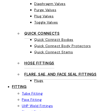
Diaphragm Valves
Purge Valves
Plug Valves
Toggle Valves
QUICK CONNECTS
Quick Connect Bodies
Quick Connect Body Protectors
Quick Connect Stems
HOSE FITTINGS
FLARE, SAE, AND FACE SEAL FITTINGS
Plugs
FITTING
Tube Fitting
Pipe Fitting
UHP Weld Fittings