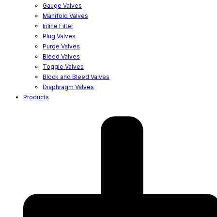
Gauge Valves
Manifold Valves
Inline Filter
Plug Valves
Purge Valves
Bleed Valves
Toggle Valves
Block and Bleed Valves
Diaphragm Valves
Products