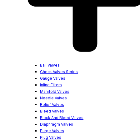
Ball Valves
Check Valves Series
Gauge Valves
Inline Filters
Manifold Valves
Needle Valves
Relief Valves
Bleed Valves
Block And Bleed Valves
Diaphragm Valves
Purge Valves
Plug Valves