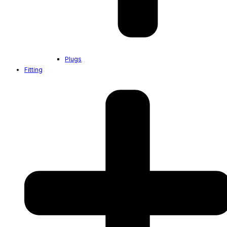
Plugs
Fitting