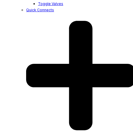
Toggle Valves
Quick Connects