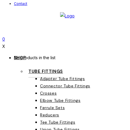
Contact
0
X
SHOP
No products in the list
TUBE FITTINGS
Adapter Tube Fittings
Connector Tube Fittings
Crosses
Elbow Tube Fittings
Ferrule Sets
Reducers
Tee Tube Fittings
Union Tube Fittings