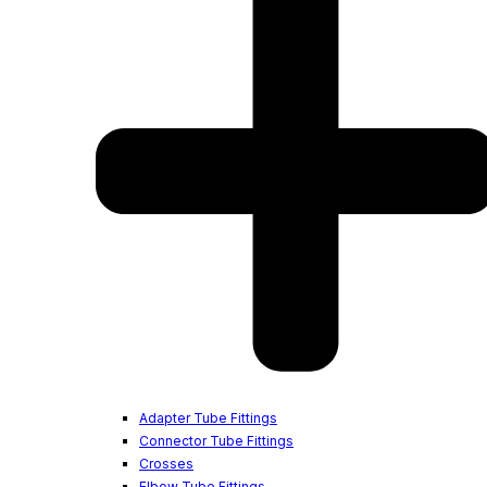
Adapter Tube Fittings
Connector Tube Fittings
Crosses
Elbow Tube Fittings