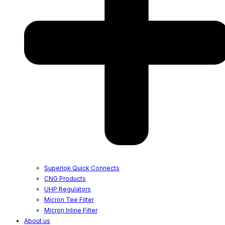
Superlok Quick Connects
CNG Products
UHP Regulators
Micron Tee Filter
Micron Inline Filter
About us