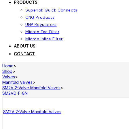
PRODUCTS
Superlok Quick Connects
CNG Products
UHP Regulators
Micron Tee Filter
Micron Inline Filter
ABOUT US
CONTACT
Home
>
Shop
>
Valves
>
Manifold Valves
>
SM2V 2-Valve Manifold Valves
>
SM2VD-F-8N
SM2V 2-Valve Manifold Valves