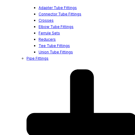
Adapter Tube Fittings
Connector Tube Fittings
Crosses
Elbow Tube Fittings
Ferrule Sets
Reducers
Tee Tube Fittings
Union Tube Fittings
Pipe Fittings