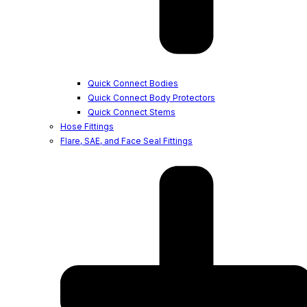
Quick Connect Bodies
Quick Connect Body Protectors
Quick Connect Stems
Hose Fittings
Flare, SAE, and Face Seal Fittings