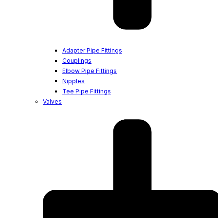
Adapter Pipe Fittings
Couplings
Elbow Pipe Fittings
Nipples
Tee Pipe Fittings
Valves