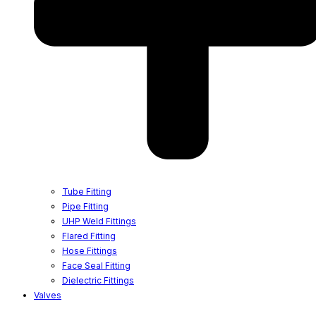
Tube Fitting
Pipe Fitting
UHP Weld Fittings
Flared Fitting
Hose Fittings
Face Seal Fitting
Dielectric Fittings
Valves