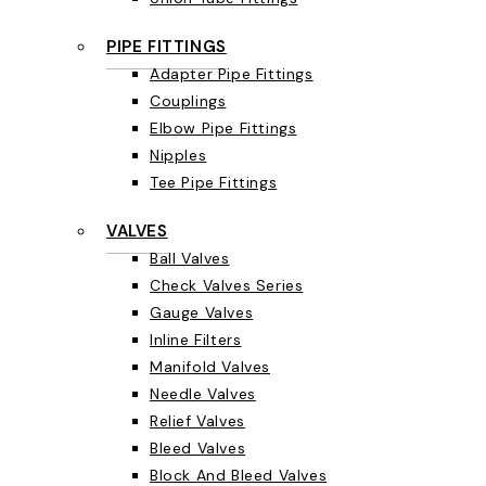
PIPE FITTINGS
Adapter Pipe Fittings
Couplings
Elbow Pipe Fittings
Nipples
Tee Pipe Fittings
VALVES
Ball Valves
Check Valves Series
Gauge Valves
Inline Filters
Manifold Valves
Needle Valves
Relief Valves
Bleed Valves
Block And Bleed Valves