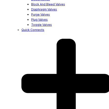
Block And Bleed Valves
Diaphragm Valves
Purge Valves
Plug Valves
Toggle Valves
Quick Connects