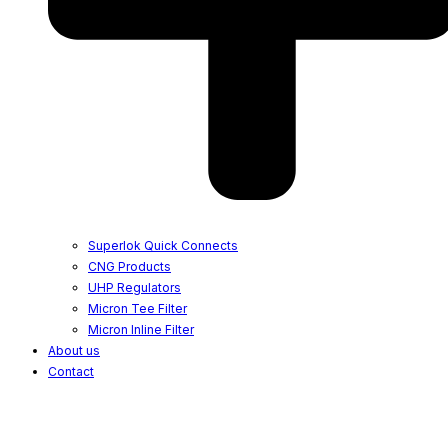
Superlok Quick Connects
CNG Products
UHP Regulators
Micron Tee Filter
Micron Inline Filter
About us
Contact