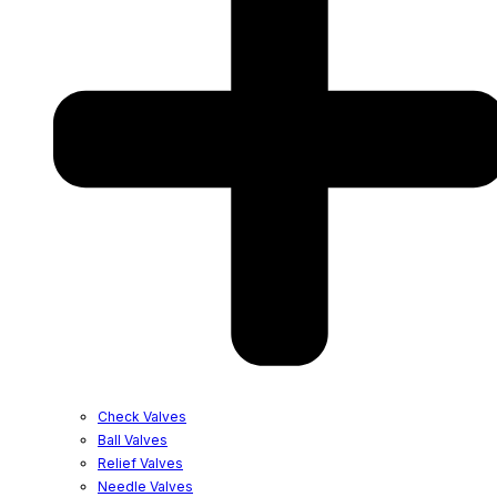
Check Valves
Ball Valves
Relief Valves
Needle Valves