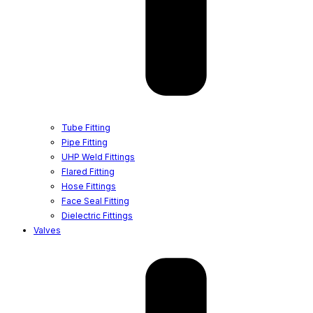
Tube Fitting
Pipe Fitting
UHP Weld Fittings
Flared Fitting
Hose Fittings
Face Seal Fitting
Dielectric Fittings
Valves