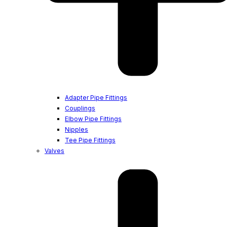
Adapter Pipe Fittings
Couplings
Elbow Pipe Fittings
Nipples
Tee Pipe Fittings
Valves