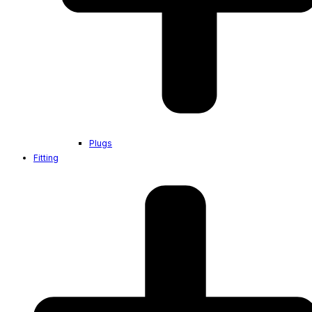
Plugs
Fitting