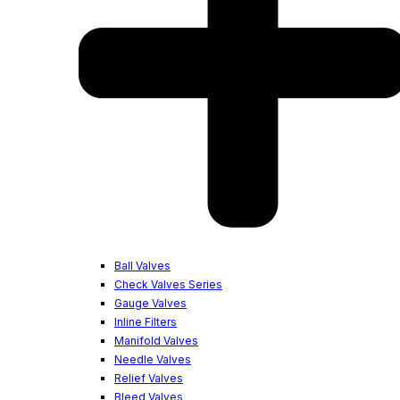
Ball Valves
Check Valves Series
Gauge Valves
Inline Filters
Manifold Valves
Needle Valves
Relief Valves
Bleed Valves