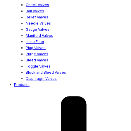
Check Valves
Ball Valves
Relief Valves
Needle Valves
Gauge Valves
Manifold Valves
Inline Filter
Plug Valves
Purge Valves
Bleed Valves
Toggle Valves
Block and Bleed Valves
Diaphragm Valves
Products