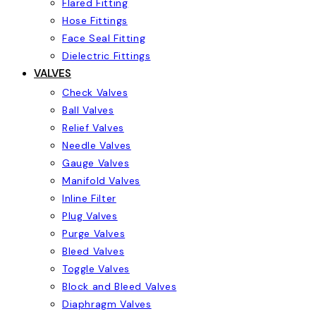
Flared Fitting
Hose Fittings
Face Seal Fitting
Dielectric Fittings
VALVES
Check Valves
Ball Valves
Relief Valves
Needle Valves
Gauge Valves
Manifold Valves
Inline Filter
Plug Valves
Purge Valves
Bleed Valves
Toggle Valves
Block and Bleed Valves
Diaphragm Valves