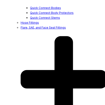
Quick Connect Bodies
Quick Connect Body Protectors
Quick Connect Stems
Hose Fittings
Flare, SAE, and Face Seal Fittings