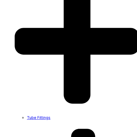
Tube Fittings