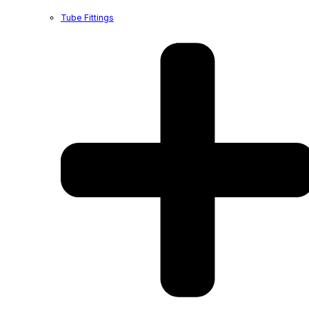
Tube Fittings