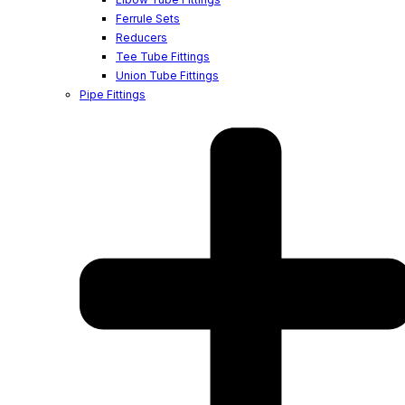
Ferrule Sets
Reducers
Tee Tube Fittings
Union Tube Fittings
Pipe Fittings