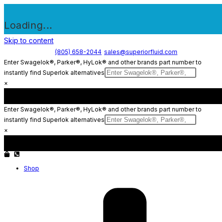
Loading...
Skip to content
(805) 658-2044
sales@superiorfluid.com
Enter Swagelok®, Parker®, HyLok® and other brands part number to
instantly find Superlok alternatives
×
Enter Swagelok®, Parker®, HyLok® and other brands part number to
instantly find Superlok alternatives
×
Shop