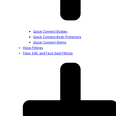
Quick Connect Bodies
Quick Connect Body Protectors
Quick Connect Stems
Hose Fittings
Flare, SAE, and Face Seal Fittings