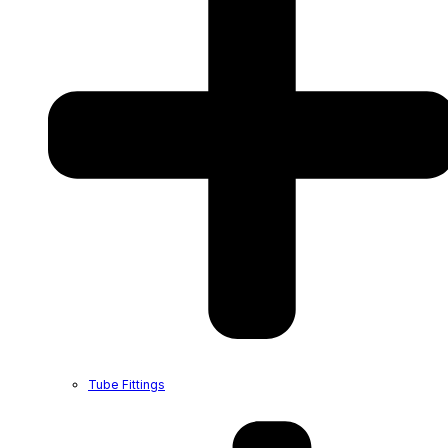
Tube Fittings