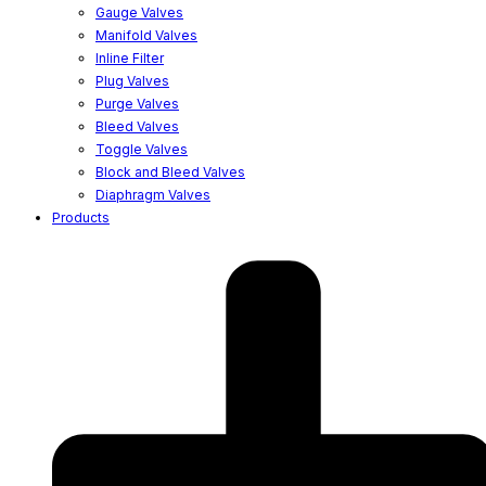
Gauge Valves
Manifold Valves
Inline Filter
Plug Valves
Purge Valves
Bleed Valves
Toggle Valves
Block and Bleed Valves
Diaphragm Valves
Products