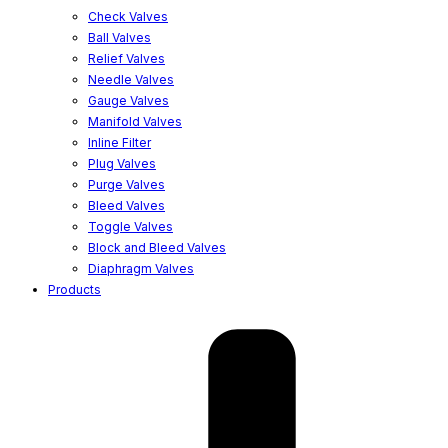
Check Valves
Ball Valves
Relief Valves
Needle Valves
Gauge Valves
Manifold Valves
Inline Filter
Plug Valves
Purge Valves
Bleed Valves
Toggle Valves
Block and Bleed Valves
Diaphragm Valves
Products