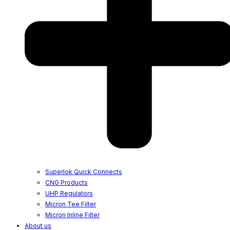
Superlok Quick Connects
CNG Products
UHP Regulators
Micron Tee Filter
Micron Inline Filter
About us