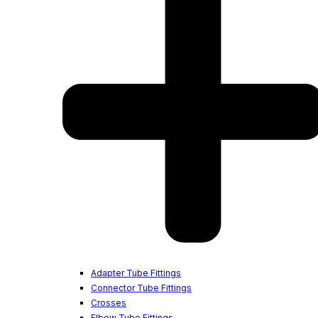
Adapter Tube Fittings
Connector Tube Fittings
Crosses
Elbow Tube Fittings