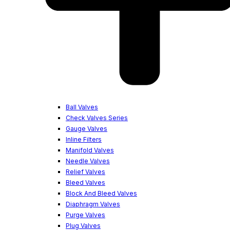
Ball Valves
Check Valves Series
Gauge Valves
Inline Filters
Manifold Valves
Needle Valves
Relief Valves
Bleed Valves
Block And Bleed Valves
Diaphragm Valves
Purge Valves
Plug Valves