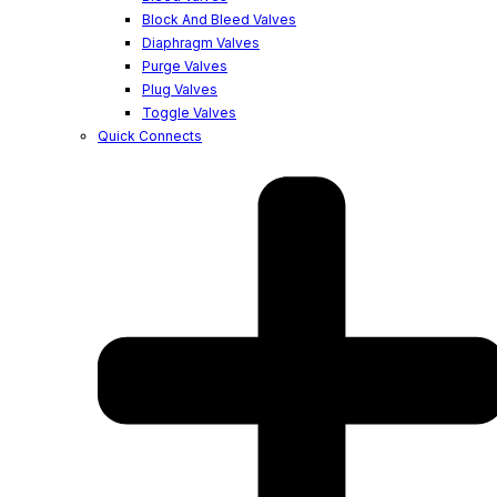
Block And Bleed Valves
Diaphragm Valves
Purge Valves
Plug Valves
Toggle Valves
Quick Connects