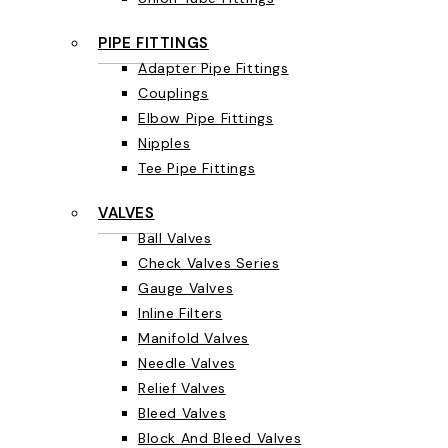
PIPE FITTINGS
Adapter Pipe Fittings
Couplings
Elbow Pipe Fittings
Nipples
Tee Pipe Fittings
VALVES
Ball Valves
Check Valves Series
Gauge Valves
Inline Filters
Manifold Valves
Needle Valves
Relief Valves
Bleed Valves
Block And Bleed Valves