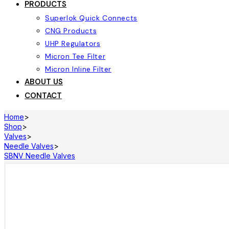
PRODUCTS
Superlok Quick Connects
CNG Products
UHP Regulators
Micron Tee Filter
Micron Inline Filter
ABOUT US
CONTACT
Home
>
Shop
>
Valves
>
Needle Valves
>
SBNV Needle Valves