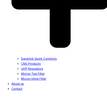
Superlok Quick Connects
CNG Products
UHP Regulators
Micron Tee Filter
Micron Inline Filter
About us
Contact