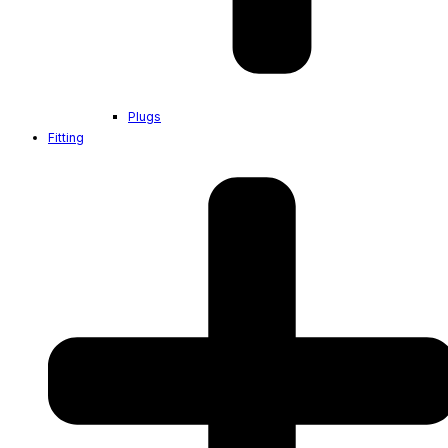
Plugs
Fitting