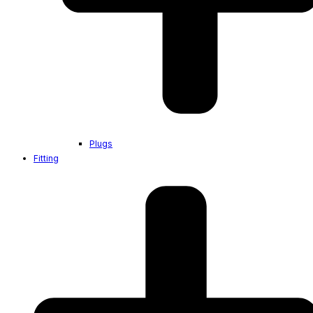
Plugs
Fitting