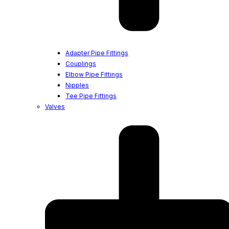
Adapter Pipe Fittings
Couplings
Elbow Pipe Fittings
Nipples
Tee Pipe Fittings
Valves