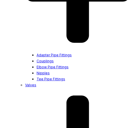
Adapter Pipe Fittings
Couplings
Elbow Pipe Fittings
Nipples
Tee Pipe Fittings
Valves