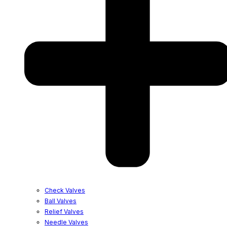
Check Valves
Ball Valves
Relief Valves
Needle Valves