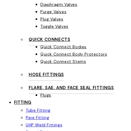
Diaphragm Valves
Purge Valves
Plug Valves
Toggle Valves
QUICK CONNECTS
Quick Connect Bodies
Quick Connect Body Protectors
Quick Connect Stems
HOSE FITTINGS
FLARE, SAE, AND FACE SEAL FITTINGS
Plugs
FITTING
Tube Fitting
Pipe Fitting
UHP Weld Fittings