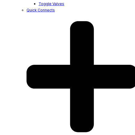
Toggle Valves
Quick Connects