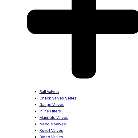
Ball Valves
Check Valves Series
Gauge Valves
Inline Filters
Manifold Valves
Needle Valves
Relief Valves
Bleed Valves