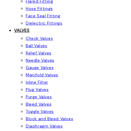
Flared Fitting
Hose Fittings
Face Seal Fitting
Dielectric Fittings
VALVES
Check Valves
Ball Valves
Relief Valves
Needle Valves
Gauge Valves
Manifold Valves
Inline Filter
Plug Valves
Purge Valves
Bleed Valves
Toggle Valves
Block and Bleed Valves
Diaphragm Valves