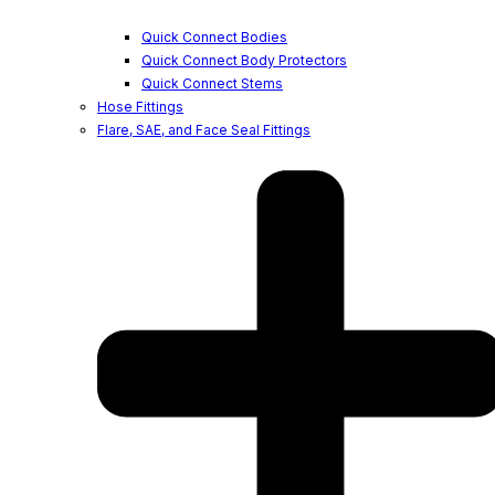
Quick Connect Bodies
Quick Connect Body Protectors
Quick Connect Stems
Hose Fittings
Flare, SAE, and Face Seal Fittings