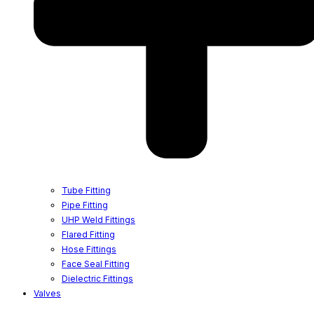
Tube Fitting
Pipe Fitting
UHP Weld Fittings
Flared Fitting
Hose Fittings
Face Seal Fitting
Dielectric Fittings
Valves