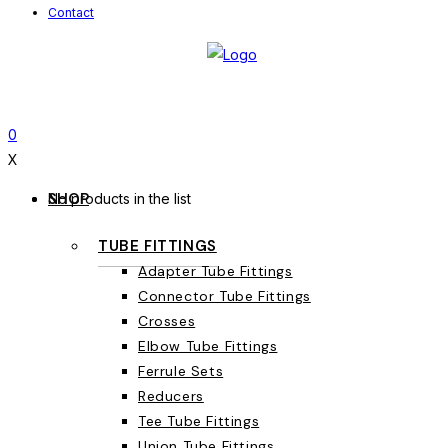
Contact
0
X
SHOP
No products in the list
TUBE FITTINGS
Adapter Tube Fittings
Connector Tube Fittings
Crosses
Elbow Tube Fittings
Ferrule Sets
Reducers
Tee Tube Fittings
Union Tube Fittings