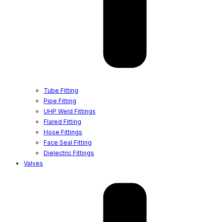
Tube Fitting
Pipe Fitting
UHP Weld Fittings
Flared Fitting
Hose Fittings
Face Seal Fitting
Dielectric Fittings
Valves