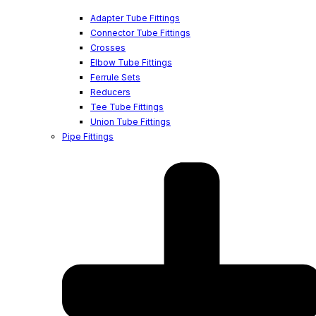
Adapter Tube Fittings
Connector Tube Fittings
Crosses
Elbow Tube Fittings
Ferrule Sets
Reducers
Tee Tube Fittings
Union Tube Fittings
Pipe Fittings