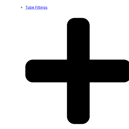
Tube Fittings