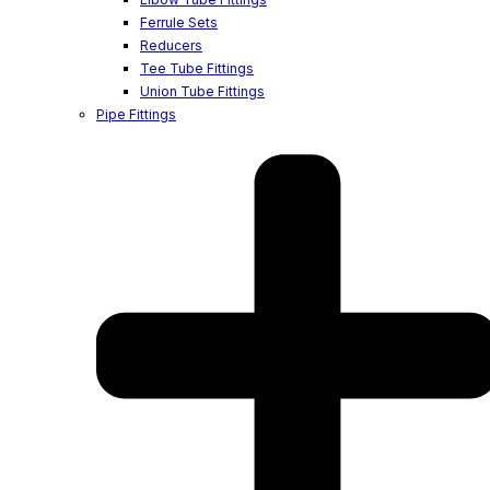
Ferrule Sets
Reducers
Tee Tube Fittings
Union Tube Fittings
Pipe Fittings