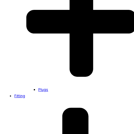
Plugs
Fitting