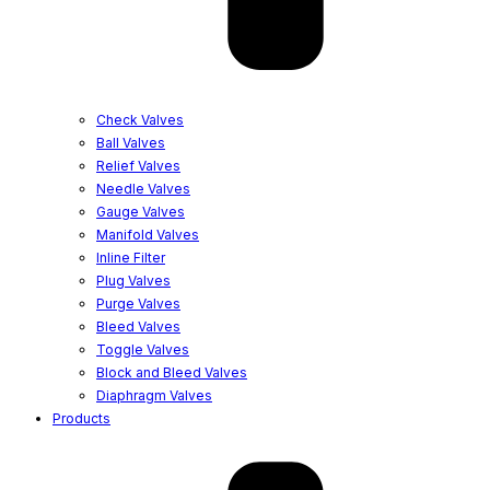
Check Valves
Ball Valves
Relief Valves
Needle Valves
Gauge Valves
Manifold Valves
Inline Filter
Plug Valves
Purge Valves
Bleed Valves
Toggle Valves
Block and Bleed Valves
Diaphragm Valves
Products