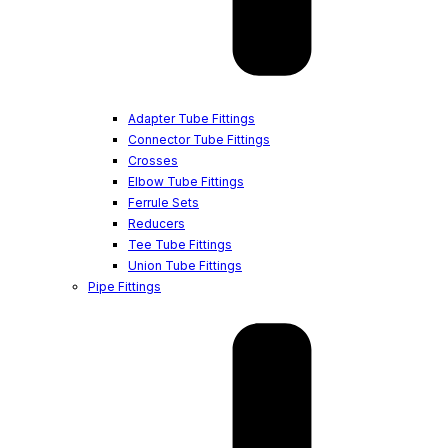
Adapter Tube Fittings
Connector Tube Fittings
Crosses
Elbow Tube Fittings
Ferrule Sets
Reducers
Tee Tube Fittings
Union Tube Fittings
Pipe Fittings