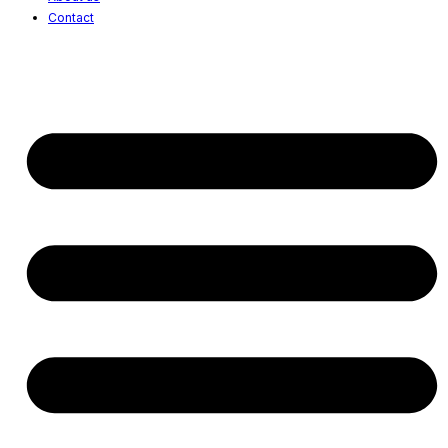
Contact