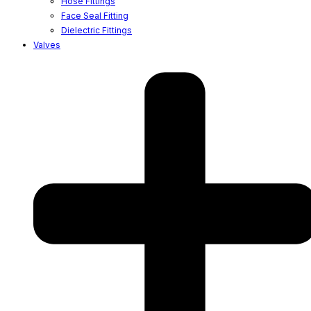
Hose Fittings
Face Seal Fitting
Dielectric Fittings
Valves