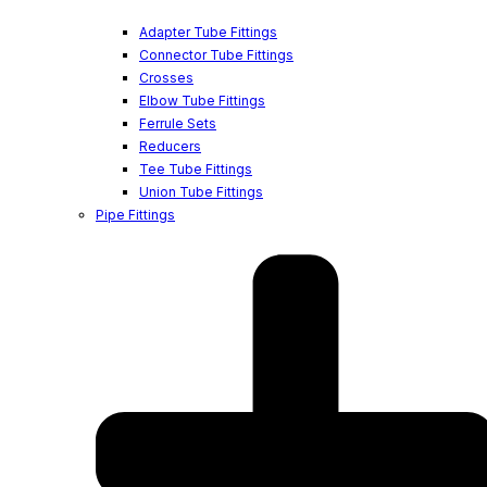
Adapter Tube Fittings
Connector Tube Fittings
Crosses
Elbow Tube Fittings
Ferrule Sets
Reducers
Tee Tube Fittings
Union Tube Fittings
Pipe Fittings