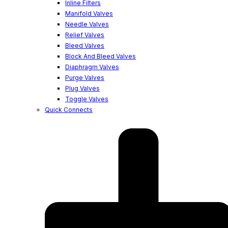
Inline Filters
Manifold Valves
Needle Valves
Relief Valves
Bleed Valves
Block And Bleed Valves
Diaphragm Valves
Purge Valves
Plug Valves
Toggle Valves
Quick Connects