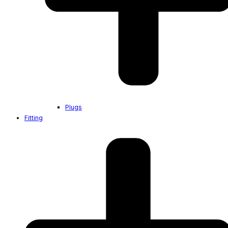
Plugs
Fitting