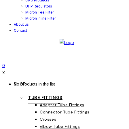
CNG Products
UHP Regulators
Micron Tee Filter
Micron Inline Filter
About us
Contact
0
X
SHOP
No products in the list
TUBE FITTINGS
Adapter Tube Fittings
Connector Tube Fittings
Crosses
Elbow Tube Fittings