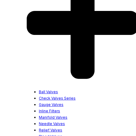
Ball Valves
Check Valves Series
Gauge Valves
Inline Filters
Manifold Valves
Needle Valves
Relief Valves