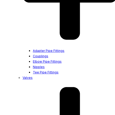
Adapter Pipe Fittings
Couplings
Elbow Pipe Fittings
Nipples
Tee Pipe Fittings
Valves