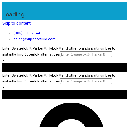
Loading...
Skip to content
(805) 658-2044
sales@superiorfluid.com
Enter Swagelok®, Parker®, HyLok® and other brands part number to
instantly find Superlok alternatives
×
Enter Swagelok®, Parker®, HyLok® and other brands part number to
instantly find Superlok alternatives
×