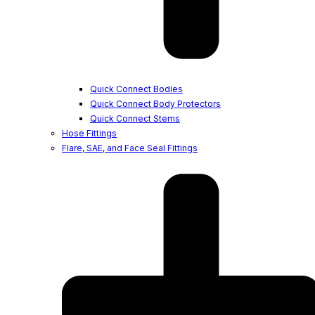
Quick Connect Bodies
Quick Connect Body Protectors
Quick Connect Stems
Hose Fittings
Flare, SAE, and Face Seal Fittings