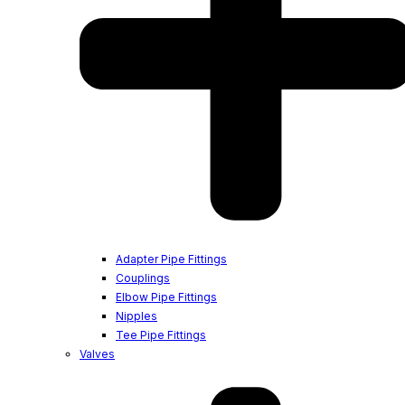
Adapter Pipe Fittings
Couplings
Elbow Pipe Fittings
Nipples
Tee Pipe Fittings
Valves