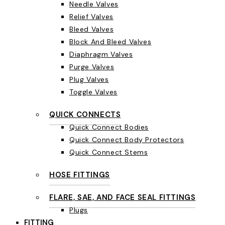
Needle Valves
Relief Valves
Bleed Valves
Block And Bleed Valves
Diaphragm Valves
Purge Valves
Plug Valves
Toggle Valves
QUICK CONNECTS
Quick Connect Bodies
Quick Connect Body Protectors
Quick Connect Stems
HOSE FITTINGS
FLARE, SAE, AND FACE SEAL FITTINGS
Plugs
FITTING