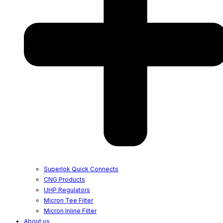
Superlok Quick Connects
CNG Products
UHP Regulators
Micron Tee Filter
Micron Inline Filter
About us