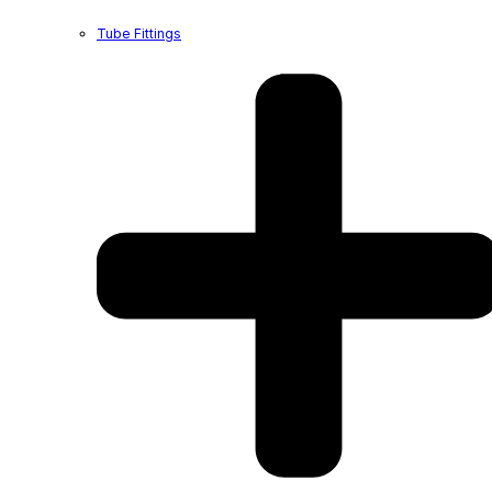
Tube Fittings