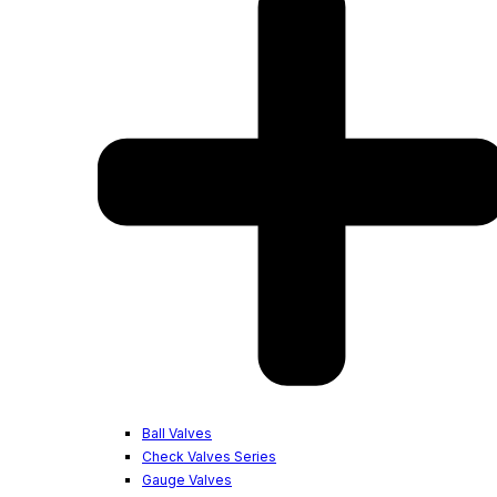
Ball Valves
Check Valves Series
Gauge Valves