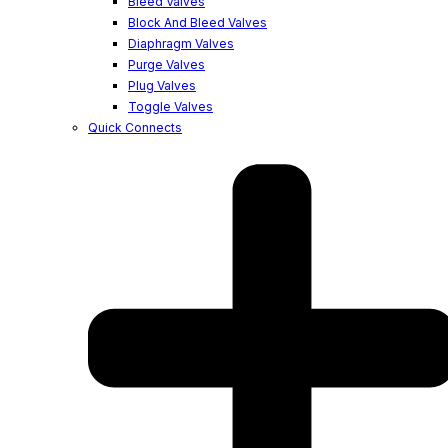
Bleed Valves
Block And Bleed Valves
Diaphragm Valves
Purge Valves
Plug Valves
Toggle Valves
Quick Connects