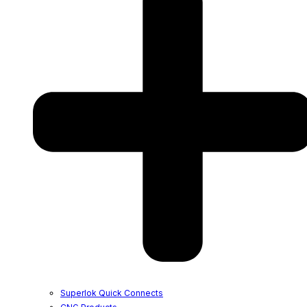
Superlok Quick Connects