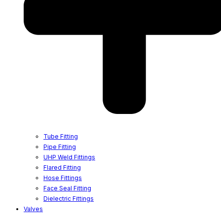
Tube Fitting
Pipe Fitting
UHP Weld Fittings
Flared Fitting
Hose Fittings
Face Seal Fitting
Dielectric Fittings
Valves