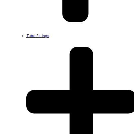
Tube Fittings