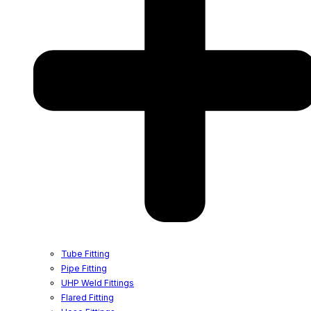
Tube Fitting
Pipe Fitting
UHP Weld Fittings
Flared Fitting