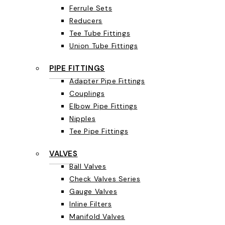
Ferrule Sets
Reducers
Tee Tube Fittings
Union Tube Fittings
PIPE FITTINGS
Adapter Pipe Fittings
Couplings
Elbow Pipe Fittings
Nipples
Tee Pipe Fittings
VALVES
Ball Valves
Check Valves Series
Gauge Valves
Inline Filters
Manifold Valves