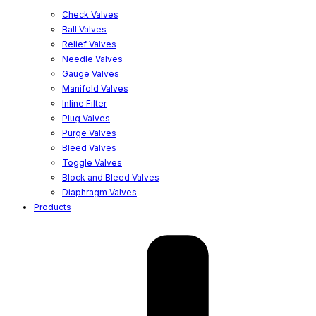
Check Valves
Ball Valves
Relief Valves
Needle Valves
Gauge Valves
Manifold Valves
Inline Filter
Plug Valves
Purge Valves
Bleed Valves
Toggle Valves
Block and Bleed Valves
Diaphragm Valves
Products