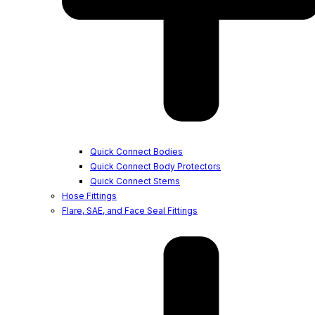
Quick Connect Bodies
Quick Connect Body Protectors
Quick Connect Stems
Hose Fittings
Flare, SAE, and Face Seal Fittings