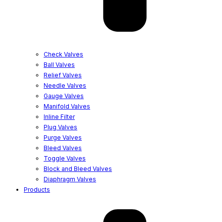
Check Valves
Ball Valves
Relief Valves
Needle Valves
Gauge Valves
Manifold Valves
Inline Filter
Plug Valves
Purge Valves
Bleed Valves
Toggle Valves
Block and Bleed Valves
Diaphragm Valves
Products