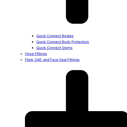
Quick Connect Bodies
Quick Connect Body Protectors
Quick Connect Stems
Hose Fittings
Flare, SAE, and Face Seal Fittings