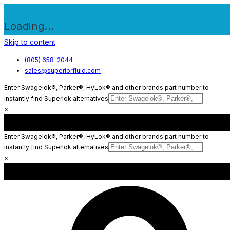
Loading...
Skip to content
(805) 658-2044
sales@superiorfluid.com
Enter Swagelok®, Parker®, HyLok® and other brands part number to
instantly find Superlok alternatives
×
Enter Swagelok®, Parker®, HyLok® and other brands part number to
instantly find Superlok alternatives
×