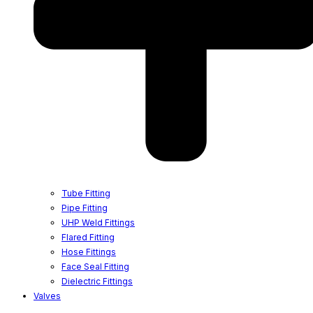
Tube Fitting
Pipe Fitting
UHP Weld Fittings
Flared Fitting
Hose Fittings
Face Seal Fitting
Dielectric Fittings
Valves