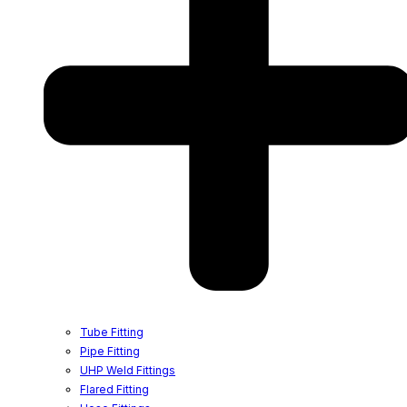
Tube Fitting
Pipe Fitting
UHP Weld Fittings
Flared Fitting