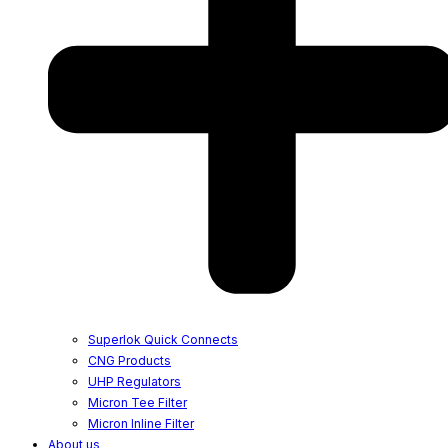
Superlok Quick Connects
CNG Products
UHP Regulators
Micron Tee Filter
Micron Inline Filter
About us