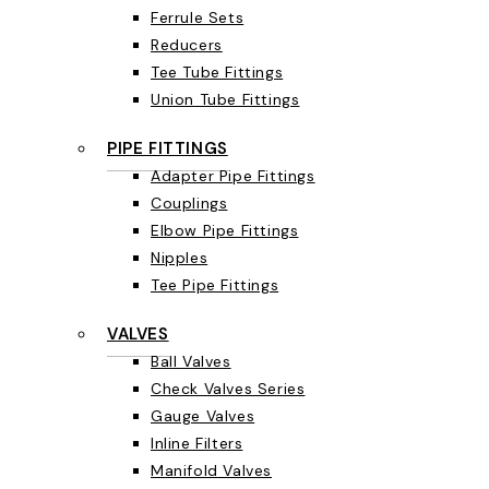
Ferrule Sets
Reducers
Tee Tube Fittings
Union Tube Fittings
PIPE FITTINGS
Adapter Pipe Fittings
Couplings
Elbow Pipe Fittings
Nipples
Tee Pipe Fittings
VALVES
Ball Valves
Check Valves Series
Gauge Valves
Inline Filters
Manifold Valves