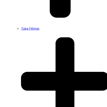
Tube Fittings