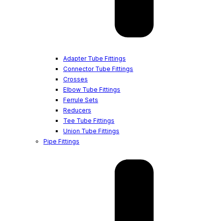
Adapter Tube Fittings
Connector Tube Fittings
Crosses
Elbow Tube Fittings
Ferrule Sets
Reducers
Tee Tube Fittings
Union Tube Fittings
Pipe Fittings