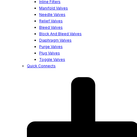
Inline Filters
Manifold Valves
Needle Valves
Relief Valves
Bleed Valves
Block And Bleed Valves
Diaphragm Valves
Purge Valves
Plug Valves
Toggle Valves
Quick Connects