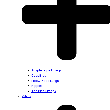
Adapter Pipe Fittings
Couplings
Elbow Pipe Fittings
Nipples
Tee Pipe Fittings
Valves