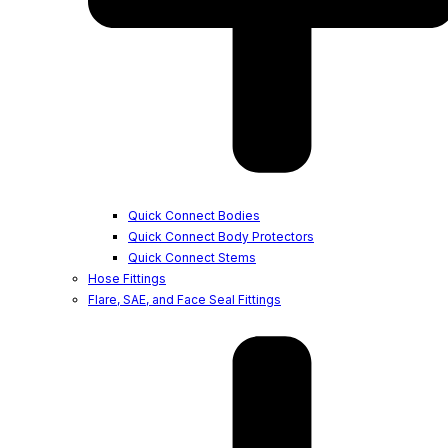
Quick Connect Bodies
Quick Connect Body Protectors
Quick Connect Stems
Hose Fittings
Flare, SAE, and Face Seal Fittings