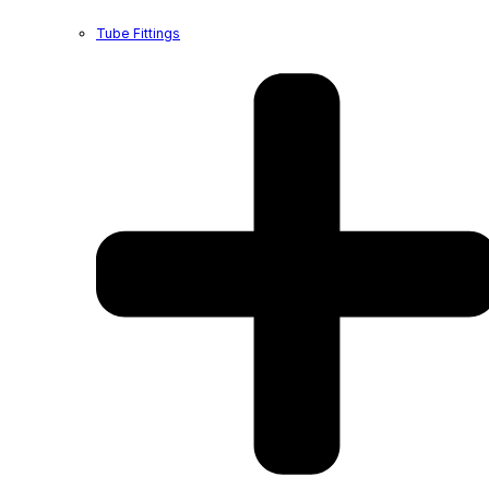
Tube Fittings