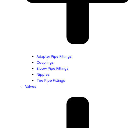
Adapter Pipe Fittings
Couplings
Elbow Pipe Fittings
Nipples
Tee Pipe Fittings
Valves