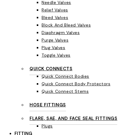
Needle Valves
Relief Valves
Bleed Valves
Block And Bleed Valves
Diaphragm Valves
Purge Valves
Plug Valves
Toggle Valves
QUICK CONNECTS
Quick Connect Bodies
Quick Connect Body Protectors
Quick Connect Stems
HOSE FITTINGS
FLARE, SAE, AND FACE SEAL FITTINGS
Plugs
FITTING