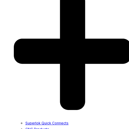
Superlok Quick Connects