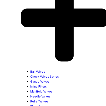
Ball Valves
Check Valves Series
Gauge Valves
Inline Filters
Manifold Valves
Needle Valves
Relief Valves