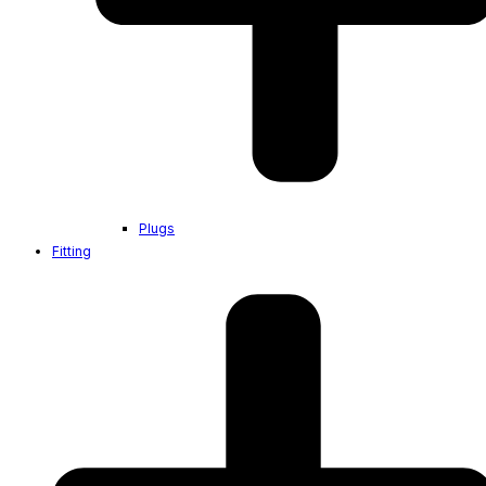
Plugs
Fitting