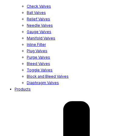
Check Valves
Ball Valves
Relief Valves
Needle Valves
Gauge Valves
Manifold Valves
Inline Filter
Plug Valves
Purge Valves
Bleed Valves
Toggle Valves
Block and Bleed Valves
Diaphragm Valves
Products