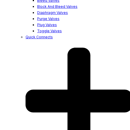
Bleed Valves
Block And Bleed Valves
Diaphragm Valves
Purge Valves
Plug Valves
Toggle Valves
Quick Connects