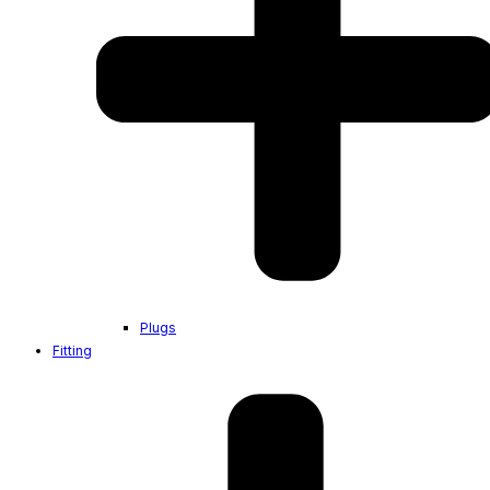
Plugs
Fitting