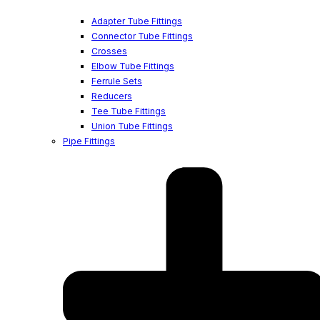
Adapter Tube Fittings
Connector Tube Fittings
Crosses
Elbow Tube Fittings
Ferrule Sets
Reducers
Tee Tube Fittings
Union Tube Fittings
Pipe Fittings