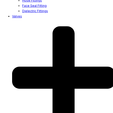
Hose Fittings
Face Seal Fitting
Dielectric Fittings
Valves