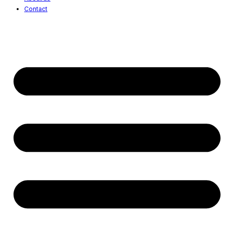
Contact