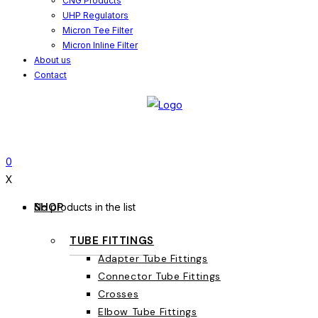
CNG Products
UHP Regulators
Micron Tee Filter
Micron Inline Filter
About us
Contact
0
X
SHOP
No products in the list
TUBE FITTINGS
Adapter Tube Fittings
Connector Tube Fittings
Crosses
Elbow Tube Fittings