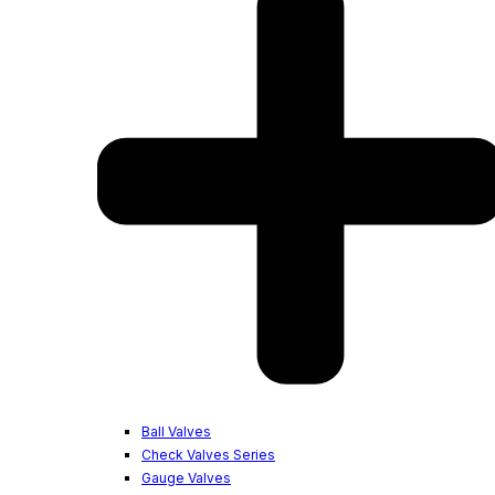
Ball Valves
Check Valves Series
Gauge Valves