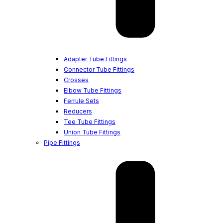
Adapter Tube Fittings
Connector Tube Fittings
Crosses
Elbow Tube Fittings
Ferrule Sets
Reducers
Tee Tube Fittings
Union Tube Fittings
Pipe Fittings