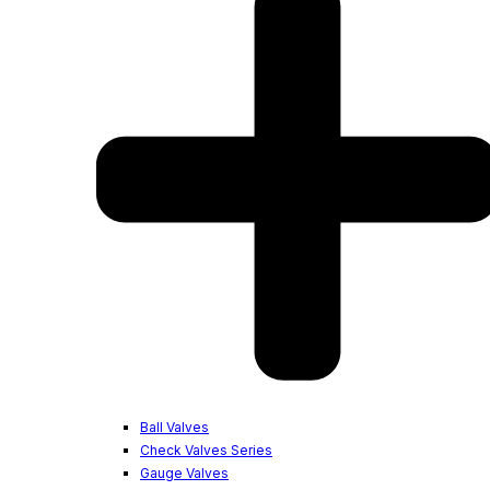
Ball Valves
Check Valves Series
Gauge Valves