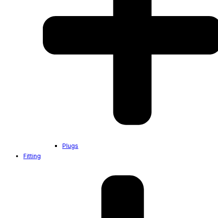
Plugs
Fitting