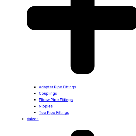
Adapter Pipe Fittings
Couplings
Elbow Pipe Fittings
Nipples
Tee Pipe Fittings
Valves