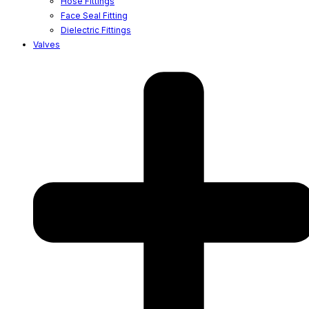
Hose Fittings
Face Seal Fitting
Dielectric Fittings
Valves