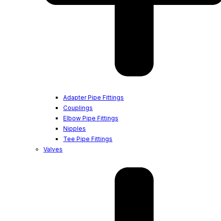
Adapter Pipe Fittings
Couplings
Elbow Pipe Fittings
Nipples
Tee Pipe Fittings
Valves