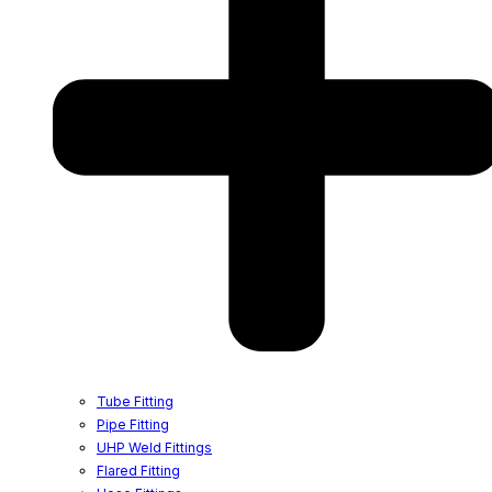
Tube Fitting
Pipe Fitting
UHP Weld Fittings
Flared Fitting