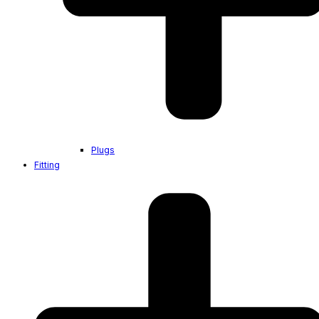
Plugs
Fitting