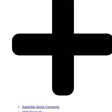
Superlok Quick Connects