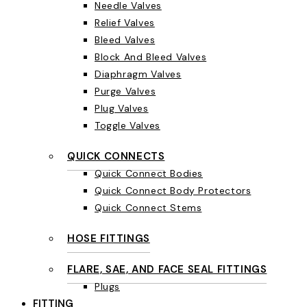
Needle Valves
Relief Valves
Bleed Valves
Block And Bleed Valves
Diaphragm Valves
Purge Valves
Plug Valves
Toggle Valves
QUICK CONNECTS
Quick Connect Bodies
Quick Connect Body Protectors
Quick Connect Stems
HOSE FITTINGS
FLARE, SAE, AND FACE SEAL FITTINGS
Plugs
FITTING