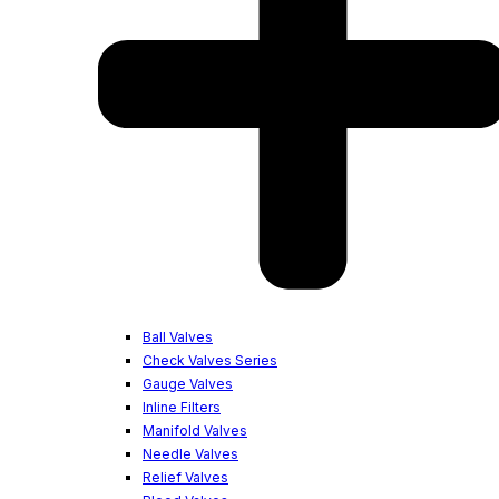
Ball Valves
Check Valves Series
Gauge Valves
Inline Filters
Manifold Valves
Needle Valves
Relief Valves