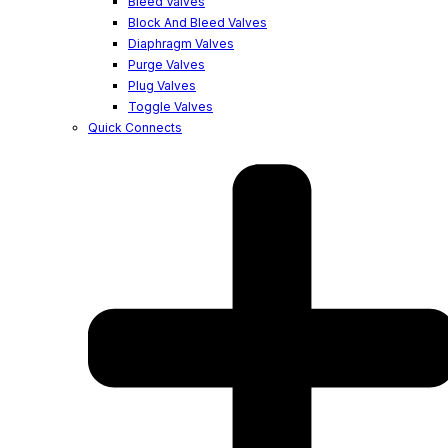
Bleed Valves
Block And Bleed Valves
Diaphragm Valves
Purge Valves
Plug Valves
Toggle Valves
Quick Connects