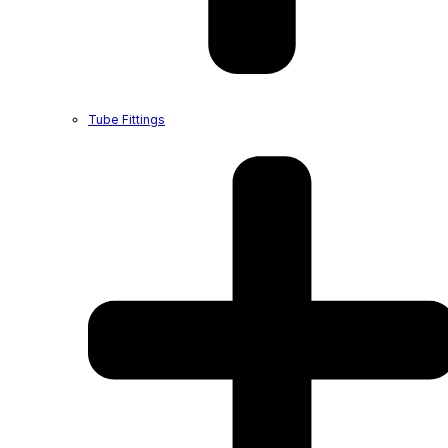
Tube Fittings