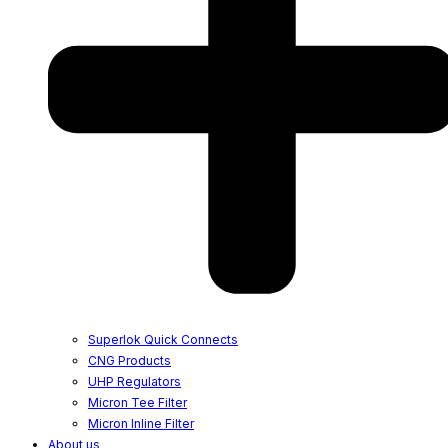
Superlok Quick Connects
CNG Products
UHP Regulators
Micron Tee Filter
Micron Inline Filter
About us