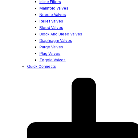
Inline Filters
Manifold Valves
Needle Valves
Relief Valves
Bleed Valves
Block And Bleed Valves
Diaphragm Valves
Purge Valves
Plug Valves
Toggle Valves
Quick Connects