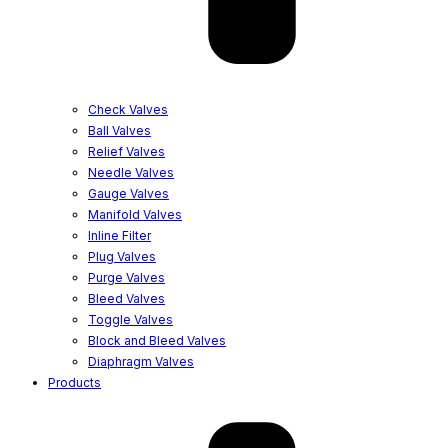
Check Valves
Ball Valves
Relief Valves
Needle Valves
Gauge Valves
Manifold Valves
Inline Filter
Plug Valves
Purge Valves
Bleed Valves
Toggle Valves
Block and Bleed Valves
Diaphragm Valves
Products