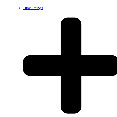
Tube Fittings