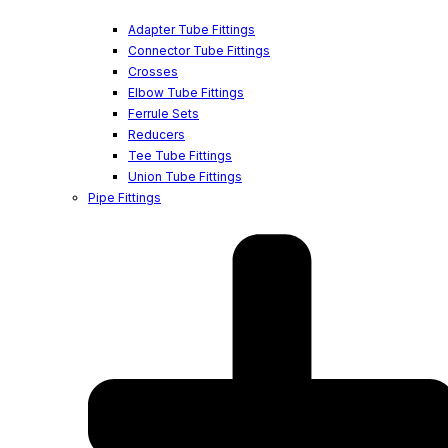
Adapter Tube Fittings
Connector Tube Fittings
Crosses
Elbow Tube Fittings
Ferrule Sets
Reducers
Tee Tube Fittings
Union Tube Fittings
Pipe Fittings