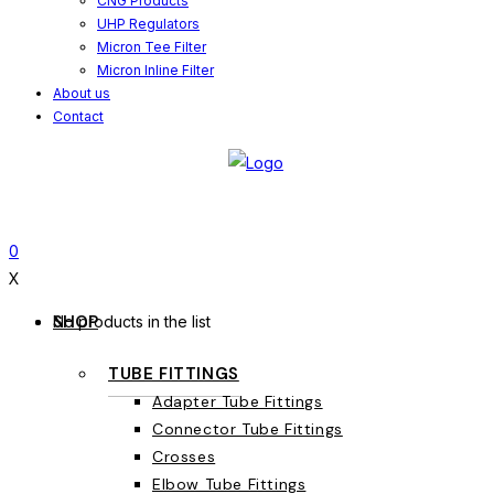
CNG Products
UHP Regulators
Micron Tee Filter
Micron Inline Filter
About us
Contact
0
X
SHOP
No products in the list
TUBE FITTINGS
Adapter Tube Fittings
Connector Tube Fittings
Crosses
Elbow Tube Fittings