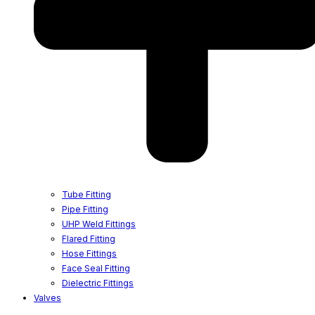
Tube Fitting
Pipe Fitting
UHP Weld Fittings
Flared Fitting
Hose Fittings
Face Seal Fitting
Dielectric Fittings
Valves