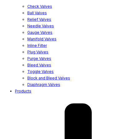
Check Valves
Ball Valves
Relief Valves
Needle Valves
Gauge Valves
Manifold Valves
Inline Filter
Plug Valves
Purge Valves
Bleed Valves
Toggle Valves
Block and Bleed Valves
Diaphragm Valves
Products