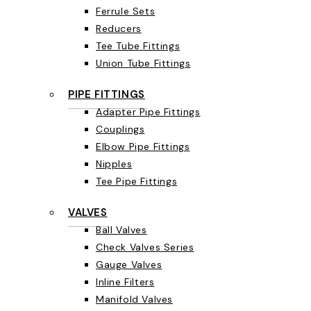
Ferrule Sets
Reducers
Tee Tube Fittings
Union Tube Fittings
PIPE FITTINGS
Adapter Pipe Fittings
Couplings
Elbow Pipe Fittings
Nipples
Tee Pipe Fittings
VALVES
Ball Valves
Check Valves Series
Gauge Valves
Inline Filters
Manifold Valves