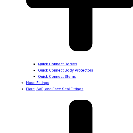
Quick Connect Bodies
Quick Connect Body Protectors
Quick Connect Stems
Hose Fittings
Flare, SAE, and Face Seal Fittings