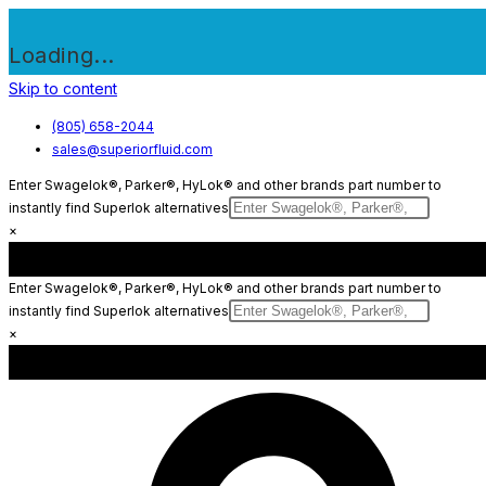
Loading...
Skip to content
(805) 658-2044
sales@superiorfluid.com
Enter Swagelok®, Parker®, HyLok® and other brands part number to
instantly find Superlok alternatives
×
Enter Swagelok®, Parker®, HyLok® and other brands part number to
instantly find Superlok alternatives
×