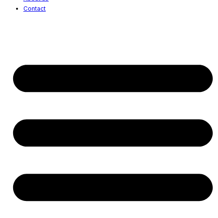
Contact