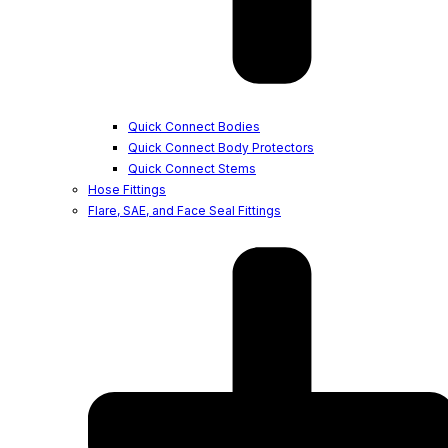
Quick Connect Bodies
Quick Connect Body Protectors
Quick Connect Stems
Hose Fittings
Flare, SAE, and Face Seal Fittings