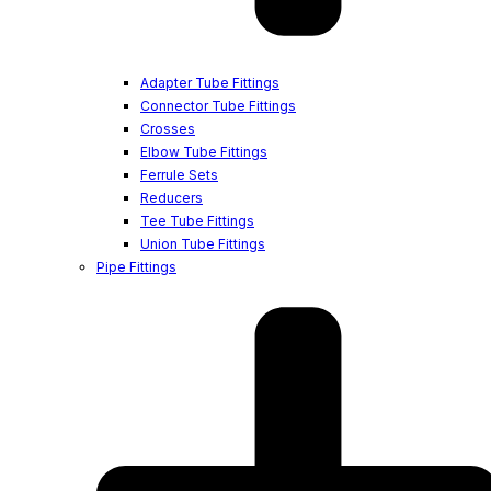
Adapter Tube Fittings
Connector Tube Fittings
Crosses
Elbow Tube Fittings
Ferrule Sets
Reducers
Tee Tube Fittings
Union Tube Fittings
Pipe Fittings