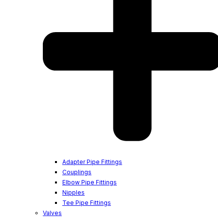
Adapter Pipe Fittings
Couplings
Elbow Pipe Fittings
Nipples
Tee Pipe Fittings
Valves