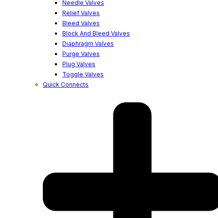
Needle Valves
Relief Valves
Bleed Valves
Block And Bleed Valves
Diaphragm Valves
Purge Valves
Plug Valves
Toggle Valves
Quick Connects