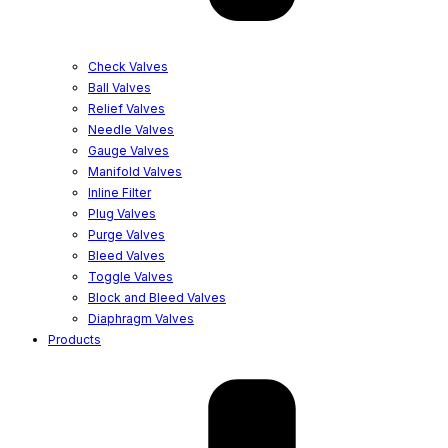
Check Valves
Ball Valves
Relief Valves
Needle Valves
Gauge Valves
Manifold Valves
Inline Filter
Plug Valves
Purge Valves
Bleed Valves
Toggle Valves
Block and Bleed Valves
Diaphragm Valves
Products