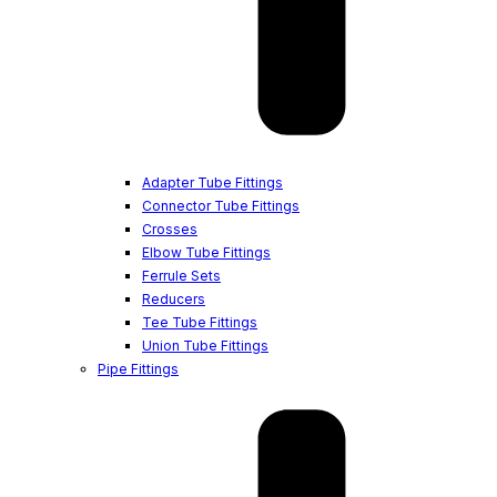
Adapter Tube Fittings
Connector Tube Fittings
Crosses
Elbow Tube Fittings
Ferrule Sets
Reducers
Tee Tube Fittings
Union Tube Fittings
Pipe Fittings