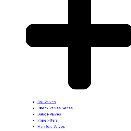
Ball Valves
Check Valves Series
Gauge Valves
Inline Filters
Manifold Valves