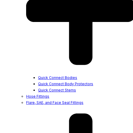
Quick Connect Bodies
Quick Connect Body Protectors
Quick Connect Stems
Hose Fittings
Flare, SAE, and Face Seal Fittings