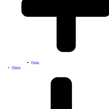
Plugs
Fitting