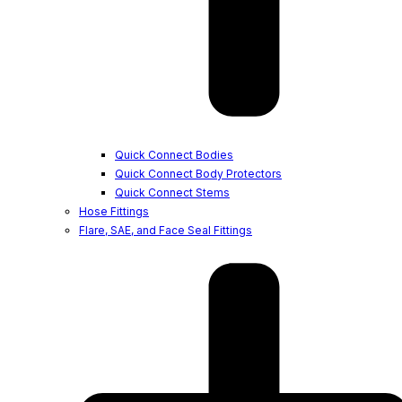
Quick Connect Bodies
Quick Connect Body Protectors
Quick Connect Stems
Hose Fittings
Flare, SAE, and Face Seal Fittings