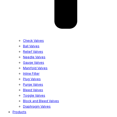
Check Valves
Ball Valves
Relief Valves
Needle Valves
Gauge Valves
Manifold Valves
Inline Filter
Plug Valves
Purge Valves
Bleed Valves
Toggle Valves
Block and Bleed Valves
Diaphragm Valves
Products