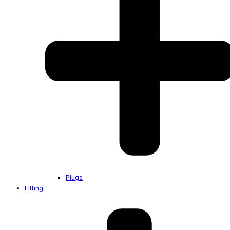
Plugs
Fitting