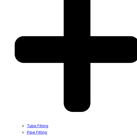
Tube Fitting
Pipe Fitting