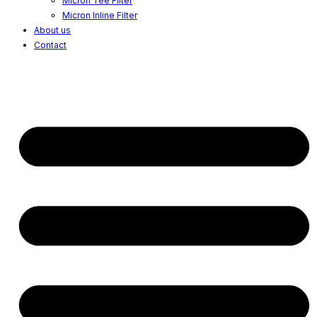
Micron Tee Filter
Micron Inline Filter
About us
Contact