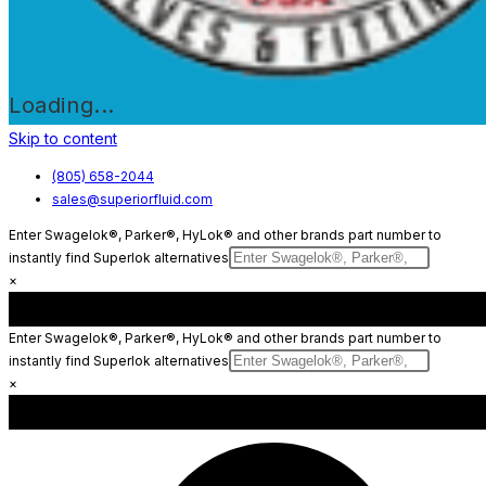
Loading...
Skip to content
(805) 658-2044
sales@superiorfluid.com
Enter Swagelok®, Parker®, HyLok® and other brands part number to
instantly find Superlok alternatives
×
Enter Swagelok®, Parker®, HyLok® and other brands part number to
instantly find Superlok alternatives
×