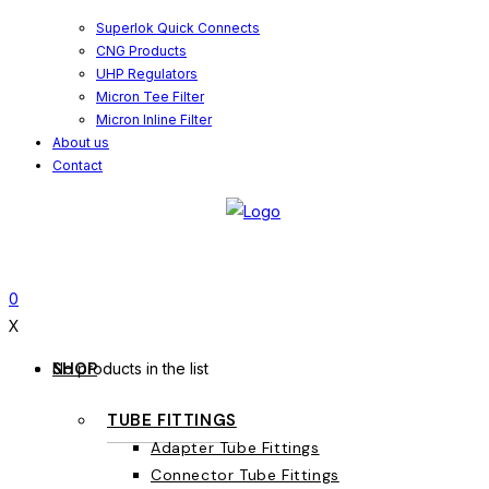
Superlok Quick Connects
CNG Products
UHP Regulators
Micron Tee Filter
Micron Inline Filter
About us
Contact
0
X
SHOP
No products in the list
TUBE FITTINGS
Adapter Tube Fittings
Connector Tube Fittings