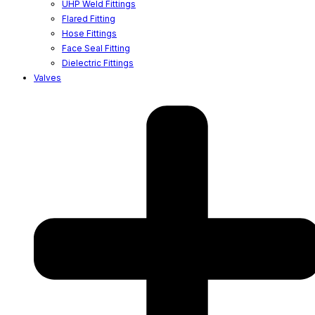
UHP Weld Fittings
Flared Fitting
Hose Fittings
Face Seal Fitting
Dielectric Fittings
Valves