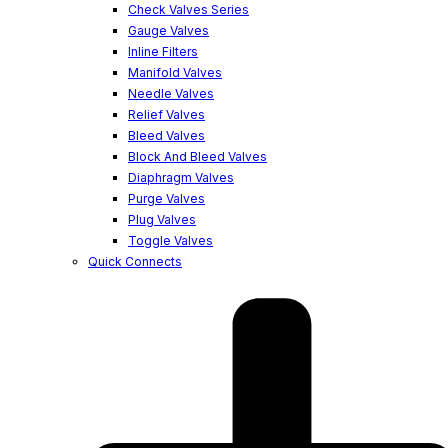
Check Valves Series
Gauge Valves
Inline Filters
Manifold Valves
Needle Valves
Relief Valves
Bleed Valves
Block And Bleed Valves
Diaphragm Valves
Purge Valves
Plug Valves
Toggle Valves
Quick Connects