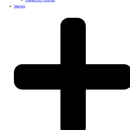
Dielectric Fittings
Valves