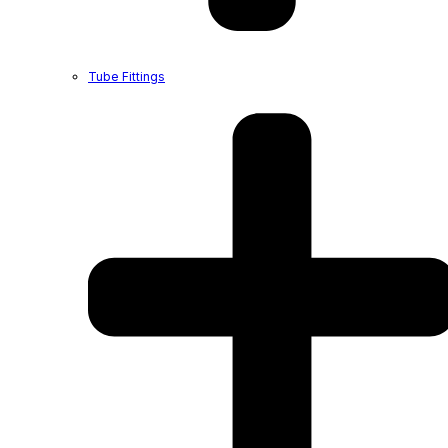
Tube Fittings