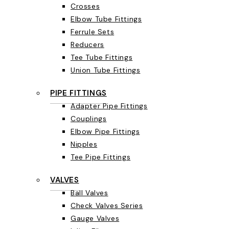
Crosses
Elbow Tube Fittings
Ferrule Sets
Reducers
Tee Tube Fittings
Union Tube Fittings
PIPE FITTINGS
Adapter Pipe Fittings
Couplings
Elbow Pipe Fittings
Nipples
Tee Pipe Fittings
VALVES
Ball Valves
Check Valves Series
Gauge Valves