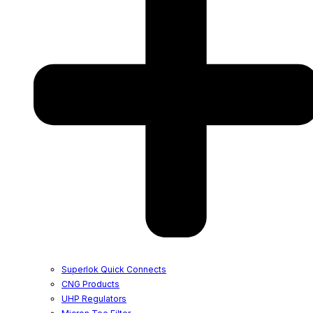
Superlok Quick Connects
CNG Products
UHP Regulators