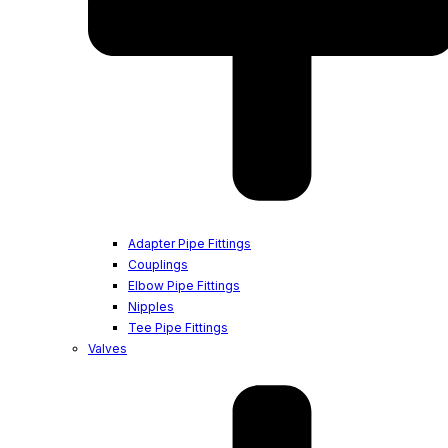
Adapter Pipe Fittings
Couplings
Elbow Pipe Fittings
Nipples
Tee Pipe Fittings
Valves