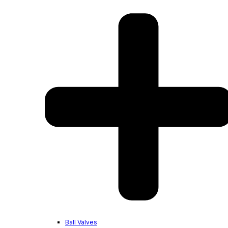
Ball Valves