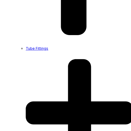
Tube Fittings