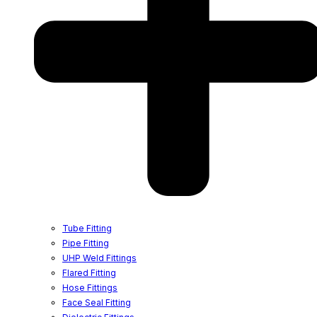
Tube Fitting
Pipe Fitting
UHP Weld Fittings
Flared Fitting
Hose Fittings
Face Seal Fitting